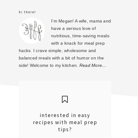
sidebar
hi there!
I'm Megan! A wife, mama and
have a serious love of
nutritious, time-saving meals
with a knack for meal prep
hacks. I crave simple, wholesome and
balanced meals with a bit of humor on the
side! Welcome to my kitchen.
Read More…
interested in easy
recipes with meal prep
tips?