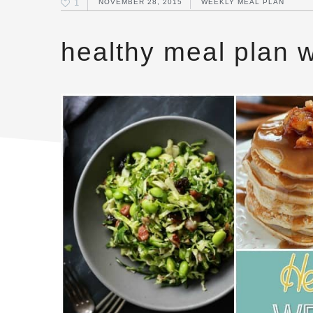
1
NOVEMBER 28, 2015
WEEKLY MEAL PLAN
healthy meal plan 