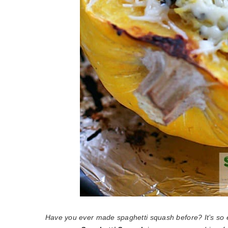
Have you ever made spaghetti squash before? It’s so 