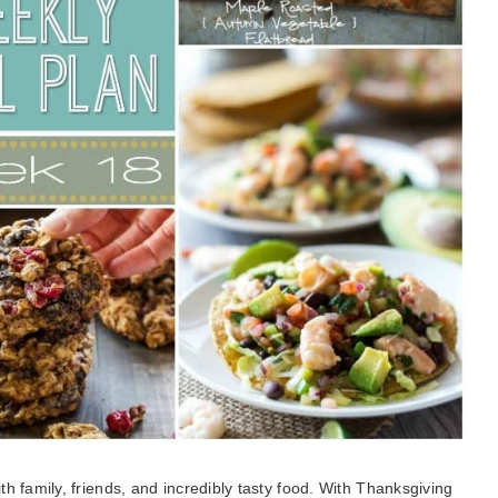
 family, friends, and incredibly tasty food. With Thanksgiving