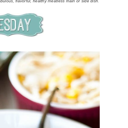
bulous, flavorful, healthy meatless main or side dish.