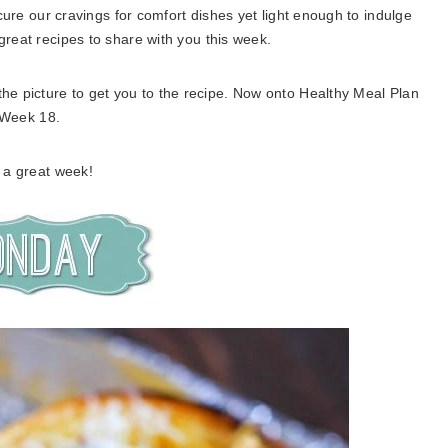
cure our cravings for comfort dishes yet light enough to indulge
reat recipes to share with you this week.
 the picture to get you to the recipe. Now onto Healthy Meal Plan
Week 18.
 a great week!