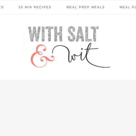
ES
30 MIN RECIPES
MEAL PREP MEALS
MEAL P