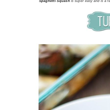
Spaghetti Squash
is super easy and is a fa