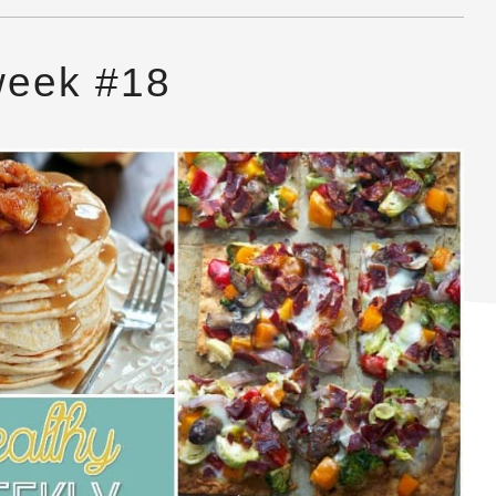
week #18