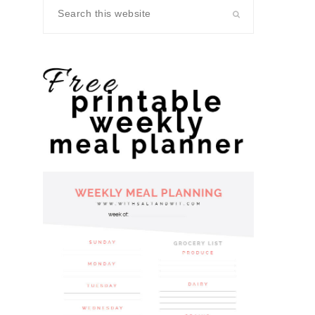
Search
this
website