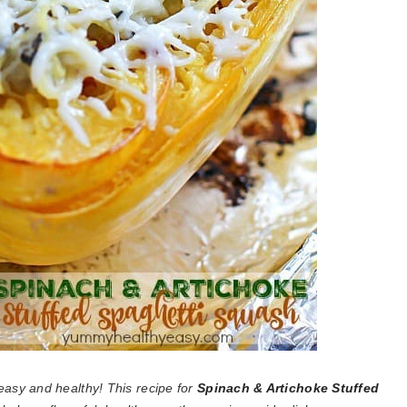
easy and healthy! This recipe for
Spinach & Artichoke Stuffed