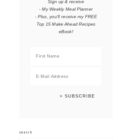
Sign up & receive
- My Weekly Meal Planner
- Plus, you'll receive my FREE
Top 15 Make Ahead Recipes
eBook!
search