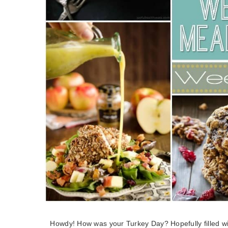
Howdy! How was your Turkey Day? Hopefully filled with