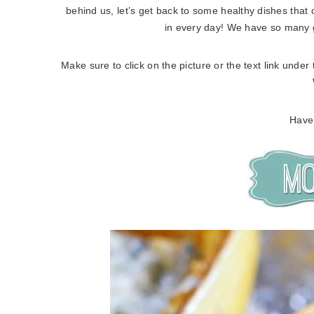
behind us, let’s get back to some healthy dishes that 
in every day! We have so many g
Make sure to click on the picture or the text link under
Have