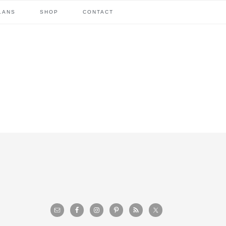
LANS
SHOP
CONTACT
primary