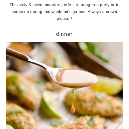
This salty & sweet snack is perfect to bring to a party or to
munch on during this weekend’s games. Always a crowd-
pleaser!
dinner