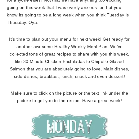
for anyone else?! Not that we have anything too exciting
going on this week that I was overly anxious for, but you
know its going to be a long week when you think Tuesday is
Thursday. Oya.
It’s time to plan out your menu for next week! Get ready for
another awesome Healthy Weekly Meal Plan! We’ve
collected tons of great recipes to share with you this week,
like 30 Minute Chicken Enchiladas to Chipotle Glazed
Salmon that you are absolutely going to love. Main dishes,
side dishes, breakfast, lunch, snack and even dessert!
Make sure to click on the picture or the text link under the
picture to get you to the recipe. Have a great week!