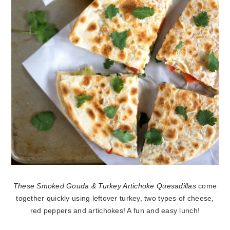
These Smoked Gouda & Turkey Artichoke Quesadillas
come
together quickly using leftover turkey, two types of cheese,
red peppers and artichokes! A fun and easy lunch!