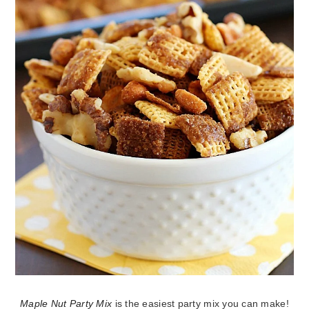
Maple Nut Party Mix
is the easiest party mix you can make!