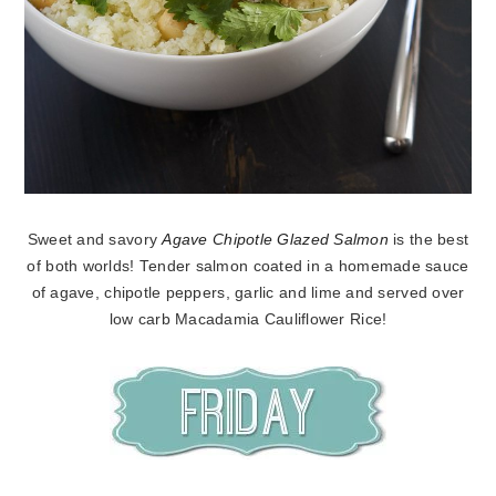
Sweet and savory
Agave Chipotle Glazed Salmon
is the best
of both worlds! Tender salmon coated in a homemade sauce
of agave, chipotle peppers, garlic and lime and served over
low carb Macadamia Cauliflower Rice!