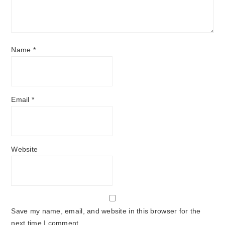
Name
*
Email
*
Website
Save my name, email, and website in this browser for the
next time I comment.