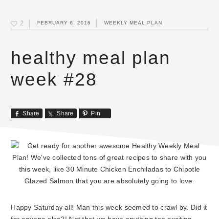
2
FEBRUARY 6, 2016
WEEKLY MEAL PLAN
healthy meal plan
week #28
Share
Share
Pin
Happy Saturday all! Man this week seemed to crawl by. Did it