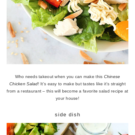
Who needs takeout when you can make this
Chinese
Chicken Salad
! It’s easy to make but tastes like it’s straight
from a restaurant – this will become a favorite salad recipe at
your house!
side dish