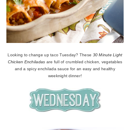
Looking to change up taco Tuesday? These
30 Minute Light
Chicken Enchiladas
are full of crumbled chicken, vegetables
and a spicy enchilada sauce for an easy and healthy
weeknight dinner!