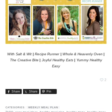
With Salt & Wit
|
Recipe Runner
|
Whole & Heavenly Oven
|
The Creative Bite
|
Joyful Healthy Eats
|
Yummy Healthy
Easy
2
Share
Share
Pin
CATEGORIES:
WEEKLY MEAL PLAN
TAGS:
easy meal ideas
,
healthy meal plan
,
healthy menu
,
healthy menu