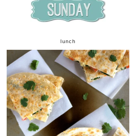
lunch