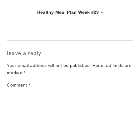
Next
Healthy Meal Plan Week #29 »
Post:
reader
leave a reply
interactions
Your email address will not be published.
Required fields are
marked
*
Comment
*