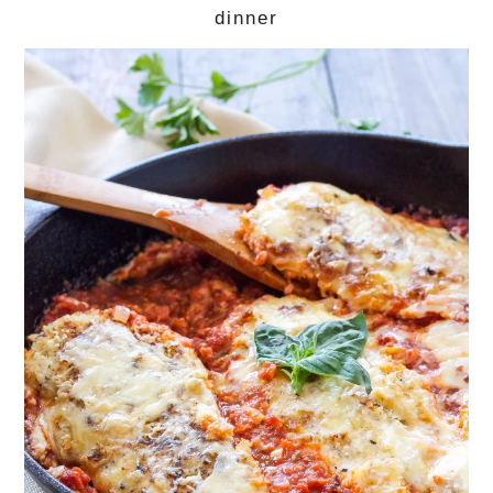
dinner