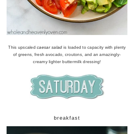
This upscaled
caesar salad
is loaded to capacity with plenty
of greens, fresh avocado, croutons, and an amazingly-
creamy lighter buttermilk dressing!
breakfast