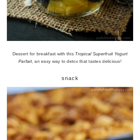
Dessert for breakfast with this
Tropical Superfruit Yogurt
Parfait
, an easy way to detox that tastes delicious!
snack