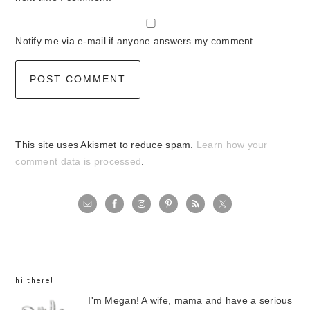
Notify me via e-mail if anyone answers my comment.
This site uses Akismet to reduce spam.
Learn how your
comment data is processed
.
primary
sidebar
hi there!
I'm Megan! A wife, mama and have a serious