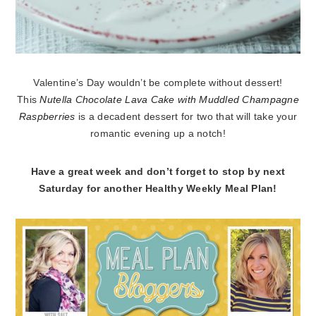
Valentine’s Day wouldn’t be complete without dessert!
This
Nutella Chocolate Lava Cake with Muddled Champagne
Raspberries
is a decadent dessert for two that will take your
romantic evening up a notch!
Have a great week and don’t forget to stop by next
Saturday for another Healthy Weekly Meal Plan!