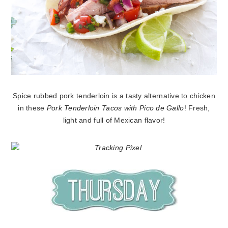
Spice rubbed pork tenderloin is a tasty alternative to chicken
in these
Pork Tenderloin Tacos with Pico de Gallo
! Fresh,
light and full of Mexican flavor!