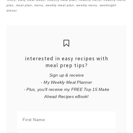
plan
,
meal plan
,
menu
,
weekly meal plan
,
weekly menu
,
weeknight
dinner
interested in easy recipes with
meal prep tips?
Sign up & receive
- My Weekly Meal Planner
- Plus, you'll receive my FREE Top 15 Make
Ahead Recipes eBook!