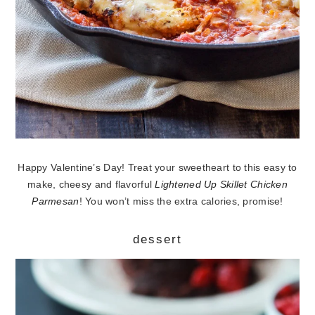
Happy Valentine’s Day! Treat your sweetheart to this easy to
make, cheesy and flavorful
Lightened Up Skillet Chicken
Parmesan
! You won’t miss the extra calories, promise!
dessert