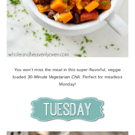
You won’t miss the meat in this super-flavorful, veggie
loaded
30-Minute Vegetarian Chili
. Perfect for meatless
Monday!