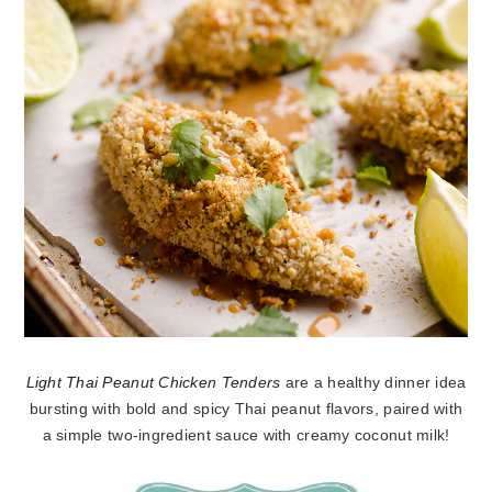
Light Thai Peanut Chicken Tenders
are a healthy dinner idea
bursting with bold and spicy Thai peanut flavors, paired with
a simple two-ingredient sauce with creamy coconut milk!