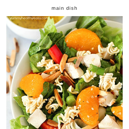
main dish