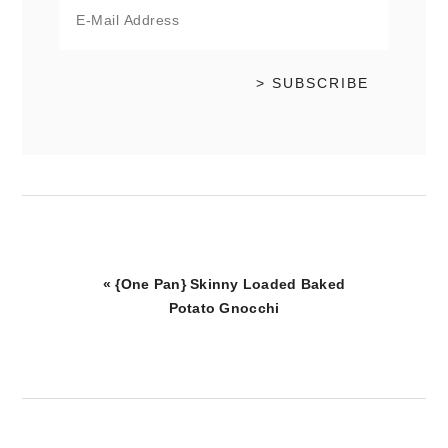
Previous
« {One Pan} Skinny Loaded Baked
Post:
Potato Gnocchi