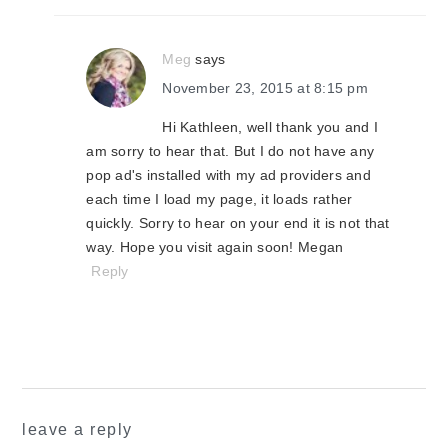
Meg
says
November 23, 2015 at 8:15 pm
Hi Kathleen, well thank you and I
am sorry to hear that. But I do not have any
pop ad's installed with my ad providers and
each time I load my page, it loads rather
quickly. Sorry to hear on your end it is not that
way. Hope you visit again soon! Megan
Reply
leave a reply