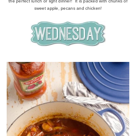
the perfect lunch or light dinner! It is packed with chunks of
sweet apple, pecans and chicken!