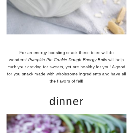
For an energy boosting snack these bites will do
wonders!
Pumpkin Pie Cookie Dough Energy Balls
will help
curb your craving for sweets, yet are healthy for you! A good
for you snack made with wholesome ingredients and have all
the flavors of fall!
dinner