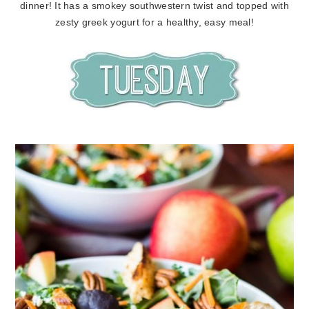
dinner! It has a smokey southwestern twist and topped with
zesty greek yogurt for a healthy, easy meal!