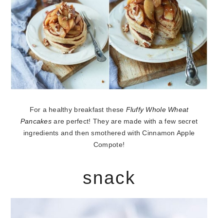
For a healthy breakfast these
Fluffy Whole Wheat
Pancakes
are perfect! They are made with a few secret
ingredients and then smothered with Cinnamon Apple
Compote!
snack