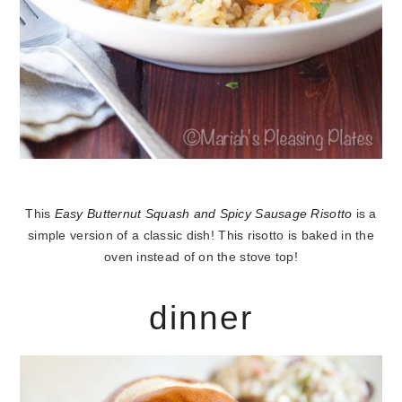
This
Easy Butternut Squash and Spicy Sausage Risotto
is a
simple version of a classic dish! This risotto is baked in the
oven instead of on the stove top!
dinner