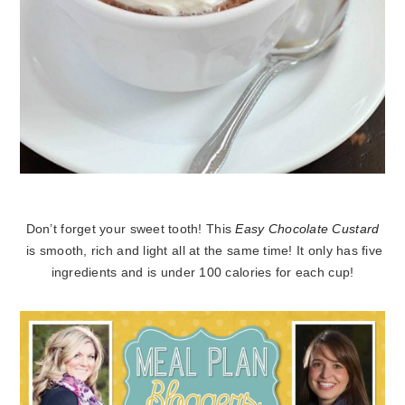
Don’t forget your sweet tooth! This
Easy Chocolate Custard
is smooth, rich and light all at the same time! It only has five
ingredients and is under 100 calories for each cup!