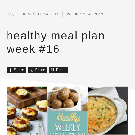
0
NOVEMBER 14, 2015
WEEKLY MEAL PLAN
healthy meal plan
week #16
Share
Share
Pin