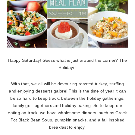
Happy Saturday! Guess what is just around the corner? The
Holidays!
With that, we all will be devouring roasted turkey, stuffing
and enjoying desserts galore! This is the time of year it can
be so hard to keep track; between the holiday gatherings,
family get-togethers and holiday baking. So to keep our
eating on track, we have wholesome dinners, such as Crock
Pot Black Bean Soup, pumpkin snacks, and a fall inspired
breakfast to enjoy.