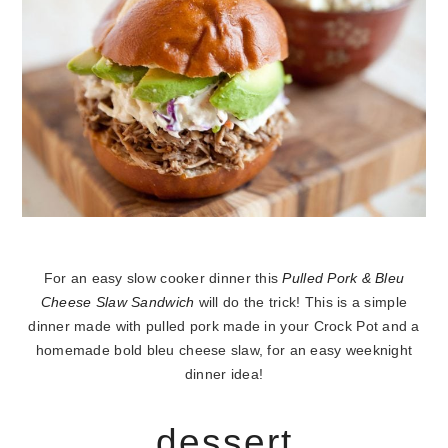
For an easy slow cooker dinner this
Pulled Pork & Bleu
Cheese Slaw Sandwich
will do the trick! This is a simple
dinner made with pulled pork made in your Crock Pot and a
homemade bold bleu cheese slaw, for an easy weeknight
dinner idea!
dessert