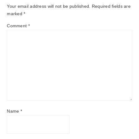
Your email address will not be published.
Required fields are
marked
*
Comment
*
Name
*