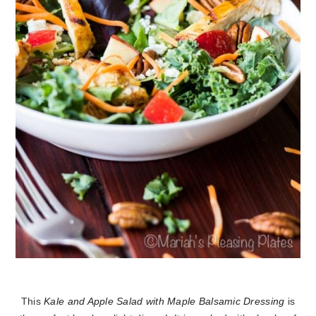
This
Kale and Apple Salad with Maple Balsamic Dressing
is