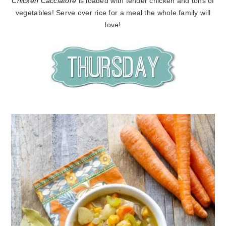
Chicken Cacciatore
is loaded with tender chicken and tons of
vegetables! Serve over rice for a meal the whole family will
love!