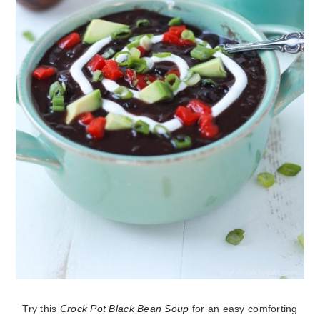
Try this
Crock Pot Black Bean Soup
for an easy comforting