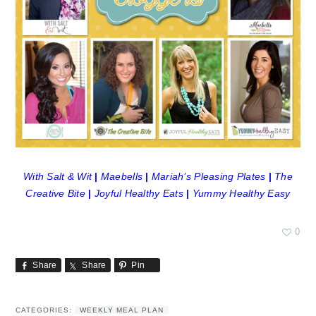
With Salt & Wit
|
Maebells
|
Mariah’s Pleasing Plates
|
The
Creative Bite
|
Joyful Healthy Eats
|
Yummy Healthy Easy
0
Share
Share
Pin
CATEGORIES:
WEEKLY MEAL PLAN