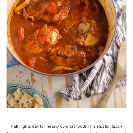
Fall nights call for hearty comfort food! This
Rustic Italian