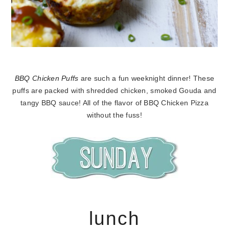
BBQ Chicken Puffs
are such a fun weeknight dinner! These
puffs are packed with shredded chicken, smoked Gouda and
tangy BBQ sauce! All of the flavor of BBQ Chicken Pizza
without the fuss!
lunch