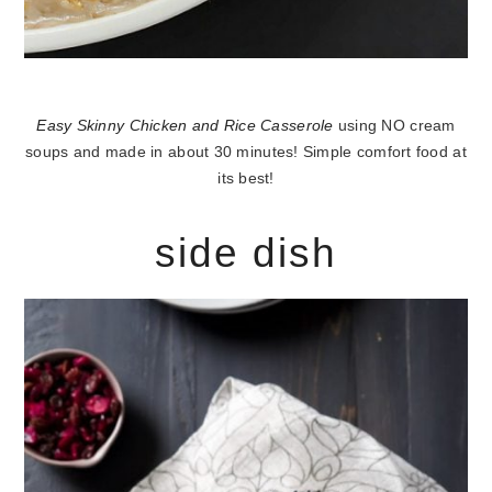
Easy Skinny Chicken and Rice Casserole
using NO cream
soups and made in about 30 minutes! Simple comfort food at
its best!
side dish