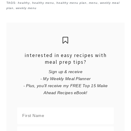
TAGS:
healthy
,
healthy menu
,
healthy menu plan
,
menu
,
weekly meal
plan
,
weekly menu
interested in easy recipes with
meal prep tips?
Sign up & receive
- My Weekly Meal Planner
- Plus, you'll receive my FREE Top 15 Make
Ahead Recipes eBook!