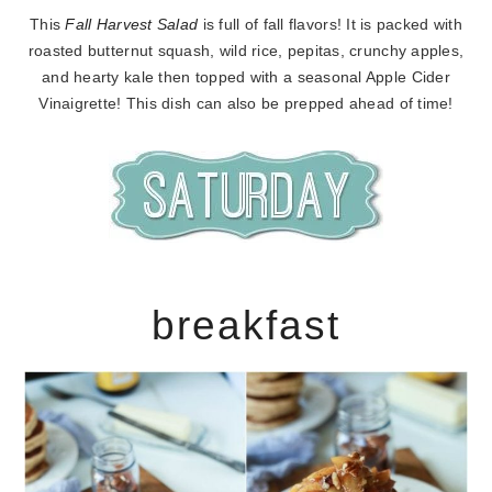
This
Fall Harvest Salad
is full of fall flavors! It is packed with
roasted butternut squash, wild rice, pepitas, crunchy apples,
and hearty kale then topped with a seasonal Apple Cider
Vinaigrette! This dish can also be prepped ahead of time!
breakfast