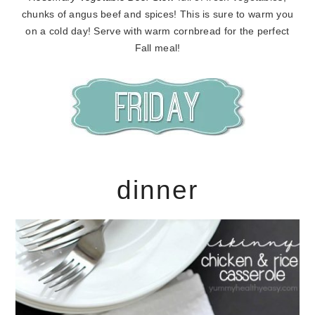
chunks of angus beef and spices! This is sure to warm you
on a cold day! Serve with warm cornbread for the perfect
Fall meal!
dinner