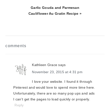
Next
Garlic Gouda and Parmesan
Post:
Cauliflower Au Gratin Recipe »
reader
comments
interactions
Kathleen Grace
says
November 23, 2015 at 4:31 pm
I love your website. I found it through
Pinterest and would love to spend more time here.
Unfortunately, there are so many pop ups and ads
I can't get the pages to load quickly or properly.
Reply