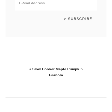
Previous
« Slow Cooker Maple Pumpkin
Post:
Granola