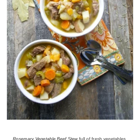
Rosemary Vegetable Beef Stew
full of fresh vegetables,