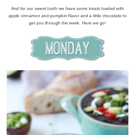
And for our sweet tooth we have some treats loaded with
apple cinnamon and pumpkin flavor and a little chocolate to
get you through the week. Here we go!