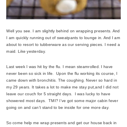
Well you see. I am slightly behind on wrapping presents. And
I am quickly running out of sweatpants to lounge in. And I am
about to resort to tubberware as our serving pieces. I need a
maid. Like yesterday.
Last week I was hit by the flu. I mean steamrolled. I have
never been so sick in life. Upon the flu working its course, I
came down with bronchitis. The coughing. Never so hard in
my 29 years. It takes a lot to make me stay put,and I did not
leave our couch for 5 straight days. I was lucky to have
showered most days. TMI? I’ve got some major cabin fever
going on and can’t stand to be inside for one more day.
So come help me wrap presents and get our house back in