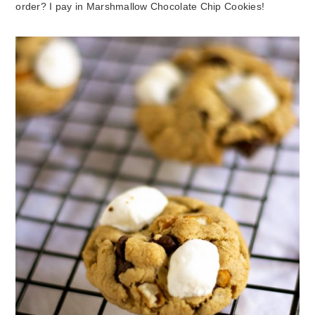
order? I pay in Marshmallow Chocolate Chip Cookies!