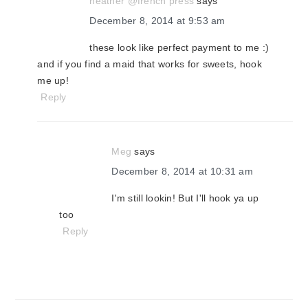
heather @french press
says
December 8, 2014 at 9:53 am
these look like perfect payment to me :)
and if you find a maid that works for sweets, hook
me up!
Reply
Meg
says
December 8, 2014 at 10:31 am
I'm still lookin! But I'll hook ya up
too
Reply