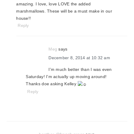
amazing. I love, love LOVE the added
marshmallows. These will be a must make in our
house!!
Reply
Meg
says
December 8, 2014 at 10:32 am
I'm much better than I was even
Saturday! I'm actually up moving around!
Thanks doe asking Kelley
Reply