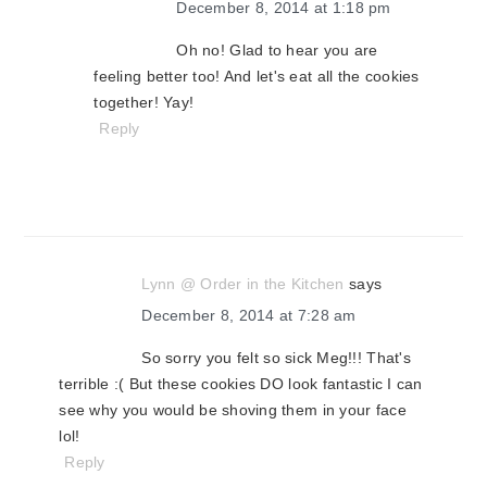
December 8, 2014 at 1:18 pm
Oh no! Glad to hear you are
feeling better too! And let's eat all the cookies
together! Yay!
Reply
Lynn @ Order in the Kitchen
says
December 8, 2014 at 7:28 am
So sorry you felt so sick Meg!!! That's
terrible :( But these cookies DO look fantastic I can
see why you would be shoving them in your face
lol!
Reply