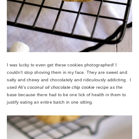
I was lucky to even get these cookies photographed! I
couldn’t stop shoving them in my face. They are sweet and
salty and chewy and chocolately and ridiculously addicting. I
used Ali’s
coconut oil chocolate chip cookie
recipe as the
base because there had to be one lick of health in them to
justify eating an entire batch in one sitting.