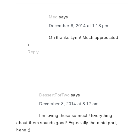
Meg
says
December 8, 2014 at 1:18 pm
Oh thanks Lynn! Much appreciated
:)
Reply
DessertForTwo
says
December 8, 2014 at 8:17 am
I'm loving these so much! Everything
about them sounds good! Especially the maid part,
hehe ;)