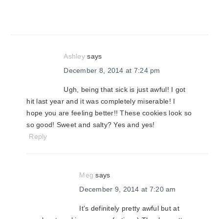
Ashley
says
December 8, 2014 at 7:24 pm
Ugh, being that sick is just awful! I got
hit last year and it was completely miserable! I
hope you are feeling better!! These cookies look so
so good! Sweet and salty? Yes and yes!
Reply
Meg
says
December 9, 2014 at 7:20 am
It's definitely pretty awful but at