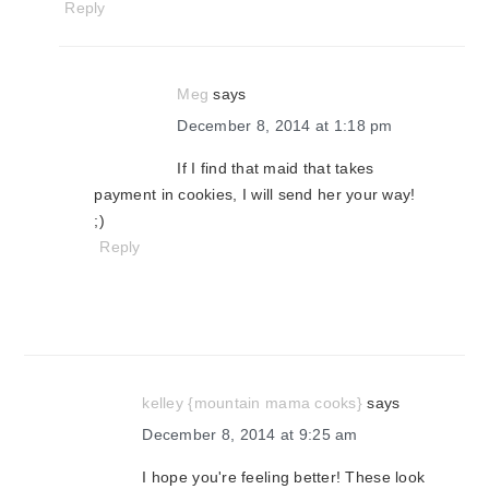
Reply
Meg
says
December 8, 2014 at 1:18 pm
If I find that maid that takes
payment in cookies, I will send her your way!
;)
Reply
kelley {mountain mama cooks}
says
December 8, 2014 at 9:25 am
I hope you're feeling better! These look