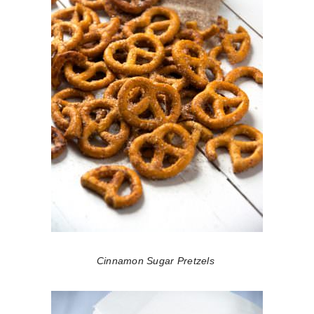
Cinnamon Sugar Pretzels