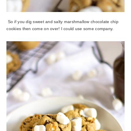
So if you dig sweet and salty marshmallow chocolate chip
cookies then come on over! I could use some company.