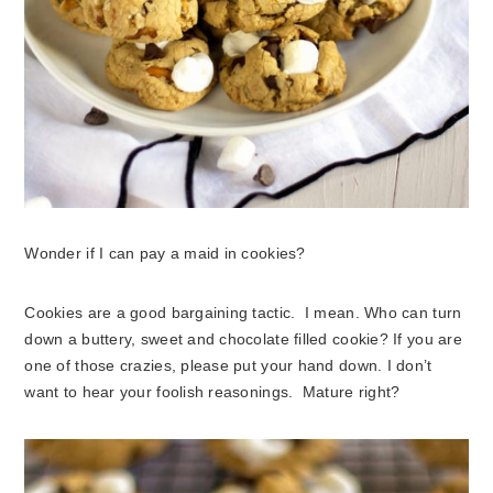
Wonder if I can pay a maid in cookies?
Cookies are a good bargaining tactic. I mean. Who can turn
down a buttery, sweet and chocolate filled cookie? If you are
one of those crazies, please put your hand down. I don’t
want to hear your foolish reasonings. Mature right?