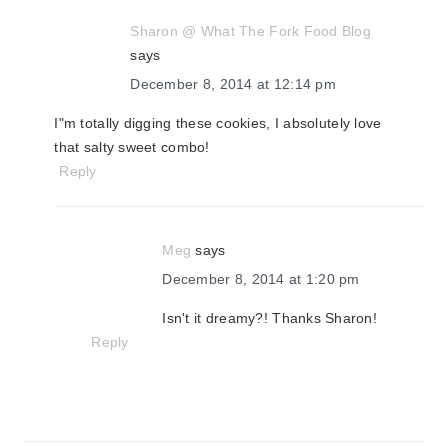
Sharon @ What The Fork Food Blog
says
December 8, 2014 at 12:14 pm
I"m totally digging these cookies, I absolutely love
that salty sweet combo!
Reply
Meg
says
December 8, 2014 at 1:20 pm
Isn't it dreamy?! Thanks Sharon!
Reply