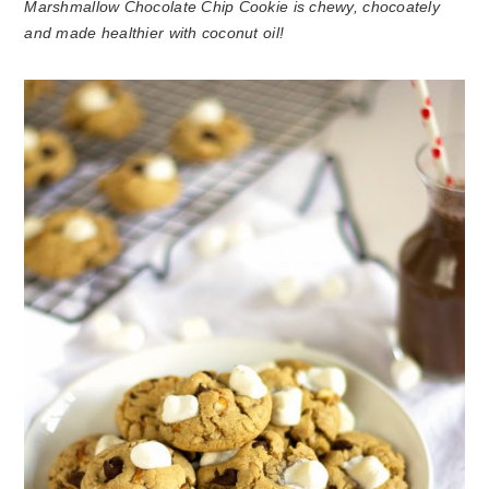
Marshmallow Chocolate Chip Cookie is chewy, chocoately
and made healthier with coconut oil!