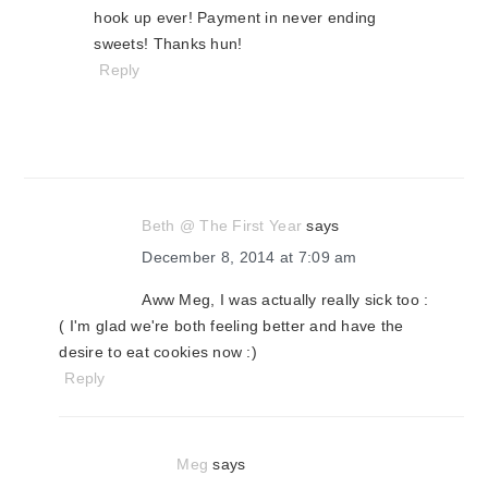
hook up ever! Payment in never ending
sweets! Thanks hun!
Reply
Beth @ The First Year
says
December 8, 2014 at 7:09 am
Aww Meg, I was actually really sick too :
( I'm glad we're both feeling better and have the
desire to eat cookies now :)
Reply
Meg
says