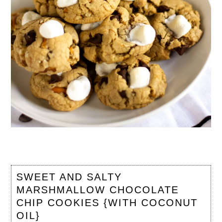
SWEET AND SALTY
MARSHMALLOW CHOCOLATE
CHIP COOKIES {WITH COCONUT
OIL}