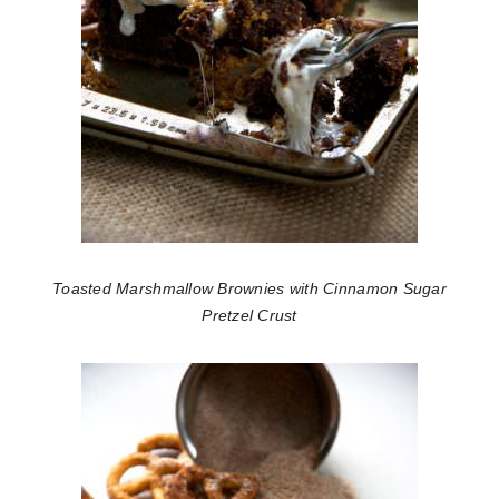
Toasted Marshmallow Brownies with Cinnamon Sugar
Pretzel Crust