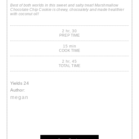
Best of both worlds in this sweet and salty treat! Marshmallow
Chocolate Chip Cookie is chewy, chocoately and made healthier
with coconut oil!
2 hr, 30
PREP TIME
15 min
COOK TIME
2 hr, 45
TOTAL TIME
Yields
24
Author:
megan