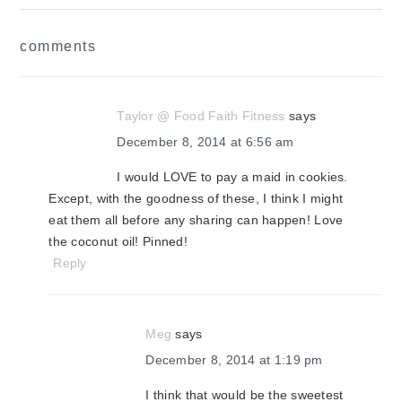
reader
comments
interactions
Taylor @ Food Faith Fitness
says
December 8, 2014 at 6:56 am
I would LOVE to pay a maid in cookies.
Except, with the goodness of these, I think I might
eat them all before any sharing can happen! Love
the coconut oil! Pinned!
Reply
Meg
says
December 8, 2014 at 1:19 pm
I think that would be the sweetest