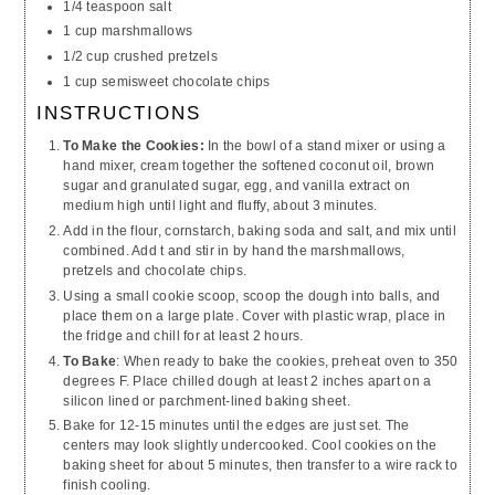
1/4 teaspoon salt
1 cup marshmallows
1/2 cup crushed pretzels
1 cup semisweet chocolate chips
INSTRUCTIONS
To Make the Cookies:
In the bowl of a stand mixer or using a
hand mixer, cream together the softened coconut oil, brown
sugar and granulated sugar, egg, and vanilla extract on
medium high until light and fluffy, about 3 minutes.
Add in the flour, cornstarch, baking soda and salt, and mix until
combined. Add t and stir in by hand the marshmallows,
pretzels and chocolate chips.
Using a small cookie scoop, scoop the dough into balls, and
place them on a large plate. Cover with plastic wrap, place in
the fridge and chill for at least 2 hours.
To Bake
: When ready to bake the cookies, preheat oven to 350
degrees F. Place chilled dough at least 2 inches apart on a
silicon lined or parchment-lined baking sheet.
Bake for 12-15 minutes until the edges are just set. The
centers may look slightly undercooked. Cool cookies on the
baking sheet for about 5 minutes, then transfer to a wire rack to
finish cooling.