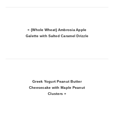
Previous
« {Whole Wheat} Ambrosia Apple
Post:
Galette with Salted Caramel Drizzle
Next
Greek Yogurt Peanut Butter
Post:
Cheesecake with Maple Peanut
Clusters »