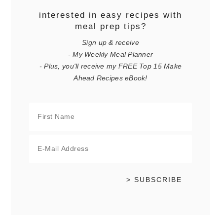
interested in easy recipes with
meal prep tips?
Sign up & receive
- My Weekly Meal Planner
- Plus, you'll receive my FREE Top 15 Make
Ahead Recipes eBook!