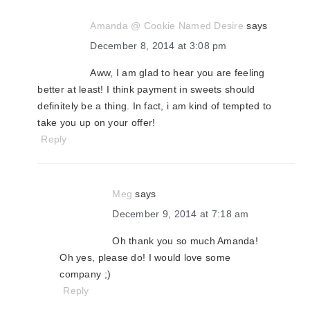
Amanda @ Cookie Named Desire
says
December 8, 2014 at 3:08 pm
Aww, I am glad to hear you are feeling
better at least! I think payment in sweets should
definitely be a thing. In fact, i am kind of tempted to
take you up on your offer!
Reply
Meg
says
December 9, 2014 at 7:18 am
Oh thank you so much Amanda!
Oh yes, please do! I would love some
company ;)
Reply