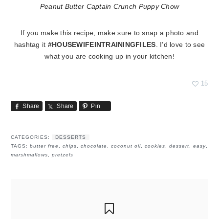
Peanut Butter Captain Crunch Puppy Chow
If you make this recipe, make sure to snap a photo and
hashtag it
#HOUSEWIFEINTRAININGFILES
. I’d love to see
what you are cooking up in your kitchen!
15
Share
Share
Pin
CATEGORIES:
DESSERTS
TAGS:
butter free
,
chips
,
chocolate
,
coconut oil
,
cookies
,
dessert
,
easy
,
marshmallows
,
pretzels