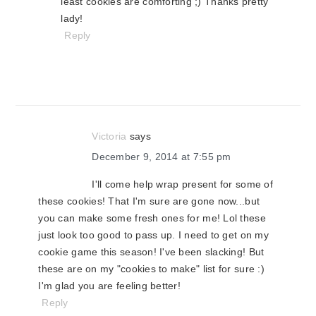
least cookies are comforting ;) Thanks pretty
lady!
Reply
Victoria
says
December 9, 2014 at 7:55 pm
I'll come help wrap present for some of
these cookies! That I'm sure are gone now...but
you can make some fresh ones for me! Lol these
just look too good to pass up. I need to get on my
cookie game this season! I've been slacking! But
these are on my "cookies to make" list for sure :)
I'm glad you are feeling better!
Reply