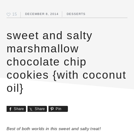
15
DECEMBER 8, 2014
DESSERTS
sweet and salty
marshmallow
chocolate chip
cookies {with coconut
oil}
Share
Share
Pin
Best of both worlds in this sweet and salty treat!