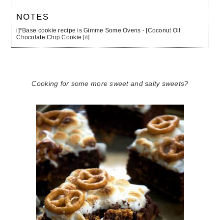
NOTES
i]*Base cookie recipe is Gimme Some Ovens - [Coconut Oil
Chocolate Chip Cookie
[/i]
Cooking for some more sweet and salty sweets?