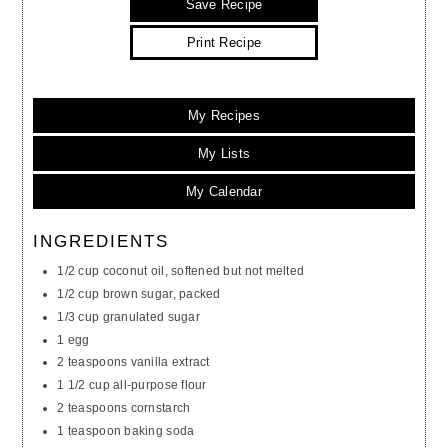
Save Recipe
Print Recipe
My Recipes
My Lists
My Calendar
INGREDIENTS
1/2 cup coconut oil, softened but not melted
1/2 cup brown sugar, packed
1/3 cup granulated sugar
1 egg
2 teaspoons vanilla extract
1 1/2 cup all-purpose flour
2 teaspoons cornstarch
1 teaspoon baking soda