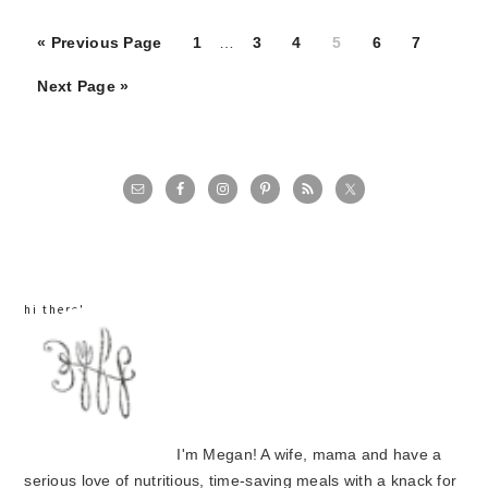
Page
Page
Page
Page
Page
Page
« Previous Page
1
…
3
4
5
6
7
Next Page »
primary
sidebar
hi there!
I'm Megan! A wife, mama and have a
serious love of nutritious, time-saving meals with a knack for