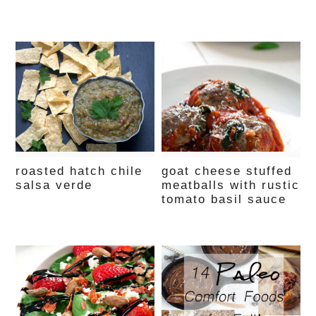
roasted hatch chile
goat cheese stuffed
salsa verde
meatballs with rustic
tomato basil sauce