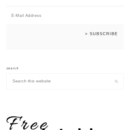
search
Search
this
website