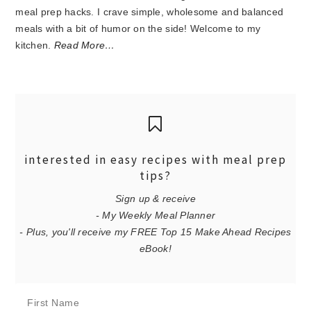
meal prep hacks. I crave simple, wholesome and balanced
meals with a bit of humor on the side! Welcome to my
kitchen.
Read More…
interested in easy recipes with meal prep
tips?
Sign up & receive
- My Weekly Meal Planner
- Plus, you'll receive my FREE Top 15 Make Ahead Recipes
eBook!