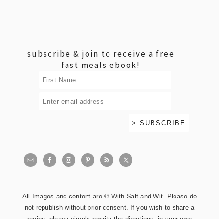
footer
subscribe & join to receive a free
fast meals ebook!
All Images and content are © With Salt and Wit. Please do
not republish without prior consent. If you wish to share a
recipe, please simply rewrite the directions, in your own