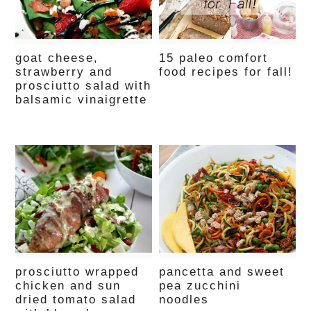
goat cheese,
15 paleo comfort
strawberry and
food recipes for fall!
prosciutto salad with
balsamic vinaigrette
prosciutto wrapped
pancetta and sweet
chicken and sun
pea zucchini
dried tomato salad
noodles