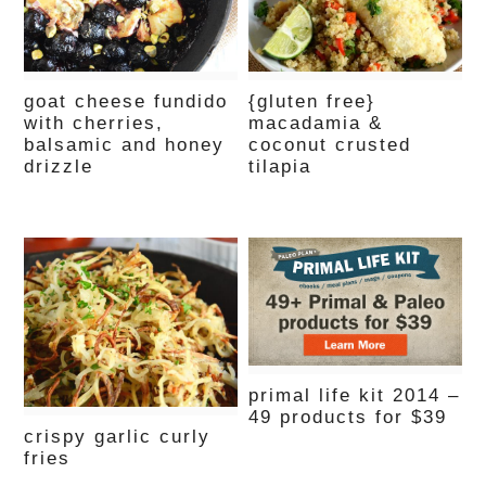
goat cheese fundido
{gluten free}
with cherries,
macadamia &
balsamic and honey
coconut crusted
drizzle
tilapia
primal life kit 2014 –
49 products for $39
crispy garlic curly
fries