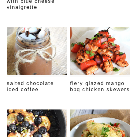
with blue cheese
vinaigrette
salted chocolate
fiery glazed mango
iced coffee
bbq chicken skewers