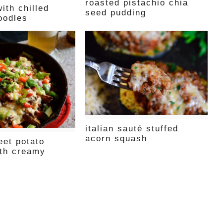
roasted pistachio chia
ith chilled
seed pudding
oodles
italian sauté stuffed
acorn squash
eet potato
th creamy