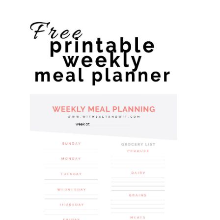
website