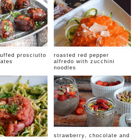
uffed prosciutto
roasted red pepper
ates
alfredo with zucchini
noodles
strawberry, chocolate and