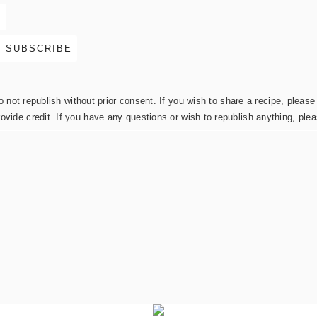
not republish without prior consent. If you wish to share a recipe, please 
rovide credit. If you have any questions or wish to republish anything, pl