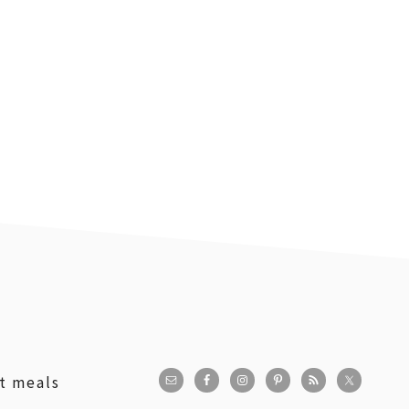
st meals