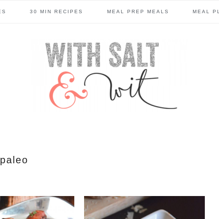
ES
30 MIN RECIPES
MEAL PREP MEALS
MEAL P
paleo