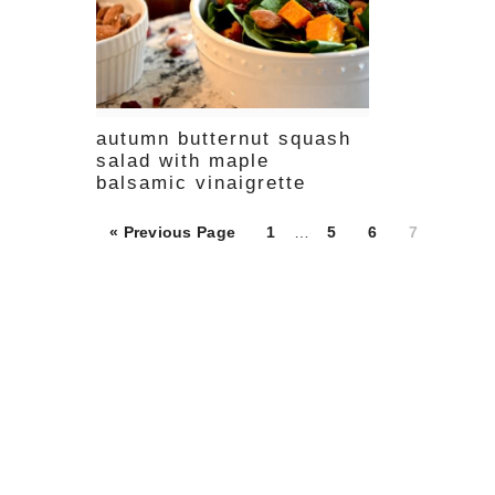
autumn butternut squash
salad with maple
balsamic vinaigrette
Page
Page
Page
Page
« Previous Page
1
…
5
6
7