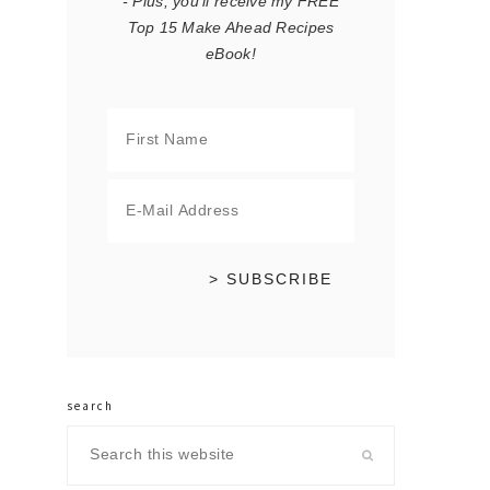
- Plus, you'll receive my FREE
Top 15 Make Ahead Recipes
eBook!
search
Search
this