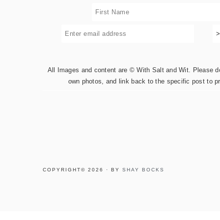
All Images and content are © With Salt and Wit. Please do 
own photos, and link back to the specific post to p
COPYRIGHT© 2026 · BY
SHAY BOCKS