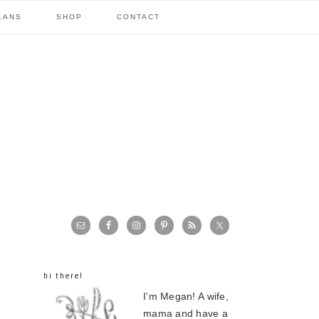
LANS
SHOP
CONTACT
primary
sidebar
hi there!
I'm Megan! A wife,
mama and have a