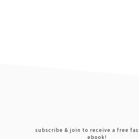
footer
subscribe & join to receive a free fa
ebook!