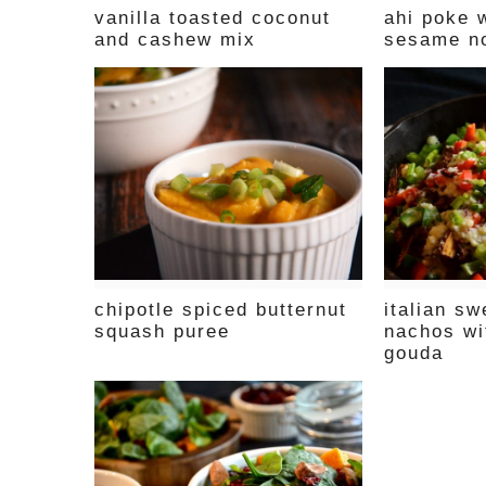
vanilla toasted coconut
ahi poke w
and cashew mix
sesame n
chipotle spiced butternut
italian sw
squash puree
nachos wi
gouda