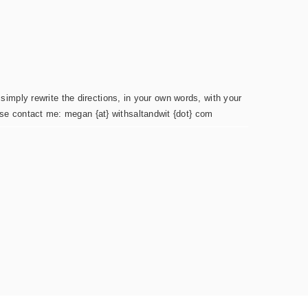
simply rewrite the directions, in your own words, with your
ease contact me: megan {at} withsaltandwit {dot} com