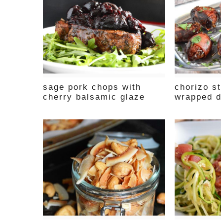
sage pork chops with
chorizo st
cherry balsamic glaze
wrapped d