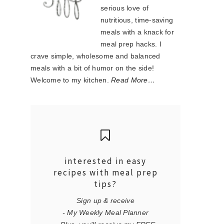
serious love of
nutritious, time-saving
meals with a knack for
meal prep hacks. I
crave simple, wholesome and balanced
meals with a bit of humor on the side!
Welcome to my kitchen.
Read More…
interested in easy
recipes with meal prep
tips?
Sign up & receive
- My Weekly Meal Planner