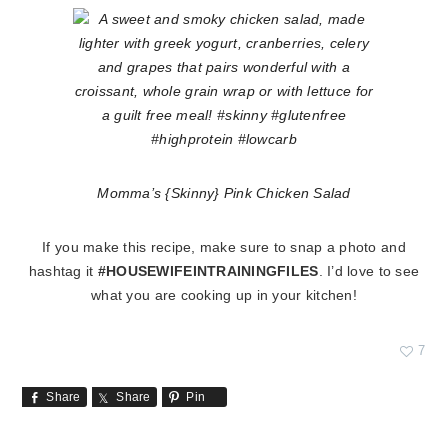
Momma’s {Skinny} Pink Chicken Salad
If you make this recipe, make sure to snap a photo and
hashtag it
#HOUSEWIFEINTRAININGFILES
. I’d love to see
what you are cooking up in your kitchen!
7
Share
Share
Pin