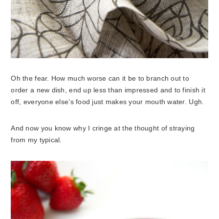
Oh the fear. How much worse can it be to branch out to
order a new dish, end up less than impressed and to finish it
off, everyone else’s food just makes your mouth water. Ugh.
And now you know why I cringe at the thought of straying
from my typical.