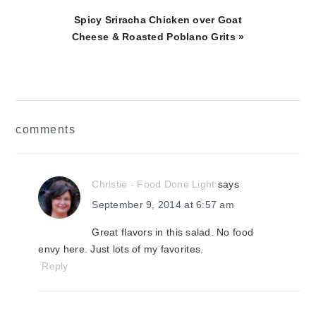
Next
Spicy Sriracha Chicken over Goat
Post:
Cheese & Roasted Poblano Grits »
reader
comments
interactions
Christie - Food Done Light
says
September 9, 2014 at 6:57 am
Great flavors in this salad. No food
envy here. Just lots of my favorites.
Reply