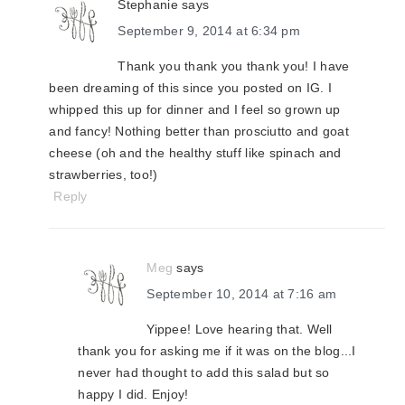
Stephanie
says
September 9, 2014 at 6:34 pm
Thank you thank you thank you! I have
been dreaming of this since you posted on IG. I
whipped this up for dinner and I feel so grown up
and fancy! Nothing better than prosciutto and goat
cheese (oh and the healthy stuff like spinach and
strawberries, too!)
Reply
Meg
says
September 10, 2014 at 7:16 am
Yippee! Love hearing that. Well
thank you for asking me if it was on the blog...I
never had thought to add this salad but so
happy I did. Enjoy!