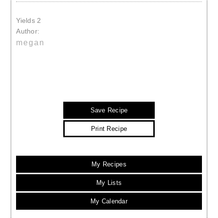
Yields
2
Author:
megan
Save Recipe
Print Recipe
My Recipes
My Lists
My Calendar