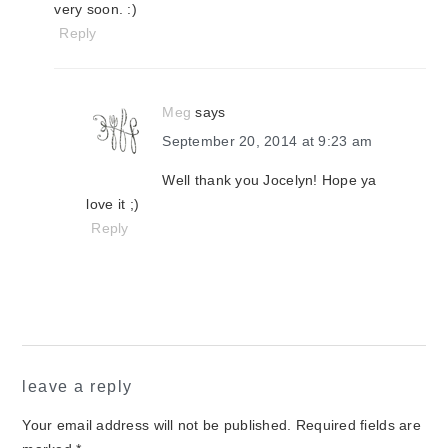
very soon. :)
Reply
Meg
says
September 20, 2014 at 9:23 am
Well thank you Jocelyn! Hope ya
love it ;)
Reply
leave a reply
Your email address will not be published.
Required fields are