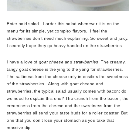
Enter said salad. I order this salad whenever it is on the
menu for its simple, yet complex flavors. I feel the
strawberries don’t need much explaining. So sweet and juicy.
I secretly hope they go heavy handed on the strawberries.
I have a love of
goat cheese and strawberries
. The creamy,
tangy goat cheese is the ying to the yang for strawberries.
The saltiness from the cheese only intensifies the sweetness
of the strawberries. Along with goat cheese and
strawberries, the typical salad usually comes with bacon; do
we need to explain this one? The crunch from the bacon, the
creaminess from the cheese and the sweetness from the
strawberries all send your taste buds for a roller coaster. But
one that you don’t lose your stomach as you take that
massive dip…