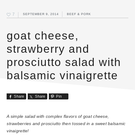
7
SEPTEMBER 9, 2014
BEEF & PORK
goat cheese,
strawberry and
prosciutto salad with
balsamic vinaigrette
Share
Share
Pin
A simple salad with complex flavors of goat cheese,
strawberries and prosciutto then tossed in a sweet balsamic
vinaigrette!