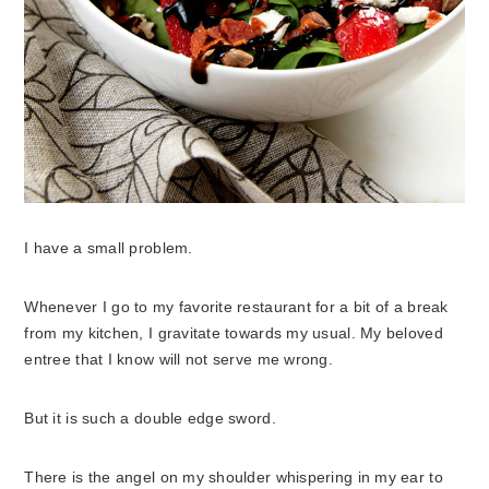
I have a small problem.
Whenever I go to my favorite restaurant for a bit of a break
from my kitchen, I gravitate towards my usual. My beloved
entree that I know will not serve me wrong.
But it is such a double edge sword.
There is the angel on my shoulder whispering in my ear to