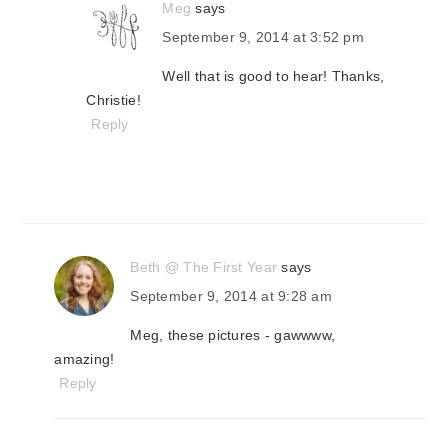
Meg
says
September 9, 2014 at 3:52 pm
Well that is good to hear! Thanks,
Christie!
Reply
Beth @ The First Year
says
September 9, 2014 at 9:28 am
Meg, these pictures - gawwww,
amazing!
Reply