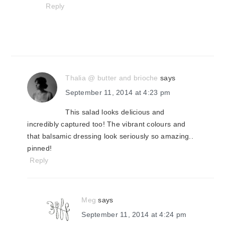
Reply
Thalia @ butter and brioche
says
September 11, 2014 at 4:23 pm
This salad looks delicious and
incredibly captured too! The vibrant colours and
that balsamic dressing look seriously so amazing..
pinned!
Reply
Meg
says
September 11, 2014 at 4:24 pm