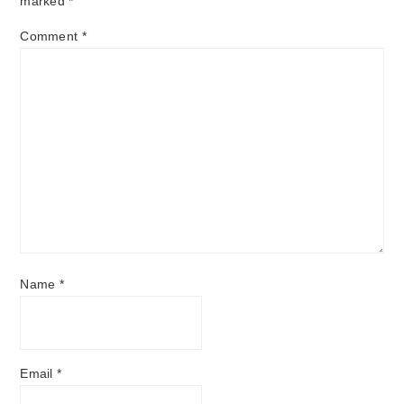
marked
*
Comment
*
Name
*
Email
*