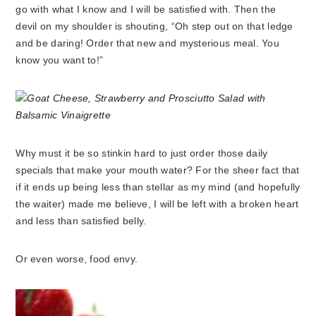
go with what I know and I will be satisfied with. Then the
devil on my shoulder is shouting, “Oh step out on that ledge
and be daring! Order that new and mysterious meal. You
know you want to!”
Why must it be so stinkin hard to just order those daily
specials that make your mouth water? For the sheer fact that
if it ends up being less than stellar as my mind (and hopefully
the waiter) made me believe, I will be left with a broken heart
and less than satisfied belly.
Or even worse, food envy.