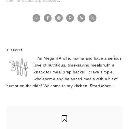
comment data is processed
.
primary
sidebar
hi there!
I'm Megan! A wife, mama and have a serious
love of nutritious, time-saving meals with a
knack for meal prep hacks. I crave simple,
wholesome and balanced meals with a bit of
humor on the side! Welcome to my kitchen.
Read More…