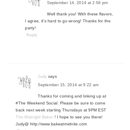
September 14, 2014 at 2:56 pm
Well thank you! With these flavors,
I agree, it's hard to go wrong! Thanks for the
party!
Reply
Judy
says
September 15, 2014 at 9:22 am
Thanks for coming and linking up at
#The Weekend Social. Please be sure to come
back next week starting Thursdays at 9PM EST
The Midnight Baker
! I hope to see you there!
Judy@ http://www.bakeatmidnite.com