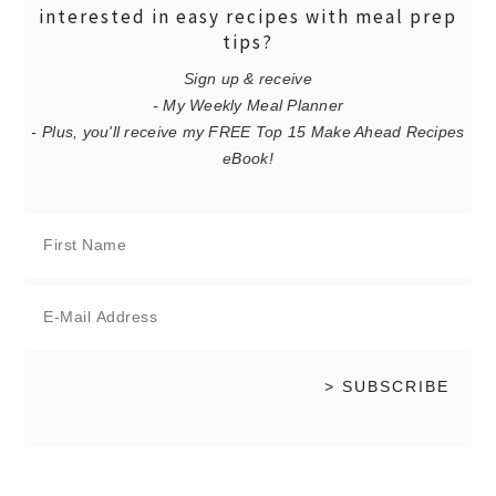
interested in easy recipes with meal prep
tips?
Sign up & receive
- My Weekly Meal Planner
- Plus, you'll receive my FREE Top 15 Make Ahead Recipes
eBook!