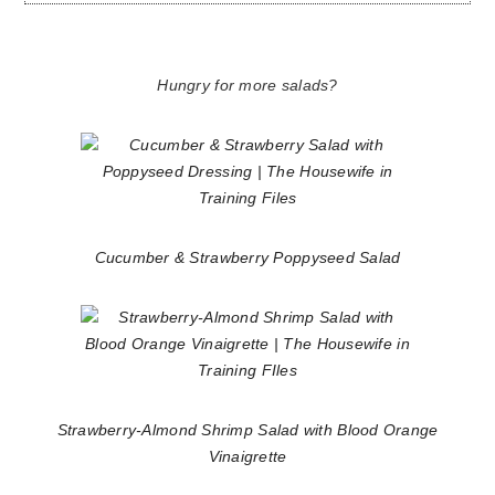
Hungry for more salads?
Cucumber & Strawberry Poppyseed Salad
Strawberry-Almond Shrimp Salad with Blood Orange
Vinaigrette