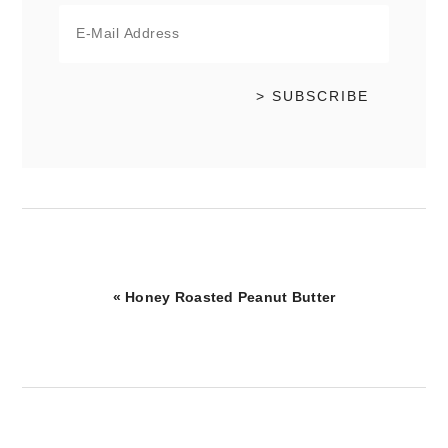
Previous
« Honey Roasted Peanut Butter
Post: