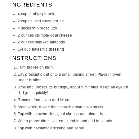
INGREDIENTS
4 cups baby spinach
2 cups sliced strawberries
4 slices thin prosciutto
2 ounces crumble goat cheese
2 ounces smoked almonds
1/4 cup
balsamic dressing
INSTRUCTIONS
Turn broiler on high.
Lay prosciutto out onto a small baking sheet. Place in oven,
under broiler.
Broil until prosciutto is crispy, about 5 minutes. Keep an eye on
it, it goes quickly!
Remove from oven and let cool.
Meanwhile, divide the spinach among two bowls.
Top with strawberries, goat cheese and almonds.
When prosciutto is cooled, crumble and add to salads.
Top with balsamic dressing and serve.