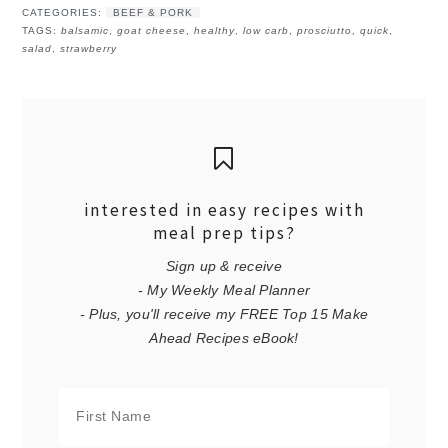
CATEGORIES:
BEEF & PORK
TAGS:
balsamic
,
goat cheese
,
healthy
,
low carb
,
prosciutto
,
quick
,
salad
,
strawberry
interested in easy recipes with
meal prep tips?
Sign up & receive
- My Weekly Meal Planner
- Plus, you'll receive my FREE Top 15 Make
Ahead Recipes eBook!