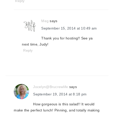
Reply
Meg
says
September 15, 2014 at 10:49 am
Thank you for hosting!! See ya
next time, Judy!
Reply
Jocelyn@Brucrewlife
says
September 19, 2014 at 8:18 pm
How gorgeous is this salad!! It would
make the perfect lunch! Pinning, and totally making