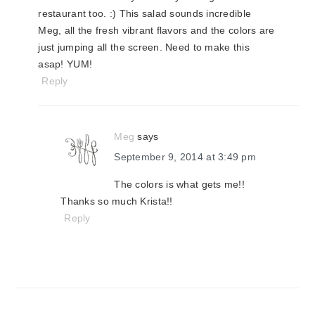
restaurant too. :) This salad sounds incredible
Meg, all the fresh vibrant flavors and the colors are
just jumping all the screen. Need to make this
asap! YUM!
Reply
Meg
says
September 9, 2014 at 3:49 pm
The colors is what gets me!!
Thanks so much Krista!!
Reply