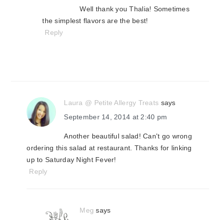
Well thank you Thalia! Sometimes
the simplest flavors are the best!
Reply
Laura @ Petite Allergy Treats
says
September 14, 2014 at 2:40 pm
Another beautiful salad! Can't go wrong
ordering this salad at restaurant. Thanks for linking
up to Saturday Night Fever!
Reply
Meg
says