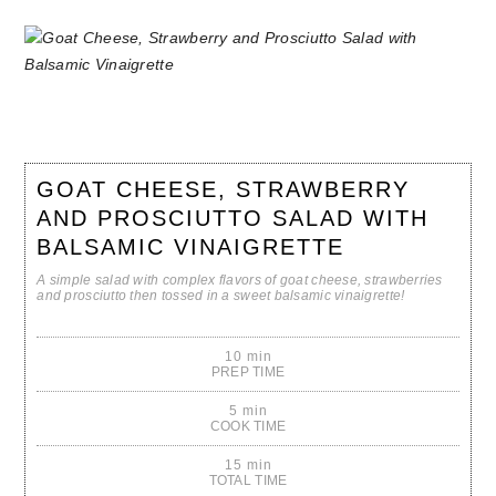
GOAT CHEESE, STRAWBERRY
AND PROSCIUTTO SALAD WITH
BALSAMIC VINAIGRETTE
A simple salad with complex flavors of goat cheese, strawberries
and prosciutto then tossed in a sweet balsamic vinaigrette!
10 min
PREP TIME
5 min
COOK TIME
15 min
TOTAL TIME