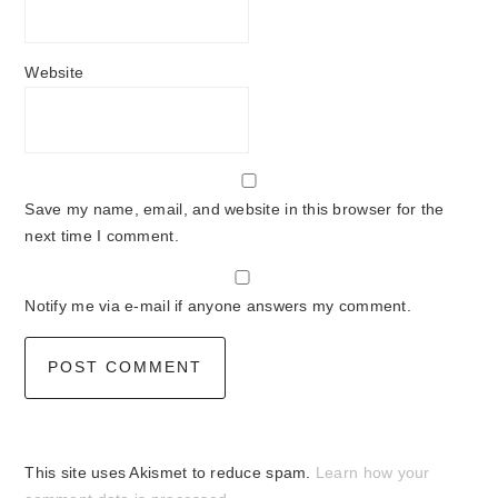
Website
Save my name, email, and website in this browser for the
next time I comment.
Notify me via e-mail if anyone answers my comment.
This site uses Akismet to reduce spam.
Learn how your