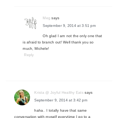
Meg
says
September 9, 2014 at 3:51 pm
Oh glad I am not the only one that
is afraid to branch out! Well thank you so
much, Michele!
Reply
Krista @ Joyful Healthy Eats
says
September 9, 2014 at 3:42 pm
haha.. I totally have that same
conversation with myself everytime I go to a