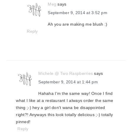
Meg
says
September 9, 2014 at 3:52 pm
Ah you are making me blush :)
Reply
Michele @ Two Raspberries
says
September 9, 2014 at 1:44 pm
Hahaha I'm the same way! Once I find
what I like at a restaurant I always order the same
thing ;-) hey a girl don't wana be disappointed
right?! Anyways this look totally delicious ;-) totally
pinned!
Reply