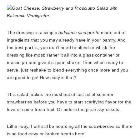
The dressing is a simple
balsamic vinaigrette
made out of
ingredients that you may already have in your pantry. And
the best part is, you don’t need to blend or whisk the
dressing like most; rather it all into a glass container or
mason jar and give it a good shake. Then when ready to
serve, just reshake to blend everything once more and you
are good to go! How easy is that?
This salad makes the most out of last bit of summer
strawberries before you have to start scarifying flavor for the
love of some fresh fruit. Or before the price skyrockets.
Either way, I will still be hoarding all the
strawberries
so there
is no food envy or broken hearts here!