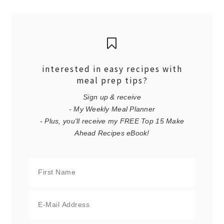
interested in easy recipes with
meal prep tips?
Sign up & receive
- My Weekly Meal Planner
- Plus, you'll receive my FREE Top 15 Make
Ahead Recipes eBook!