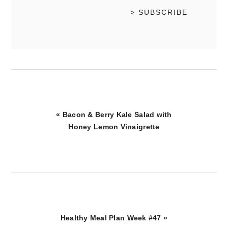
Previous
« Bacon & Berry Kale Salad with
Post:
Honey Lemon Vinaigrette
Next
Healthy Meal Plan Week #47 »