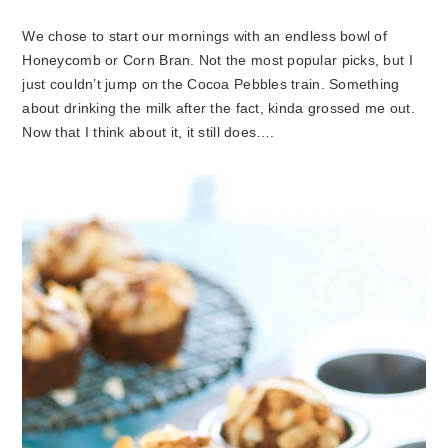
We chose to start our mornings with an endless bowl of
Honeycomb or Corn Bran. Not the most popular picks, but I
just couldn’t jump on the Cocoa Pebbles train. Something
about drinking the milk after the fact, kinda grossed me out.
Now that I think about it, it still does….