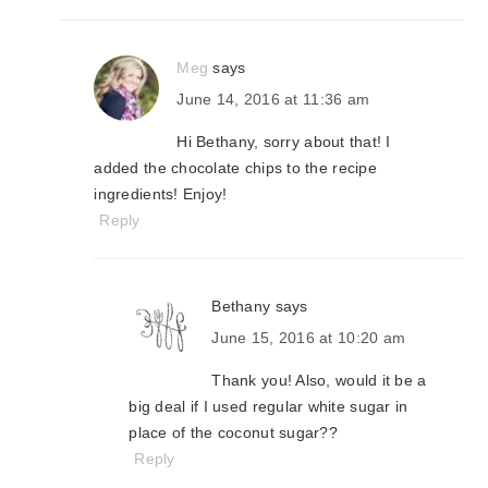
Meg
says
June 14, 2016 at 11:36 am
Hi Bethany, sorry about that! I
added the chocolate chips to the recipe
ingredients! Enjoy!
Reply
Bethany
says
June 15, 2016 at 10:20 am
Thank you! Also, would it be a
big deal if I used regular white sugar in
place of the coconut sugar??
Reply