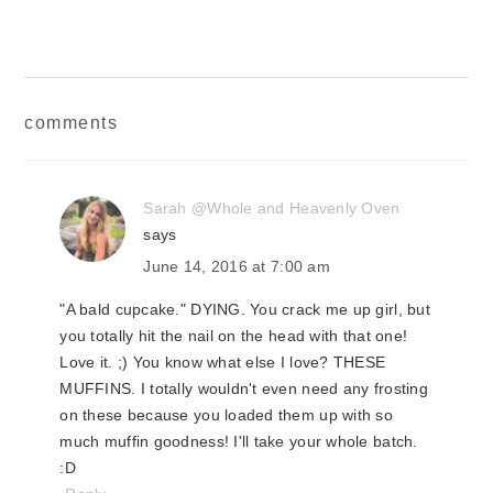
Post:
reader
comments
interactions
Sarah @Whole and Heavenly Oven
says
June 14, 2016 at 7:00 am
"A bald cupcake." DYING. You crack me up girl, but
you totally hit the nail on the head with that one!
Love it. ;) You know what else I love? THESE
MUFFINS. I totally wouldn't even need any frosting
on these because you loaded them up with so
much muffin goodness! I'll take your whole batch.
:D