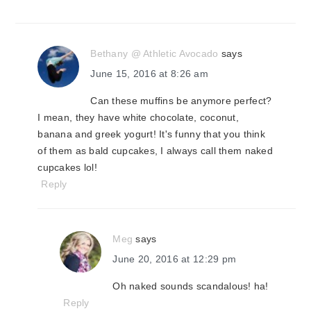
Bethany @ Athletic Avocado
says
June 15, 2016 at 8:26 am
Can these muffins be anymore perfect?
I mean, they have white chocolate, coconut,
banana and greek yogurt! It's funny that you think
of them as bald cupcakes, I always call them naked
cupcakes lol!
Reply
Meg
says
June 20, 2016 at 12:29 pm
Oh naked sounds scandalous! ha!
Reply