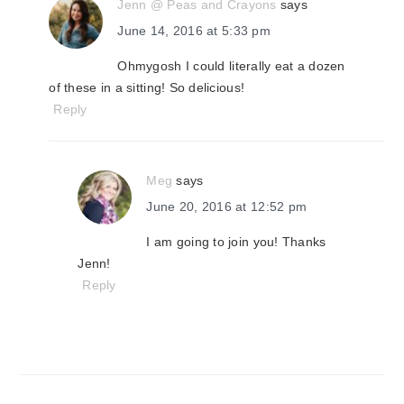
Jenn @ Peas and Crayons
says
June 14, 2016 at 5:33 pm
Ohmygosh I could literally eat a dozen
of these in a sitting! So delicious!
Reply
Meg
says
June 20, 2016 at 12:52 pm
I am going to join you! Thanks
Jenn!
Reply