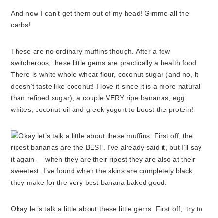
And now I can’t get them out of my head! Gimme all the
carbs!
These are no ordinary muffins though. After a few
switcheroos, these little gems are practically a health food.
There is white whole wheat flour, coconut sugar (and no, it
doesn’t taste like coconut! I love it since it is a more natural
than refined sugar), a couple VERY ripe bananas, egg
whites, coconut oil and greek yogurt to boost the protein!
Okay let’s talk a little about these little gems. First off, try to