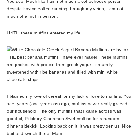
You see. Much like I am not much a coffeehouse person
despite having coffee running through my veins; I am not
much of a muffin person.
UNTIL these muffins entered my life.
I blamed my love of cereal for my lack of love to muffins. You
see, years (and yearssss) ago, muffins never really graced
our household. The only muffins that I came across was
good ol, Pillsbury Cinnamon Swirl muffins for a random
dinner sidekick. Looking back on it, it was pretty genius. Nice
bait and switch there, Mom…