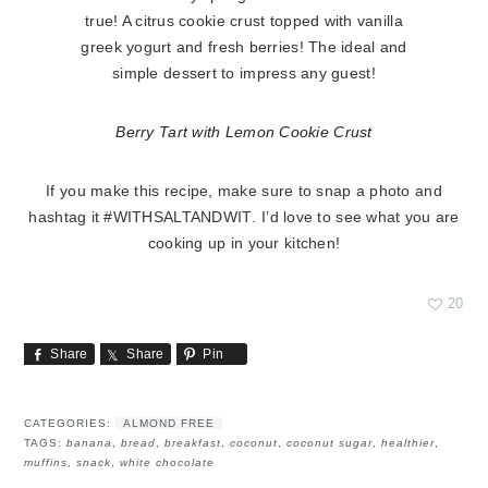
Berry Tart with Lemon Cookie Crust
If you make this recipe, make sure to snap a photo and
hashtag it
#WITHSALTANDWIT
. I’d love to see what you are
cooking up in your kitchen!
20
Share
Share
Pin
CATEGORIES:
ALMOND FREE
TAGS:
banana
,
bread
,
breakfast
,
coconut
,
coconut sugar
,
healthier
,
muffins
,
snack
,
white chocolate