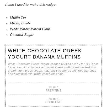
Items I used to make this recipe:
Muffin Tin
Mixing Bowls
White Whole Wheat Flour
Coconut Sugar
WHITE CHOCOLATE GREEK
YOGURT BANANA MUFFINS
White Chocolate Greek Yogurt Banana Muffins are by far THE best
banana muffins I have ever made! These muffins are packed with
protein from greek yogurt, naturally sweetened with ripe bananas
and filled with mini white chocolate chips!
10 min
PREP TIME
20 min
COOK TIME