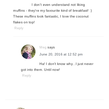
I don't even understand not liking
muffins - they're my favourite kind of breakfast! :)
These muffins look fantastic, I love the coconut
flakes on top!
Reply
Meg
says
June 20, 2016 at 12:52 pm
Ha! I don't know why...I just never
got into them. Until now!
Reply