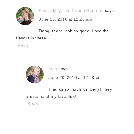
Kimberly @ The Daring Gourmet
says
June 15, 2016 at 12:26 am
Dang, those look so good! Love the
flavors in these!
Reply
Meg
says
June 20, 2016 at 12:49 pm
Thanks so much Kimberly! They
are some of my favorites!
Reply