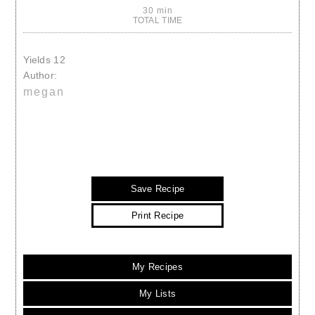
30 min
TOTAL TIME
Yields
12
Author:
megan
Save Recipe
Print Recipe
My Recipes
My Lists