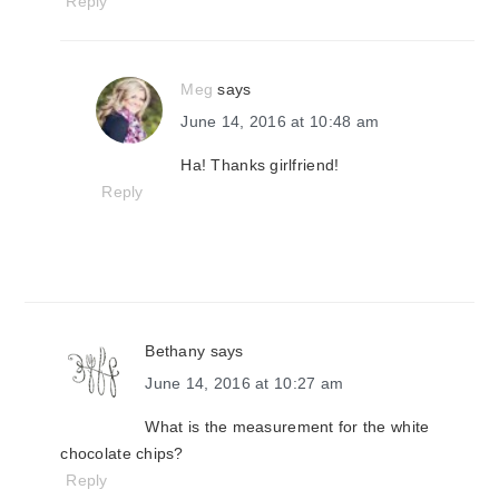
Reply
Meg
says
June 14, 2016 at 10:48 am
Ha! Thanks girlfriend!
Reply
Bethany
says
June 14, 2016 at 10:27 am
What is the measurement for the white
chocolate chips?
Reply