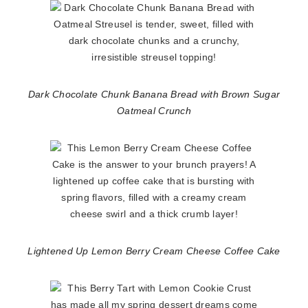
Dark Chocolate Chunk Banana Bread with Brown Sugar
Oatmeal Crunch
Lightened Up Lemon Berry Cream Cheese Coffee Cake