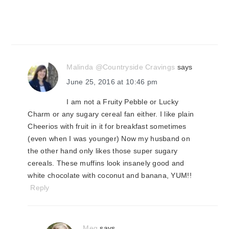
Malinda @Countryside Cravings
says
June 25, 2016 at 10:46 pm
I am not a Fruity Pebble or Lucky
Charm or any sugary cereal fan either. I like plain
Cheerios with fruit in it for breakfast sometimes
(even when I was younger) Now my husband on
the other hand only likes those super sugary
cereals. These muffins look insanely good and
white chocolate with coconut and banana, YUM!!
Reply
Meg
says