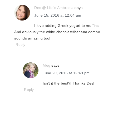
Des @ Life's Ambrosia
says
June 15, 2016 at 12:04 am
I love adding Greek yogurt to muffins!
And obviously the white chocolate/banana combo
sounds amazing too!
Reply
Meg
says
June 20, 2016 at 12:49 pm
Isn't it the best?! Thanks Des!
Reply