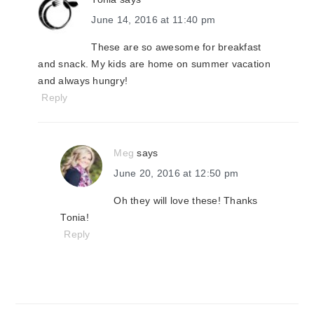
June 14, 2016 at 11:40 pm
These are so awesome for breakfast
and snack. My kids are home on summer vacation
and always hungry!
Reply
Meg
says
June 20, 2016 at 12:50 pm
Oh they will love these! Thanks
Tonia!
Reply