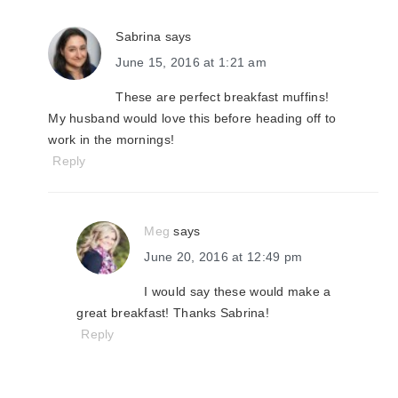
Sabrina
says
June 15, 2016 at 1:21 am
These are perfect breakfast muffins!
My husband would love this before heading off to
work in the mornings!
Reply
Meg
says
June 20, 2016 at 12:49 pm
I would say these would make a
great breakfast! Thanks Sabrina!
Reply