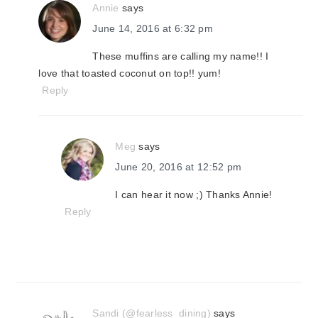
Annie
says
June 14, 2016 at 6:32 pm
These muffins are calling my name!! I
love that toasted coconut on top!! yum!
Reply
Meg
says
June 20, 2016 at 12:52 pm
I can hear it now ;) Thanks Annie!
Reply
Sandi (@fearless_dining)
says