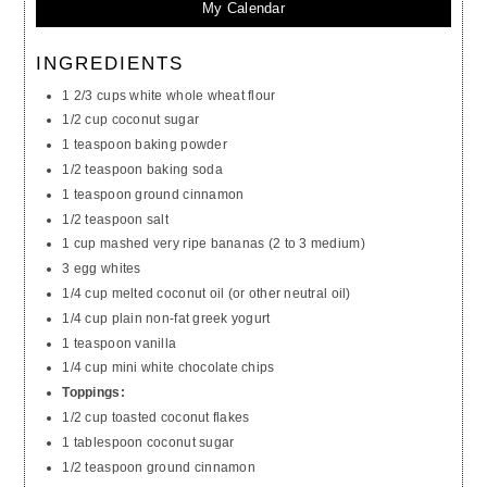
My Calendar
INGREDIENTS
1 2/3 cups white whole wheat flour
1/2 cup coconut sugar
1 teaspoon baking powder
1/2 teaspoon baking soda
1 teaspoon ground cinnamon
1/2 teaspoon salt
1 cup mashed very ripe bananas (2 to 3 medium)
3 egg whites
1/4 cup melted coconut oil (or other neutral oil)
1/4 cup plain non-fat greek yogurt
1 teaspoon vanilla
1/4 cup mini white chocolate chips
Toppings:
1/2 cup toasted coconut flakes
1 tablespoon coconut sugar
1/2 teaspoon ground cinnamon