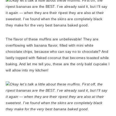
The flavor of these muffins are unbelievable! They are
overflowing with banana flavor, filled with mini white
chocolate chips, because who can say no to chocolate? And
lastly topped with flaked coconut that becomes toasted while
baking. And let me tell you, these are the only bald cupcake I
will allow into my kitchen!