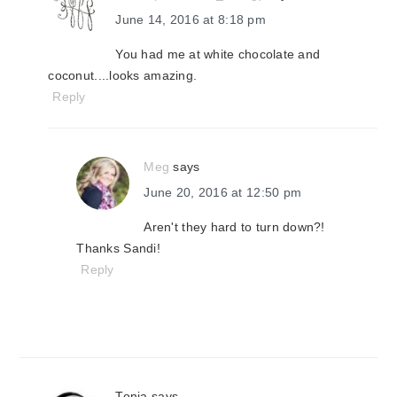
June 14, 2016 at 8:18 pm
You had me at white chocolate and
coconut....looks amazing.
Reply
Meg
says
June 20, 2016 at 12:50 pm
Aren't they hard to turn down?!
Thanks Sandi!
Reply
Tonia
says