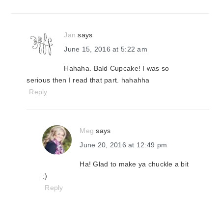
Jan
says
June 15, 2016 at 5:22 am
Hahaha. Bald Cupcake! I was so
serious then I read that part. hahahha
Reply
Meg
says
June 20, 2016 at 12:49 pm
Ha! Glad to make ya chuckle a bit
;)
Reply