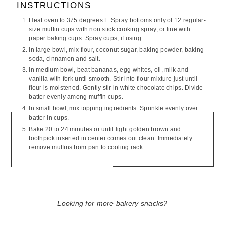
INSTRUCTIONS
Heat oven to 375 degrees F. Spray bottoms only of 12 regular-
size muffin cups with
non stick
cooking spray, or line with
paper baking cups. Spray cups, if using.
In
large
bowl, mix flour, coconut sugar, baking powder, baking
soda,
cinnamon
and salt.
In
medium
bowl, beat bananas, egg whites, oil,
milk
and
vanilla with fork until smooth. Stir into flour mixture just until
flour is moistened. Gently stir in white chocolate chips. Divide
batter evenly among muffin cups.
In
small
bowl, mix topping ingredients. Sprinkle evenly over
batter in cups.
Bake 20 to 24 minutes or until light golden brown and
toothpick inserted in center comes out clean. Immediately
remove muffins from pan to cooling rack.
Looking for more bakery snacks?