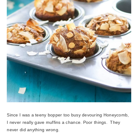
Since I was a teeny bopper too busy devouring Honeycomb,
I never really gave muffins a chance. Poor things. They
never did anything wrong.