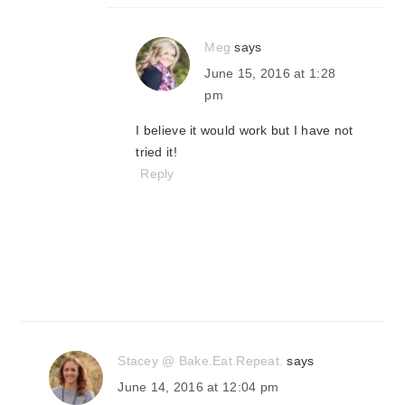
Meg
says
June 15, 2016 at 1:28
pm
I believe it would work but I have not
tried it!
Reply
Stacey @ Bake.Eat.Repeat.
says
June 14, 2016 at 12:04 pm