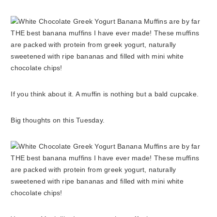
If you think about it. A muffin is nothing but a bald cupcake.
Big thoughts on this Tuesday.