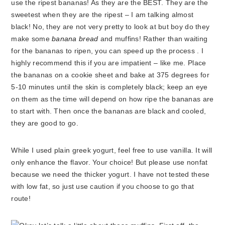
use the ripest bananas! As they are the BEST. They are the
sweetest when they are the ripest – I am talking almost
black! No, they are not very pretty to look at but boy do they
make some
banana bread
and muffins! Rather than waiting
for the bananas to ripen, you can speed up the process . I
highly recommend this if you are impatient – like me. Place
the bananas on a cookie sheet and bake at 375 degrees for
5-10 minutes until the skin is completely black; keep an eye
on them as the time will depend on how ripe the bananas are
to start with. Then once the bananas are black and cooled,
they are good to go.
While I used plain greek yogurt, feel free to use vanilla. It will
only enhance the flavor. Your choice! But please use nonfat
because we need the thicker yogurt. I have not tested these
with low fat, so just use caution if you choose to go that
route!