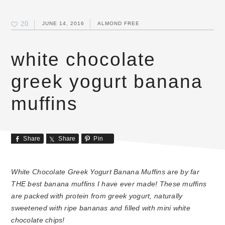
20
JUNE 14, 2016
ALMOND FREE
white chocolate
greek yogurt banana
muffins
Share
Share
Pin
White Chocolate Greek Yogurt Banana Muffins are by far
THE best banana muffins I have ever made! These muffins
are packed with protein from greek yogurt, naturally
sweetened with ripe bananas and filled with mini white
chocolate chips!