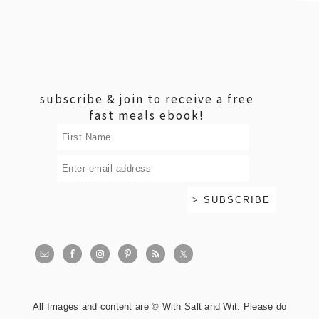
footer
subscribe & join to receive a free
fast meals ebook!
All Images and content are © With Salt and Wit. Please do