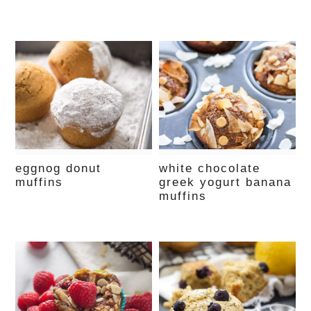
eggnog donut
white chocolate
muffins
greek yogurt banana
muffins