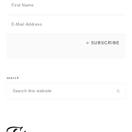
search
Search
this
website