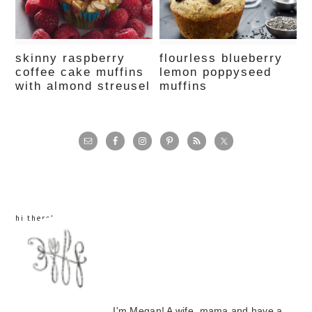
skinny raspberry
flourless blueberry
coffee cake muffins
lemon poppyseed
with almond streusel
muffins
primary
sidebar
hi there!
I'm Megan! A wife, mama and have a