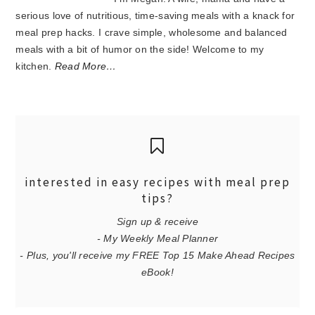
serious love of nutritious, time-saving meals with a knack for
meal prep hacks. I crave simple, wholesome and balanced
meals with a bit of humor on the side! Welcome to my
kitchen.
Read More…
interested in easy recipes with meal prep
tips?
Sign up & receive
- My Weekly Meal Planner
- Plus, you'll receive my FREE Top 15 Make Ahead Recipes
eBook!