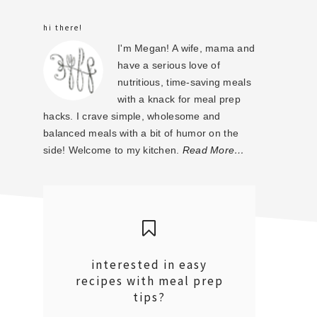
sidebar
hi there!
I'm Megan! A wife, mama and
have a serious love of
nutritious, time-saving meals
with a knack for meal prep
hacks. I crave simple, wholesome and
balanced meals with a bit of humor on the
side! Welcome to my kitchen.
Read More…
interested in easy
recipes with meal prep
tips?