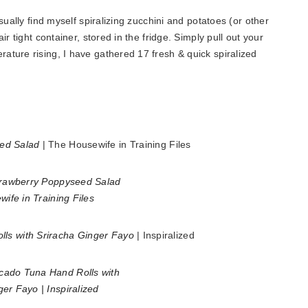
sually find myself spiralizing zucchini and potatoes (or other
r tight container, stored in the fridge. Simply pull out your
ture rising, I have gathered 17 fresh & quick spiralized
ed Salad
| The Housewife in Training Files
s with Sriracha Ginger Fayo
| Inspiralized