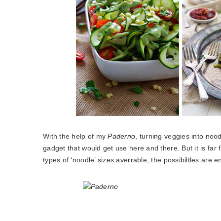
With the help of my
Paderno
, turning veggies into nood
gadget that would get use here and there. But it is far 
types of ‘noodle’ sizes averrable, the possibiltles are e