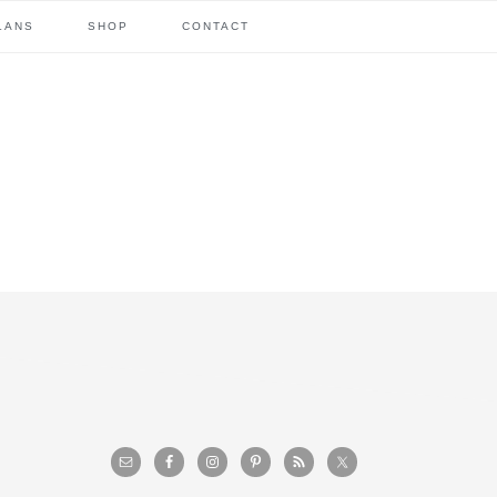
LANS
SHOP
CONTACT
primary