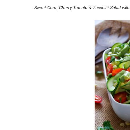
Sweet Corn, Cherry Tomato & Zucchini Salad wit