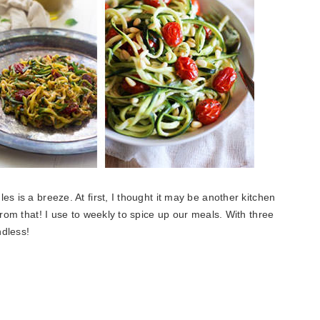
les is a breeze. At first, I thought it may be another kitchen
from that! I use to weekly to spice up our meals. With three
ndless!