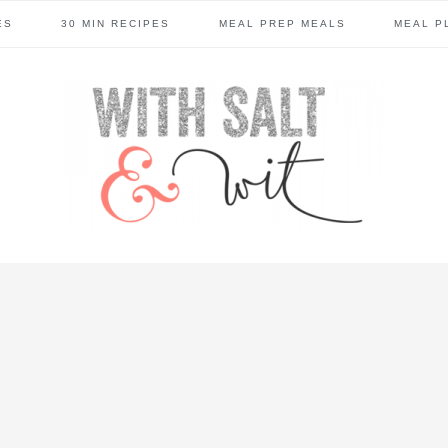
ES
30 MIN RECIPES
MEAL PREP MEALS
MEAL P