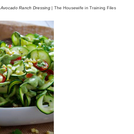
h Avocado Ranch Dressing
| The Housewife in Training Files