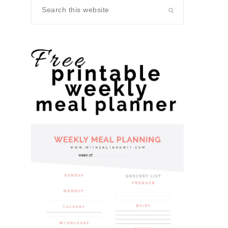
Search
this
website