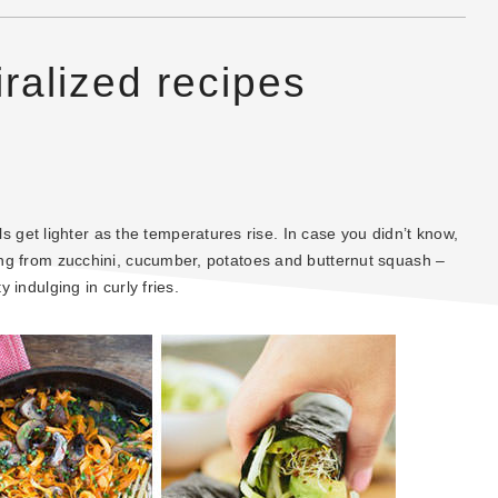
iralized recipes
get lighter as the temperatures rise. In case you didn’t know,
hing from zucchini, cucumber, potatoes and butternut squash –
y indulging in curly fries.