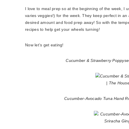
I love to meal prep so at the beginning of the week, I u
varies veggies!) for the week. They keep perfect in an ai
desired amount and food prep away! So with the tempera
recipes to help get your wheels turning!
Now let’s get eating!
Cucumber & Strawberry Poppyse
Cucumber-Avocado Tuna Hand Roll