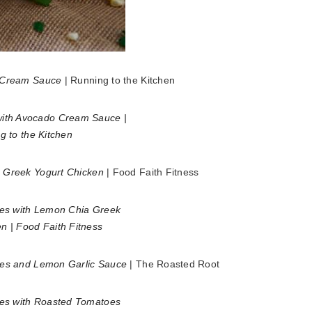
o Cream Sauce
| Running to the Kitchen
 Greek Yogurt Chicken
| Food Faith Fitness
oes and Lemon Garlic Sauce
| The Roasted Root