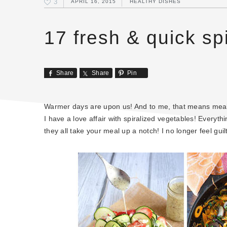
3
APRIL 16, 2015
HEALTHY DISHES
17 fresh & quick sp
Share
Share
Pin
Warmer days are upon us! And to me, that means meals 
I have a love affair with spiralized vegetables! Everyt
they all take your meal up a notch! I no longer feel guilt