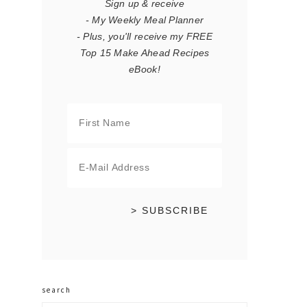
Sign up & receive
- My Weekly Meal Planner
- Plus, you'll receive my FREE
Top 15 Make Ahead Recipes
eBook!
search