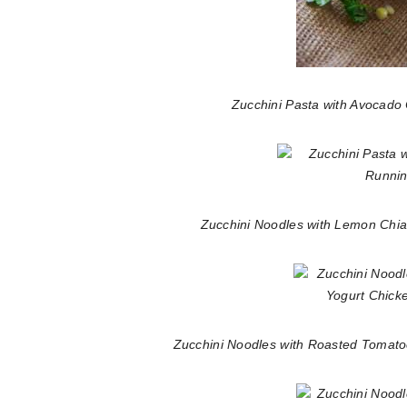
Zucchini Pasta with Avocad
Zucchini Noodles with Lemon Chia
Zucchini Noodles with Roasted Tomat