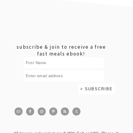
footer
subscribe & join to receive a free
fast meals ebook!