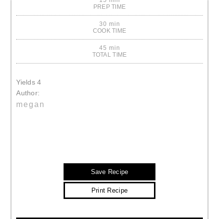
PREP TIME
30 min
COOK TIME
45 min
TOTAL TIME
Yields
4
Author:
megan
Save Recipe
Print Recipe