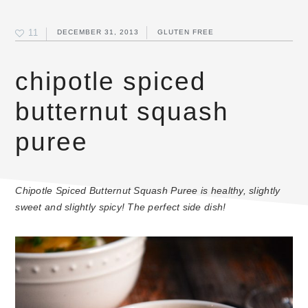
11
DECEMBER 31, 2013
GLUTEN FREE
chipotle spiced
butternut squash
puree
Chipotle Spiced Butternut Squash Puree is healthy, slightly
sweet and slightly spicy! The perfect side dish!