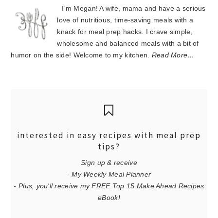
I'm Megan! A wife, mama and have a serious
love of nutritious, time-saving meals with a
knack for meal prep hacks. I crave simple,
wholesome and balanced meals with a bit of
humor on the side! Welcome to my kitchen.
Read More…
interested in easy recipes with meal prep
tips?
Sign up & receive
- My Weekly Meal Planner
- Plus, you'll receive my FREE Top 15 Make Ahead Recipes
eBook!