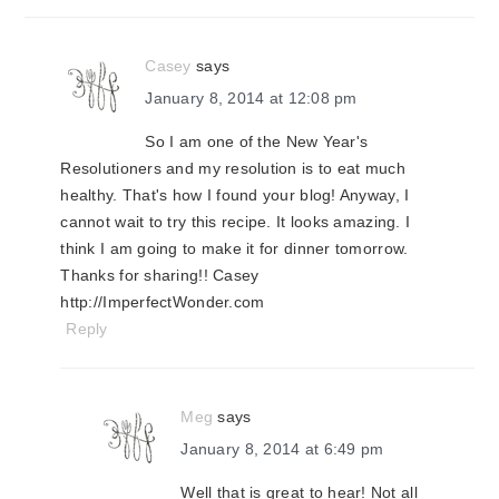
interactions
Casey
says
January 8, 2014 at 12:08 pm
So I am one of the New Year's
Resolutioners and my resolution is to eat much
healthy. That's how I found your blog! Anyway, I
cannot wait to try this recipe. It looks amazing. I
think I am going to make it for dinner tomorrow.
Thanks for sharing!! Casey
http://ImperfectWonder.com
Reply
Meg
says
January 8, 2014 at 6:49 pm
Well that is great to hear! Not all