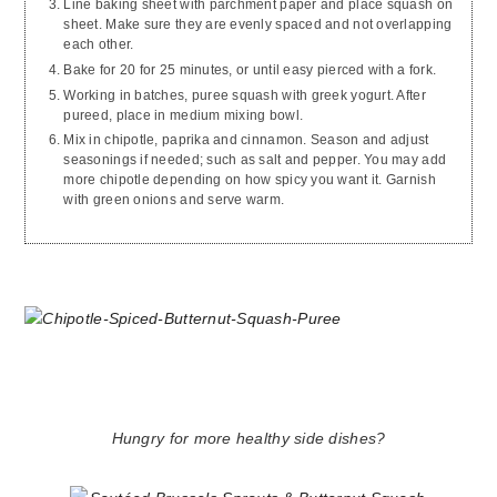
Line baking sheet with parchment paper and place squash on
sheet. Make sure they are evenly spaced and not overlapping
each other.
Bake for 20 for 25 minutes, or until easy pierced with a fork.
Working in batches, puree squash with greek yogurt. After
pureed, place in medium mixing bowl.
Mix in chipotle, paprika and cinnamon. Season and adjust
seasonings if needed; such as salt and pepper. You may add
more chipotle depending on how spicy you want it. Garnish
with green onions and serve warm.
Hungry for more healthy side dishes?