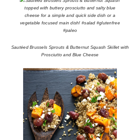
Sautéed Brussels Sprouts & Butternut Squash Skillet with
Prosciutto and Blue Cheese