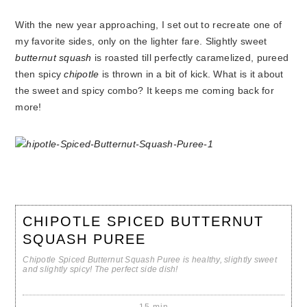
With the new year approaching, I set out to recreate one of
my favorite sides, only on the lighter fare. Slightly sweet
butternut squash
is roasted till perfectly caramelized, pureed
then spicy
chipotle
is thrown in a bit of kick. What is it about
the sweet and spicy combo? It keeps me coming back for
more!
CHIPOTLE SPICED BUTTERNUT
SQUASH PUREE
Chipotle Spiced Butternut Squash Puree is healthy, slightly sweet
and slightly spicy! The perfect side dish!
15 min