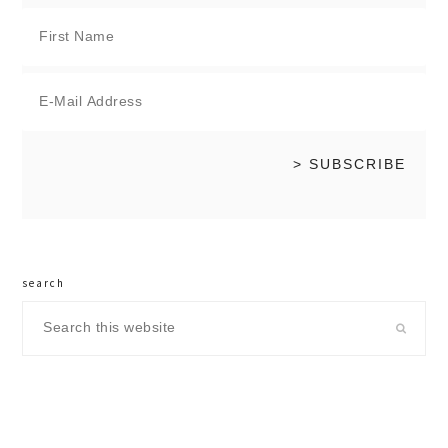
search
Search
this
website