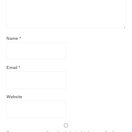
Name
*
Email
*
Website