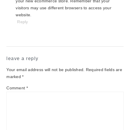
your new ecommerce store. Remember that your
visitors may use different browsers to access your
website.
Reply
leave a reply
Your email address will not be published.
Required fields are
marked
*
Comment
*