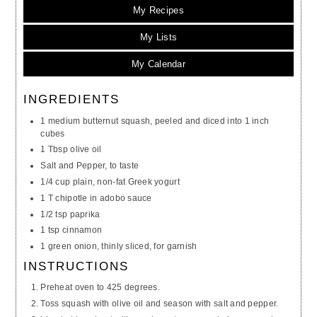
My Recipes
My Lists
My Calendar
INGREDIENTS
1 medium butternut squash, peeled and diced into 1 inch
cubes
1 Tbsp olive oil
Salt and Pepper, to taste
1/4 cup plain, non-fat Greek yogurt
1 T chipotle in adobo sauce
1/2 tsp paprika
1 tsp cinnamon
1 green onion, thinly sliced, for garnish
INSTRUCTIONS
Preheat oven to 425 degrees.
Toss squash with olive oil and season with salt and pepper.