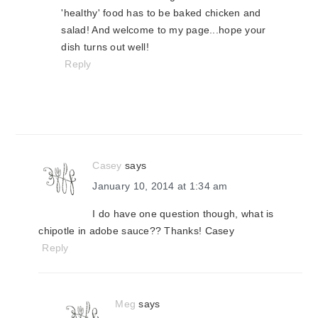
'healthy' food has to be baked chicken and
salad! And welcome to my page...hope your
dish turns out well!
Reply
Casey
says
January 10, 2014 at 1:34 am
I do have one question though, what is
chipotle in adobe sauce?? Thanks! Casey
Reply
Meg
says