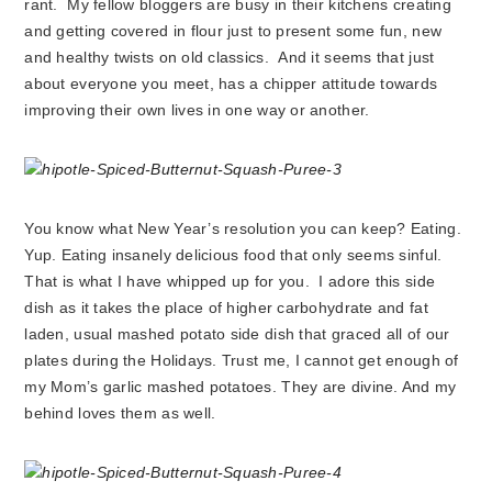
rant. My fellow bloggers are busy in their kitchens creating
and getting covered in flour just to present some fun, new
and healthy twists on old classics. And it seems that just
about everyone you meet, has a chipper attitude towards
improving their own lives in one way or another.
You know what New Year’s resolution you can keep? Eating.
Yup. Eating insanely delicious food that only seems sinful.
That is what I have whipped up for you. I adore this side
dish as it takes the place of higher carbohydrate and fat
laden, usual mashed potato side dish that graced all of our
plates during the Holidays. Trust me, I cannot get enough of
my Mom’s garlic mashed potatoes. They are divine. And my
behind loves them as well.