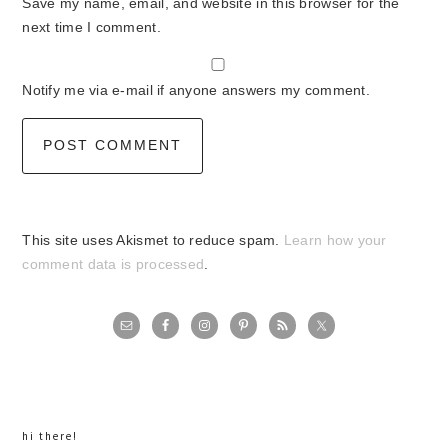
Save my name, email, and website in this browser for the
next time I comment.
Notify me via e-mail if anyone answers my comment.
This site uses Akismet to reduce spam.
Learn how your
comment data is processed
.
primary
sidebar
hi there!