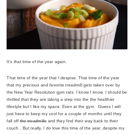
It’s that time of the year again.
That time of the year that I despise. That time of the year
that my precious and favorite treadmill gets taken over by
the New Year Resolution gym rats.
I know I know. I should be
thrilled that they are taking a step into the the healthier
lifestyle but I like my space. Even at the gym. Guess I will
just have to keep my cool for a couple of months until they
fall off
the treadmills
and they find their way back to their
couch…But really, I do love this time of the year, despite my