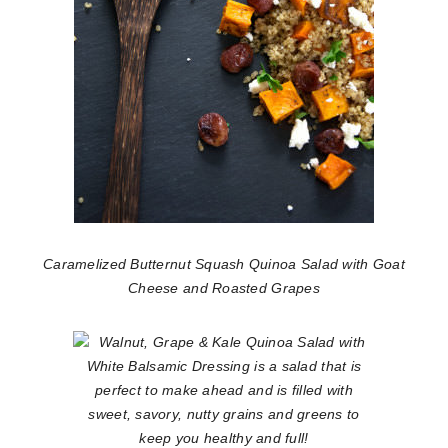
Caramelized Butternut Squash Quinoa Salad with Goat
Cheese and Roasted Grapes