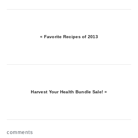
Previous
« Favorite Recipes of 2013
Post:
Next
Harvest Your Health Bundle Sale! »
Post:
reader
comments