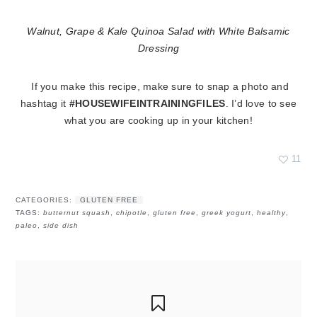
Walnut, Grape & Kale Quinoa Salad with White Balsamic
Dressing
If you make this recipe, make sure to snap a photo and
hashtag it
#HOUSEWIFEINTRAININGFILES
. I’d love to see
what you are cooking up in your kitchen!
11
CATEGORIES:
GLUTEN FREE
TAGS:
butternut squash
,
chipotle
,
gluten free
,
greek yogurt
,
healthy
,
paleo
,
side dish