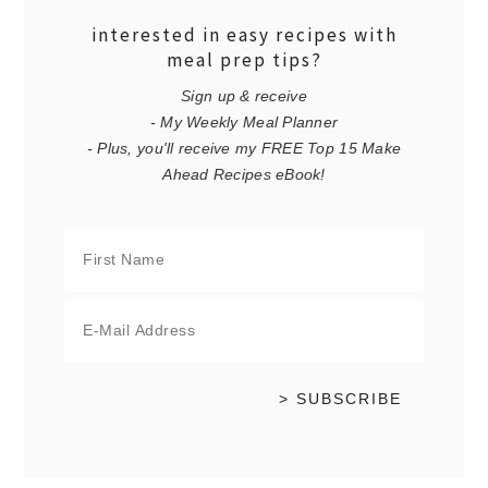
interested in easy recipes with
meal prep tips?
Sign up & receive
- My Weekly Meal Planner
- Plus, you'll receive my FREE Top 15 Make
Ahead Recipes eBook!