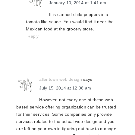
January 10, 2014 at 1:41 am
It is canned chile peppers in a
tomato like sauce. You would find it near the
Mexican food at the grocery store.
Reply
allentown web design
says
July 15, 2014 at 12:08 am
However, not every one of these web
based service offering organization can be trusted
for their services. Some companies only provide
services related to the actual web design and you
are left on your own in figuring out how to manage