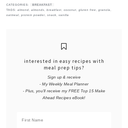
CATEGORIES:
BREAKFAST
TAGS:
almond
,
almonds
,
breakfast
,
coconut
,
gluten free
,
granola
,
oatmeal
,
protein powder
,
snack
,
vanilla
interested in easy recipes with
meal prep tips?
Sign up & receive
- My Weekly Meal Planner
- Plus, you'll receive my FREE Top 15 Make
Ahead Recipes eBook!