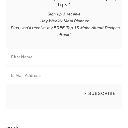
tips?
Sign up & receive
- My Weekly Meal Planner
- Plus, you'll receive my FREE Top 15 Make Ahead Recipes
eBook!
search