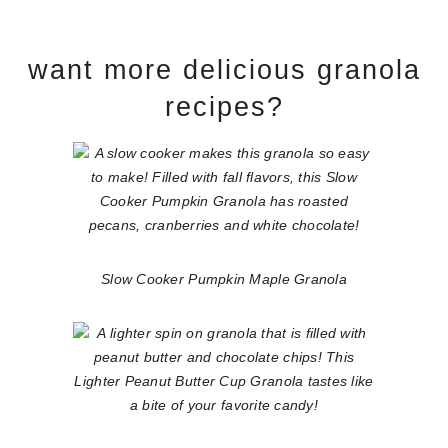
want more delicious granola
recipes?
Slow Cooker Pumpkin Maple Granola