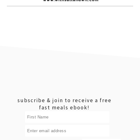
footer
subscribe & join to receive a free
fast meals ebook!