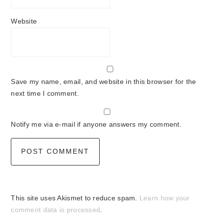
Website
Save my name, email, and website in this browser for the
next time I comment.
Notify me via e-mail if anyone answers my comment.
This site uses Akismet to reduce spam.
Learn how your
comment data is processed
.