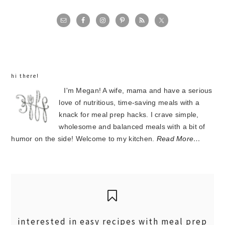
primary
sidebar
hi there!
I'm Megan! A wife, mama and have a serious
love of nutritious, time-saving meals with a
knack for meal prep hacks. I crave simple,
wholesome and balanced meals with a bit of
humor on the side! Welcome to my kitchen.
Read More…
interested in easy recipes with meal prep