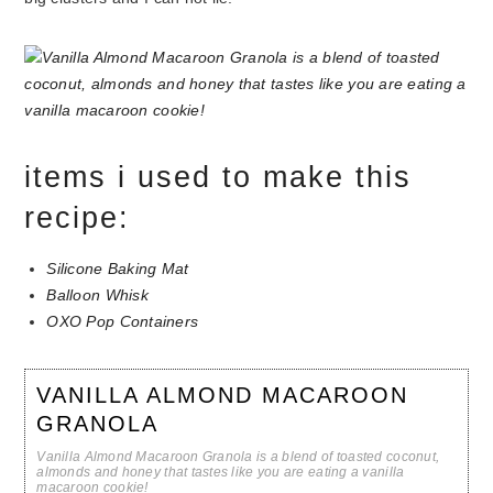
items i used to make this
recipe:
Silicone Baking Mat
Balloon Whisk
OXO Pop Containers
VANILLA ALMOND MACAROON
GRANOLA
Vanilla Almond Macaroon Granola is a blend of toasted coconut,
almonds and honey that tastes like you are eating a vanilla
macaroon cookie!