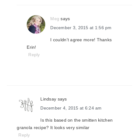
Meg
says
December 3, 2015 at 1:56 pm
I couldn't agree more! Thanks
Erin!
Reply
Lindsay
says
December 4, 2015 at 6:24 am
Is this based on the smitten kitchen
granola recipe? It looks very similar
Reply