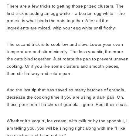
There are a few tricks to getting those prized clusters. The
first trick is adding an egg white – a beaten egg white – the
protein is what binds the oats together. After all the
ingredients are mixed, whip your egg white until frothy.
The second trick is to cook low and slow. Lower your oven
temperature and stir minimally. The less you stir, the more
the oats bind together. Just rotate the pan to prevent uneven
cooking. Or if you like some clusters and smooth pieces,
then stir halfway and rotate pan.
And the last tip that has saved so many batches of granola,
decrease the cooking time if you are using a dark pan. Oh,
those poor burnt batches of granola…gone. Rest their souls.
Whether it’s yogurt, ice cream, with milk or by the spoonful, I
am telling you, you will be singing right along with me “I like
big clusters and I can not lie.”