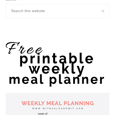
Search
this
website