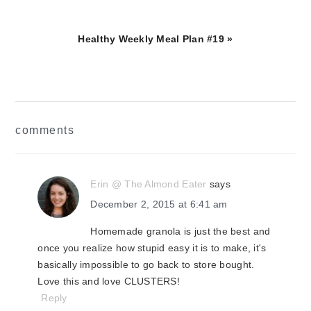
Next
Healthy Weekly Meal Plan #19 »
Post:
reader
comments
interactions
Erin @ The Almond Eater
says
December 2, 2015 at 6:41 am
Homemade granola is just the best and
once you realize how stupid easy it is to make, it's
basically impossible to go back to store bought.
Love this and love CLUSTERS!
Reply