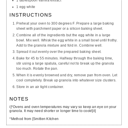
1 tablespoon vanilla extract
1 egg white
INSTRUCTIONS
Preheat your oven to 300 degrees F. Prepare a large baking
sheet with parchment paper or a silicon baking sheet.
Combine all of the ingredients but the egg white in a large
bowl. Mix well. Whisk the egg white in a small bowl until frothy.
Add to the granola mixture and fold in. Combine well.
Spread it out evenly over the prepared baking sheet.
Bake for 45 to 55 minutes. Halfway through the baking time,
stir using a large spatula, careful not to break up the granola
too much. Rotate the pan.
When it is evenly browned and dry, remove pan from oven. Let
cool completely. Break up granola into whatever size clusters.
Store in an air tight container.
NOTES
i]*Ovens and oven temperatures may vary so keep an eye on your
granola. It may need shorter or longer time to cook![/i]
*Method from [Smitten Kitchen