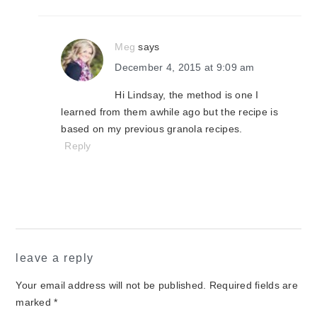
Meg
says
December 4, 2015 at 9:09 am
Hi Lindsay, the method is one I
learned from them awhile ago but the recipe is
based on my previous granola recipes.
Reply
leave a reply
Your email address will not be published.
Required fields are
marked
*