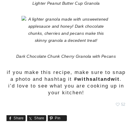
Lighter Peanut Butter Cup Granola
Dark Chocolate Chunk Cherry Granola with Pecans
if you make this recipe, make sure to snap
a photo and hashtag it
#withsaltandwit
.
i’d love to see what you are cooking up in
your kitchen!
52
Share
Share
Pin