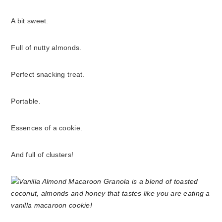
A bit sweet.
Full of nutty almonds.
Perfect snacking treat.
Portable.
Essences of a cookie.
And full of clusters!