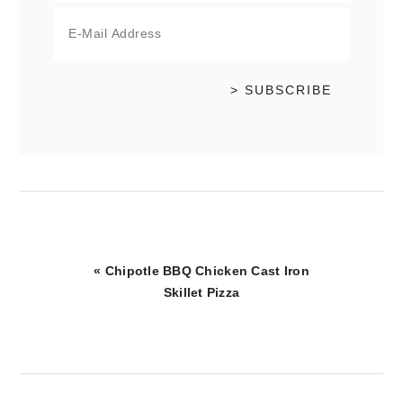
Previous
« Chipotle BBQ Chicken Cast Iron
Post:
Skillet Pizza