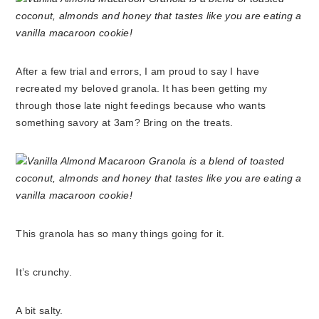
After a few trial and errors, I am proud to say I have
recreated my beloved granola. It has been getting my
through those late night feedings because who wants
something savory at 3am? Bring on the treats.
This granola has so many things going for it.
It’s crunchy.
A bit salty.