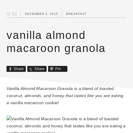
52
DECEMBER 2, 2015
BREAKFAST
vanilla almond
macaroon granola
Share
Share
Pin
Vanilla Almond Macaroon Granola is a blend of toasted
coconut, almonds, and honey that tastes like you are eating
a vanilla macaroon cookie!