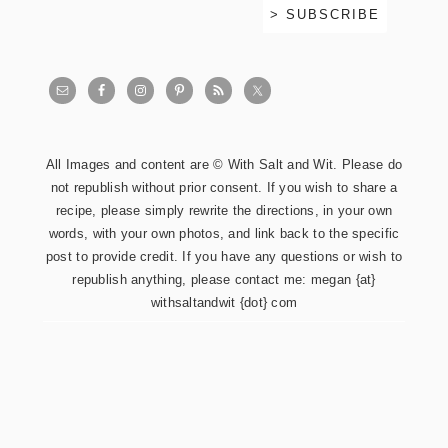
All Images and content are © With Salt and Wit. Please do
not republish without prior consent. If you wish to share a
recipe, please simply rewrite the directions, in your own
words, with your own photos, and link back to the specific
post to provide credit. If you have any questions or wish to
republish anything, please contact me: megan {at}
withsaltandwit {dot} com