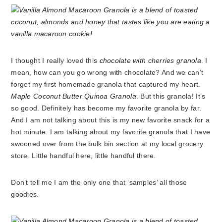
I thought I really loved this
chocolate with cherries granola
. I
mean, how can you go wrong with chocolate? And we can’t
forget my first homemade granola that captured my heart.
Maple Coconut Butter Quinoa Granola
. But this granola! It’s
so good. Definitely has become my favorite granola by far.
And I am not talking about this is my new favorite snack for a
hot minute. I am talking about my favorite granola that I have
swooned over from the bulk bin section at my local grocery
store. Little handful here, little handful there.
Don’t tell me I am the only one that ‘samples’ all those
goodies.