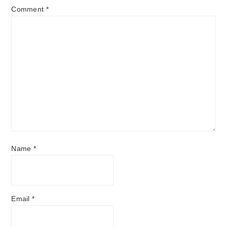
Comment
*
Name
*
Email
*