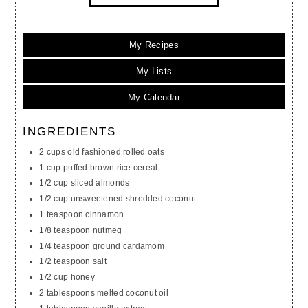
My Recipes
My Lists
My Calendar
INGREDIENTS
2 cups old fashioned rolled oats
1 cup puffed brown rice cereal
1/2 cup sliced almonds
1/2 cup unsweetened shredded coconut
1 teaspoon cinnamon
1/8 teaspoon nutmeg
1/4 teaspoon ground cardamom
1/2 teaspoon salt
1/2 cup honey
2 tablespoons melted coconut oil