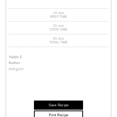
10 min
PREP TIME
35 min
COOK TIME
45 min
TOTAL TIME
Yields
5
Author:
megan
Save Recipe
Print Recipe