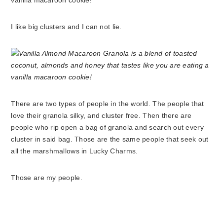
I like big clusters and I can not lie.
There are two types of people in the world. The people that
love their granola silky, and cluster free. Then there are
people who rip open a bag of granola and search out every
cluster in said bag. Those are the same people that seek out
all the marshmallows in Lucky Charms.
Those are my people.