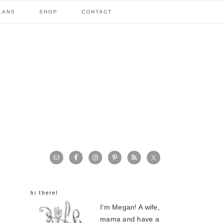
LANS
SHOP
CONTACT
primary
sidebar
hi there!
I'm Megan! A wife,
mama and have a