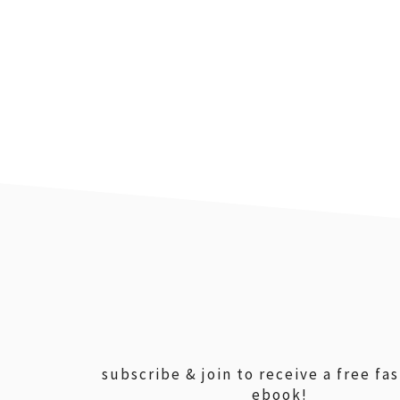
footer
subscribe & join to receive a free fa
ebook!