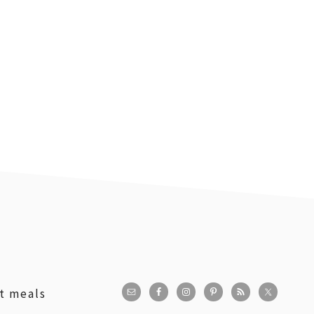
st meals