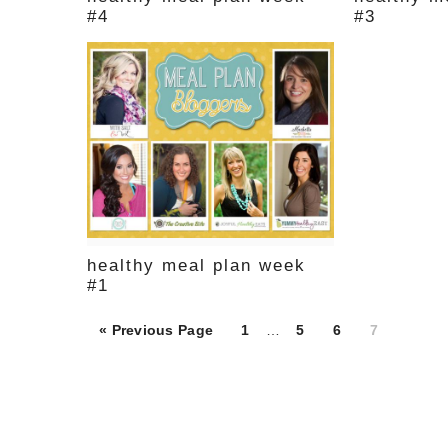
#4
#3
healthy meal plan week
#1
Page
Page
Page
Page
« Previous Page
1
…
5
6
7