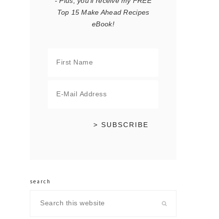
- Plus, you'll receive my FREE
Top 15 Make Ahead Recipes
eBook!
search
Search
this