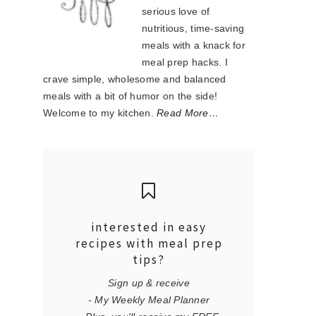
serious love of
nutritious, time-saving
meals with a knack for
meal prep hacks. I
crave simple, wholesome and balanced
meals with a bit of humor on the side!
Welcome to my kitchen.
Read More…
interested in easy
recipes with meal prep
tips?
Sign up & receive
- My Weekly Meal Planner