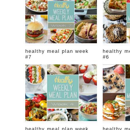
healthy meal plan week
healthy m
#7
#6
healthy meal plan week
healthy m