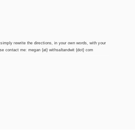
simply rewrite the directions, in your own words, with your
ease contact me: megan {at} withsaltandwit {dot} com