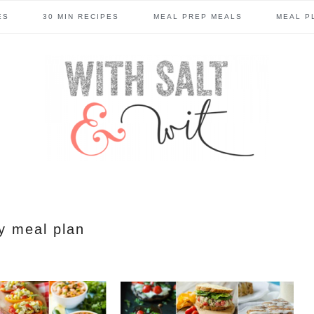
ES
30 MIN RECIPES
MEAL PREP MEALS
MEAL P
y meal plan