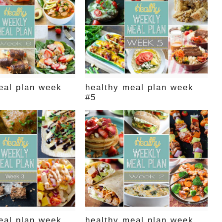
eal plan week
healthy meal plan week
#5
eal plan week
healthy meal plan week