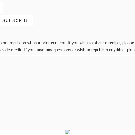
not republish without prior consent. If you wish to share a recipe, please 
rovide credit. If you have any questions or wish to republish anything, pl