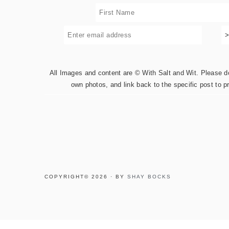
All Images and content are © With Salt and Wit. Please do 
own photos, and link back to the specific post to p
COPYRIGHT© 2026 · BY
SHAY BOCKS