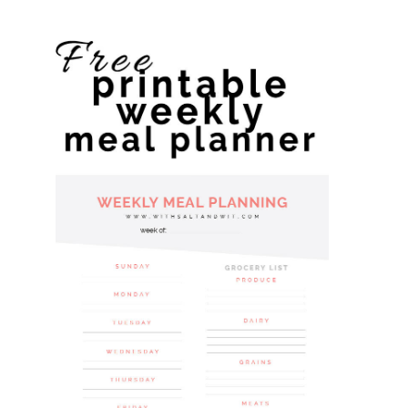
website