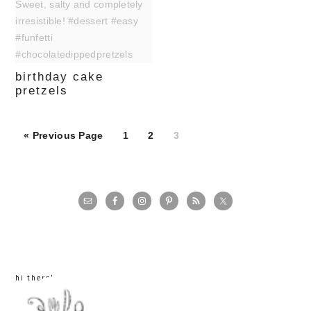
birthday cake
pretzels
Page
Page
Page
« Previous Page
1
2
3
primary
sidebar
hi there!