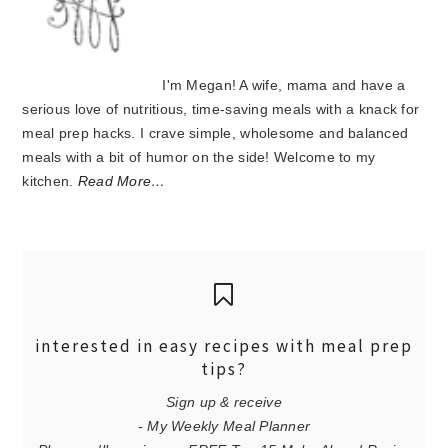
I'm Megan! A wife, mama and have a
serious love of nutritious, time-saving meals with a knack for
meal prep hacks. I crave simple, wholesome and balanced
meals with a bit of humor on the side! Welcome to my
kitchen.
Read More…
interested in easy recipes with meal prep
tips?
Sign up & receive
- My Weekly Meal Planner