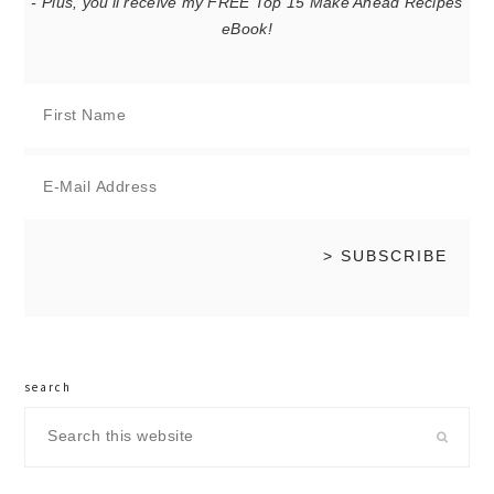
- Plus, you'll receive my FREE Top 15 Make Ahead Recipes
eBook!
search
Search
this
website