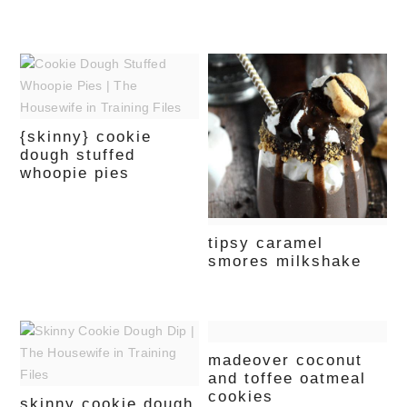
{skinny} cookie
dough stuffed
whoopie pies
tipsy caramel
smores milkshake
madeover coconut
and toffee oatmeal
cookies
skinny cookie dough