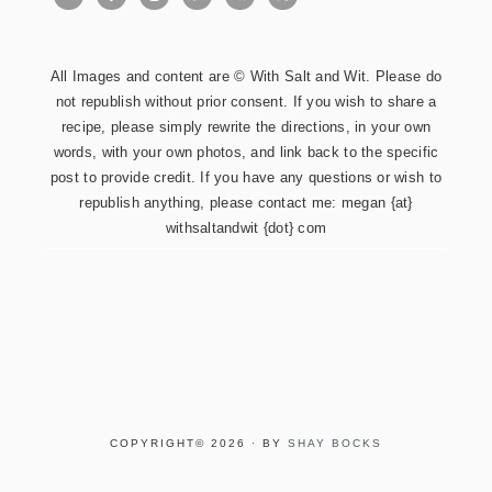
All Images and content are © With Salt and Wit. Please do
not republish without prior consent. If you wish to share a
recipe, please simply rewrite the directions, in your own
words, with your own photos, and link back to the specific
post to provide credit. If you have any questions or wish to
republish anything, please contact me: megan {at}
withsaltandwit {dot} com
COPYRIGHT© 2026 · BY
SHAY BOCKS