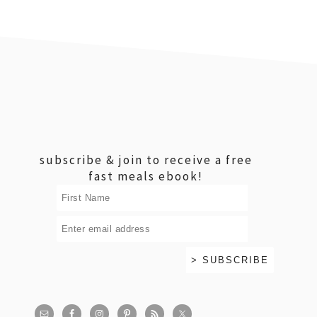
footer
subscribe & join to receive a free
fast meals ebook!