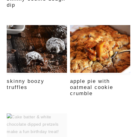
dip
skinny boozy
apple pie with
truffles
oatmeal cookie
crumble