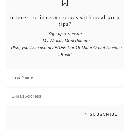
interested in easy recipes with meal prep
tips?
Sign up & receive
- My Weekly Meal Planner
- Plus, you'll receive my FREE Top 15 Make Ahead Recipes
eBook!