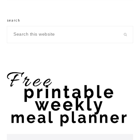
search
Search
this
website