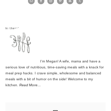
sidebar
hi there!
I'm Megan! A wife, mama and have a
serious love of nutritious, time-saving meals with a knack for
meal prep hacks. I crave simple, wholesome and balanced
meals with a bit of humor on the side! Welcome to my
kitchen.
Read More…