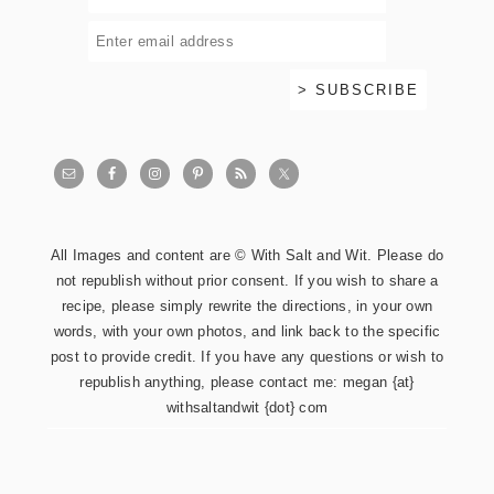
All Images and content are © With Salt and Wit. Please do
not republish without prior consent. If you wish to share a
recipe, please simply rewrite the directions, in your own
words, with your own photos, and link back to the specific
post to provide credit. If you have any questions or wish to
republish anything, please contact me: megan {at}
withsaltandwit {dot} com