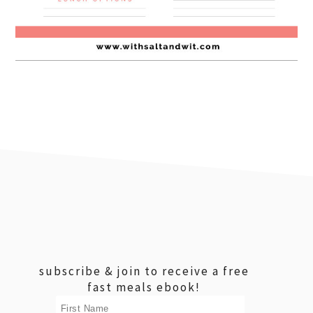
footer
subscribe & join to receive a free
fast meals ebook!