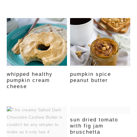
whipped healthy
pumpkin spice
pumpkin cream
peanut butter
cheese
sun dried tomato
with fig jam
bruschetta