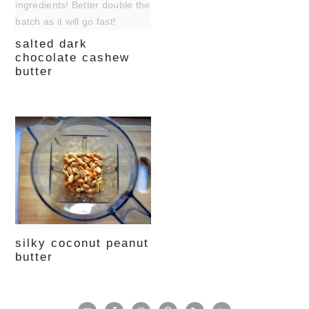
salted dark
chocolate cashew
butter
silky coconut peanut
butter
primary