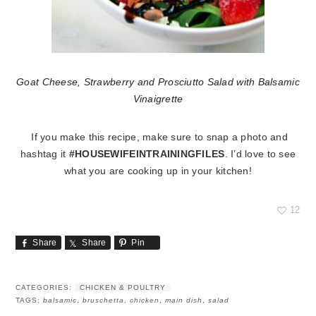
Goat Cheese, Strawberry and Prosciutto Salad with Balsamic
Vinaigrette
If you make this recipe, make sure to snap a photo and
hashtag it
#HOUSEWIFEINTRAININGFILES
. I’d love to see
what you are cooking up in your kitchen!
12
Share
Share
Pin
CATEGORIES:
CHICKEN & POULTRY
TAGS:
balsamic
,
bruschetta
,
chicken
,
main dish
,
salad