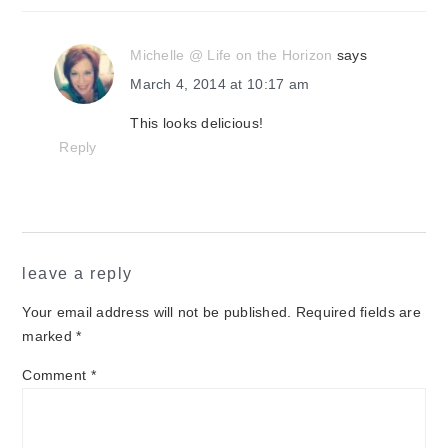
Michelle @ Life on the Horizon
says
March 4, 2014 at 10:17 am
This looks delicious!
Reply
leave a reply
Your email address will not be published.
Required fields are
marked
*
Comment
*