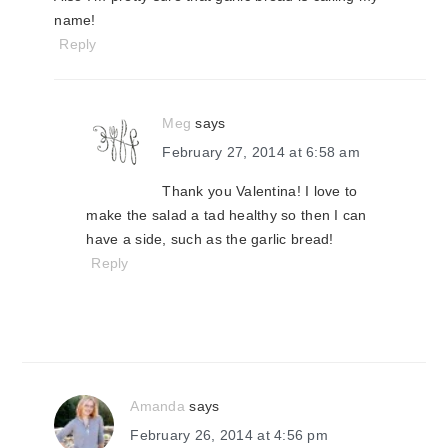
name!
Reply
Meg
says
February 27, 2014 at 6:58 am
Thank you Valentina! I love to
make the salad a tad healthy so then I can
have a side, such as the garlic bread!
Reply
Amanda
says
February 26, 2014 at 4:56 pm