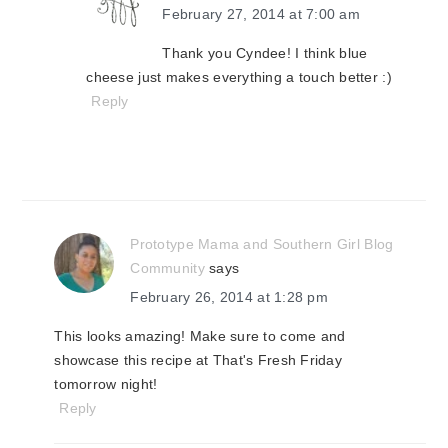
February 27, 2014 at 7:00 am
Thank you Cyndee! I think blue
cheese just makes everything a touch better :)
Reply
Prototype Mama and Southern Girl Blog
Community
says
February 26, 2014 at 1:28 pm
This looks amazing! Make sure to come and
showcase this recipe at That's Fresh Friday
tomorrow night!
Reply