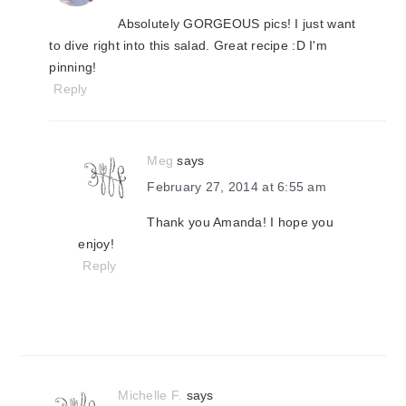
Absolutely GORGEOUS pics! I just want
to dive right into this salad. Great recipe :D I'm
pinning!
Reply
Meg
says
February 27, 2014 at 6:55 am
Thank you Amanda! I hope you
enjoy!
Reply
Michelle F.
says