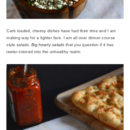
Carb loaded, cheesy dishes have had their time and I am
making way for a lighter fare. I am all over dinner-course
style salads.
Big hearty salads
that you question if it has
teeter-totored into the unhealthy realm.