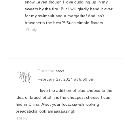
snow...even though I love cuddling up in my
sweats by the fire. But I will gladly hand it over
for my swimsuit and a margarita! And isn't
bruschetta the best?! Such simple flavors.
Reply
Christine
says
February 27, 2014 at 6:59 pm
I love the addition of blue cheese to the
idea of bruschetta! It is the cheapest cheese I can
find in China! Also, your focaccia-ish looking
breadsticks look amaaaaazing!!!
Reply