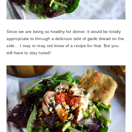
Since we are being so healthy for dinner, it would be totally
appropriate to through a delicious side of
garlic bread
on the
side….I may or may not know of a recipe for that. But you
will have to stay tuned!