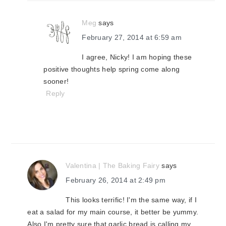
Meg
says
February 27, 2014 at 6:59 am
I agree, Nicky! I am hoping these
positive thoughts help spring come along
sooner!
Reply
Valentina | The Baking Fairy
says
February 26, 2014 at 2:49 pm
This looks terrific! I'm the same way, if I
eat a salad for my main course, it better be yummy.
Also I'm pretty sure that garlic bread is calling my