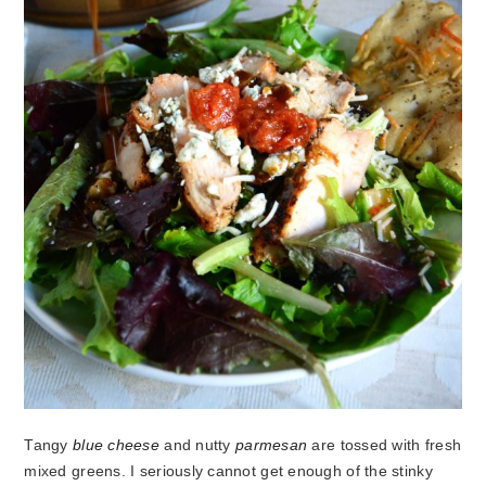
Tangy
blue cheese
and nutty
parmesan
are tossed with fresh
mixed greens. I seriously cannot get enough of the stinky