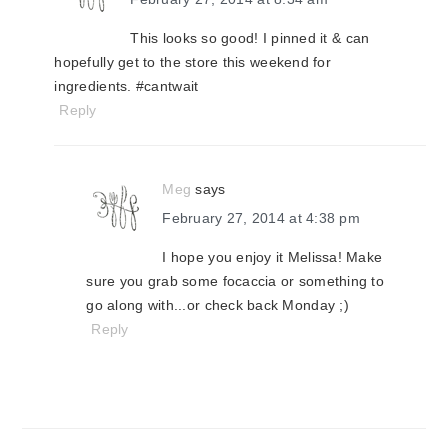
This looks so good! I pinned it & can
hopefully get to the store this weekend for
ingredients. #cantwait
Reply
Meg
says
February 27, 2014 at 4:38 pm
I hope you enjoy it Melissa! Make
sure you grab some focaccia or something to
go along with...or check back Monday ;)
Reply