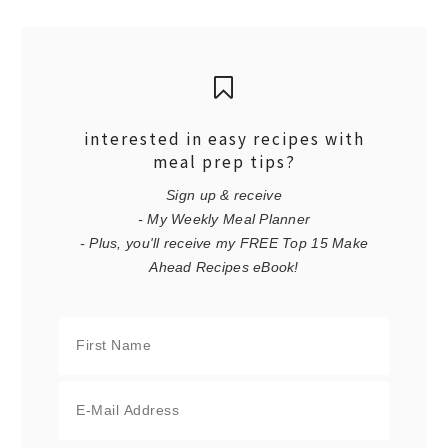
interested in easy recipes with
meal prep tips?
Sign up & receive
- My Weekly Meal Planner
- Plus, you'll receive my FREE Top 15 Make
Ahead Recipes eBook!