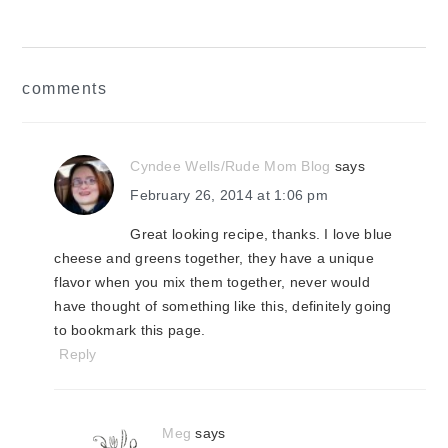
reader
comments
interactions
Cyndee Wells/Rude Mom Blog
says
February 26, 2014 at 1:06 pm
Great looking recipe, thanks. I love blue
cheese and greens together, they have a unique
flavor when you mix them together, never would
have thought of something like this, definitely going
to bookmark this page.
Reply
Meg
says