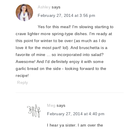
Ashley
says
February 27, 2014 at 3:56 pm
Yes for this meal! I'm slowing starting to
crave lighter more spring-type dishes. I'm ready at
this point for winter to be over (as much as I do
love it for the most part! lol). And bruschetta is a
favorite of mine ... so incorporated into salad?
Awesome! And I'd definitely enjoy it with some
garlic bread on the side - looking forward to the
recipe!
Reply
Meg
says
February 27, 2014 at 4:40 pm
I hear ya sister. I am over the