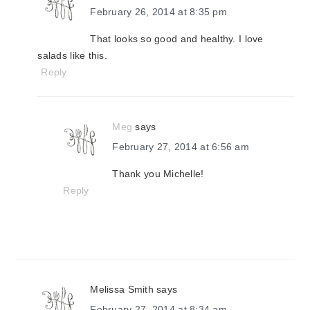
February 26, 2014 at 8:35 pm
That looks so good and healthy. I love
salads like this.
Reply
Meg
says
February 27, 2014 at 6:56 am
Thank you Michelle!
Reply
Melissa Smith
says
February 27, 2014 at 8:34 am