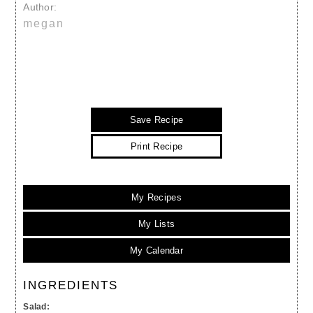
Author:
megan
Save Recipe
Print Recipe
My Recipes
My Lists
My Calendar
INGREDIENTS
Salad: