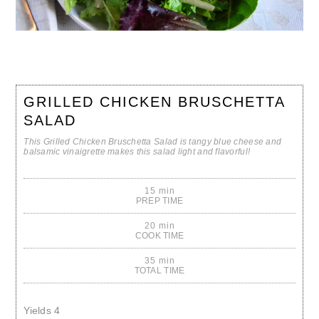
GRILLED CHICKEN BRUSCHETTA
SALAD
This Grilled Chicken Bruschetta Salad is tangy blue cheese and
balsamic vinaigrette makes this salad light and flavorful!
15 min
PREP TIME
20 min
COOK TIME
35 min
TOTAL TIME
Yields
4