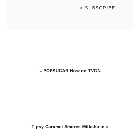
Previous
« POPSUGAR Now on TVGN
Post:
Next
Tipsy Caramel Smores Milkshake »
Post: