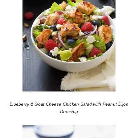
Blueberry & Goat Cheese Chicken Salad with Peanut Dijon
Dressing