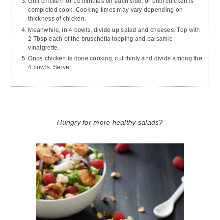
Grill chicken for 10 minutes on each side, or until chicken is
completed cook. Cooking times may vary depending on
thickness of chicken.
Meanwhile, in 4 bowls, divide up salad and cheeses. Top with
2 Tbsp each of the bruschetta topping and balsamic
vinaigrette.
Once chicken is done cooking, cut thinly and divide among the
4 bowls. Serve!
Hungry for more healthy salads?