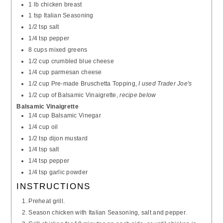
1 lb chicken breast
1 tsp Italian Seasoning
1/2 tsp salt
1/4 tsp pepper
8 cups mixed greens
1/2 cup crumbled blue cheese
1/4 cup parmesan cheese
1/2 cup Pre-made Bruschetta Topping,
I used Trader Joe's
1/2 cup of Balsamic Vinaigrette,
recipe below
Balsamic Vinaigrette
1/4 cup Balsamic Vinegar
1/4 cup oil
1/2 tsp dijon mustard
1/4 tsp salt
1/4 tsp pepper
1/4 tsp garlic powder
INSTRUCTIONS
Preheat grill.
Season chicken with Italian Seasoning, salt and pepper.