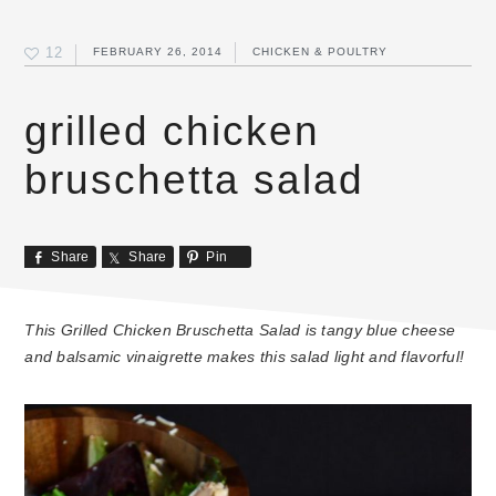
12
FEBRUARY 26, 2014
CHICKEN & POULTRY
grilled chicken
bruschetta salad
Share
Share
Pin
This Grilled Chicken Bruschetta Salad is tangy blue cheese
and balsamic vinaigrette makes this salad light and flavorful!