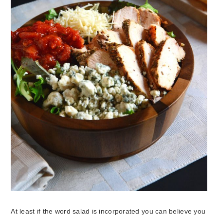
At least if the word salad is incorporated you can believe you