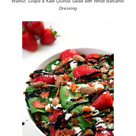
Walnut, Grape & Kale Quinoa Salad with White Balsamic
Dressing