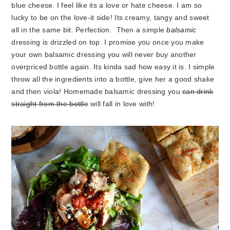
blue cheese. I feel like its a love or hate cheese. I am so
lucky to be on the love-it side! Its creamy, tangy and sweet
all in the same bit. Perfection. Then a simple
balsamic
dressing is drizzled on top. I promise you once you make
your own balsamic dressing you will never buy another
overpriced bottle again. Its kinda sad how easy it is. I simple
throw all the ingredients into a bottle, give her a good shake
and then viola! Homemade balsamic dressing you
can drink
straight from the bottle
will fall in love with!