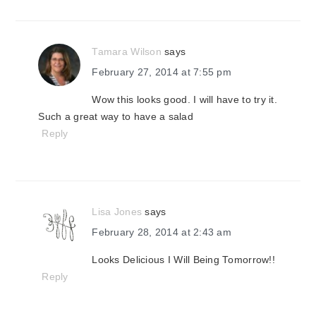
Tamara Wilson
says
February 27, 2014 at 7:55 pm
Wow this looks good. I will have to try it.
Such a great way to have a salad
Reply
Lisa Jones
says
February 28, 2014 at 2:43 am
Looks Delicious I Will Being Tomorrow!!
Reply