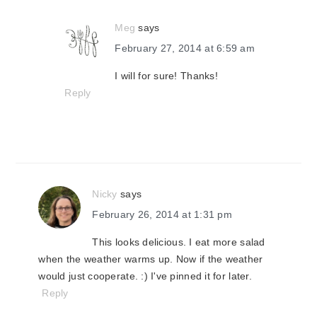
Meg
says
February 27, 2014 at 6:59 am
I will for sure! Thanks!
Reply
Nicky
says
February 26, 2014 at 1:31 pm
This looks delicious. I eat more salad
when the weather warms up. Now if the weather
would just cooperate. :) I've pinned it for later.
Reply