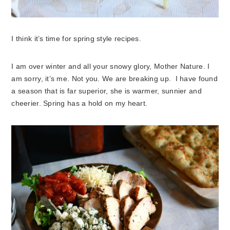
I think it’s time for spring style recipes.
I am over winter and all your snowy glory, Mother Nature. I
am sorry, it’s me. Not you. We are breaking up. I have found
a season that is far superior, she is warmer, sunnier and
cheerier. Spring has a hold on my heart.