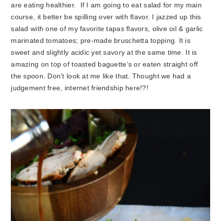
are eating healthier. If I am going to eat salad for my main
course, it better be spilling over with flavor. I jazzed up this
salad with one of my favorite tapas flavors, olive oil & garlic
marinated tomatoes; pre-made bruschetta topping. It is
sweet and slightly acidic yet savory at the same time. It is
amazing on top of toasted baguette’s or eaten straight off
the spoon. Don’t look at me like that. Thought we had a
judgement free, internet friendship here!?!