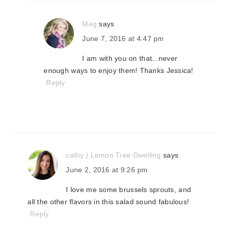
Meg
says
June 7, 2016 at 4:47 pm
I am with you on that...never
enough ways to enjoy them! Thanks Jessica!
Reply
cathy | Lemon Tree Dwelling
says
June 2, 2016 at 9:26 pm
I love me some brussels sprouts, and
all the other flavors in this salad sound fabulous!
Reply