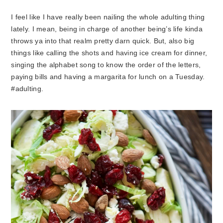
I feel like I have really been nailing the whole adulting thing
lately. I mean, being in charge of another being’s life kinda
throws ya into that realm pretty darn quick. But, also big
things like calling the shots and having ice cream for dinner,
singing the alphabet song to know the order of the letters,
paying bills and having a margarita for lunch on a Tuesday.
#adulting.