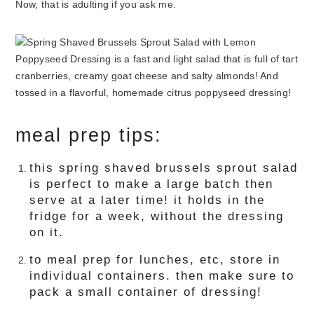
Now, that is adulting if you ask me.
meal prep tips:
this spring shaved brussels sprout salad
is perfect to make a large batch then
serve at a later time! it holds in the
fridge for a week, without the dressing
on it.
to meal prep for lunches, etc, store in
individual containers. then make sure to
pack a small container of dressing!