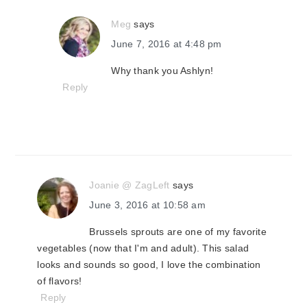
Meg
says
June 7, 2016 at 4:48 pm
Why thank you Ashlyn!
Reply
Joanie @ ZagLeft
says
June 3, 2016 at 10:58 am
Brussels sprouts are one of my favorite
vegetables (now that I'm and adult). This salad
looks and sounds so good, I love the combination
of flavors!
Reply