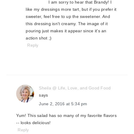
I am sorry to hear that Brandy! I
like my dressings more tart, but if you prefer it
sweeter, feel free to up the sweetener. And
this dressing isn't creamy. The image of it
pouring just makes it appear since it's an
action shot ;)
Reply
Sheila @ Life, Love, and Good Food
says
June 2, 2016 at 5:34 pm
Yum! This salad has so many of my favorite flavors
-- looks delicious!
Reply