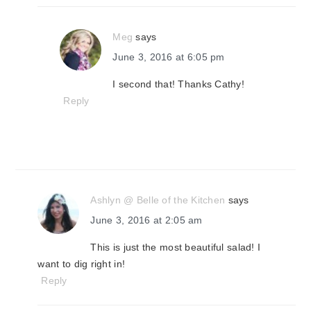
Meg
says
June 3, 2016 at 6:05 pm
I second that! Thanks Cathy!
Reply
Ashlyn @ Belle of the Kitchen
says
June 3, 2016 at 2:05 am
This is just the most beautiful salad! I
want to dig right in!
Reply