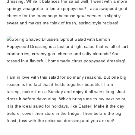
dressing. While it balances the salad well, I went with a more
springy vinaigrette, a lemon poppyseed! I also swapped goat
cheese for the manchego because
goat cheese
is slightly
sweet and makes me think of fresh, spring style recipes!
I am in love with this salad for so many reasons. But one big
reason is the fact that it holds together beautiful. I am
talking, make it on a Sunday and enjoy it all week long. Just
dress it before devouring! Which brings me to my next point,
it is the ideal salad for holidays, like Easter! Make it the day
before, cover then store in the fridge. Then before the big
feast, toss with the delicious dressing and you are set!