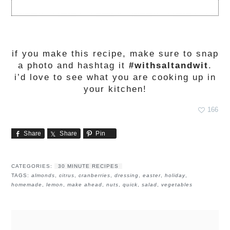
if you make this recipe, make sure to snap
a photo and hashtag it
#withsaltandwit
.
i’d love to see what you are cooking up in
your kitchen!
166
Share
Share
Pin
CATEGORIES:
30 MINUTE RECIPES
TAGS:
almonds
,
citrus
,
cranberries
,
dressing
,
easter
,
holiday
,
homemade
,
lemon
,
make ahead
,
nuts
,
quick
,
salad
,
vegetables