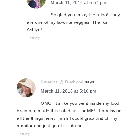
March 11, 2016 at 5:57 pm
So glad you enjoy them too! They
are one of my favorite veggies! Thanks
Ashlyn!
Reply
Katerina @ Diethood
says
March 11, 2016 at 5:16 pm
OMG! It's like you went inside my food
brain and made this salad just for ME!!! I am loving
all the things here... wish I could grab that off my
monitor and just go at it... damn.
Reply