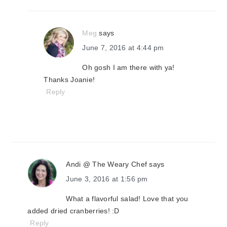
Meg
says
June 7, 2016 at 4:44 pm
Oh gosh I am there with ya!
Thanks Joanie!
Reply
Andi @ The Weary Chef
says
June 3, 2016 at 1:56 pm
What a flavorful salad! Love that you
added dried cranberries! :D
Reply