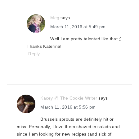
Meg
says
March 11, 2016 at 5:49 pm
Well I am pretty talented like that ;)
Thanks Katerina!
Reply
Kacey @ The Cookie Writer
says
March 11, 2016 at 5:56 pm
Brussels sprouts are definitely hit or
miss. Personally, I love them shaved in salads and
since I am looking for new recipes (and sick of