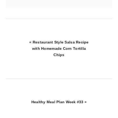
Previous
« Restaurant Style Salsa Recipe
Post:
with Homemade Corn Tortilla
Chips
Next
Healthy Meal Plan Week #33 »
Post: