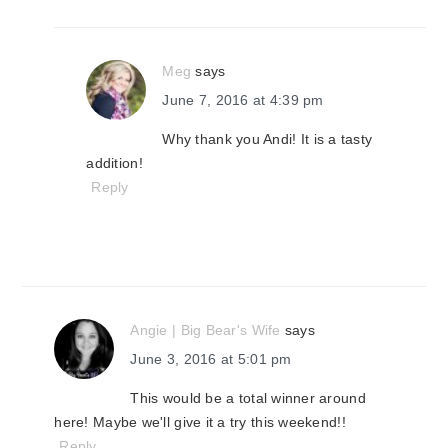
Meg
says
June 7, 2016 at 4:39 pm
Why thank you Andi! It is a tasty
addition!
Reply
Angie | Big Bear's Wife
says
June 3, 2016 at 5:01 pm
This would be a total winner around
here! Maybe we'll give it a try this weekend!!
Reply