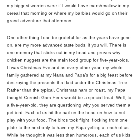
my biggest worries were if I would have marshmallow in my
cereal that morning or where my barbies would go on their
grand adventure that afternoon.
One other thing I can be grateful for as the years have gone
on, are my more advanced taste buds, if you will. There is
one memory that sticks out in my head and proves why
chicken nuggets are the main food group for five-year-olds.
It was Christmas Eve and as every other year, my whole
family gathered at my Nana and Papa’s for a big feast before
destroying the presents that laid under the Christmas Tree.
Rather than the typical, Christmas ham or roast, my Papa
thought Cornish Gam Hens would be a special treat. Well, to
a five-year-old, they are questioning why you served them a
pet bird. Each of us hit the nail on the head on how to not
play with your food. The birds took flight, flocking from one
plate to the next only to have my Papa yelling at each of us.
While he thought it was less than humorous, each of us kids