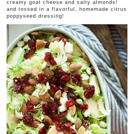
creamy goat cheese and salty almonds!
and tossed in a flavorful, homemade citrus
poppyseed dressing!