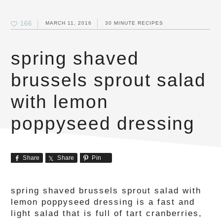
166
MARCH 11, 2016
30 MINUTE RECIPES
spring shaved
brussels sprout salad
with lemon
poppyseed dressing
Share
Share
Pin
spring shaved brussels sprout salad with
lemon poppyseed dressing is a fast and
light salad that is full of tart cranberries,