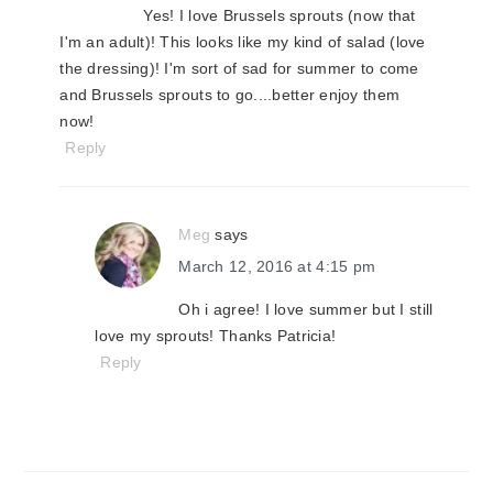
Yes! I love Brussels sprouts (now that
I'm an adult)! This looks like my kind of salad (love
the dressing)! I'm sort of sad for summer to come
and Brussels sprouts to go....better enjoy them
now!
Reply
Meg
says
March 12, 2016 at 4:15 pm
Oh i agree! I love summer but I still
love my sprouts! Thanks Patricia!
Reply