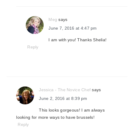
Meg
says
June 7, 2016 at 4:47 pm
I am with you! Thanks Shelia!
Reply
Jessica - The Novice Chef
says
June 2, 2016 at 8:39 pm
This looks gorgeous! I am always
looking for more ways to have brussels!
Reply