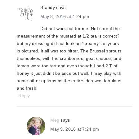
Brandy
says
May 8, 2016 at 4:24 pm
Did not work out for me. Not sure if the
measurement of the mustard at 1/2 tea is correct?
but my dressing did not look as "creamy" as yours
is pictured. It all was too bitter. The Brussel sprouts
themselves, with the cranberries, goat cheese, and
lemon were too tart and even though I had 2 T of
honey it just didn't balance out well. I may play with
some other options as the entire idea was fabulous
and fresh!
Reply
Meg
says
May 9, 2016 at 7:24 pm