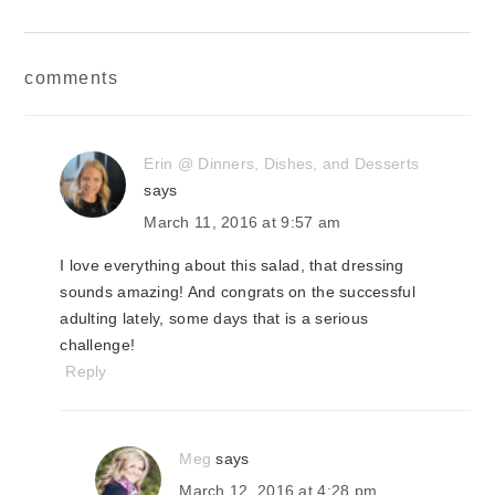
reader
comments
interactions
Erin @ Dinners, Dishes, and Desserts
says
March 11, 2016 at 9:57 am
I love everything about this salad, that dressing
sounds amazing! And congrats on the successful
adulting lately, some days that is a serious
challenge!
Reply
Meg
says
March 12, 2016 at 4:28 pm