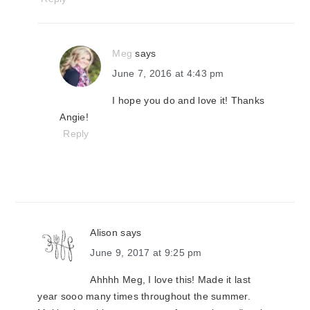
Meg
says
June 7, 2016 at 4:43 pm
I hope you do and love it! Thanks
Angie!
Reply
Alison
says
June 9, 2017 at 9:25 pm
Ahhhh Meg, I love this! Made it last
year sooo many times throughout the summer.