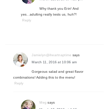
Why thank you Erin! And
yes...adulting really tests us, huh?!
Reply
Jamielyn@iheartnaptime
says
March 11, 2016 at 10:06 am
Gorgeous salad and great flavor
combinations! Adding this to the menu!
Reply
Meg
says