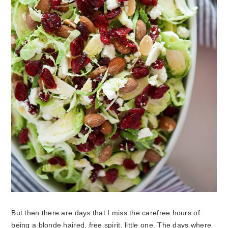
But then there are days that I miss the carefree hours of
being a blonde haired, free spirit, little one. The days where