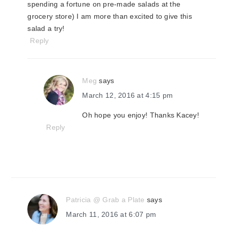
spending a fortune on pre-made salads at the
grocery store) I am more than excited to give this
salad a try!
Reply
Meg
says
March 12, 2016 at 4:15 pm
Oh hope you enjoy! Thanks Kacey!
Reply
Patricia @ Grab a Plate
says
March 11, 2016 at 6:07 pm