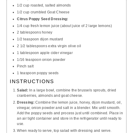
1/2 cup roasted, salted almonds
1/2 cup crumbled Goat Cheese
Citrus Poppy Seed Dressing:
1/4 cup fresh lemon juice (about juice of 2 large lemons)
2 tablespoons honey
1/2 teaspoon dijon mustard
2 1/2 tablespoons extra virgin olive oil
1 tablespoon apple cider vinegar
1/16 teaspoon onion powder
Pinch salt
1 teaspoon poppy seeds
INSTRUCTIONS
Salad:
In a large bowl, combine the brussels sprouts, dried
cranberries, almonds and goat cheese.
Dressing:
Combine the lemon juice, honey, dijon mustard, oil,
vinegar, onion powder and salt in a blender. Mix until smooth.
Add the poppy seeds and process just until combined. Place in
an
air tight
container and store in the refrigerator until ready to
use.
When ready to serve, top salad with dressing and serve.