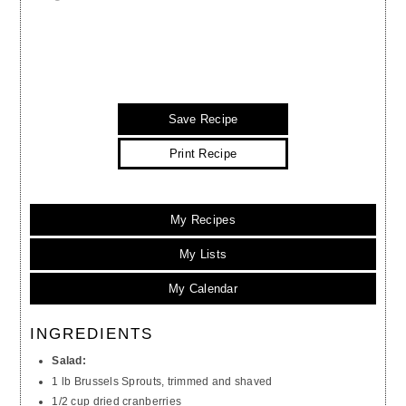
Save Recipe
Print Recipe
My Recipes
My Lists
My Calendar
INGREDIENTS
Salad:
1 lb Brussels Sprouts, trimmed and shaved
1/2 cup dried cranberries