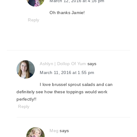
March 12, 2016 at 4:16 pm
Oh thanks Jamie!
Reply
Ashlyn | Dollop Of Yum
says
March 11, 2016 at 1:55 pm
I love brussel sprout salads and can
definitely see how these toppings would work
perfectly!!
Reply
Meg
says