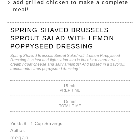
add grilled chicken to make a complete
meal!
SPRING SHAVED BRUSSELS
SPROUT SALAD WITH LEMON
POPPYSEED DRESSING
Spring Shaved Brussels Sprout Salad with Lemon Poppyseed
Dressing is a fast and light salad that is full of tart cranberries,
creamy goat cheese and salty almonds! And tossed in a flavorful,
homemade citrus poppyseed dressing!
15 min
PREP TIME
15 min
TOTAL TIME
Yields
8 - 1 Cup Servings
Author:
megan