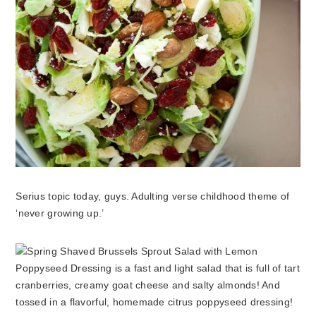
Serius topic today, guys. Adulting verse childhood theme of
‘never growing up.’