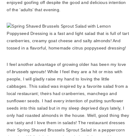
enjoyed goofing off despite the good and delicious intention
of the ‘adults’ that evening.
I feel another advantage of growing older has been my love
of
brussels sprouts
! While I feel they are a hit or miss with
people, I will gladly raise my hand to loving the little
cabbages. This salad was inspired by a favorite salad from a
local restaurant; theirs had cranberries, manchego and
sunflower seeds. I had every intention of putting sunflower
seeds into this salad but in my sleep deprived days lately, I
only had roasted almonds in the house. Well, good thing they
are tasty and I love them in salads! The restaurant dresses
their Spring Shaved Brussels Sprout Salad in a peppercorn