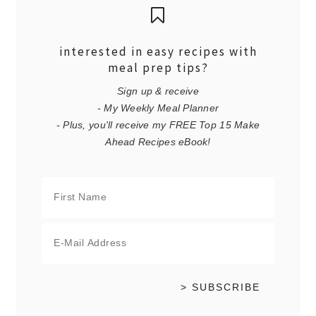
interested in easy recipes with
meal prep tips?
Sign up & receive
- My Weekly Meal Planner
- Plus, you'll receive my FREE Top 15 Make
Ahead Recipes eBook!