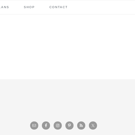
LANS
SHOP
CONTACT
primary