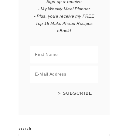
Sign up & receive
- My Weekly Meal Planner
- Plus, you'll receive my FREE
Top 15 Make Ahead Recipes
eBook!
search