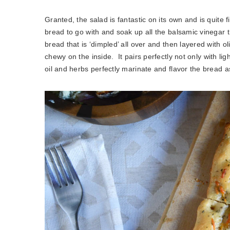
Granted, the salad is fantastic on its own and is quite 
bread to go with and soak up all the balsamic vinegar t
bread that is ‘dimpled’ all over and then layered with ol
chewy on the inside. It pairs perfectly not only with lig
oil and herbs perfectly marinate and flavor the bread a