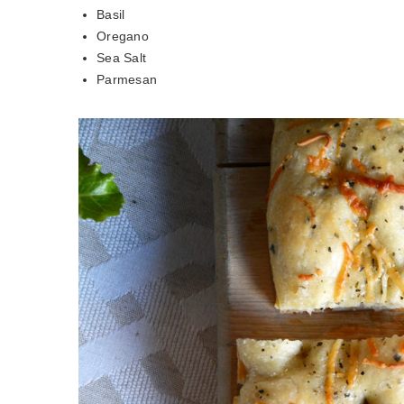
Basil
Oregano
Sea Salt
Parmesan