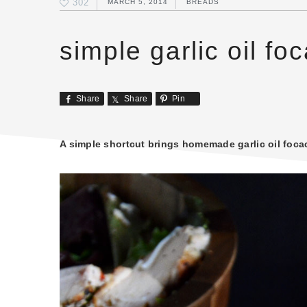
302
MARCH 5, 2014
BREADS
simple garlic oil fo
Share
Share
Pin
A simple shortcut brings homemade garlic oil focac