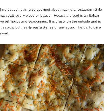
filling but something so gourmet about having a restaurant style
hat coats every piece of lettuce. Focaccia bread is an Italian
ive oil, herbs and seasonings. It is crusty on the outside and is
ht salads, but
hearty pasta dishes
or any soup. The garlic olive
s well.