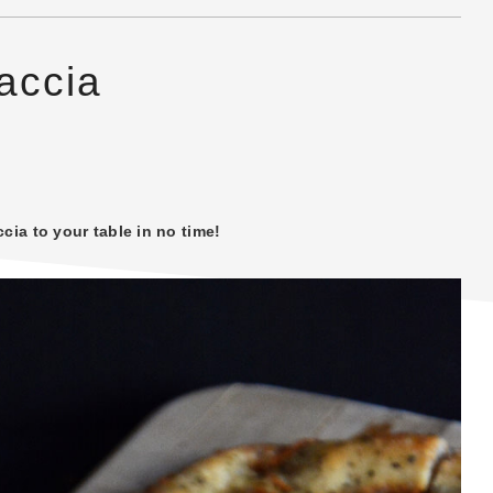
caccia
cia to your table in no time!