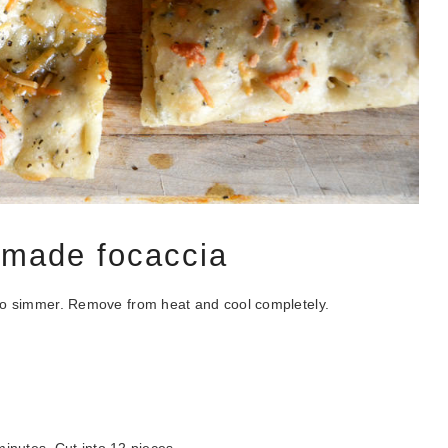
emade focaccia
rts to simmer. Remove from heat and cool completely.