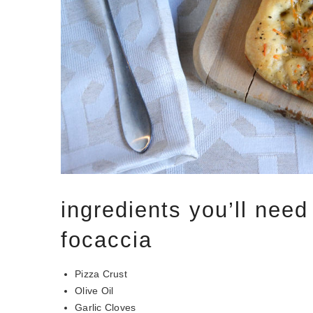
ingredients you’ll need 
focaccia
Pizza Crust
Olive Oil
Garlic Cloves