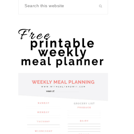
Search
this
website