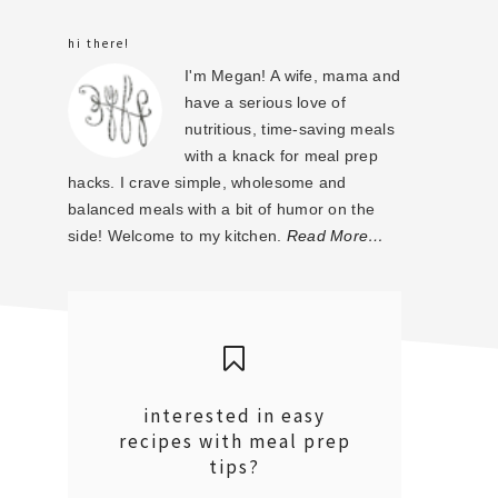
sidebar
hi there!
I'm Megan! A wife, mama and
have a serious love of
nutritious, time-saving meals
with a knack for meal prep
hacks. I crave simple, wholesome and
balanced meals with a bit of humor on the
side! Welcome to my kitchen.
Read More…
interested in easy
recipes with meal prep
tips?