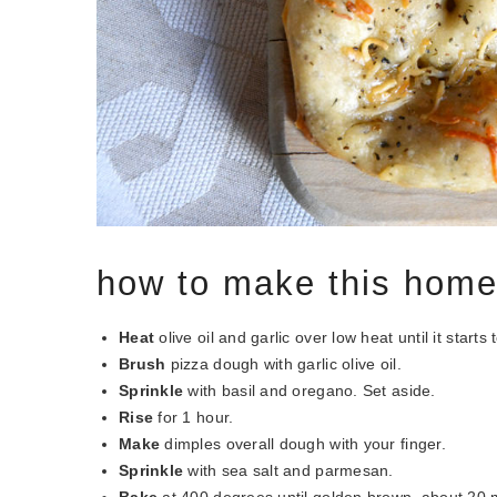
how to make this hom
Heat
olive oil and garlic over low heat until it sta
Brush
pizza dough with garlic olive oil.
Sprinkle
with basil and oregano. Set aside.
Rise
for 1 hour.
Make
dimples overall dough with your finger.
Sprinkle
with sea salt and parmesan.