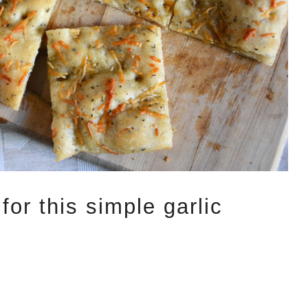
for this simple garlic