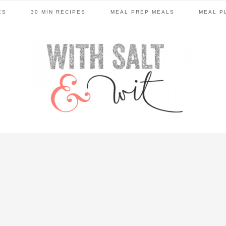
ES
30 MIN RECIPES
MEAL PREP MEALS
MEAL P