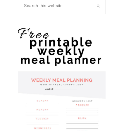
Search
this
website