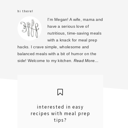
sidebar
hi there!
I'm Megan! A wife, mama and
have a serious love of
nutritious, time-saving meals
with a knack for meal prep
hacks. I crave simple, wholesome and
balanced meals with a bit of humor on the
side! Welcome to my kitchen.
Read More…
interested in easy
recipes with meal prep
tips?