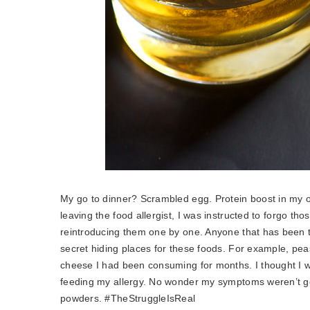
My go to dinner? Scrambled egg. Protein boost in my
leaving the food allergist, I was instructed to forgo th
reintroducing them one by one. Anyone that has been t
secret hiding places for these foods. For example, pea
cheese I had been consuming for months. I thought I was
feeding my allergy. No wonder my symptoms weren’t gett
powders. #TheStruggleIsReal