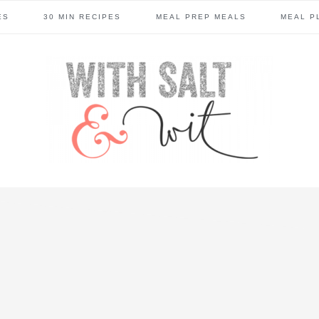
ES
30 MIN RECIPES
MEAL PREP MEALS
MEAL P