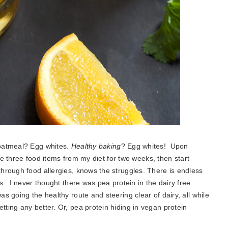
 oatmeal? Egg whites.
Healthy baking
? Egg whites! Upon
ose three food items from my diet for two weeks, then start
hrough food allergies, knows the struggles. There is endless
s. I never thought there was pea protein in the dairy free
 going the healthy route and steering clear of dairy, all while
ing any better. Or, pea protein hiding in vegan protein