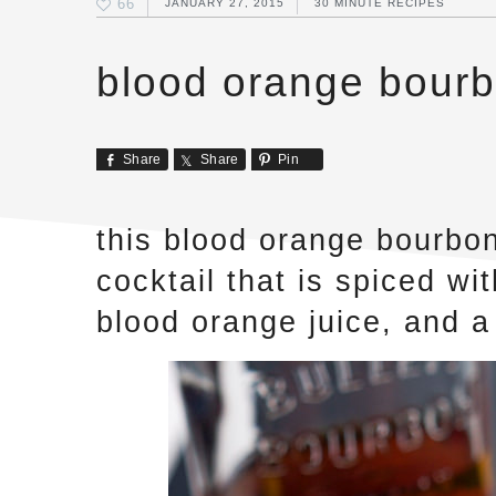
66
JANUARY 27, 2015
30 MINUTE RECIPES
blood orange bourb
Share
Share
Pin
this blood orange bourbon
cocktail that is spiced w
blood orange juice, and a