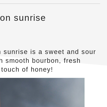
on sunrise
 sunrise is a sweet and sour
ith smooth bourbon, fresh
 touch of honey!