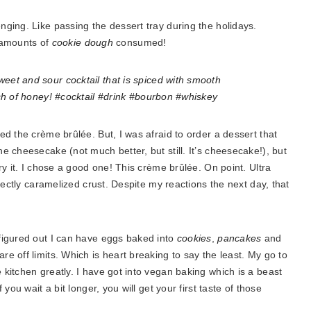
ging. Like passing the dessert tray during the holidays.
s amounts of
cookie dough
consumed!
d the crème brûlée. But, I was afraid to order a dessert that
 cheesecake (not much better, but still. It’s cheesecake!), but
ry it. I chose a good one! This crème brûlée. On point. Ultra
fectly caramelized crust. Despite my reactions the next day, that
figured out I can have eggs baked into
cookies
,
pancakes
and
e off limits. Which is heart breaking to say the least. My go to
kitchen greatly. I have got into vegan baking which is a beast
you wait a bit longer, you will get your first taste of those