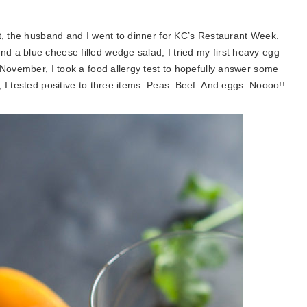
t, the husband and I went to dinner for KC’s Restaurant Week.
a blue cheese filled wedge salad, I tried my first heavy egg
 November, I took a food allergy test to hopefully answer some
, I tested positive to three items. Peas. Beef. And eggs. Noooo!!