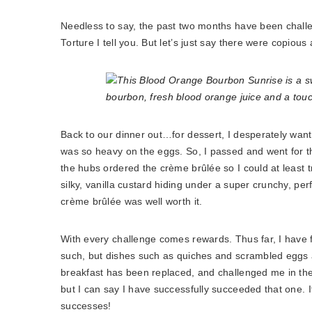
Needless to say, the past two months have been challen
Torture I tell you. But let’s just say there were copiou
Back to our dinner out…for dessert, I desperately wante
was so heavy on the eggs. So, I passed and went for the
the hubs ordered the crème brûlée so I could at least t
silky, vanilla custard hiding under a super crunchy, per
crème brûlée was well worth it.
With every challenge comes rewards. Thus far, I have 
such, but dishes such as quiches and scrambled eggs ar
breakfast has been replaced, and challenged me in the 
but I can say I have successfully succeeded that one. If 
successes!