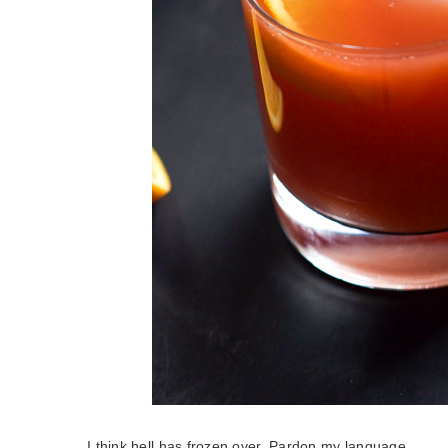
I think hell has frozen over. Pardon my language.