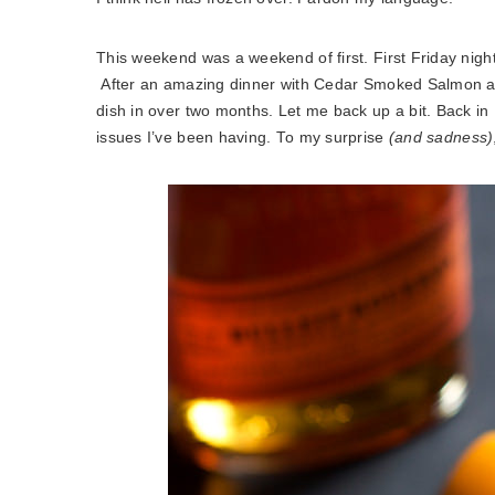
This weekend was a weekend of first. First Friday nigh
After an amazing dinner with Cedar Smoked Salmon and 
dish in over two months. Let me back up a bit. Back in
issues I’ve been having. To my surprise
(and sadness)