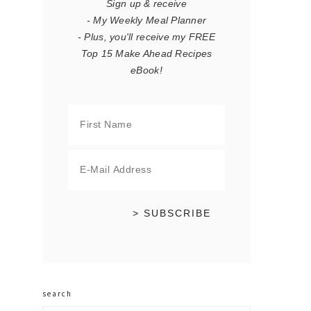
Sign up & receive
- My Weekly Meal Planner
- Plus, you'll receive my FREE
Top 15 Make Ahead Recipes
eBook!
search