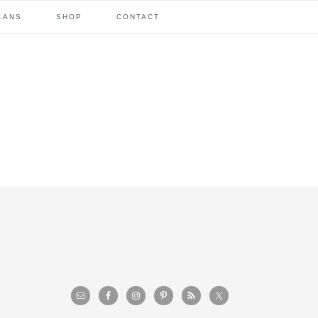
LANS
SHOP
CONTACT
primary