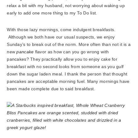
relax a bit with my husband, not worrying about waking up
early to add one more thing to my To Do list.
With those lazy mornings, come indulgent breakfasts.
Although we both have our usual suspects, we enjoy
Sunday’s to break out of the norm. More often than not it is a
new
pancake
flavor as how can you go wrong with
pancakes? They practically allow you to enjoy cake for
breakfast with no second looks from someone as you gulf
down the sugar laden meal. I thank the person that thought
pancakes are acceptable morning fuel. Many mornings have
been made complete due to said breakfast.