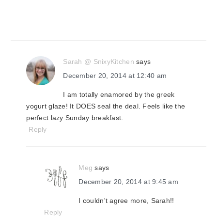
Sarah @ SnixyKitchen
says
December 20, 2014 at 12:40 am
I am totally enamored by the greek
yogurt glaze! It DOES seal the deal. Feels like the
perfect lazy Sunday breakfast.
Reply
Meg
says
December 20, 2014 at 9:45 am
I couldn't agree more, Sarah!!
Reply