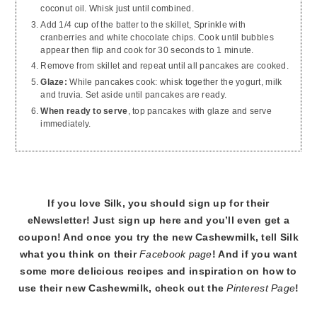
coconut oil. Whisk just until combined.
Add 1/4 cup of the batter to the skillet, Sprinkle with
cranberries and white chocolate chips. Cook until bubbles
appear then flip and cook for 30 seconds to 1 minute.
Remove from skillet and repeat until all pancakes are cooked.
Glaze:
While pancakes cook: whisk together the yogurt, milk
and truvia. Set aside until pancakes are ready.
When ready to serve
, top pancakes with glaze and serve
immediately.
If you love Silk, you should sign up for their
eNewsletter! Just sign up here and you’ll even get a
coupon! And once you try the new Cashewmilk, tell Silk
what you think on their
Facebook page
! And if you want
some more delicious recipes and inspiration on how to
use their new Cashewmilk, check out the
Pinterest Page
!