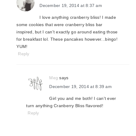
December 19, 2014 at 8:37 am
I love anything cranberry bliss! I made
some cookies that were cranberry bliss bar
inspired, but I can't exactly go around eating those
for breakfast lol. These pancakes however...bingo!
YUM!
Reply
Meg
says
December 19, 2014 at 8:39 am
Girl you and me both! I can't ever
turn anything Cranberry Bliss flavored!
Reply