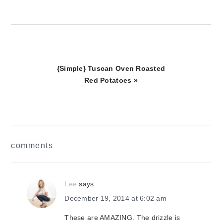
Next
{Simple} Tuscan Oven Roasted
Post:
Red Potatoes »
reader
comments
interactions
Lee
says
December 19, 2014 at 6:02 am
These are AMAZING. The drizzle is