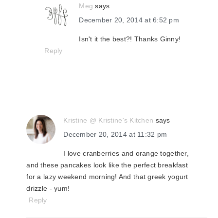
Meg
says
December 20, 2014 at 6:52 pm
Isn't it the best?! Thanks Ginny!
Reply
Kristine @ Kristine's Kitchen
says
December 20, 2014 at 11:32 pm
I love cranberries and orange together,
and these pancakes look like the perfect breakfast
for a lazy weekend morning! And that greek yogurt
drizzle - yum!
Reply