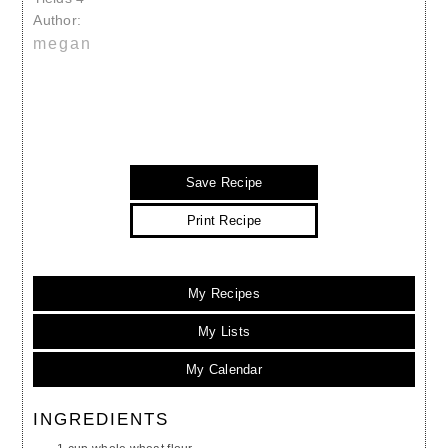
Author:
megan
Save Recipe
Print Recipe
My Recipes
My Lists
My Calendar
INGREDIENTS