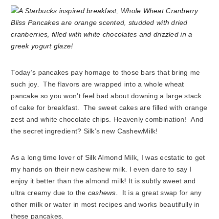
Today’s pancakes pay homage to those bars that bring me
such joy. The flavors are wrapped into a whole wheat
pancake so you won’t feel bad about downing a large stack
of cake for breakfast. The sweet cakes are filled with orange
zest and white chocolate chips. Heavenly combination! And
the secret ingredient? Silk’s new CashewMilk!
As a long time lover of Silk Almond Milk, I was ecstatic to get
my hands on their new cashew milk. I even dare to say I
enjoy it better than the almond milk! It is subtly sweet and
ultra creamy due to the
cashews
. It is a great swap for any
other milk or water in most recipes and works beautifully in
these pancakes.