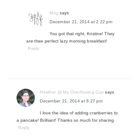
Meg
says
December 21, 2014 at 2:22 pm
You got that right, Kristine! They
are thee perfect lazy morning breakfast!
Reply
Heather @ My Overflowing Cup
says
December 21, 2014 at 8:27 pm
I love the idea of adding cranberries to
a pancake! Brilliant! Thanks so much for sharing.
Reply