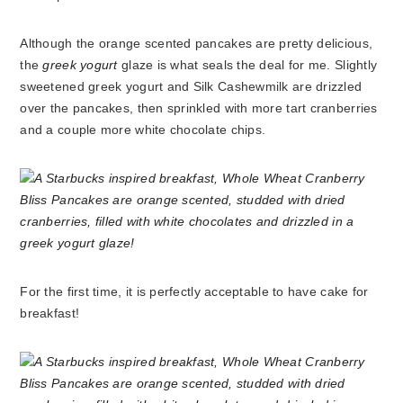
Although the orange scented pancakes are pretty delicious,
the
greek yogurt
glaze is what seals the deal for me. Slightly
sweetened greek yogurt and Silk Cashewmilk are drizzled
over the pancakes, then sprinkled with more tart cranberries
and a couple more white chocolate chips.
For the first time, it is perfectly acceptable to have cake for
breakfast!