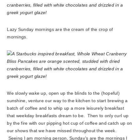
Lazy Sunday mornings are the cream of the crop of
mornings.
We slowly wake up, open up the blinds to the (hopeful)
sunshine, venture our way to the kitchen to start brewing a
batch of coffee and to whip up a more leisurely breakfast
that weekday breakfasts dream to be. Then to only curl up
by the fire with our pipping hot cup of coffee and catch up on
our shows that we have missed throughout the week.
Seeing I am morning person, Sunday’s are the mornings I