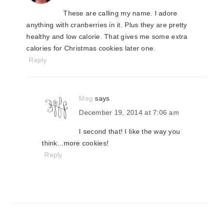
These are calling my name. I adore
anything with cranberries in it. Plus they are pretty
healthy and low calorie. That gives me some extra
calories for Christmas cookies later one.
Reply
Meg
says
December 19, 2014 at 7:06 am
I second that! I like the way you
think...more cookies!
Reply