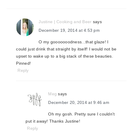
Justine | Cooking and Beer
says
December 19, 2014 at 4:53 pm
O my gooooooodness...that glaze! I
could just drink that straight by itself! I would not be
upset to wake up to a big stack of these beauties.
Pinned!
Reply
Meg
says
December 20, 2014 at 9:46 am
Oh my gosh. Pretty sure I couldn't
put it away! Thanks Justine!
Reply