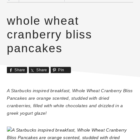
whole wheat
cranberry bliss
pancakes
Share
Share
Pin
A Starbucks inspired breakfast, Whole Wheat Cranberry Bliss
Pancakes are orange scented, studded with dried
cranberries, filled with white chocolates and drizzled in a
greek yogurt glaze!