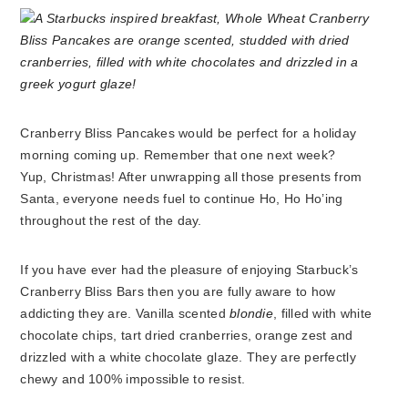
Cranberry Bliss Pancakes would be perfect for a holiday
morning coming up. Remember that one next week?
Yup, Christmas! After unwrapping all those presents from
Santa, everyone needs fuel to continue Ho, Ho Ho’ing
throughout the rest of the day.
If you have ever had the pleasure of enjoying Starbuck’s
Cranberry Bliss Bars then you are fully aware to how
addicting they are. Vanilla scented
blondie
, filled with white
chocolate chips, tart dried cranberries, orange zest and
drizzled with a white chocolate glaze. They are perfectly
chewy and 100% impossible to resist.