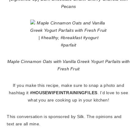
Pecans
Maple Cinnamon Oats with Vanilla Greek Yogurt Parfaits with
Fresh Fruit
If you make this recipe, make sure to snap a photo and
hashtag it
#HOUSEWIFEINTRAININGFILES
. I’d love to see
what you are cooking up in your kitchen!
This conversation is sponsored by Silk. The opinions and
text are all mine.