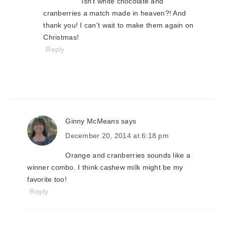
Isn't white chocolate and
cranberries a match made in heaven?! And
thank you! I can't wait to make them again on
Christmas!
Reply
Ginny McMeans
says
December 20, 2014 at 6:18 pm
Orange and cranberries sounds like a
winner combo. I think cashew milk might be my
favorite too!
Reply