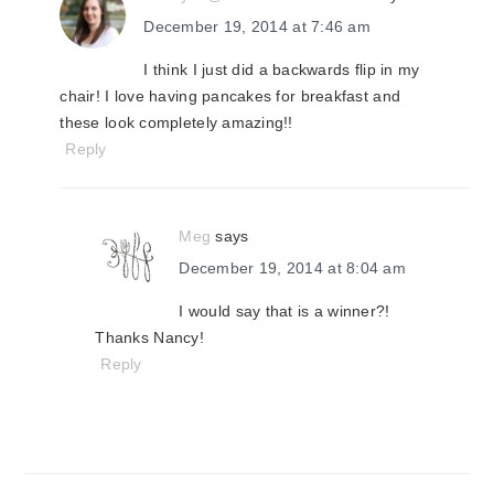
December 19, 2014 at 7:46 am
I think I just did a backwards flip in my
chair! I love having pancakes for breakfast and
these look completely amazing!!
Reply
Meg
says
December 19, 2014 at 8:04 am
I would say that is a winner?!
Thanks Nancy!
Reply