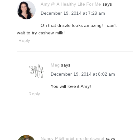
Amy @ A Healthy Life For Me
says
December 19, 2014 at 7:29 am
Oh that drizzle looks amazing! I can't
wait to try cashew milk!
Reply
Meg
says
December 19, 2014 at 8:02 am
You will love it Amy!
Reply
Nancy P.@thebittersideofsweet
says