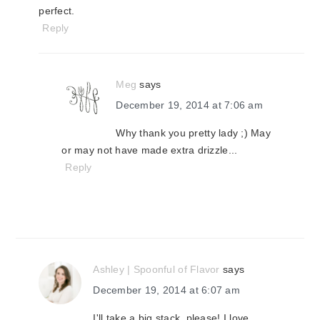
perfect.
Reply
Meg
says
December 19, 2014 at 7:06 am
Why thank you pretty lady ;) May
or may not have made extra drizzle...
Reply
Ashley | Spoonful of Flavor
says
December 19, 2014 at 6:07 am
I'll take a big stack, please! I love