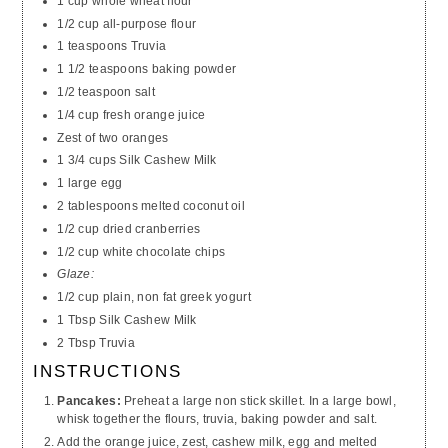
1 cup whole wheat flour
1/2 cup all-purpose flour
1 teaspoons Truvia
1 1/2 teaspoons baking powder
1/2 teaspoon salt
1/4 cup fresh orange juice
Zest of two oranges
1 3/4 cups Silk Cashew Milk
1 large egg
2 tablespoons melted coconut oil
1/2 cup dried cranberries
1/2 cup white chocolate chips
Glaze:
1/2 cup plain, non fat greek yogurt
1 Tbsp Silk Cashew Milk
2 Tbsp Truvia
INSTRUCTIONS
Pancakes:
Preheat a large non stick skillet. In a large bowl,
whisk together the flours, truvia, baking powder and salt.
Add the orange juice, zest, cashew milk, egg and melted