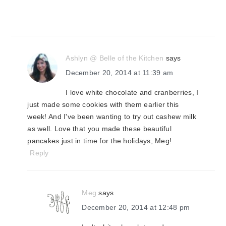
Ashlyn @ Belle of the Kitchen
says
December 20, 2014 at 11:39 am
I love white chocolate and cranberries, I
just made some cookies with them earlier this
week! And I've been wanting to try out cashew milk
as well. Love that you made these beautiful
pancakes just in time for the holidays, Meg!
Reply
Meg
says
December 20, 2014 at 12:48 pm