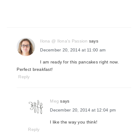
Ilona @ Ilona's Passion
says
December 20, 2014 at 11:00 am
I am ready for this pancakes right now.
Perfect breakfast!
Reply
Meg
says
December 20, 2014 at 12:04 pm
I like the way you think!
Reply