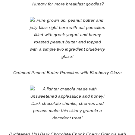
Hungry for more breakfast goodies?
Oatmeal Peanut Butter Pancakes with Blueberry Glaze
{Lightened Up} Dark Chocolate Chunk Cherry Granola with