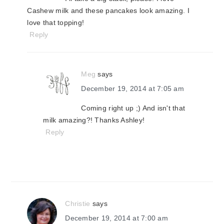
Cashew milk and these pancakes look amazing. I
love that topping!
Reply
Meg
says
December 19, 2014 at 7:05 am
Coming right up ;) And isn't that
milk amazing?! Thanks Ashley!
Reply
Christie
says
December 19, 2014 at 7:00 am