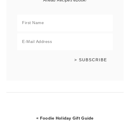
Ahead Recipes eBook!
Previous
« Foodie Holiday Gift Guide
Post: