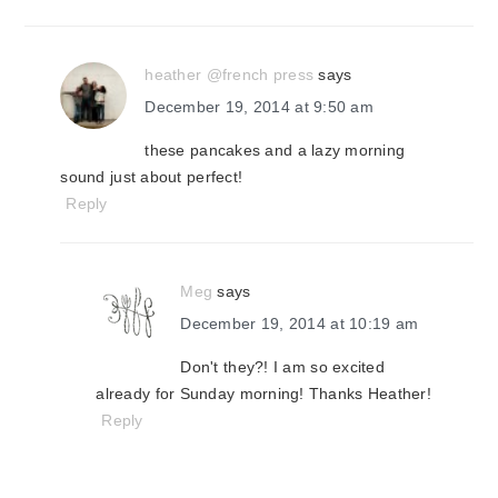
heather @french press
says
December 19, 2014 at 9:50 am
these pancakes and a lazy morning
sound just about perfect!
Reply
Meg
says
December 19, 2014 at 10:19 am
Don't they?! I am so excited
already for Sunday morning! Thanks Heather!
Reply