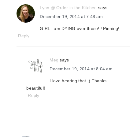
Lynn @ Order in the Kitchen
says
December 19, 2014 at 7:48 am
GIRL I am DYING over these!!! Pinning!
Reply
Meg
says
December 19, 2014 at 8:04 am
I love hearing that ;) Thanks
beautiful!
Reply