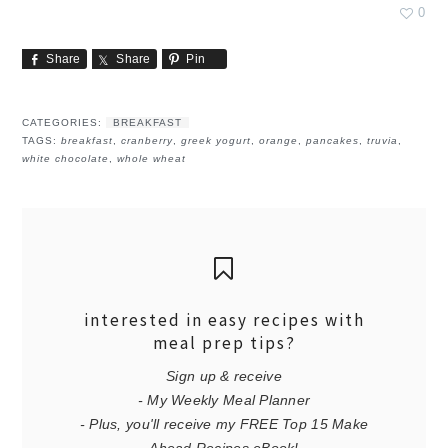
0
Share
Share
Pin
CATEGORIES:
BREAKFAST
TAGS:
breakfast
,
cranberry
,
greek yogurt
,
orange
,
pancakes
,
truvia
,
white chocolate
,
whole wheat
interested in easy recipes with
meal prep tips?
Sign up & receive
- My Weekly Meal Planner
- Plus, you'll receive my FREE Top 15 Make