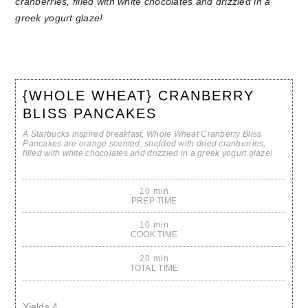
{WHOLE WHEAT} CRANBERRY
BLISS PANCAKES
A Starbucks inspired breakfast, Whole Wheat Cranberry Bliss
Pancakes are orange scented, studded with dried cranberries,
filled with white chocolates and drizzled in a greek yogurt glaze!
10 min
PREP TIME
10 min
COOK TIME
20 min
TOTAL TIME
Yields
4