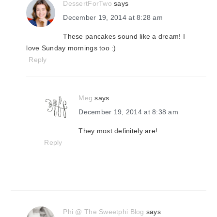
DessertForTwo
says
December 19, 2014 at 8:28 am
These pancakes sound like a dream! I
love Sunday mornings too :)
Reply
Meg
says
December 19, 2014 at 8:38 am
They most definitely are!
Reply
Phi @ The Sweetphi Blog
says