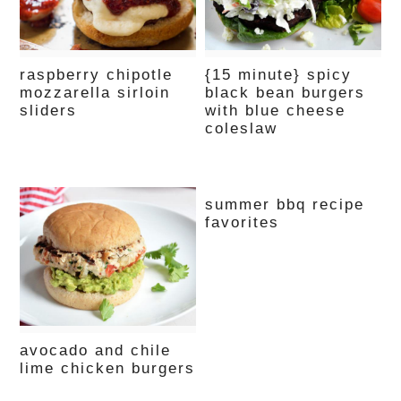
raspberry chipotle
{15 minute} spicy
mozzarella sirloin
black bean burgers
sliders
with blue cheese
coleslaw
summer bbq recipe
favorites
avocado and chile
lime chicken burgers