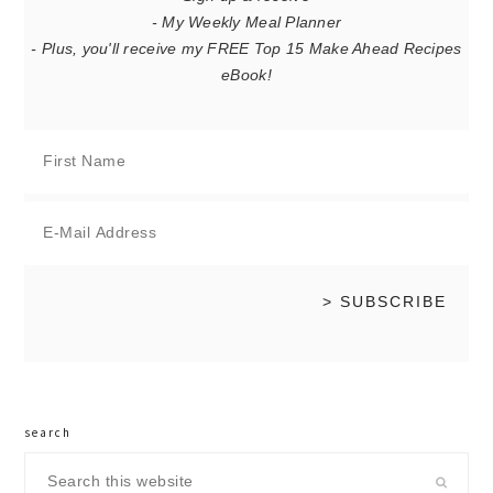
- My Weekly Meal Planner
- Plus, you'll receive my FREE Top 15 Make Ahead Recipes
eBook!
search
Search
this