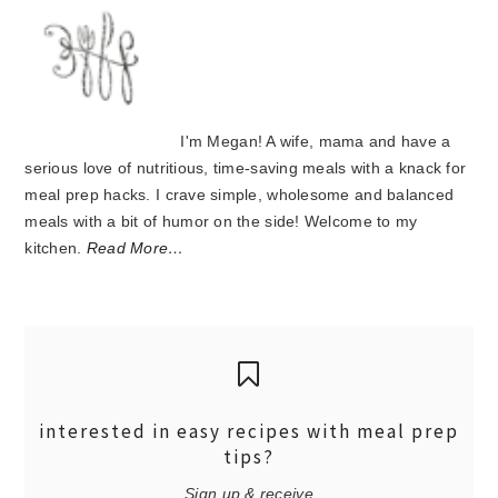
I'm Megan! A wife, mama and have a
serious love of nutritious, time-saving meals with a knack for
meal prep hacks. I crave simple, wholesome and balanced
meals with a bit of humor on the side! Welcome to my
kitchen.
Read More…
interested in easy recipes with meal prep
tips?
Sign up & receive