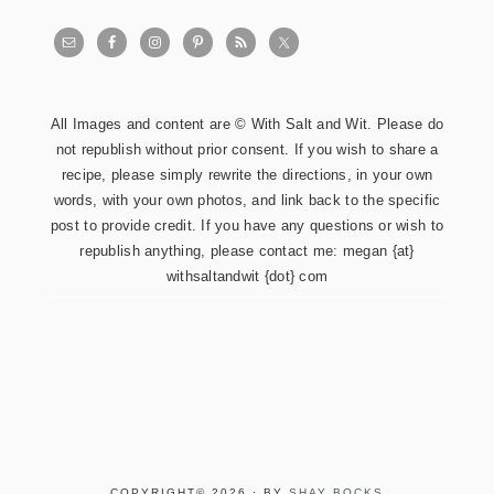
All Images and content are © With Salt and Wit. Please do
not republish without prior consent. If you wish to share a
recipe, please simply rewrite the directions, in your own
words, with your own photos, and link back to the specific
post to provide credit. If you have any questions or wish to
republish anything, please contact me: megan {at}
withsaltandwit {dot} com
COPYRIGHT© 2026 · BY
SHAY BOCKS