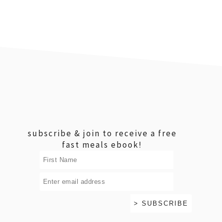
footer
subscribe & join to receive a free
fast meals ebook!