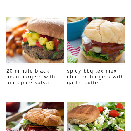
20 minute black
spicy bbq tex mex
bean burgers with
chicken burgers with
pineapple salsa
garlic butter