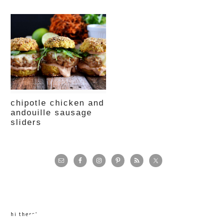
chipotle chicken and
andouille sausage
sliders
primary
sidebar
hi there!