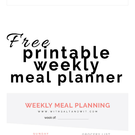
website