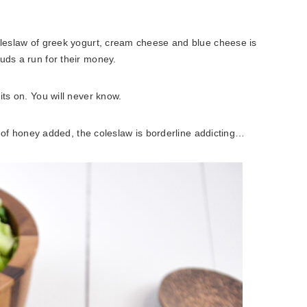
coleslaw of greek yogurt, cream cheese and blue cheese is
uds a run for their money.
its on. You will never know.
nt of honey added, the coleslaw is borderline addicting…