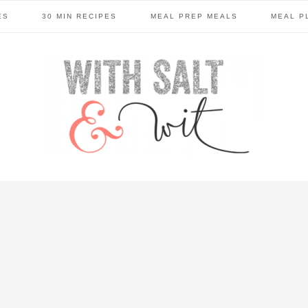
ES
30 MIN RECIPES
MEAL PREP MEALS
MEAL P