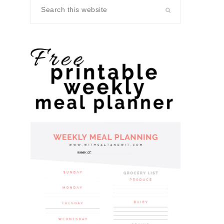
Search
this
website