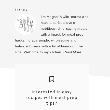
sidebar
hi there!
I'm Megan! A wife, mama and
have a serious love of
nutritious, time-saving meals
with a knack for meal prep
hacks. I crave simple, wholesome and
balanced meals with a bit of humor on the
side! Welcome to my kitchen.
Read More…
interested in easy
recipes with meal prep
tips?