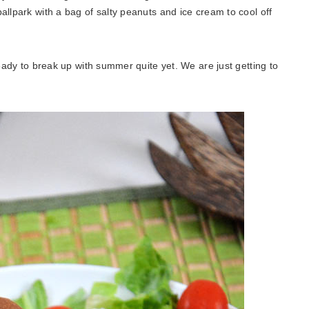
allpark with a bag of salty peanuts and ice cream to cool off
ready to break up with summer quite yet. We are just getting to