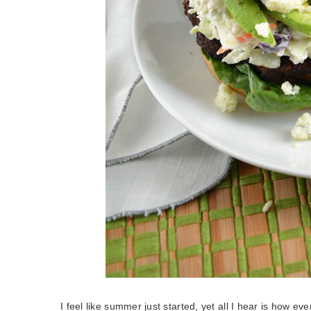
I feel like summer just started, yet all I hear is how ev