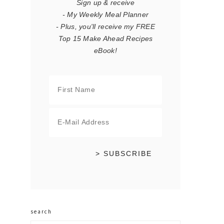
Sign up & receive
- My Weekly Meal Planner
- Plus, you'll receive my FREE
Top 15 Make Ahead Recipes
eBook!
search