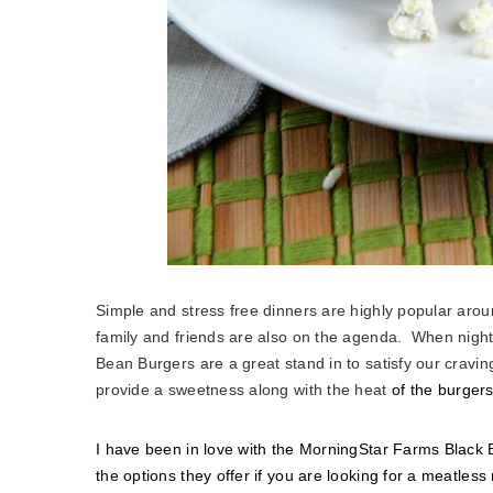
Simple and stress free dinners are highly popular arou
family and friends are also on the agenda. When nig
Bean Burgers are a great stand in to satisfy our cravi
provide a sweetness along with the heat
of the burgers
I have been in love with the MorningStar Farms Black Be
the options they offer if you are looking for a meatles