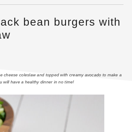
lack bean burgers with
aw
lue cheese coleslaw and topped with creamy avocado to make a
 will have a healthy dinner in no time!