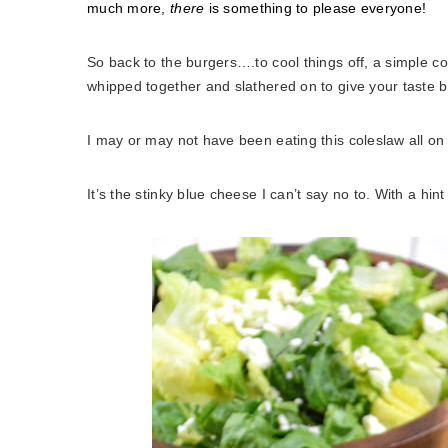
much more,
there
is something to please everyone!
So back to the burgers….to cool things off, a simple 
whipped together and slathered on to give your taste b
I may or may not have been eating this coleslaw all on 
It’s the stinky blue cheese I can’t say no to. With a hi