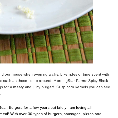
nd our house when evening walks, bike rides or time spent with
hts such as those come around, MorningStar Farms Spicy Black
ngs for a meaty and juicy burger! Crisp corn kernels you can see
.
an Burgers for a few years but lately I am loving all
s meal! With over 30 types of burgers, sausages, pizzas and