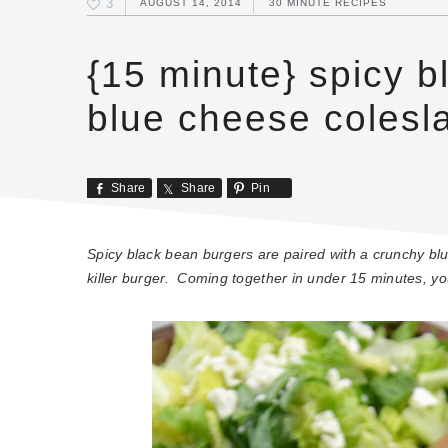
3
AUGUST 14, 2014
30 MINUTE RECIPES
{15 minute} spicy b
blue cheese colesl
Share
Share
Pin
Spicy black bean burgers are paired with a crunchy b
killer burger. Coming together in under 15 minutes, you