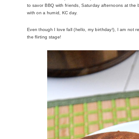
to savor BBQ with friends, Saturday afternoons at the b
with on a humid, KC day.
Even though I love fall (hello, my birthday!), I am not 
the flirting stage!