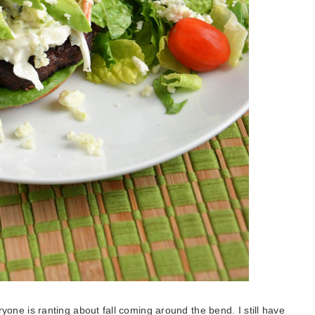
eryone is ranting about fall coming around the bend. I still have