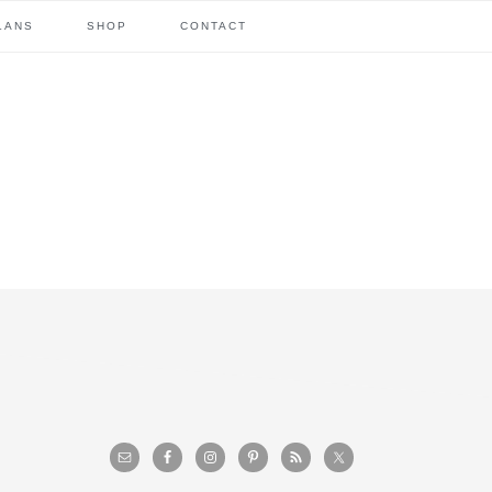
LANS
SHOP
CONTACT
primary