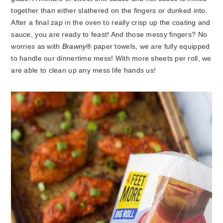
together than either slathered on the fingers or dunked into.
After a final zap in the oven to really crisp up the coating and
sauce, you are ready to feast! And those messy fingers? No
worries as with
Brawny®
paper towels, we are fully equipped
to handle our dinnertime mess! With more sheets per roll, we
are able to clean up any mess life hands us!