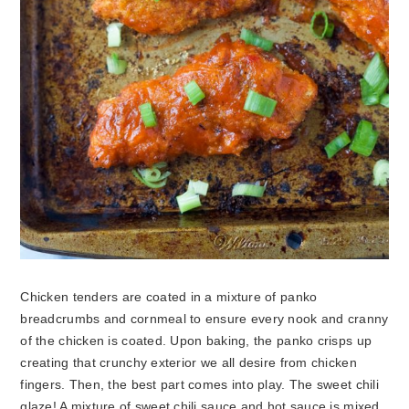
Chicken tenders are coated in a mixture of panko
breadcrumbs and cornmeal to ensure every nook and cranny
of the chicken is coated. Upon baking, the panko crisps up
creating that crunchy exterior we all desire from chicken
fingers. Then, the best part comes into play. The sweet chili
glaze! A mixture of sweet chili sauce and hot sauce is mixed