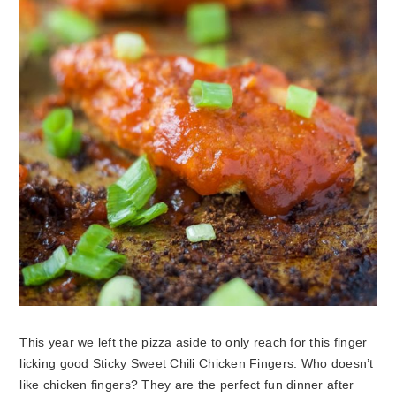
This year we left the pizza aside to only reach for this finger
licking good Sticky Sweet Chili Chicken Fingers. Who doesn’t
like chicken fingers? They are the perfect fun dinner after