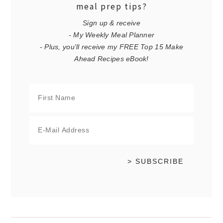
meal prep tips?
Sign up & receive
- My Weekly Meal Planner
- Plus, you'll receive my FREE Top 15 Make
Ahead Recipes eBook!