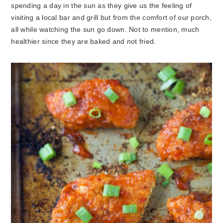
spending a day in the sun as they give us the feeling of
visiting a local bar and grill but from the comfort of our porch,
all while watching the sun go down. Not to mention, much
healthier since they are baked and not fried.