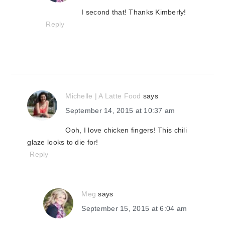
I second that! Thanks Kimberly!
Reply
Michelle | A Latte Food
says
September 14, 2015 at 10:37 am
Ooh, I love chicken fingers! This chili
glaze looks to die for!
Reply
Meg
says
September 15, 2015 at 6:04 am