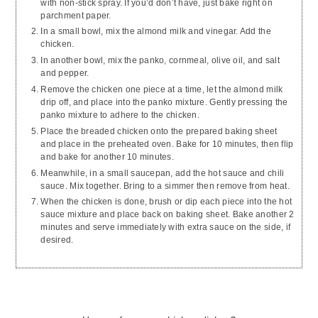
with non-stick spray. If you’d don’t have, just bake right on
parchment paper.
In a small bowl, mix the almond milk and vinegar. Add the
chicken.
In another bowl, mix the panko, cornmeal, olive oil, and salt
and pepper.
Remove the chicken one piece at a time, let the almond milk
drip off, and place into the panko mixture. Gently pressing the
panko mixture to adhere to the chicken.
Place the breaded chicken onto the prepared baking sheet
and place in the preheated oven. Bake for 10 minutes, then flip
and bake for another 10 minutes.
Meanwhile, in a small saucepan, add the hot sauce and chili
sauce. Mix together. Bring to a simmer then remove from heat.
When the chicken is done, brush or dip each piece into the hot
sauce mixture and place back on baking sheet. Bake another 2
minutes and serve immediately with extra sauce on the side, if
desired.