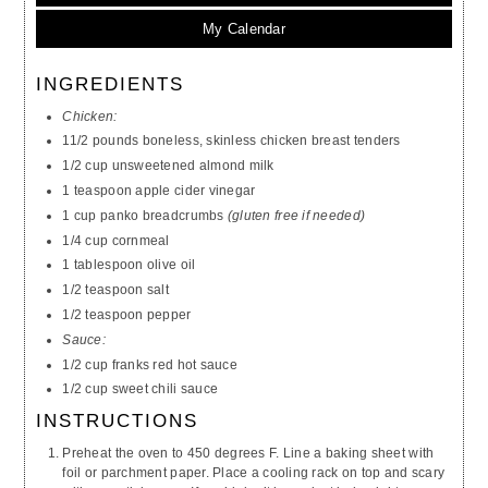
My Calendar
INGREDIENTS
Chicken:
11/2 pounds boneless, skinless chicken breast tenders
1/2 cup unsweetened almond milk
1 teaspoon apple cider vinegar
1 cup panko breadcrumbs
(gluten free if needed)
1/4 cup cornmeal
1 tablespoon olive oil
1/2 teaspoon salt
1/2 teaspoon pepper
Sauce:
1/2 cup franks red hot sauce
1/2 cup sweet chili sauce
INSTRUCTIONS
Preheat the oven to 450 degrees F. Line a baking sheet with
foil or parchment paper. Place a cooling rack on top and scary