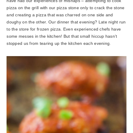
have had our experiences of mishaps – attempting to cook
pizza on the grill with our pizza stone only to crack the stone
and creating a pizza that was charred on one side and
doughy on the other. Our dinner that evening? Late night run
to the store for frozen pizza. Even experienced chefs have
some messes in the kitchen! But that small hiccup hasn’t
stopped us from tearing up the kitchen each evening.