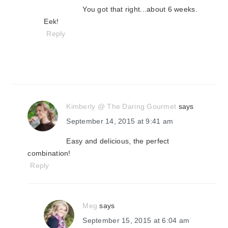
You got that right...about 6 weeks.
Eek!
Reply
Kimberly @ The Daring Gourmet
says
September 14, 2015 at 9:41 am
Easy and delicious, the perfect
combination!
Reply
Meg
says
September 15, 2015 at 6:04 am