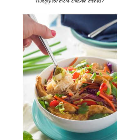
Hungry for more chicken dishes?