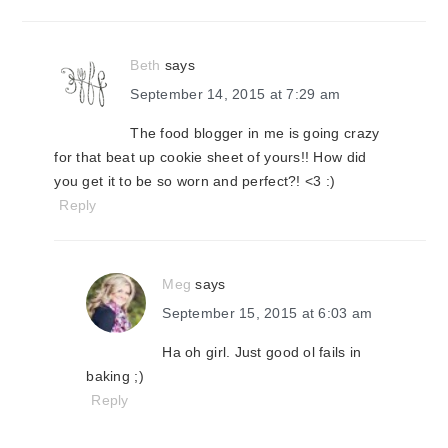
interactions
Beth
says
September 14, 2015 at 7:29 am
The food blogger in me is going crazy
for that beat up cookie sheet of yours!! How did
you get it to be so worn and perfect?! <3 :)
Reply
Meg
says
September 15, 2015 at 6:03 am
Ha oh girl. Just good ol fails in
baking ;)
Reply