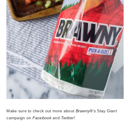
Make sure to check out more about
Brawny®’s
Stay Giant
campaign on
Facebook
and
Twitter
!