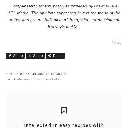
Compensation for this post was provided by Brawny® via
AOL Media. The opinions expressed herein are those of the
author and are not indicative of the opinions or positions of
Brawny® or AOL.
25
Share
Share
Pin
CATEGORIES:
30 MINUTE RECIPES
TAGS:
chicken
,
dinner
,
sweet chili
interested in easy recipes with