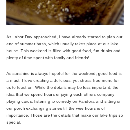
As Labor Day approached, I have already started to plan our
end of summer bash, which usually takes place at our lake
house.
This weekend is filled with good food, fun drinks and
plenty of time spent with family and friends!
As sunshine is always hopeful for the weekend, good food is
a must! I love creating a delicious, yet stress-free menu for
us to feast on. While the details may be less important, the
idea that we spend hours enjoying each others company
playing cards, listening to comedy on Pandora and sitting on
our porch exchanging stories till the wee hours is of
importance. Those are the details that make our lake trips so
special.