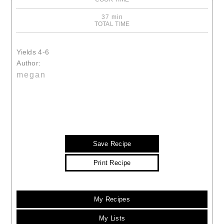
37 min
TOTAL TIME
Yields
4-6
Author:
megan
Save Recipe
Print Recipe
My Recipes
My Lists