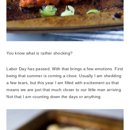
You know what is rather shocking?
Labor Day has passed. With that brings a few emotions. First
being that summer is coming a close. Usually I am shedding
a few tears, but this year I am filled with excitement as that
means we are just that much closer to our little man arriving.
Not that I am counting down the days or anything.