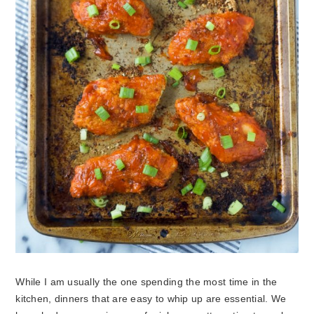
While I am usually the one spending the most time in the
kitchen, dinners that are easy to whip up are essential. We