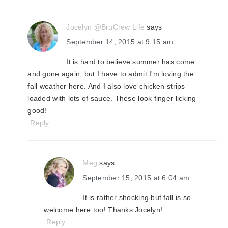
Jocelyn @BruCrew Life
says
September 14, 2015 at 9:15 am
It is hard to believe summer has come
and gone again, but I have to admit I'm loving the
fall weather here. And I also love chicken strips
loaded with lots of sauce. These look finger licking
good!
Reply
Meg
says
September 15, 2015 at 6:04 am
It is rather shocking but fall is so
welcome here too! Thanks Jocelyn!
Reply