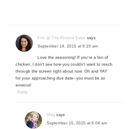
Erin @ The Almond Eater
says
September 14, 2015 at 9:19 am
Love the seasoning! If you're a fan of
chicken, I don't see how you couldn't want to reach
through the screen right about now. Oh and YAY
for your approaching due date--you must be so
anxious!
Reply
Meg
says
September 15, 2015 at 6:04 am