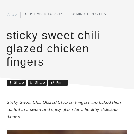
25
SEPTEMBER 14, 2015
30 MINUTE RECIPES
sticky sweet chili
glazed chicken
fingers
Share
Share
Pin
Sticky Sweet Chili Glazed Chicken Fingers are baked then
coated in a sweet and spicy glaze for a healthy, delicious
dinner!