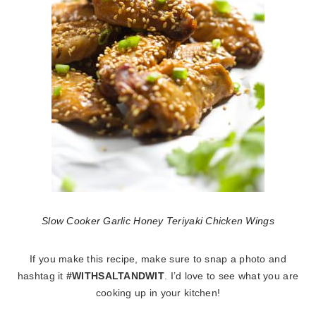
Slow Cooker Garlic Honey Teriyaki Chicken Wings
If you make this recipe, make sure to snap a photo and
hashtag it
#WITHSALTANDWIT
. I’d love to see what you are
cooking up in your kitchen!