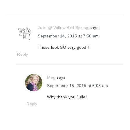
Julie @ Willow Bird Baking
says
September 14, 2015 at 7:50 am
These look SO very good!!
Reply
Meg
says
September 15, 2015 at 6:03 am
Why thank you Julie!
Reply