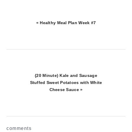
Previous
« Healthy Meal Plan Week #7
Post:
Next
{20 Minute) Kale and Sausage
Post:
Stuffed Sweet Potatoes with White
Cheese Sauce »
reader
comments