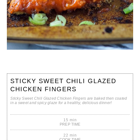
STICKY SWEET CHILI GLAZED
CHICKEN FINGERS
Sticky Sweet Chili Glazed Chicken Fingers are baked then coated
in a sweet and spicy glaze for a healthy, delicious dinner!
15 min
PREP TIME
22 min
COOK TIME