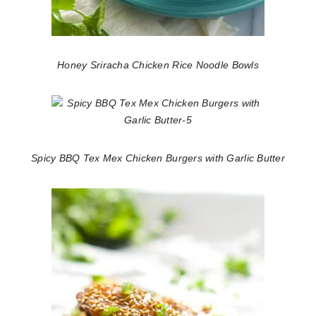
Honey Sriracha Chicken Rice Noodle Bowls
Spicy BBQ Tex Mex Chicken Burgers with Garlic Butter