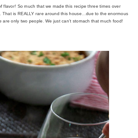
of flavor! So much that we made this recipe three times over
e. That is REALLY rare around this house…due to the enormous
we are only two people. We just can’t stomach that much food!