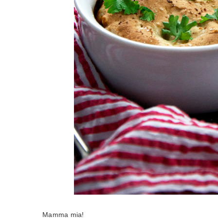
Mamma mia!