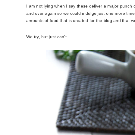
I am not lying when I say these deliver a major punch 
and over again so we could indulge just one more tim
amounts of food that is created for the blog and that 
We try, but just can’t…