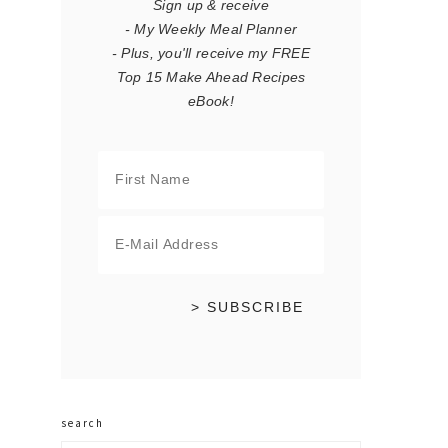
Sign up & receive
- My Weekly Meal Planner
- Plus, you'll receive my FREE
Top 15 Make Ahead Recipes
eBook!
search