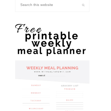
Search
this
website