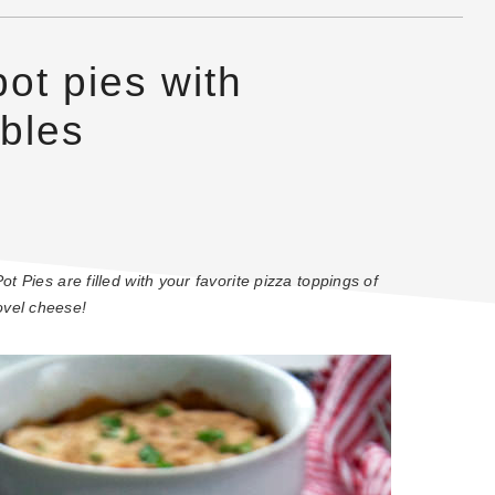
pot pies with
bles
t Pies are filled with your favorite pizza toppings of
ovel cheese!