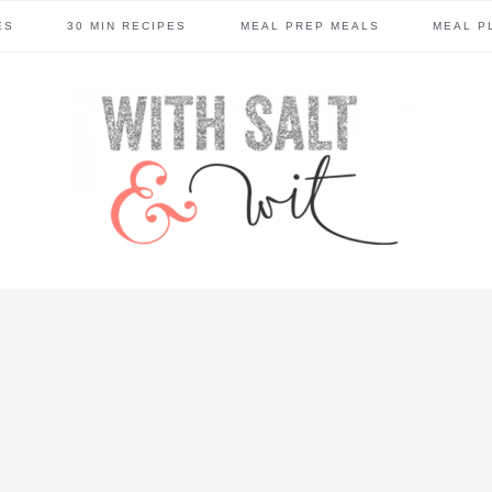
ES
30 MIN RECIPES
MEAL PREP MEALS
MEAL P