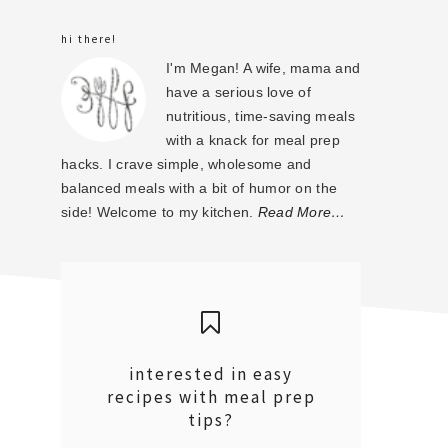
sidebar
hi there!
I'm Megan! A wife, mama and
have a serious love of
nutritious, time-saving meals
with a knack for meal prep
hacks. I crave simple, wholesome and
balanced meals with a bit of humor on the
side! Welcome to my kitchen.
Read More…
interested in easy
recipes with meal prep
tips?