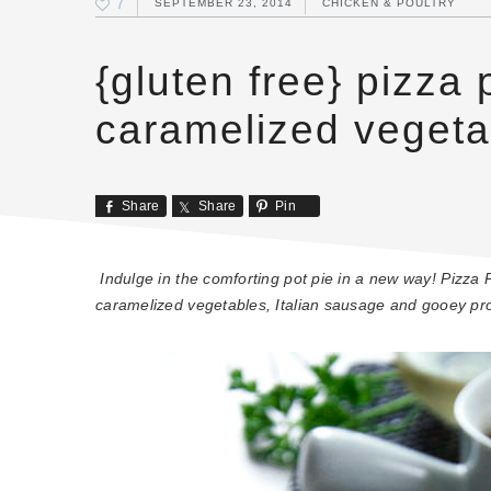
7
SEPTEMBER 23, 2014
CHICKEN & POULTRY
{gluten free} pizza 
caramelized vegeta
Share
Share
Pin
Indulge in the comforting pot pie in a new way! Pizza Po
caramelized vegetables, Italian sausage and gooey pr