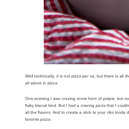
Well technically, it is not pizza per se, but there is all
all adore in pizza.
One evening I was craving some form of potpie, but no
flaky biscuit kind. But I had a craving pizza that I could
all the flavors. And to create a stick to your ribs kinda
favorite pizza.