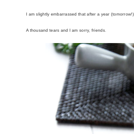
I am slightly embarrassed that after a year (tomorrow!)
A thousand tears and I am sorry, friends.