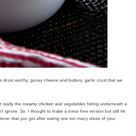
 the drool worthy, gooey cheese and buttery, garlic crust that we
t really the
creamy chicken
and vegetables hiding underneath a
n’t ignore. So, I thought to make a mess free version but still hit
 dinner that you get after eating one too many slices of your