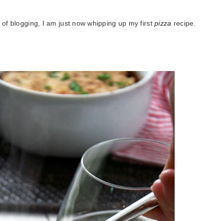
 of blogging, I am just now whipping up my first
pizza
recipe.