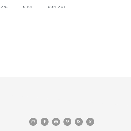
LANS
SHOP
CONTACT
primary