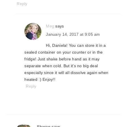
Reply
Meg
says
January 14, 2017 at 9:05 am
Hi, Daniela! You can store it in a
sealed container on your counter or in the
fridge! Just shake before hand as it may
separate when cold. But it's no big deal
especially since it will all dissolve again when
heated :) Enjoy!!
Reply
Sharon
says