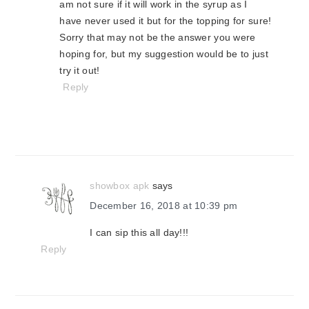
am not sure if it will work in the syrup as I
have never used it but for the topping for sure!
Sorry that may not be the answer you were
hoping for, but my suggestion would be to just
try it out!
Reply
showbox apk
says
December 16, 2018 at 10:39 pm
I can sip this all day!!!
Reply