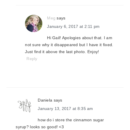
Meg
says
January 6, 2017 at 2:11 pm
Hi Gail! Apologies about that. I am
not sure why it disappeared but I have it fixed.
Just find it above the last photo. Enjoy!
Reply
Daniela
says
January 13, 2017 at 8:35 am
how do i store the cinnamon sugar
syrup? looks so good! <3