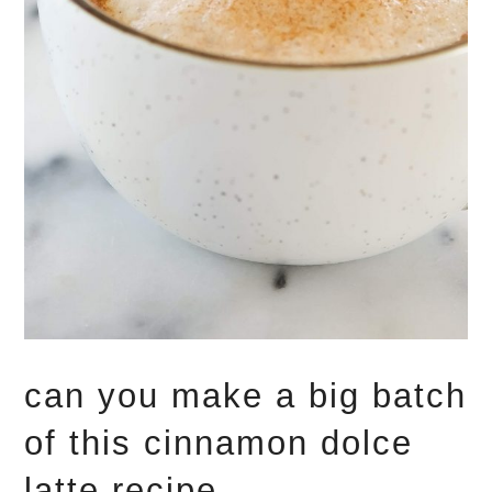
can you make a big batch
of this cinnamon dolce
latte recipe