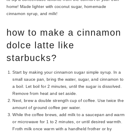
how to make a cinnamon
dolce latte like
starbucks?
Start by making your cinnamon sugar simple syrup. In a
small sauce pan, bring the water, sugar, and cinnamon to
a boil. Let boil for 2 minutes, until the sugar is dissolved.
Remove from heat and set aside.
Next, brew a double strength cup of coffee. Use twice the
amount of ground coffee per water.
While the coffee brews, add milk to a saucepan and warm
or microwave for 1 to 2 minutes, or until desired warmth.
Froth milk once warm with a handheld frother or by