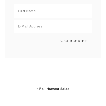
Previous
« Fall Harvest Salad
Post: