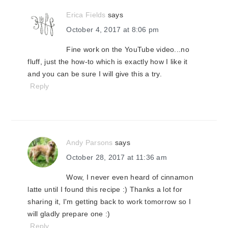
Erica Fields
says
October 4, 2017 at 8:06 pm
Fine work on the YouTube video...no
fluff, just the how-to which is exactly how I like it
and you can be sure I will give this a try.
Reply
Andy Parsons
says
October 28, 2017 at 11:36 am
Wow, I never even heard of cinnamon
latte until I found this recipe :) Thanks a lot for
sharing it, I'm getting back to work tomorrow so I
will gladly prepare one :)
Reply