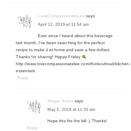
LoveCompassionateLee
says
April 12, 2019 at 11:54 am
Ever since I heard about this beverage
last month, I’ve been searching for the perfect
recipe to make it at home and save a few dollars.
Thanks for sharing! Happy Friday
http://www.lovecompassionatelee.com/thinkoutloud/kitchen-
essentials
Reply
Megan Kohrs
says
May 5, 2019 at 11:35 am
Hope this fits the bill ;) Thanks!
Reply