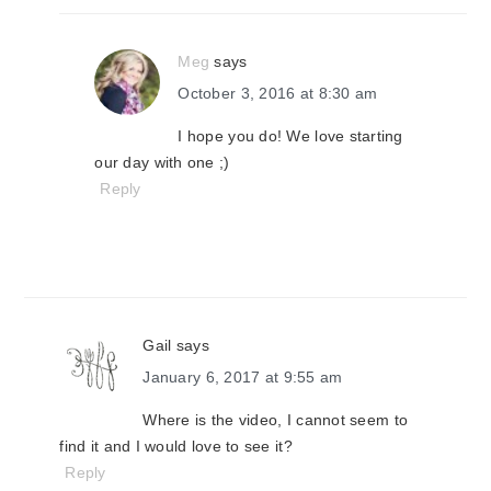
Meg
says
October 3, 2016 at 8:30 am
I hope you do! We love starting
our day with one ;)
Reply
Gail
says
January 6, 2017 at 9:55 am
Where is the video, I cannot seem to
find it and I would love to see it?
Reply