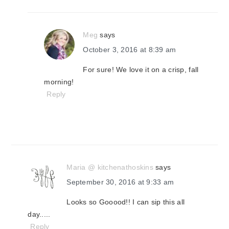
Meg
says
October 3, 2016 at 8:39 am
For sure! We love it on a crisp, fall
morning!
Reply
Maria @ kitchenathoskins
says
September 30, 2016 at 9:33 am
Looks so Gooood!! I can sip this all
day.....
Reply