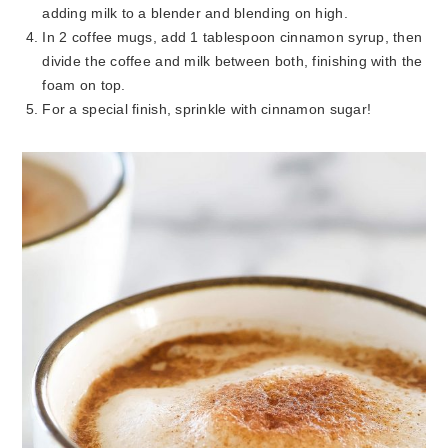
adding milk to a blender and blending on high.
In 2 coffee mugs, add 1 tablespoon cinnamon syrup, then
divide the coffee and milk between both, finishing with the
foam on top.
For a special finish, sprinkle with cinnamon sugar!