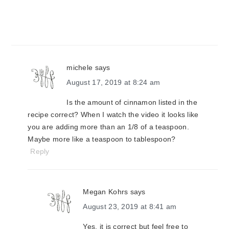
michele
says
August 17, 2019 at 8:24 am
Is the amount of cinnamon listed in the
recipe correct? When I watch the video it looks like
you are adding more than an 1/8 of a teaspoon.
Maybe more like a teaspoon to tablespoon?
Reply
Megan Kohrs
says
August 23, 2019 at 8:41 am
Yes, it is correct but feel free to