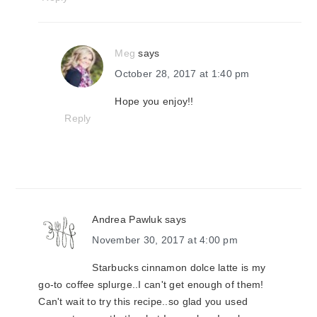
Meg
says
October 28, 2017 at 1:40 pm
Hope you enjoy!!
Reply
Andrea Pawluk
says
November 30, 2017 at 4:00 pm
Starbucks cinnamon dolce latte is my
go-to coffee splurge..I can't get enough of them!
Can't wait to try this recipe..so glad you used