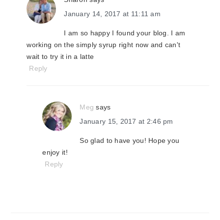
January 14, 2017 at 11:11 am
I am so happy I found your blog. I am
working on the simply syrup right now and can't
wait to try it in a latte
Reply
Meg
says
January 15, 2017 at 2:46 pm
So glad to have you! Hope you
enjoy it!
Reply