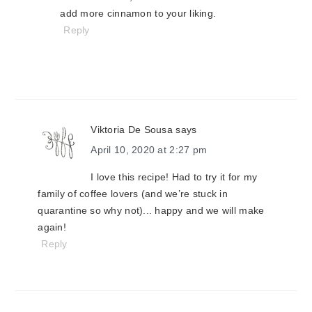
add more cinnamon to your liking.
Reply
Viktoria De Sousa
says
April 10, 2020 at 2:27 pm
I love this recipe! Had to try it for my
family of coffee lovers (and we’re stuck in
quarantine so why not)... happy and we will make
again!
Reply