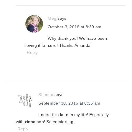
Meg
says
October 3, 2016 at 8:39 am
Why thank you! We have been
loving it for sure! Thanks Amanda!
Reply
Sheena
says
September 30, 2016 at 8:36 am
I need this latte in my life! Especially
with cinnamon! So comforting!
Reply