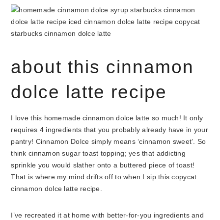
about this cinnamon
dolce latte recipe
I love this homemade cinnamon dolce latte so much! It only
requires 4 ingredients that you probably already have in your
pantry! Cinnamon Dolce simply means ‘cinnamon sweet’. So
think cinnamon sugar toast topping; yes that addicting
sprinkle you would slather onto a buttered piece of toast!
That is where my mind drifts off to when I sip this copycat
cinnamon dolce latte recipe.
I’ve recreated it at home with better-for-you ingredients and