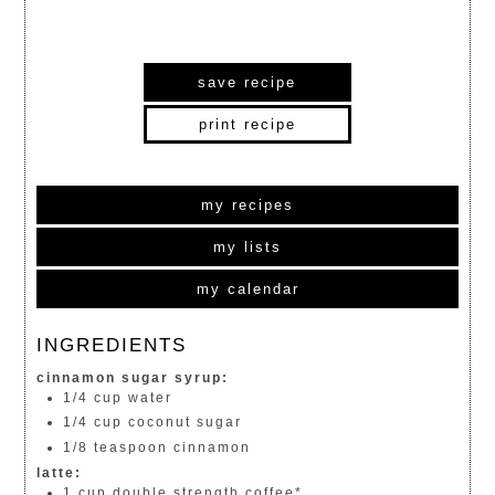
save recipe
print recipe
my recipes
my lists
my calendar
INGREDIENTS
cinnamon sugar syrup:
1/4 cup water
1/4 cup coconut sugar
1/8 teaspoon cinnamon
latte:
1 cup double strength coffee*