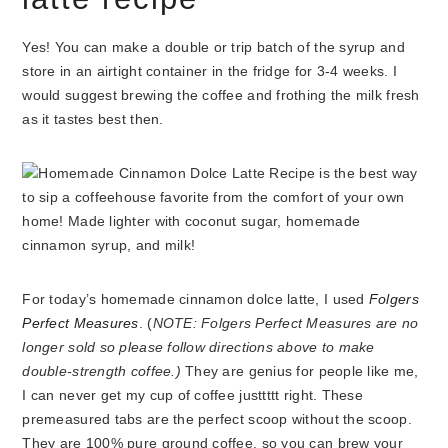
Yes! You can make a double or trip batch of the syrup and
store in an airtight container in the fridge for 3-4 weeks. I
would suggest brewing the coffee and frothing the milk fresh
as it tastes best then.
For today’s homemade cinnamon dolce latte, I used
Folgers
Perfect Measures
. (
NOTE: Folgers Perfect Measures are no
longer sold so please follow directions above to make
double-strength coffee.)
They are genius for people like me,
I can never get my cup of coffee justtttt right. These
premeasured tabs are the perfect scoop without the scoop.
They are 100% pure ground coffee, so you can brew your