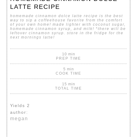
LATTE RECIPE
homemade cinnamon dolce latte recipe is the best
way to sip a coffeehouse favorite from the comfort
of your own home! made lighter with coconut sugar,
homemade cinnamon syrup, and milk
! *there will be
leftover cinnamon syrup. store in the fridge for the
next mornings latte!
10 min
PREP TIME
5 min
COOK TIME
15 min
TOTAL TIME
Yields
2
author:
megan