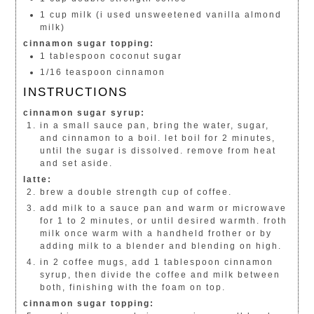
1 cup milk (i used unsweetened vanilla almond
milk)
cinnamon sugar topping:
1 tablespoon coconut sugar
1/16 teaspoon cinnamon
INSTRUCTIONS
cinnamon sugar syrup:
in a small sauce pan, bring the water, sugar,
and cinnamon to a boil. let boil for 2 minutes,
until the sugar is dissolved. remove from heat
and set aside.
latte:
brew a double strength cup of coffee.
add milk to a sauce pan and warm or microwave
for 1 to 2 minutes, or until desired warmth. froth
milk once warm with a handheld frother or by
adding milk to a blender and blending on high.
in 2 coffee mugs, add 1 tablespoon cinnamon
syrup, then divide the coffee and milk between
both, finishing with the foam on top.
cinnamon sugar topping: