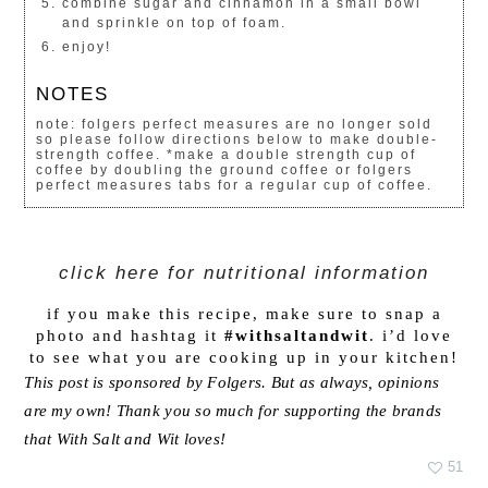
combine sugar and cinnamon in a small bowl
and sprinkle on top of foam.
enjoy!
NOTES
note: folgers perfect measures are no longer sold
so please follow directions below to make double-
strength coffee. *make a double strength cup of
coffee by doubling the ground coffee or folgers
perfect measures tabs for a regular cup of coffee.
click here for nutritional information
if you make this recipe, make sure to snap a
photo and hashtag it
#withsaltandwit
. i’d love
to see what you are cooking up in your kitchen!
This post is sponsored by Folgers. But as always, opinions
are my own! Thank you so much for supporting the brands
that With Salt and Wit loves!
51