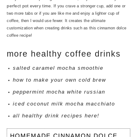
perfect pot every time.
If you crave a stronger cup, add one or
two more tabs or if you are like me and enjoy a lighter cup of
coffee, then I would use fewer. It creates the ultimate
customization when creating drinks such as this cinnamon dolce
coffee recipe!
more healthy coffee drinks
salted caramel mocha smoothie
how to make your own cold brew
peppermint mocha white russian
iced coconut milk mocha macchiato
all healthy drink recipes here!
HOMEMADE CINNAMON DOLCE