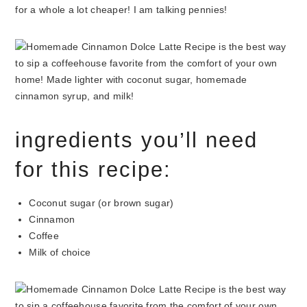
for a whole a lot cheaper! I am talking pennies!
ingredients you’ll need
for this recipe:
Coconut sugar (or brown sugar)
Cinnamon
Coffee
Milk of choice