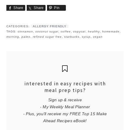
Share
Share
Pin
CATEGORIES:
ALLERGY FRIENDLY
TAGS:
cinnamon
,
coconut sugar
,
coffee
,
copycat
,
healthy
,
homemade
,
morning
,
paleo
,
refined sugar free
,
starbucks
,
syrup
,
vegan
interested in easy recipes with
meal prep tips?
Sign up & receive
- My Weekly Meal Planner
- Plus, you'll receive my FREE Top 15 Make
Ahead Recipes eBook!