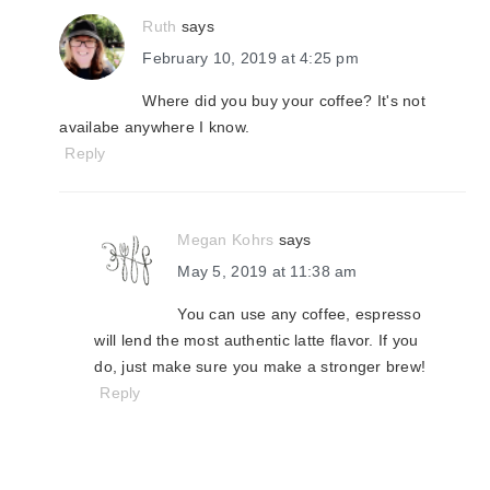
Ruth
says
February 10, 2019 at 4:25 pm
Where did you buy your coffee? It's not
availabe anywhere I know.
Reply
Megan Kohrs
says
May 5, 2019 at 11:38 am
You can use any coffee, espresso
will lend the most authentic latte flavor. If you
do, just make sure you make a stronger brew!
Reply