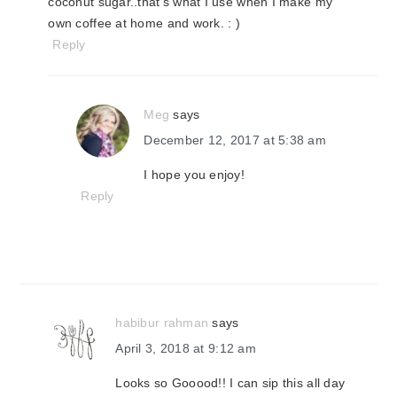
coconut sugar..that's what I use when I make my
own coffee at home and work. : )
Reply
Meg
says
December 12, 2017 at 5:38 am
I hope you enjoy!
Reply
habibur rahman
says
April 3, 2018 at 9:12 am
Looks so Gooood!! I can sip this all day