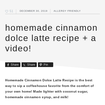
51
DECEMBER 30, 2019
ALLERGY FRIENDLY
homemade cinnamon
dolce latte recipe + a
video!
Share
Share
Pin
Homemade Cinnamon Dolce Latte Recipe is the best
way to sip a coffeehouse favorite from the comfort of
your own home! Made lighter with coconut sugar,
homemade cinnamon syrup, and milk!