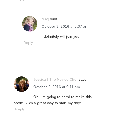
Meg
says
October 3, 2016 at 8:37 am
I definitely will join you!
Reply
Jessica | The Novice Chef
says
October 2, 2016 at 9:11 pm
Oh! I'm going to need to make this
soon! Such a great way to start my day!
Reply