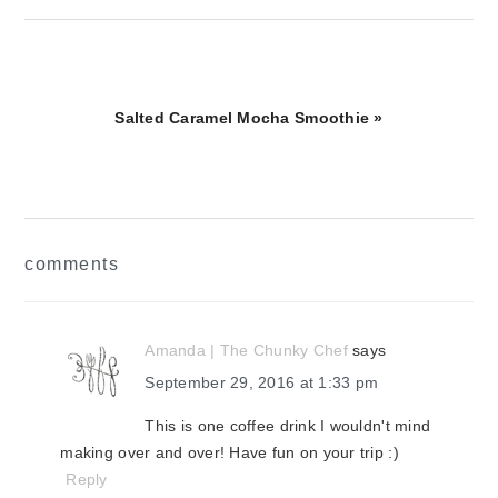
Next
Salted Caramel Mocha Smoothie »
Post:
reader
comments
interactions
Amanda | The Chunky Chef
says
September 29, 2016 at 1:33 pm
This is one coffee drink I wouldn't mind
making over and over! Have fun on your trip :)
Reply