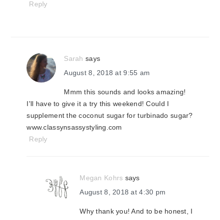
Reply
Sarah
says
August 8, 2018 at 9:55 am
Mmm this sounds and looks amazing!
I'll have to give it a try this weekend! Could I
supplement the coconut sugar for turbinado sugar?
www.classynsassystyling.com
Reply
Megan Kohrs
says
August 8, 2018 at 4:30 pm
Why thank you! And to be honest, I