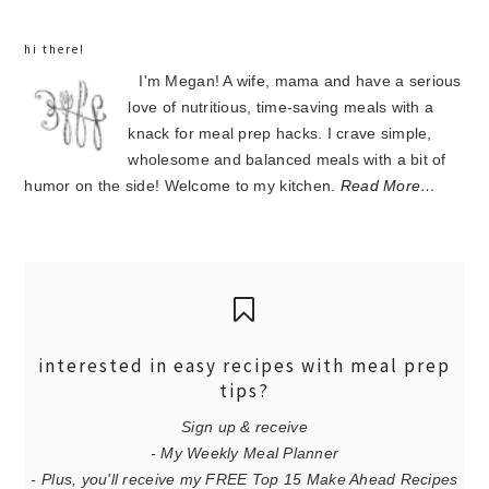
hi there!
I'm Megan! A wife, mama and have a serious
love of nutritious, time-saving meals with a
knack for meal prep hacks. I crave simple,
wholesome and balanced meals with a bit of
humor on the side! Welcome to my kitchen.
Read More…
interested in easy recipes with meal prep
tips?
Sign up & receive
- My Weekly Meal Planner
- Plus, you'll receive my FREE Top 15 Make Ahead Recipes