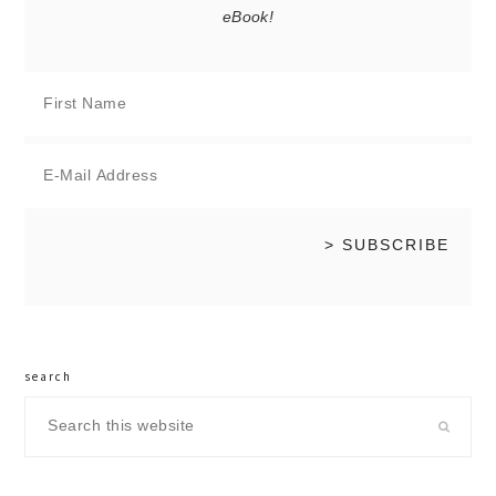
eBook!
search
Search
this
website