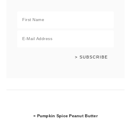
Previous
« Pumpkin Spice Peanut Butter
Post: