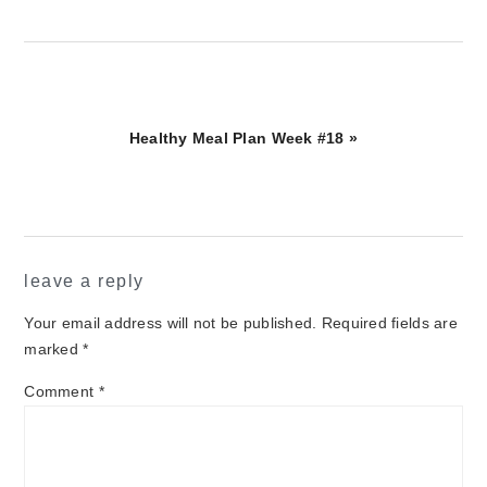
Next
Healthy Meal Plan Week #18 »
Post:
reader
leave a reply
interactions
Your email address will not be published.
Required fields are
marked
*
Comment
*