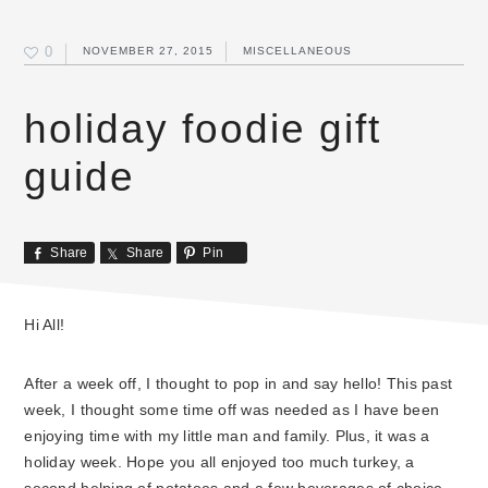
0
NOVEMBER 27, 2015
MISCELLANEOUS
holiday foodie gift
guide
Share
Share
Pin
Hi All!
After a week off, I thought to pop in and say hello! This past
week, I thought some time off was needed as I have been
enjoying time with my little man and family. Plus, it was a
holiday week. Hope you all enjoyed too much turkey, a