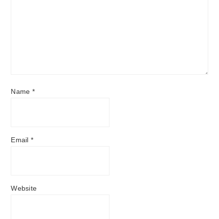
Name
*
Email
*
Website