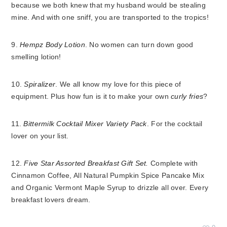
because we both knew that my husband would be stealing
mine. And with one sniff, you are transported to the tropics!
9.
Hempz Body Lotion
. No women can turn down good
smelling lotion!
10.
Spiralizer
. We all know my love for this piece of
equipment. Plus how fun is it to make your own
curly fries
?
11.
Bittermilk Cocktail Mixer Variety Pack
. For the cocktail
lover on your list.
12.
Five Star Assorted Breakfast Gift Set.
Complete with
Cinnamon Coffee, All Natural Pumpkin Spice Pancake Mix
and Organic Vermont Maple Syrup to drizzle all over. Every
breakfast lovers dream.