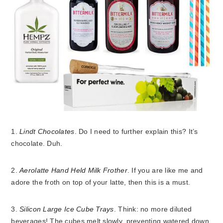
1.
Lindt Chocolates
. Do I need to further explain this? It’s
chocolate. Duh.
2.
Aerolatte Hand Held Milk Frother
. If you are like me and
adore the froth on top of your latte, then this is a must.
3.
Silicon Large Ice Cube Trays
. Think: no more diluted
beverages! The cubes melt slowly, preventing watered down