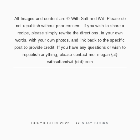
All Images and content are © With Salt and Wit. Please do
not republish without prior consent. If you wish to share a
recipe, please simply rewrite the directions, in your own
words, with your own photos, and link back to the specific
post to provide credit. If you have any questions or wish to
republish anything, please contact me: megan {at}
withsaltandwit {dot} com
COPYRIGHT© 2026 · BY
SHAY BOCKS