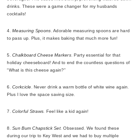
drinks. These were a game changer for my husbands
cocktails!
4.
Measuring Spoons
. Adorable measuring spoons are hard
to pass up. Plus, it makes baking that much more fun!
5.
Chalkboard Cheese Markers
. Party essential for that
holiday cheeseboard! And to end the countless questions of
“What is this cheese again?”
6.
Corkcicle
. Never drink a warm bottle of white wine again.
Plus I love the space saving size.
7.
Colorful Straws.
Feel like a kid again!
8.
Sun Bum Chapstick Set.
Obsessed. We found these
during our trip to Key West and we had to buy multiple