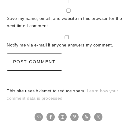
Save my name, email, and website in this browser for the
next time I comment.
Notify me via e-mail if anyone answers my comment.
This site uses Akismet to reduce spam.
Learn how your
comment data is processed
.
primary
sidebar