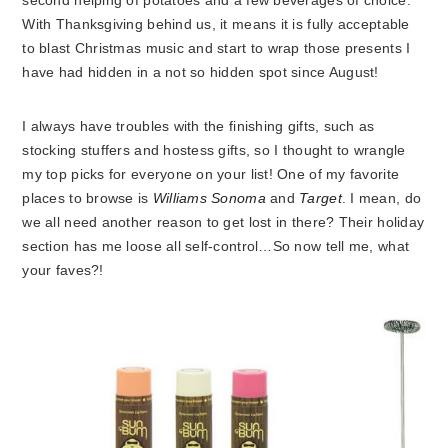
second helping of potatoes and a few beverages of choice.
With Thanksgiving behind us, it means it is fully acceptable
to blast Christmas music and start to wrap those presents I
have had hidden in a not so hidden spot since August!
I always have troubles with the finishing gifts, such as
stocking stuffers and hostess gifts, so I thought to wrangle
my top picks for everyone on your list! One of my favorite
places to browse is
Williams Sonoma
and
Target
. I mean, do
we all need another reason to get lost in there? Their holiday
section has me loose all self-control…So now tell me, what
your faves?!