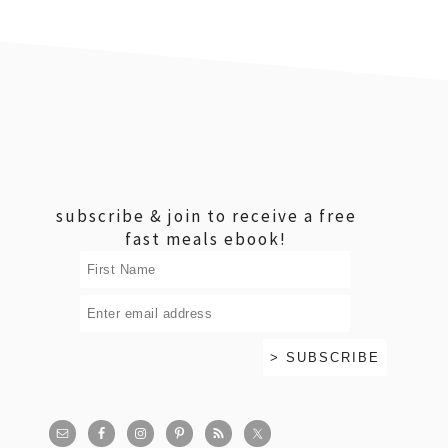
footer
subscribe & join to receive a free
fast meals ebook!