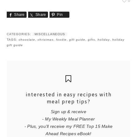
0
Share
Share
Pin
CATEGORIES:
MISCELLANEOUS
TAGS:
chocolate
,
christmas
,
foodie
,
gift guide
,
gifts
,
holiday
,
holiday
gift guide
interested in easy recipes with
meal prep tips?
Sign up & receive
- My Weekly Meal Planner
- Plus, you'll receive my FREE Top 15 Make
Ahead Recipes eBook!