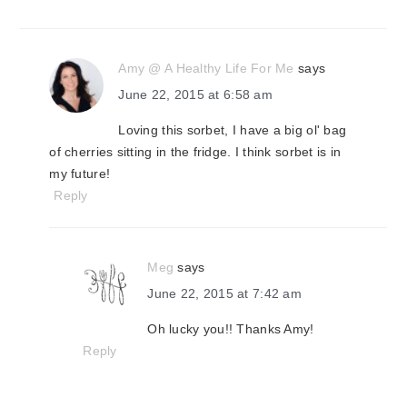
Amy @ A Healthy Life For Me
says
June 22, 2015 at 6:58 am
Loving this sorbet, I have a big ol' bag
of cherries sitting in the fridge. I think sorbet is in
my future!
Reply
Meg
says
June 22, 2015 at 7:42 am
Oh lucky you!! Thanks Amy!
Reply