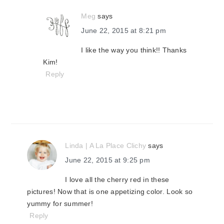
Meg
says
June 22, 2015 at 8:21 pm
I like the way you think!! Thanks
Kim!
Reply
Linda | A La Place Clichy
says
June 22, 2015 at 9:25 pm
I love all the cherry red in these
pictures! Now that is one appetizing color. Look so
yummy for summer!
Reply