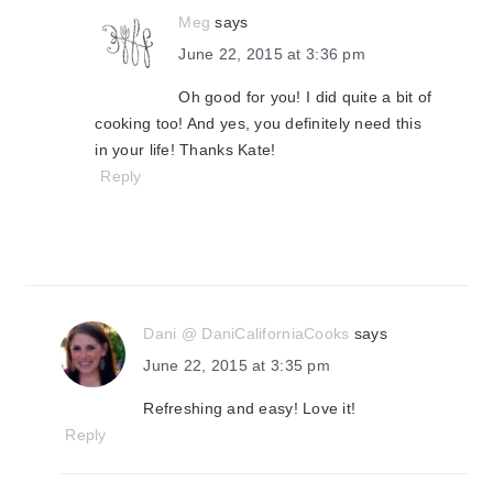
Meg
says
June 22, 2015 at 3:36 pm
Oh good for you! I did quite a bit of
cooking too! And yes, you definitely need this
in your life! Thanks Kate!
Reply
Dani @ DaniCaliforniaCooks
says
June 22, 2015 at 3:35 pm
Refreshing and easy! Love it!
Reply