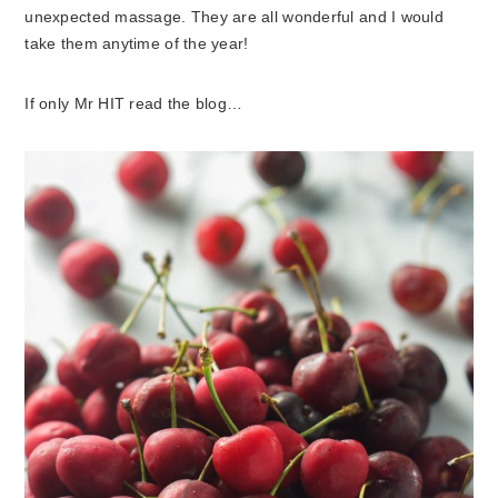
unexpected massage. They are all wonderful and I would
take them anytime of the year!
If only Mr HIT read the blog…