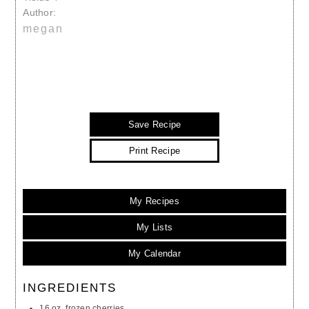
Author:
megan
Save Recipe
Print Recipe
My Recipes
My Lists
My Calendar
INGREDIENTS
16 oz. frozen cherries