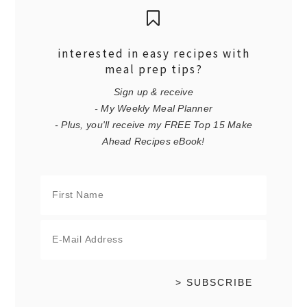
interested in easy recipes with
meal prep tips?
Sign up & receive
- My Weekly Meal Planner
- Plus, you'll receive my FREE Top 15 Make
Ahead Recipes eBook!