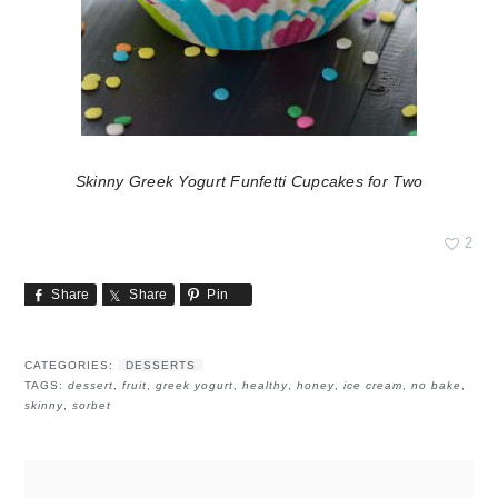
Skinny Greek Yogurt Funfetti Cupcakes for Two
2
Share
Share
Pin
CATEGORIES:
DESSERTS
TAGS:
dessert
,
fruit
,
greek yogurt
,
healthy
,
honey
,
ice cream
,
no bake
,
skinny
,
sorbet