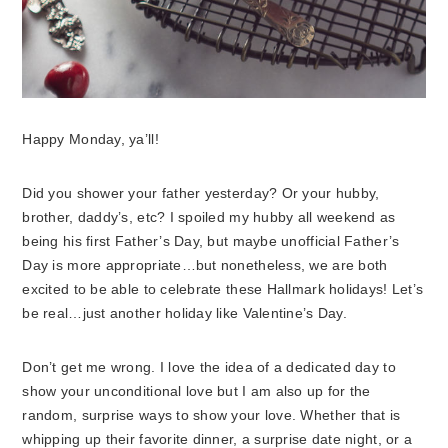
Happy Monday, ya’ll!
Did you shower your father yesterday? Or your hubby,
brother, daddy’s, etc? I spoiled my hubby all weekend as
being his first Father’s Day, but maybe unofficial Father’s
Day is more appropriate…but nonetheless, we are both
excited to be able to celebrate these Hallmark holidays! Let’s
be real…just another holiday like Valentine’s Day.
Don’t get me wrong. I love the idea of a dedicated day to
show your unconditional love but I am also up for the
random, surprise ways to show your love. Whether that is
whipping up their favorite dinner, a surprise date night, or a