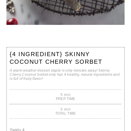
{4 INGREDIENT} SKINNY
COCONUT CHERRY SORBET
A warm weather dessert staple is only minutes away! Skinny
Cherry Coconut Sorbet only has 4 healthy, natural ingredients and
is full of fruity flavor!
5 min
PREP TIME
5 min
TOTAL TIME
Yields
4