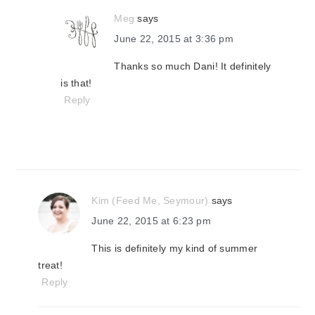
Meg
says
June 22, 2015 at 3:36 pm
Thanks so much Dani! It definitely
is that!
Reply
Kim (Feed Me, Seymour)
says
June 22, 2015 at 6:23 pm
This is definitely my kind of summer
treat!
Reply