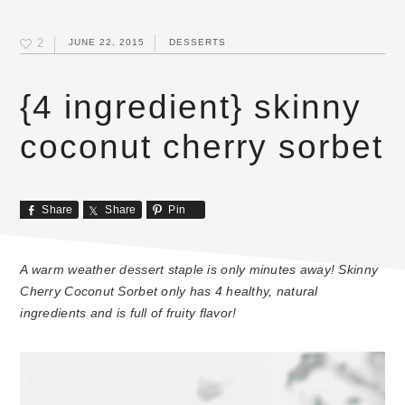
2
JUNE 22, 2015
DESSERTS
{4 ingredient} skinny
coconut cherry sorbet
Share
Share
Pin
A warm weather dessert staple is only minutes away! Skinny
Cherry Coconut Sorbet only has 4 healthy, natural
ingredients and is full of fruity flavor!