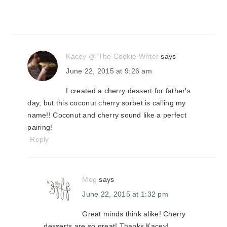
Kacey @ The Cookie Writer
says
June 22, 2015 at 9:26 am
I created a cherry dessert for father's
day, but this coconut cherry sorbet is calling my
name!! Coconut and cherry sound like a perfect
pairing!
Reply
Meg
says
June 22, 2015 at 1:32 pm
Great minds think alike! Cherry
desserts are so great! Thanks Kacey!