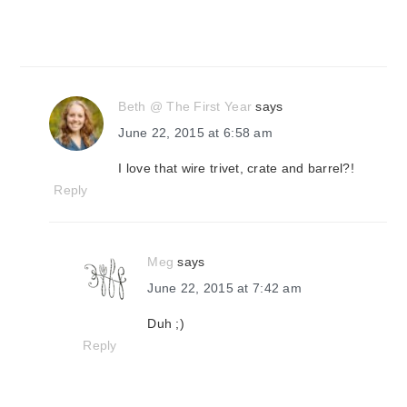
Beth @ The First Year
says
June 22, 2015 at 6:58 am
I love that wire trivet, crate and barrel?!
Reply
Meg
says
June 22, 2015 at 7:42 am
Duh ;)
Reply