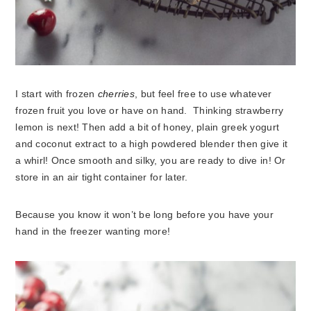
I start with frozen
cherries
, but feel free to use whatever
frozen fruit you love or have on hand. Thinking strawberry
lemon is next! Then add a bit of honey, plain greek yogurt
and coconut extract to a high powdered blender then give it
a whirl! Once smooth and silky, you are ready to dive in! Or
store in an air tight container for later.
Because you know it won’t be long before you have your
hand in the freezer wanting more!