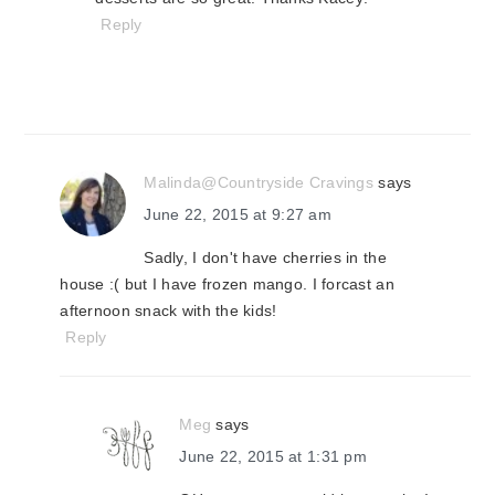
Reply
Malinda@Countryside Cravings
says
June 22, 2015 at 9:27 am
Sadly, I don't have cherries in the
house :( but I have frozen mango. I forcast an
afternoon snack with the kids!
Reply
Meg
says
June 22, 2015 at 1:31 pm