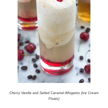
Cherry Vanilla and Salted Caramel Affogatos {Ice Cream
Floats}