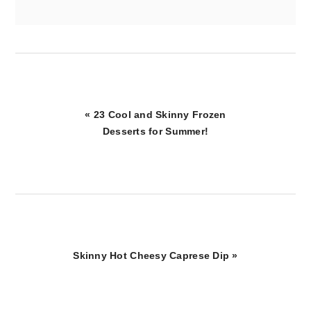
Previous
« 23 Cool and Skinny Frozen
Post:
Desserts for Summer!
Next
Skinny Hot Cheesy Caprese Dip »
Post: