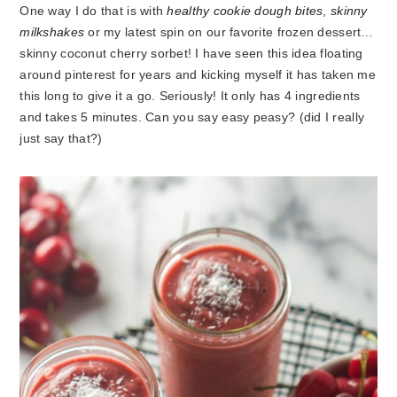
One way I do that is with
healthy cookie dough bites
,
skinny
milkshakes
or my latest spin on our favorite frozen dessert…
skinny coconut cherry sorbet! I have seen this idea floating
around pinterest for years and kicking myself it has taken me
this long to give it a go. Seriously! It only has 4 ingredients
and takes 5 minutes. Can you say easy peasy? (did I really
just say that?)