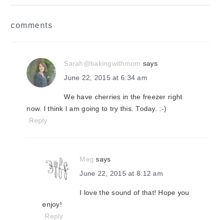
reader
comments
interactions
Sarah@bakingwithmom
says
June 22, 2015 at 6:34 am
We have cherries in the freezer right
now. I think I am going to try this. Today. :-)
Reply
Meg
says
June 22, 2015 at 8:12 am
I love the sound of that! Hope you
enjoy!
Reply