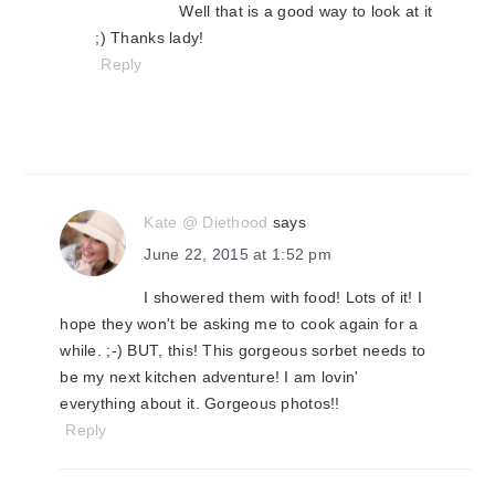
Well that is a good way to look at it
;) Thanks lady!
Reply
Kate @ Diethood
says
June 22, 2015 at 1:52 pm
I showered them with food! Lots of it! I
hope they won't be asking me to cook again for a
while. ;-) BUT, this! This gorgeous sorbet needs to
be my next kitchen adventure! I am lovin'
everything about it. Gorgeous photos!!
Reply