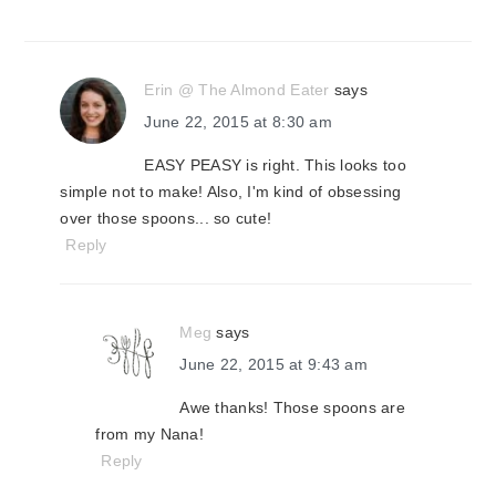
Erin @ The Almond Eater
says
June 22, 2015 at 8:30 am
EASY PEASY is right. This looks too
simple not to make! Also, I'm kind of obsessing
over those spoons... so cute!
Reply
Meg
says
June 22, 2015 at 9:43 am
Awe thanks! Those spoons are
from my Nana!
Reply