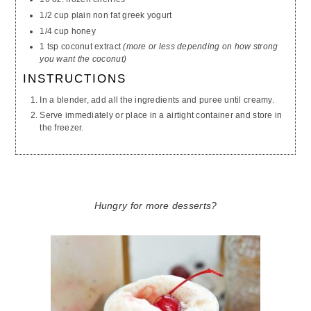
1/2 cup plain non fat greek yogurt
1/4 cup honey
1 tsp coconut extract
(more or less depending on how strong
you want the coconut)
INSTRUCTIONS
In a blender, add all the ingredients and puree until creamy.
Serve immediately or place in a airtight container and store in
the freezer.
Hungry for more desserts?