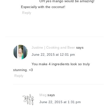
OH yes mango would be amazing!
Especially with the coconut!
Reply
Justine | Cooking and Beer
says
June 22, 2015 at 12:01 pm
You make 4 ingredients look so truly
stunning. <3
Reply
Meg
says
June 22, 2015 at 1:31 pm