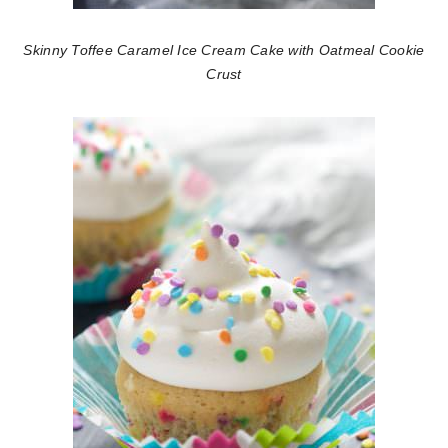
Skinny Toffee Caramel Ice Cream Cake with Oatmeal Cookie
Crust