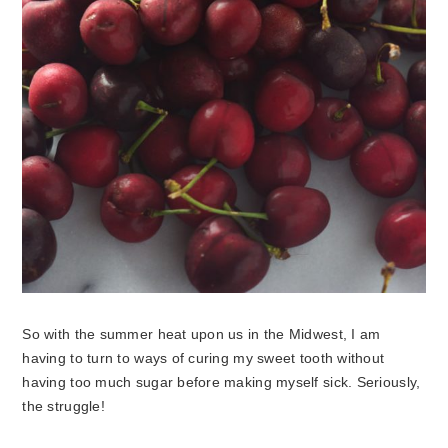
So with the summer heat upon us in the Midwest, I am
having to turn to ways of curing my sweet tooth without
having too much sugar before making myself sick. Seriously,
the struggle!