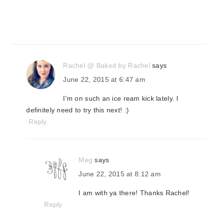
Rachel @ Baked by Rachel
says
June 22, 2015 at 6:47 am
I'm on such an ice ream kick lately. I
definitely need to try this next! :)
Reply
Meg
says
June 22, 2015 at 8:12 am
I am with ya there! Thanks Rachel!
Reply