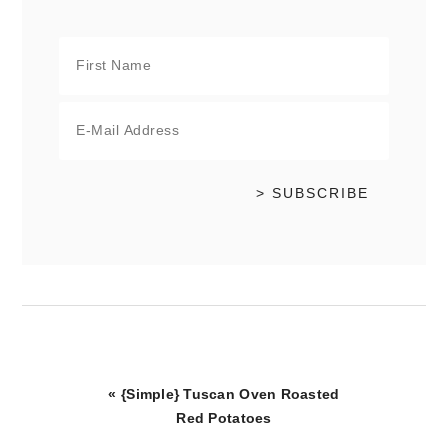
Previous
« {Simple} Tuscan Oven Roasted
Post:
Red Potatoes