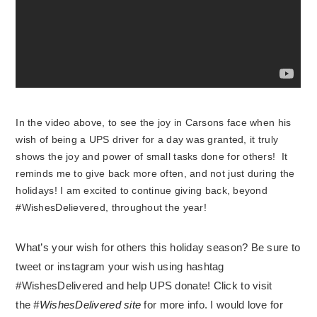
In the video above, to see the joy in Carsons face when his
wish of being a UPS driver for a day was granted, it truly
shows the joy and power of small tasks done for others! It
reminds me to give back more often, and not just during the
holidays! I am excited to continue giving back, beyond
#WishesDelievered, throughout the year!
What’s your wish for others this holiday season? Be sure to
tweet or instagram your wish using hashtag
#WishesDelivered and help UPS donate! Click to visit
the
#WishesDelivered site
for more info. I would love for