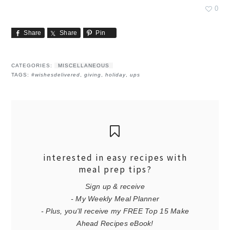
0
Share
Share
Pin
CATEGORIES:
MISCELLANEOUS
TAGS:
#wishesdelivered
,
giving
,
holiday
,
ups
interested in easy recipes with
meal prep tips?
Sign up & receive
- My Weekly Meal Planner
- Plus, you'll receive my FREE Top 15 Make
Ahead Recipes eBook!