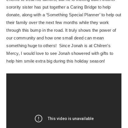
sorority sister has put together a Caring Bridge to help
donate, along with a ‘Something Special Planner’ to help out
their family over the next few months while they work
through this bump in the road. It truly shows the power of
our community and how one small deed can mean
something huge to others! Since Jonah is at Chilren’s
Mercy, I would love to see Jonah showered with gifts to
help him smile extra big during this holiday season!