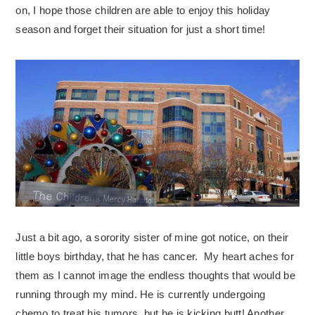
on, I hope those children are able to enjoy this holiday
season and forget their situation for just a short time!
Just a bit ago, a sorority sister of mine got notice, on their
little boys birthday, that he has cancer. My heart aches for
them as I cannot image the endless thoughts that would be
running through my mind. He is currently undergoing
chemo to treat his tumors, but he is kicking butt! Another