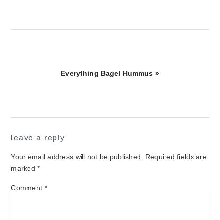
Next
Everything Bagel Hummus »
Post:
reader
leave a reply
interactions
Your email address will not be published.
Required fields are
marked
*
Comment
*