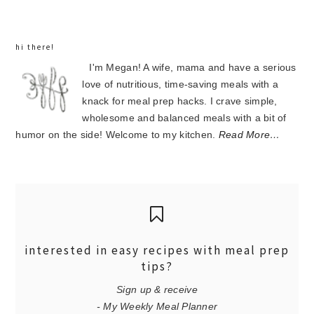
hi there!
I'm Megan! A wife, mama and have a serious
love of nutritious, time-saving meals with a
knack for meal prep hacks. I crave simple,
wholesome and balanced meals with a bit of
humor on the side! Welcome to my kitchen.
Read More…
interested in easy recipes with meal prep
tips?
Sign up & receive
- My Weekly Meal Planner