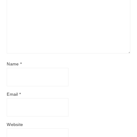
Name
*
Email
*
Website