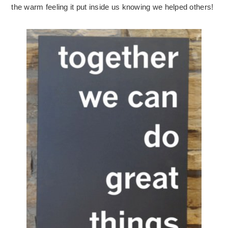
the warm feeling it put inside us knowing we helped others!