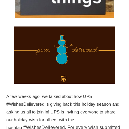
A few weeks ago, we talked about how UPS
#WishesDelievered is giving back this holiday season and
asking us all to join in! UPS is inviting everyone to share
our holiday wish for others with the
hashtag
#WishesDelievered. For every wish submitted