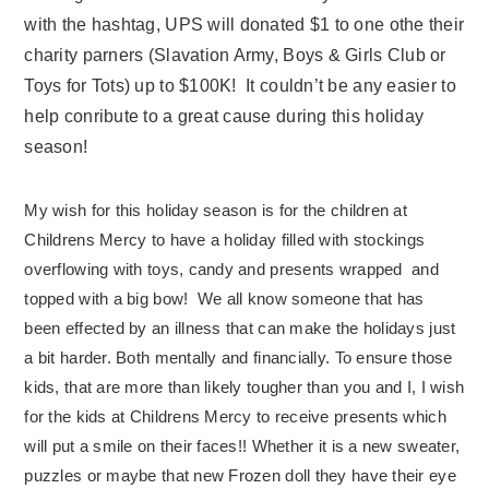
with the hashtag, UPS will donated $1 to one othe their
charity parners (Slavation Army, Boys & Girls Club or
Toys for Tots) up to $100K! It couldn’t be any easier to
help conribute to a great cause during this holiday
season!
My wish for this holiday season is for the children at
Childrens Mercy to have a holiday filled with stockings
overflowing with toys, candy and presents wrapped and
topped with a big bow! We all know someone that has
been effected by an illness that can make the holidays just
a bit harder. Both mentally and financially. To ensure those
kids, that are more than likely tougher than you and I, I wish
for the kids at Childrens Mercy to receive presents which
will put a smile on their faces!! Whether it is a new sweater,
puzzles or maybe that new Frozen doll they have their eye