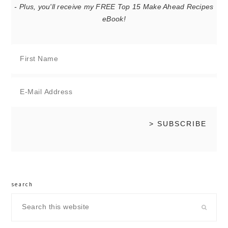
- Plus, you'll receive my FREE Top 15 Make Ahead Recipes
eBook!
search
Search
this
website