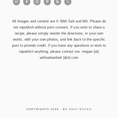
All Images and content are © With Salt and Wit. Please do
not republish without prior consent. If you wish to share a
recipe, please simply rewrite the directions, in your own
words, with your own photos, and link back to the specific
post to provide credit. If you have any questions or wish to
republish anything, please contact me: megan {at}
withsaltandwit {dot} com
COPYRIGHT© 2026 · BY
SHAY BOCKS