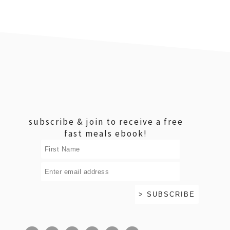
footer
subscribe & join to receive a free
fast meals ebook!