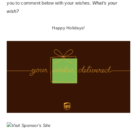
you to comment below with your wishes.
What’s your
wish?
Happy Holidays!