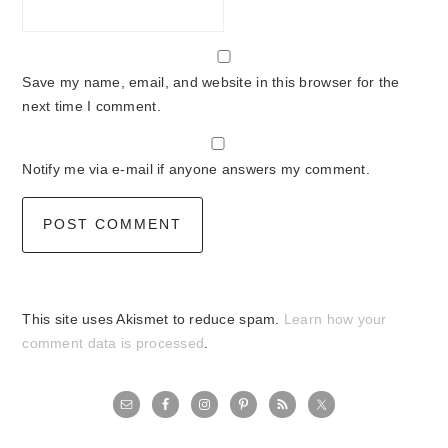
Save my name, email, and website in this browser for the
next time I comment.
Notify me via e-mail if anyone answers my comment.
This site uses Akismet to reduce spam.
Learn how your
comment data is processed
.
primary
sidebar