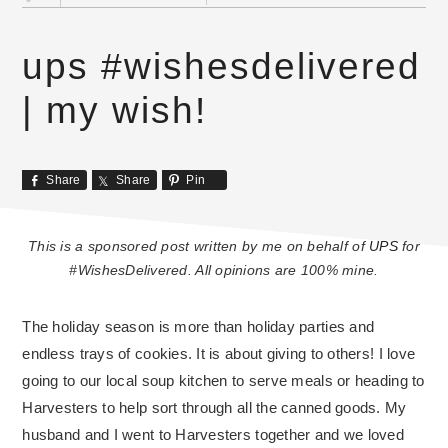
ups #wishesdelivered
| my wish!
Share
Share
Pin
This is a sponsored post written by me on behalf of
UPS
for
#WishesDelivered. All opinions are 100% mine.
The holiday season is more than holiday parties and
endless trays of cookies. It is about giving to others! I love
going to our local soup kitchen to serve meals or heading to
Harvesters to help sort through all the canned goods. My
husband and I went to Harvesters together and we loved