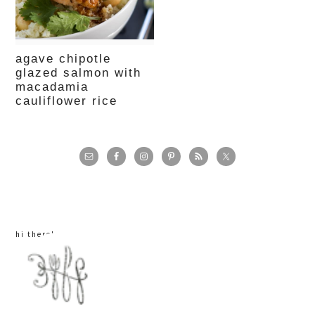
agave chipotle
glazed salmon with
macadamia
cauliflower rice
primary
sidebar
hi there!