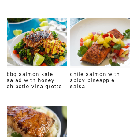
bbq salmon kale
chile salmon with
salad with honey
spicy pineapple
chipotle vinaigrette
salsa