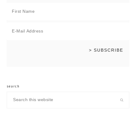
search
Search
this
website