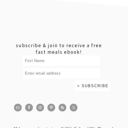
footer
subscribe & join to receive a free
fast meals ebook!