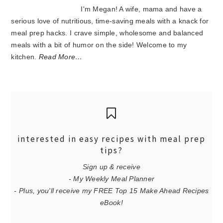
I'm Megan! A wife, mama and have a
serious love of nutritious, time-saving meals with a knack for
meal prep hacks. I crave simple, wholesome and balanced
meals with a bit of humor on the side! Welcome to my
kitchen.
Read More…
interested in easy recipes with meal prep
tips?
Sign up & receive
- My Weekly Meal Planner
- Plus, you'll receive my FREE Top 15 Make Ahead Recipes
eBook!