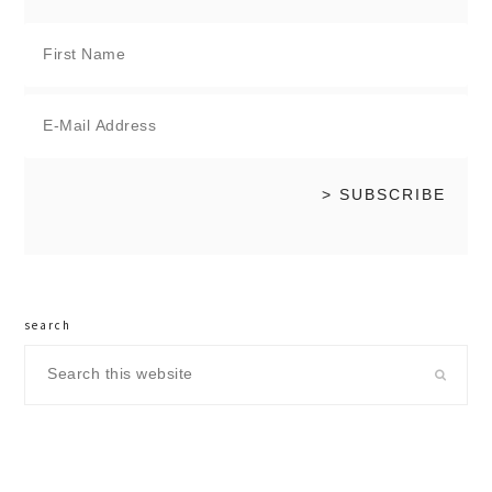
search
Search
this
website