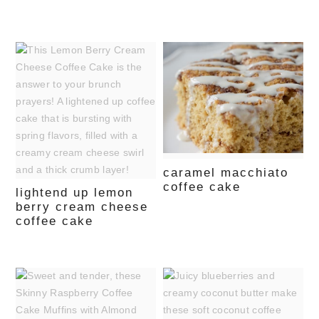
caramel macchiato
coffee cake
lightend up lemon
berry cream cheese
coffee cake