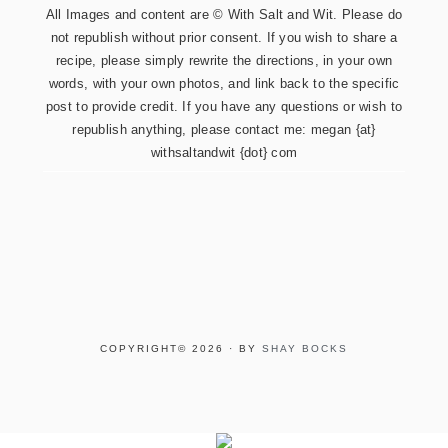
All Images and content are © With Salt and Wit. Please do
not republish without prior consent. If you wish to share a
recipe, please simply rewrite the directions, in your own
words, with your own photos, and link back to the specific
post to provide credit. If you have any questions or wish to
republish anything, please contact me: megan {at}
withsaltandwit {dot} com
COPYRIGHT© 2026 · BY
SHAY BOCKS