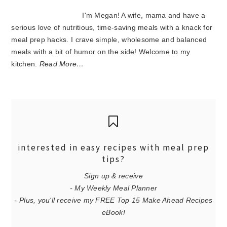
I'm Megan! A wife, mama and have a
serious love of nutritious, time-saving meals with a knack for
meal prep hacks. I crave simple, wholesome and balanced
meals with a bit of humor on the side! Welcome to my
kitchen.
Read More…
interested in easy recipes with meal prep
tips?
Sign up & receive
- My Weekly Meal Planner
- Plus, you'll receive my FREE Top 15 Make Ahead Recipes
eBook!