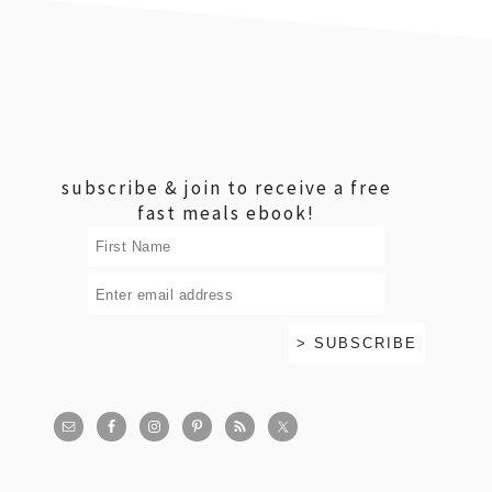
footer
subscribe & join to receive a free
fast meals ebook!