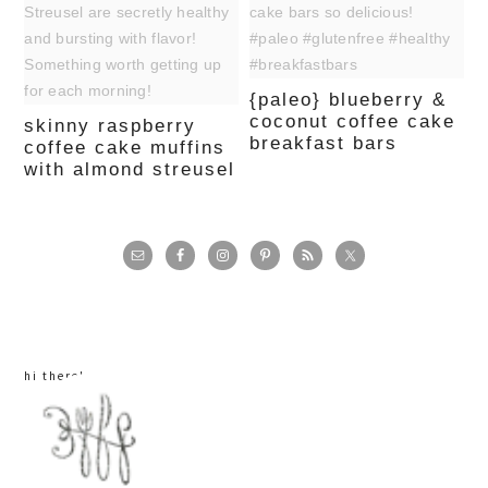
{paleo} blueberry &
coconut coffee cake
skinny raspberry
breakfast bars
coffee cake muffins
with almond streusel
primary
sidebar
hi there!