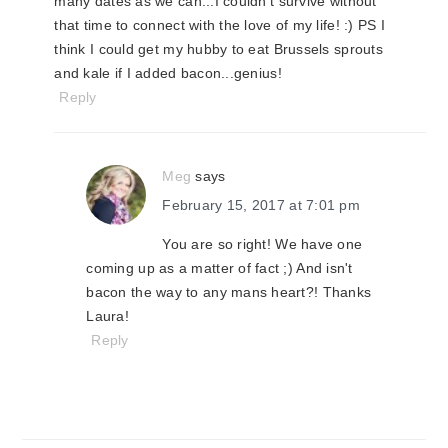
many dates as we can...I couldn't survive without
that time to connect with the love of my life! :) PS I
think I could get my hubby to eat Brussels sprouts
and kale if I added bacon...genius!
Reply
Meg
says
February 15, 2017 at 7:01 pm
You are so right! We have one
coming up as a matter of fact ;) And isn't
bacon the way to any mans heart?! Thanks
Laura!
Reply