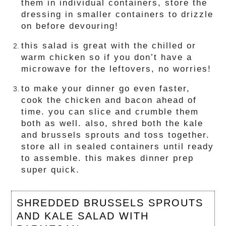
them in individual containers, store the
dressing in smaller containers to drizzle
on before devouring!
this salad is great with the chilled or
warm chicken so if you don’t have a
microwave for the leftovers, no worries!
to make your dinner go even faster,
cook the chicken and bacon ahead of
time. you can slice and crumble them
both as well. also, shred both the kale
and brussels sprouts and toss together.
store all in sealed containers until ready
to assemble. this makes dinner prep
super quick.
SHREDDED BRUSSELS SPROUTS
AND KALE SALAD WITH