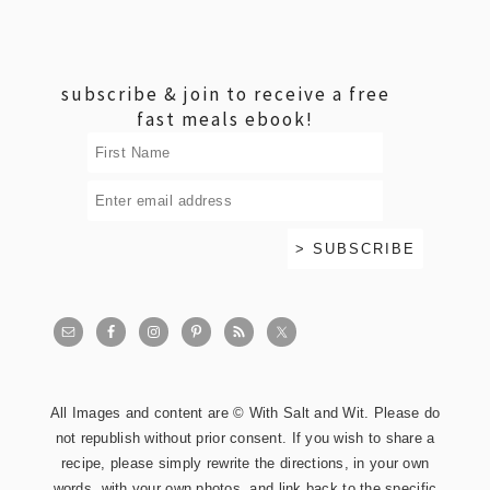
footer
subscribe & join to receive a free
fast meals ebook!
All Images and content are © With Salt and Wit. Please do
not republish without prior consent. If you wish to share a
recipe, please simply rewrite the directions, in your own
words, with your own photos, and link back to the specific