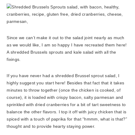
Since we can’t make it out to the salad joint nearly as much
as we would like, I am so happy I have recreated them here!
A shredded Brussels sprouts and kale salad with all the
fixings.
If you have never had a shredded Brussel sprout salad, I
highly suggest you start here! Besides that fact that it takes
minutes to throw together (once the chicken is cooked, of
course), it is loaded with crispy bacon, salty parmesan and
sprinkled with dried cranberries for a bit of tart sweetness to
balance the other flavors. I top it off with juicy chicken that is
spiced with a touch of paprika for that “hmmm, what is that?”
thought and to provide hearty staying power.