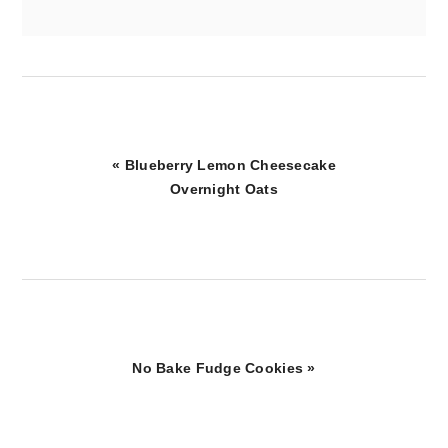
Previous
« Blueberry Lemon Cheesecake
Post:
Overnight Oats
Next
No Bake Fudge Cookies »
Post: