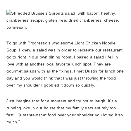
To go with Progresso’s wholesome Light Chicken Noodle
Soup, I knew a salad was in order to recreate our restaurant
go to right in our own dining room. I paired a salad I fell in
love with at another local favorite lunch spot. They are
gourmet salads with all the fixings. I met Dustin for lunch one
day and you would think that I was just throwing the food
over my shoulder I gobbled it down so quickly.
Just imagine that for a moment and try not to laugh. It’s a
running joke in our house that my family eats entirely too
fast…”just threw that food over your shoulder you loved it so
much.”