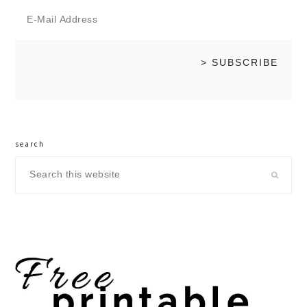
search
Search
this
website