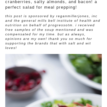
cranberries, salty almonds, and bacon! a
perfect salad for meal prepping!
this post is sponsored by reganmillerjones, inc
and the general mills bell institute of health and
nutrition on behalf of progressotm. i received
free samples of the soup mentioned and was
compensated for my time.
but as always,
opinions are my own! thank you so much for
supporting the brands that with salt and wit
loves!