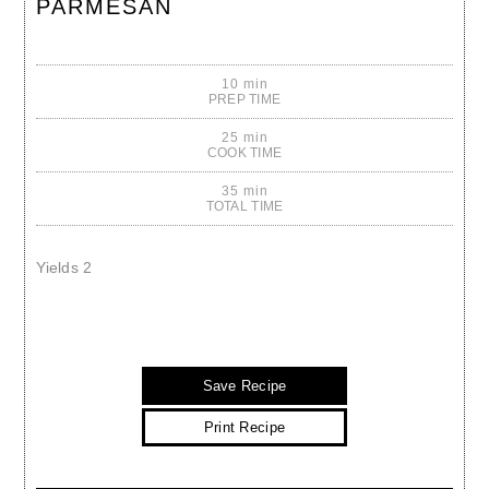
PARMESAN
10 min
PREP TIME
25 min
COOK TIME
35 min
TOTAL TIME
Yields
2
Save Recipe
Print Recipe