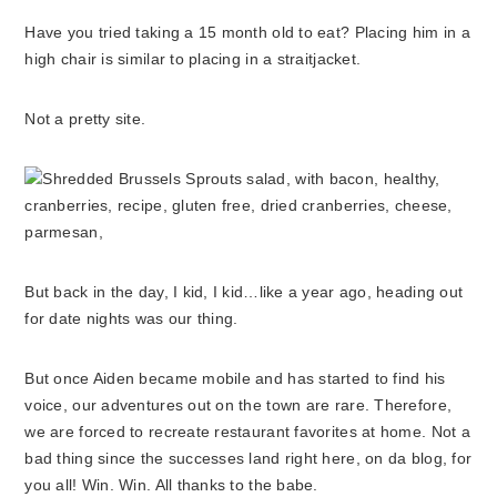
Have you tried taking a 15 month old to eat? Placing him in a
high chair is similar to placing in a straitjacket.
Not a pretty site.
But back in the day, I kid, I kid…like a year ago, heading out
for date nights was our thing.
But once Aiden became mobile and has started to find his
voice, our adventures out on the town are rare. Therefore,
we are forced to recreate restaurant favorites at home. Not a
bad thing since the successes land right here, on da blog, for
you all! Win. Win. All thanks to the babe.