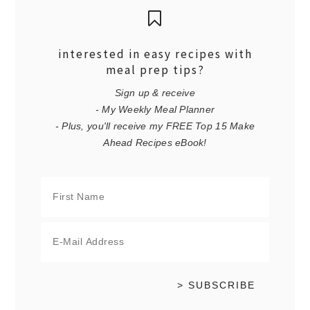
interested in easy recipes with
meal prep tips?
Sign up & receive
- My Weekly Meal Planner
- Plus, you'll receive my FREE Top 15 Make
Ahead Recipes eBook!