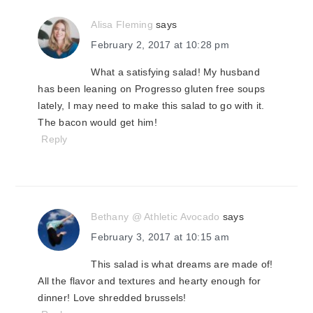
Alisa Fleming
says
February 2, 2017 at 10:28 pm
What a satisfying salad! My husband
has been leaning on Progresso gluten free soups
lately, I may need to make this salad to go with it.
The bacon would get him!
Reply
Bethany @ Athletic Avocado
says
February 3, 2017 at 10:15 am
This salad is what dreams are made of!
All the flavor and textures and hearty enough for
dinner! Love shredded brussels!