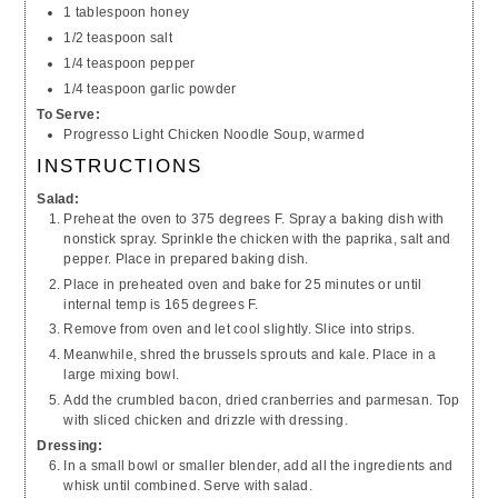
1 tablespoon honey
1/2 teaspoon salt
1/4 teaspoon pepper
1/4 teaspoon garlic powder
To Serve:
Progresso Light Chicken Noodle Soup, warmed
INSTRUCTIONS
Salad:
Preheat the oven to 375 degrees F. Spray a baking dish with
nonstick spray. Sprinkle the chicken with the paprika, salt and
pepper. Place in prepared baking dish.
Place in preheated oven and bake for 25 minutes or until
internal temp is 165 degrees F.
Remove from oven and let cool slightly. Slice into strips.
Meanwhile, shred the brussels sprouts and kale. Place in a
large mixing bowl.
Add the crumbled bacon, dried cranberries and parmesan. Top
with sliced chicken and drizzle with dressing.
Dressing:
In a small bowl or smaller blender, add all the ingredients and
whisk until combined. Serve with salad.