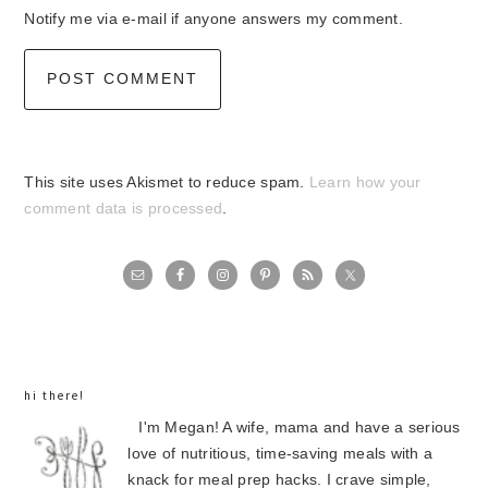
Notify me via e-mail if anyone answers my comment.
This site uses Akismet to reduce spam.
Learn how your
comment data is processed
.
primary
sidebar
hi there!
I'm Megan! A wife, mama and have a serious
love of nutritious, time-saving meals with a
knack for meal prep hacks. I crave simple,