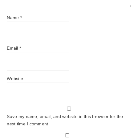
Name
*
Email
*
Website
Save my name, email, and website in this browser for the
next time I comment.