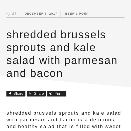
41
DECEMBER 8, 2017
BEEF & PORK
shredded brussels
sprouts and kale
salad with parmesan
and bacon
Share
Share
Pin
shredded brussels sprouts and kale salad
with parmesan and bacon is a delicious
and healthy salad that is filled with sweet