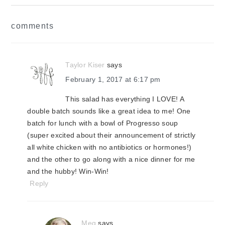
reader
comments
interactions
Taylor Kiser
says
February 1, 2017 at 6:17 pm
This salad has everything I LOVE! A
double batch sounds like a great idea to me! One
batch for lunch with a bowl of Progresso soup
(super excited about their announcement of strictly
all white chicken with no antibiotics or hormones!)
and the other to go along with a nice dinner for me
and the hubby! Win-Win!
Reply
Meg
says