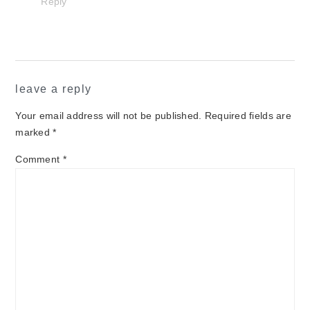
Reply
leave a reply
Your email address will not be published.
Required fields are
marked
*
Comment
*