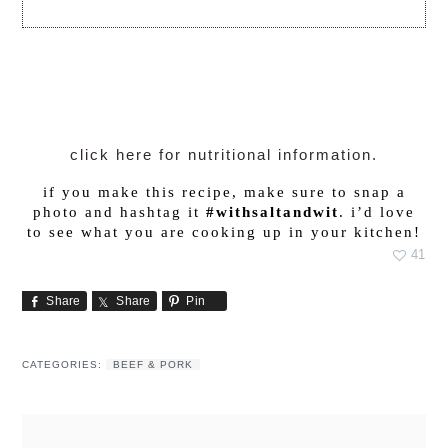
click here for nutritional information.
if you make this recipe, make sure to snap a
photo and hashtag it
#withsaltandwit
. i’d love
to see what you are cooking up in your kitchen!
41
Share
Share
Pin
CATEGORIES:
BEEF & PORK