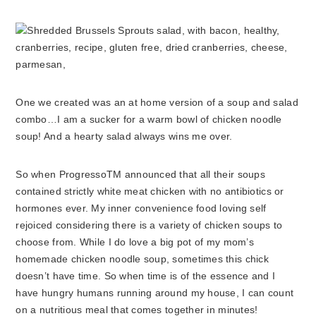
One we created was an at home version of a soup and salad
combo…I am a sucker for a warm bowl of chicken noodle
soup! And a hearty salad always wins me over.
So when ProgressoTM announced that all their soups
contained strictly white meat chicken with no antibiotics or
hormones ever. My inner convenience food loving self
rejoiced considering there is a variety of chicken soups to
choose from. While I do love a big pot of my mom’s
homemade chicken noodle soup, sometimes this chick
doesn’t have time. So when time is of the essence and I
have hungry humans running around my house, I can count
on a nutritious meal that comes together in minutes!