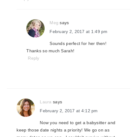
Meg
says
February 2, 2017 at 1:49 pm
Sounds perfect for her then!
Thanks so much Sarah!
Reply
Laura
says
February 2, 2017 at 4:12 pm
Now you need to get a babysitter and
keep those date nights a priority! We go on as