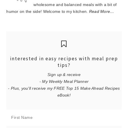
wholesome and balanced meals with a bit of
humor on the side! Welcome to my kitchen.
Read More…
interested in easy recipes with meal prep
tips?
Sign up & receive
- My Weekly Meal Planner
- Plus, you'll receive my FREE Top 15 Make Ahead Recipes
eBook!