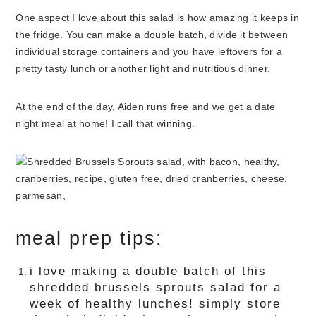
One aspect I love about this salad is how amazing it keeps in
the fridge. You can make a double batch, divide it between
individual storage containers and you have leftovers for a
pretty tasty lunch or another light and nutritious dinner.
At the end of the day, Aiden runs free and we get a date
night meal at home! I call that winning.
meal prep tips:
i love making a double batch of this
shredded brussels sprouts salad for a
week of healthy lunches! simply store