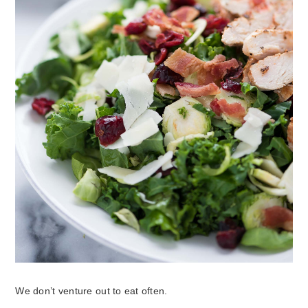
We don’t venture out to eat often.