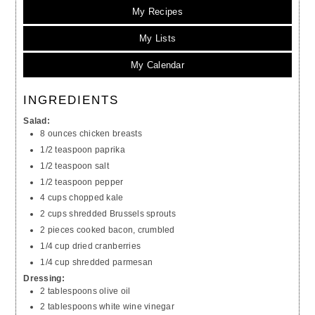
My Recipes
My Lists
My Calendar
INGREDIENTS
Salad:
8 ounces chicken breasts
1/2 teaspoon paprika
1/2 teaspoon salt
1/2 teaspoon pepper
4 cups chopped kale
2 cups shredded Brussels sprouts
2 pieces cooked bacon, crumbled
1/4 cup dried cranberries
1/4 cup shredded parmesan
Dressing:
2 tablespoons olive oil
2 tablespoons white wine vinegar