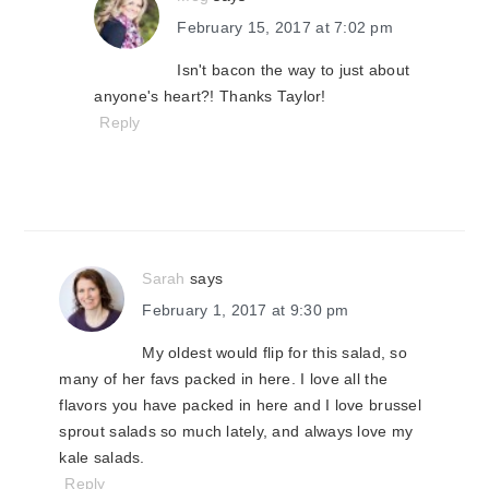
February 15, 2017 at 7:02 pm
Isn't bacon the way to just about
anyone's heart?! Thanks Taylor!
Reply
Sarah
says
February 1, 2017 at 9:30 pm
My oldest would flip for this salad, so
many of her favs packed in here. I love all the
flavors you have packed in here and I love brussel
sprout salads so much lately, and always love my
kale salads.
Reply