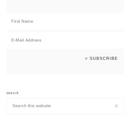
search
Search
this
website