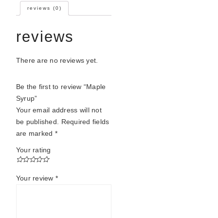
reviews (0)
reviews
There are no reviews yet.
Be the first to review “Maple
Syrup”
Your email address will not
be published.
Required fields
are marked
*
Your rating
Your review
*