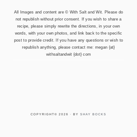
All Images and content are © With Salt and Wit. Please do
not republish without prior consent. If you wish to share a
recipe, please simply rewrite the directions, in your own
words, with your own photos, and link back to the specific
post to provide credit. If you have any questions or wish to
republish anything, please contact me: megan {at}
withsaltandwit {dot} com
COPYRIGHT© 2026 · BY
SHAY BOCKS