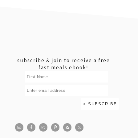
footer
subscribe & join to receive a free
fast meals ebook!