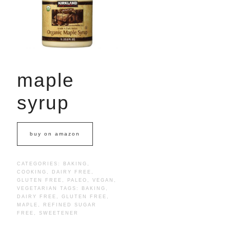
maple
syrup
buy on amazon
CATEGORIES:
BAKING
,
COOKING
,
DAIRY FREE
,
GLUTEN FREE
,
PALEO
,
VEGAN
,
VEGETARIAN
TAGS:
BAKING
,
DAIRY FREE
,
GLUTEN FREE
,
MAPLE
,
REFINED SUGAR
FREE
,
SWEETENER