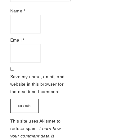
Name
*
Email
*
Save my name, email, and
website in this browser for
the next time I comment.
This site uses Akismet to
reduce spam.
Learn how
your comment data is