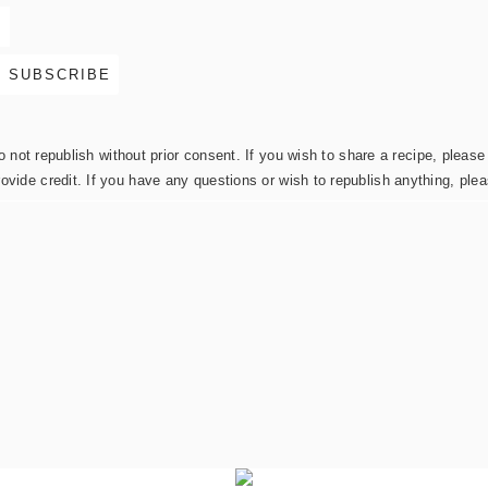
not republish without prior consent. If you wish to share a recipe, please 
rovide credit. If you have any questions or wish to republish anything, pl