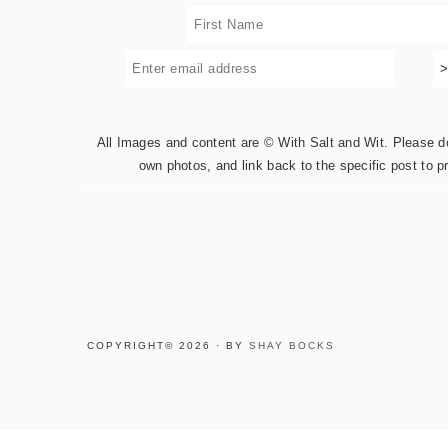
All Images and content are © With Salt and Wit. Please do 
own photos, and link back to the specific post to p
COPYRIGHT© 2026 · BY
SHAY BOCKS