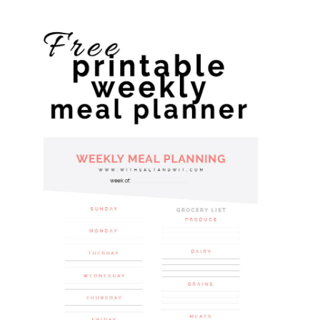
website