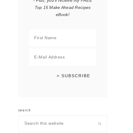
- Plus, you'll receive my FREE
Top 15 Make Ahead Recipes
eBook!
search
Search
this