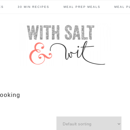
ES
30 MIN RECIPES
MEAL PREP MEALS
MEAL P
ooking