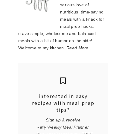
serious love of
nutritious, time-saving
meals with a knack for
meal prep hacks. I
crave simple, wholesome and balanced
meals with a bit of humor on the side!
Welcome to my kitchen.
Read More…
interested in easy
recipes with meal prep
tips?
Sign up & receive
- My Weekly Meal Planner