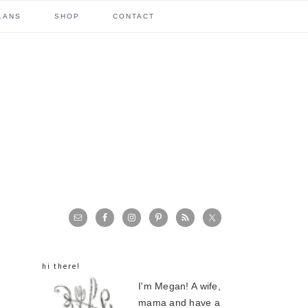
LANS
SHOP
CONTACT
primary
sidebar
hi there!
I'm Megan! A wife,
mama and have a