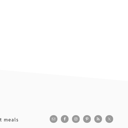
st meals