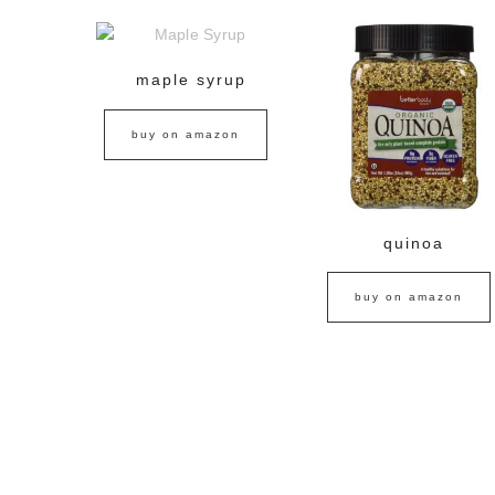
maple syrup
buy on amazon
quinoa
buy on amazon