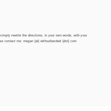
simply rewrite the directions, in your own words, with your
ease contact me: megan {at} withsaltandwit {dot} com