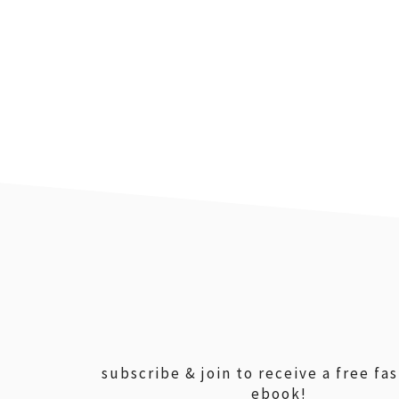
footer
subscribe & join to receive a free fa
ebook!