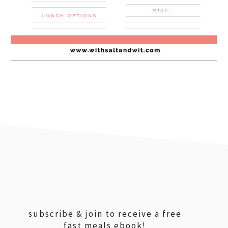
footer
subscribe & join to receive a free
fast meals ebook!