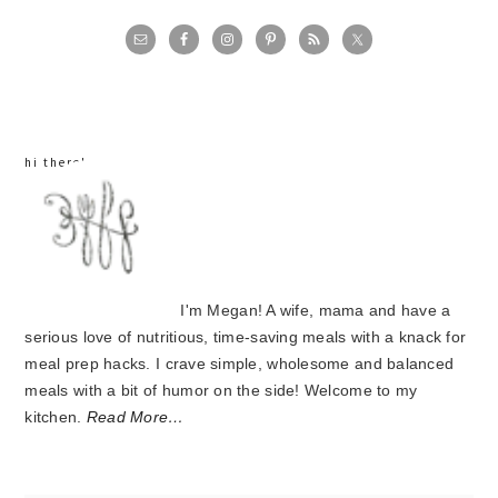
primary
sidebar
hi there!
I'm Megan! A wife, mama and have a
serious love of nutritious, time-saving meals with a knack for
meal prep hacks. I crave simple, wholesome and balanced
meals with a bit of humor on the side! Welcome to my
kitchen.
Read More…