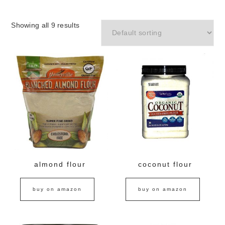
Showing all 9 results
almond flour
coconut flour
buy on amazon
buy on amazon