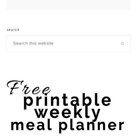
search
Search
this
website