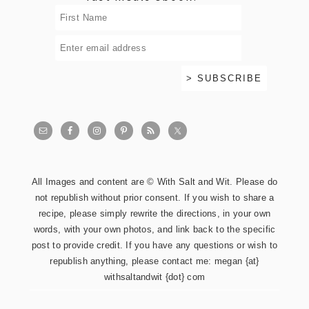
All Images and content are © With Salt and Wit. Please do
not republish without prior consent. If you wish to share a
recipe, please simply rewrite the directions, in your own
words, with your own photos, and link back to the specific
post to provide credit. If you have any questions or wish to
republish anything, please contact me: megan {at}
withsaltandwit {dot} com