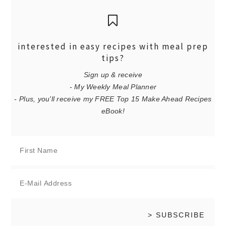
interested in easy recipes with meal prep
tips?
Sign up & receive
- My Weekly Meal Planner
- Plus, you'll receive my FREE Top 15 Make Ahead Recipes
eBook!