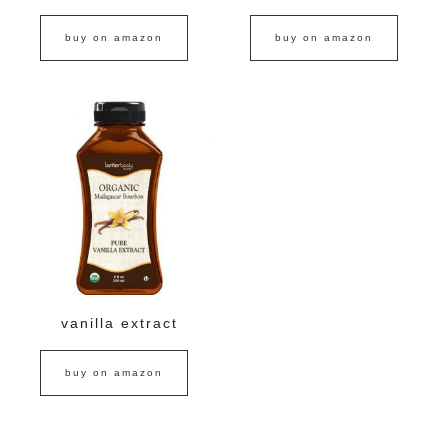
buy on amazon
buy on amazon
vanilla extract
buy on amazon