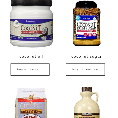
coconut oil
coconut sugar
buy on amazon
buy on amazon