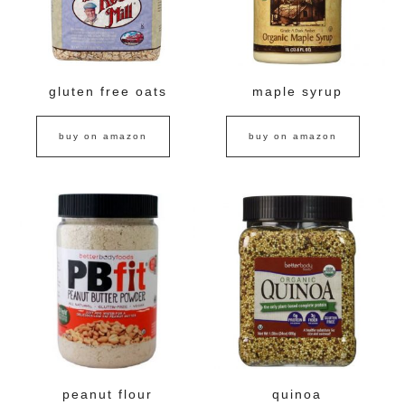
gluten free oats
maple syrup
buy on amazon
buy on amazon
peanut flour
quinoa