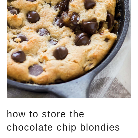
how to store the
chocolate chip blondies