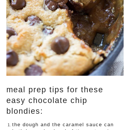
meal prep tips for these
easy chocolate chip
blondies:
the dough and the caramel sauce can