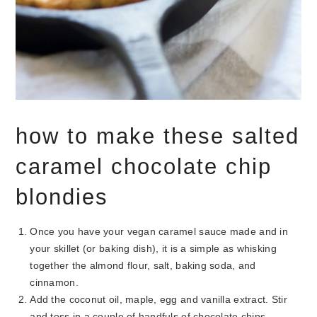
how to make these salted
caramel chocolate chip
blondies
Once you have your vegan caramel sauce made and in
your skillet (or baking dish), it is a simple as whisking
together the almond flour, salt, baking soda, and
cinnamon.
Add the coconut oil, maple, egg and vanilla extract. Stir
and toss in a couple of handfuls of chocolate chips.