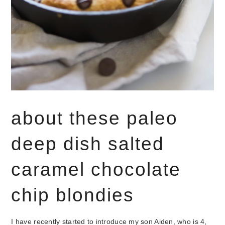
about these paleo
deep dish salted
caramel chocolate
chip blondies
I have recently started to introduce my son Aiden, who is 4,