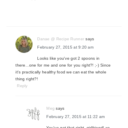
Danae @ Recipe Runner
says
February 27, 2015 at 9:20 am
Looks like you've got 2 spoons in
there...one for me and one for you right?! ;-) Since
it's practically healthy food we can eat the whole
thing right?!
Reply
Meg
says
February 27, 2015 at 11:22 am
You've got that right, girlfriend! xo