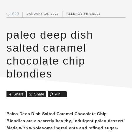
629
JANUARY 10, 2020
ALLERGY FRIENDLY
paleo deep dish
salted caramel
chocolate chip
blondies
Share
Share
Pin
Paleo Deep Dish Salted Caramel Chocolate Chip
Blondies are a secretly healthy, indulgent paleo dessert!
Made with wholesome ingredients and refined sugar-