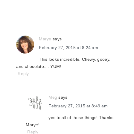
Marye
says
February 27, 2015 at 8:24 am
This looks incredible. Chewy, gooey,
and chocolate.... YUM!
Reply
Meg
says
February 27, 2015 at 8:49 am
yes to all of those things! Thanks
Marye!
Reply