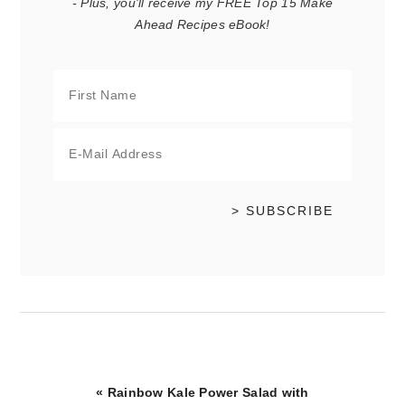
- Plus, you'll receive my FREE Top 15 Make
Ahead Recipes eBook!
Previous
« Rainbow Kale Power Salad with