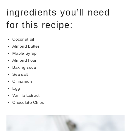
ingredients you’ll need
for this recipe:
Coconut oil
Almond butter
Maple Syrup
Almond flour
Baking soda
Sea salt
Cinnamon
Egg
Vanilla Extract
Chocolate Chips