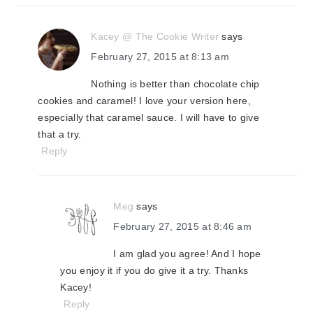
Kacey @ The Cookie Writer
says
February 27, 2015 at 8:13 am
Nothing is better than chocolate chip
cookies and caramel! I love your version here,
especially that caramel sauce. I will have to give
that a try.
Reply
Meg
says
February 27, 2015 at 8:46 am
I am glad you agree! And I hope
you enjoy it if you do give it a try. Thanks
Kacey!
Reply