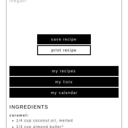
megan
save recipe
print recipe
my recipes
my lists
my calendar
INGREDIENTS
caramel:
1/4 cup coconut oil, melted
1/3 cup almond butter*