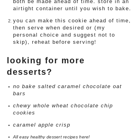
both be made ahead of time. store in an
airtight container until you wish to bake.
you can make this cookie ahead of time,
then serve when desired or (my
personal choice and suggest not to
skip), reheat before serving!
looking for more
desserts?
no bake salted caramel chocolate oat
bars
chewy whole wheat chocolate chip
cookies
caramel apple crisp
All easy healthy dessert recipes here!