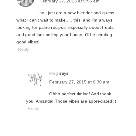
February 27, 2015 at 5:56 am
so i just got a new blender and guess
what i can't wait to make..... this! and i'm always
looking for paleo recipes, especially sweet treats.
and good luck selling your house, i'll be sending
good vibes!
Reply
Meg
says
February 27, 2015 at 6:30 am
Ohhh perfect timing! And thank
you, Amanda! Those vibes are appreciated :)
Reply