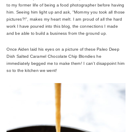
to my former life of being a food photographer before having
him. Seeing him light up and ask, “Mommy you took all those
pictures?!”, makes my heart melt. I am proud of all the hard
work I have poured into this blog, the connections I made
and be able to build a business from the ground up.
Once Aiden laid his eyes on a picture of these Paleo Deep
Dish Salted Caramel Chocolate Chip Blondies he
immediately begged me to make them! I can’t disappoint him
so to the kitchen we went!