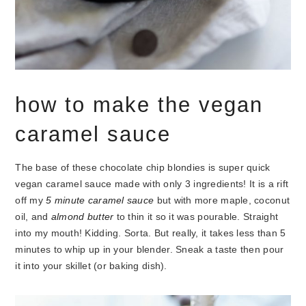
how to make the vegan
caramel sauce
The base of these chocolate chip blondies is super quick
vegan caramel sauce made with only 3 ingredients! It is a rift
off my
5 minute caramel sauce
but with more maple, coconut
oil, and
almond butter
to thin it so it was pourable. Straight
into my mouth!
Kidding. Sorta. But really, it takes less than 5
minutes to whip up in your blender. Sneak a taste then pour
it into your skillet (or baking dish).