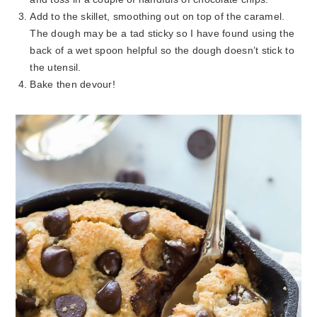
Add to the skillet, smoothing out on top of the caramel.
The dough may be a tad sticky so I have found using the
back of a wet spoon helpful so the dough doesn’t stick to
the utensil.
Bake then devour!