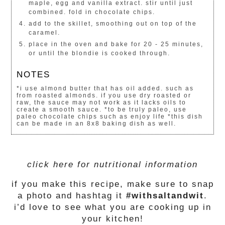
maple, egg and vanilla extract. stir until just
combined. fold in chocolate chips.
add to the skillet, smoothing out on top of the
caramel.
place in the oven and bake for 20 - 25 minutes,
or until the blondie is cooked through.
NOTES
*i use almond butter that has oil added. such as
from roasted almonds. if you use dry roasted or
raw, the sauce may not work as it lacks oils to
create a smooth sauce. *to be truly paleo, use
paleo chocolate chips such as enjoy life *this dish
can be made in an 8x8 baking dish as well.
click here for nutritional information
if you make this recipe, make sure to snap
a photo and hashtag it
#withsaltandwit
.
i’d love to see what you are cooking up in
your kitchen!