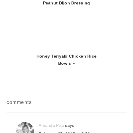
Post:
Peanut Dijon Dressing
Next
Honey Teriyaki Chicken Rice
Post:
Bowls »
reader
comments
interactions
Amanda Paa
says