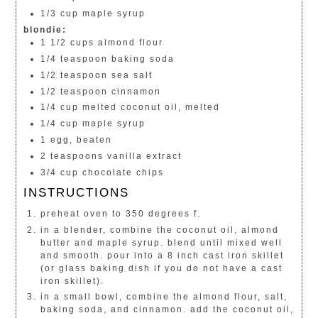
1/3 cup maple syrup
blondie:
1 1/2 cups almond flour
1/4 teaspoon baking soda
1/2 teaspoon sea salt
1/2 teaspoon cinnamon
1/4 cup melted coconut oil, melted
1/4 cup maple syrup
1 egg, beaten
2 teaspoons vanilla extract
3/4 cup chocolate chips
INSTRUCTIONS
preheat oven to 350 degrees f.
in a blender, combine the coconut oil, almond
butter and maple syrup. blend until mixed well
and smooth. pour into a 8 inch cast iron skillet
(or glass baking dish if you do not have a cast
iron skillet).
in a small bowl, combine the almond flour, salt,
baking soda, and cinnamon. add the coconut oil,