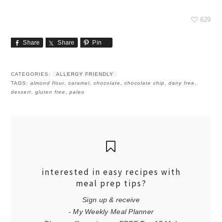
629
Share
Share
Pin
CATEGORIES:
ALLERGY FRIENDLY
TAGS:
almond flour
,
caramel
,
chocolate
,
chocolate chip
,
dairy free
,
dessert
,
gluten free
,
paleo
interested in easy recipes with
meal prep tips?
Sign up & receive
- My Weekly Meal Planner