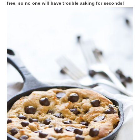
free, so no one will have trouble asking for seconds!