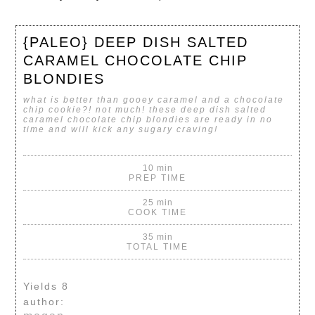
{PALEO} DEEP DISH SALTED
CARAMEL CHOCOLATE CHIP
BLONDIES
what is better than gooey caramel and a chocolate
chip cookie?! not much! these deep dish salted
caramel chocolate chip blondies are ready in no
time and will kick any sugary craving!
10 min
PREP TIME
25 min
COOK TIME
35 min
TOTAL TIME
Yields
8
author: