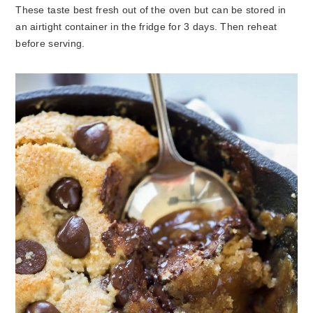
These taste best fresh out of the oven but can be stored in
an airtight container in the fridge for 3 days. Then reheat
before serving.