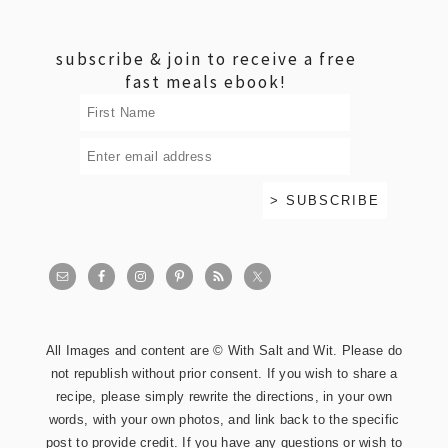
footer
subscribe & join to receive a free
fast meals ebook!
All Images and content are © With Salt and Wit. Please do
not republish without prior consent. If you wish to share a
recipe, please simply rewrite the directions, in your own
words, with your own photos, and link back to the specific
post to provide credit. If you have any questions or wish to