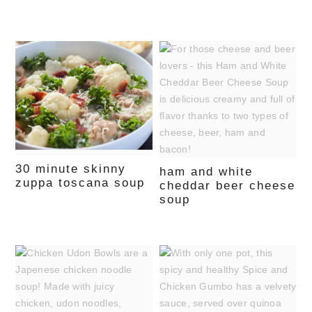
30 minute skinny
ham and white
zuppa toscana soup
cheddar beer cheese
soup