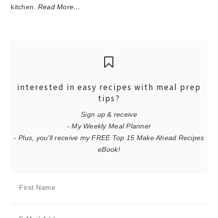
kitchen.
Read More…
interested in easy recipes with meal prep
tips?
Sign up & receive
- My Weekly Meal Planner
- Plus, you'll receive my FREE Top 15 Make Ahead Recipes
eBook!