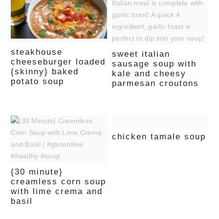
steakhouse
sweet italian
cheeseburger loaded
sausage soup with
{skinny} baked
kale and cheesy
potato soup
parmesan croutons
chicken tamale soup
{30 minute}
creamless corn soup
with lime crema and
basil