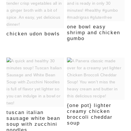
one bowl easy
shrimp and chicken
chicken udon bowls
gumbo
{one pot} lighter
creamy chicken
tuscan italian
broccoli cheddar
sausage white bean
soup
soup with zucchini
noodles