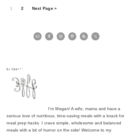
Page
Page
1
2
Next Page »
primary
sidebar
hi there!
I'm Megan! A wife, mama and have a
serious love of nutritious, time-saving meals with a knack for
meal prep hacks. I crave simple, wholesome and balanced
meals with a bit of humor on the side! Welcome to my