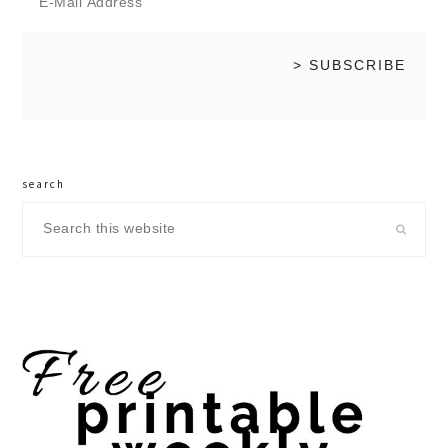
search
Search
this
website