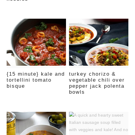
{15 minute} kale and
turkey chorizo &
tortellini tomato
vegetable chili over
bisque
pepper jack polenta
bowls