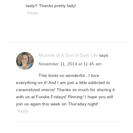
tasty!! Thanks pretty lady!
Reply
Michelle @ A Dish of Daily Life
says
November 11, 2014 at 11:45 am
This looks so wonderful...I love
everything on it! And I am just a little addicted to
caramelized onions! Thanks so much for sharing it
with us at Foodie Fridays! Pinning! I hope you will
join us again this week on Thursday night!
Reply