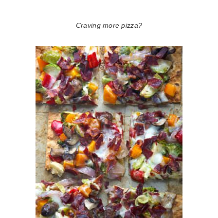
Craving more pizza?