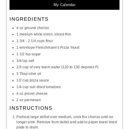
My Calendar
INGREDIENTS
4 oz ground chorizo
1 medium white onion, sliced thin
1 3/4 - 2 1/4 cups flour
1 envelope Fleischmann's Pizza Yeast
1 1/2 tsp sugar
3/4 tsp salt
2/3 cup of very warm water (120 to 130 degrees F)
3 Tbsp olive oil
1/2 cup pizza sauce
1/4 cup sun dried tomatoes
4 oz provel cheese
2 oz parmesan
INSTRUCTIONS
Preheat large skillet over medium, cook the chorizo until no
longer pink. Remove from skillet and add to paper towel lined
plate to drain.