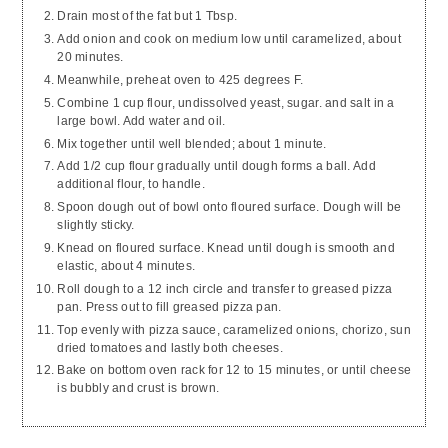
Drain most of the fat but 1 Tbsp.
Add onion and cook on medium low until caramelized, about
20 minutes.
Meanwhile, preheat oven to 425 degrees F.
Combine 1 cup flour, undissolved yeast, sugar. and salt in a
large bowl. Add water and oil.
Mix together until well blended; about 1 minute.
Add 1/2 cup flour gradually until dough forms a ball. Add
additional flour, to handle.
Spoon dough out of bowl onto floured surface. Dough will be
slightly sticky.
Knead on floured surface. Knead until dough is smooth and
elastic, about 4 minutes.
Roll dough to a 12 inch circle and transfer to greased pizza
pan. Press out to fill greased pizza pan.
Top evenly with pizza sauce, caramelized onions, chorizo, sun
dried tomatoes and lastly both cheeses.
Bake on bottom oven rack for 12 to 15 minutes, or until cheese
is bubbly and crust is brown.