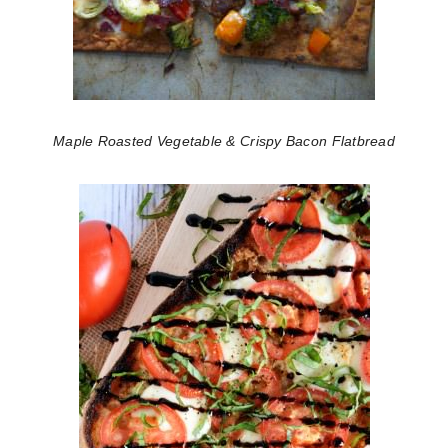
Maple Roasted Vegetable & Crispy Bacon Flatbread