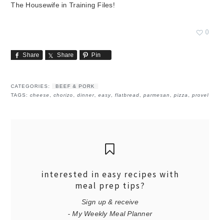
The Housewife in Training Files!
0
Share
Share
Pin
CATEGORIES:
BEEF & PORK
TAGS:
cheese
,
chorizo
,
dinner
,
easy
,
flatbread
,
parmesan
,
pizza
,
provel
interested in easy recipes with
meal prep tips?
Sign up & receive
- My Weekly Meal Planner