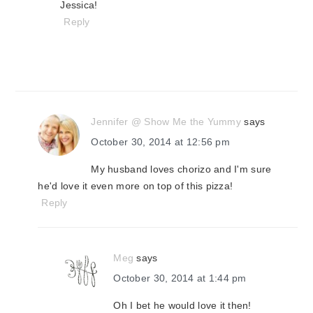
Jessica!
Reply
Jennifer @ Show Me the Yummy
says
October 30, 2014 at 12:56 pm
My husband loves chorizo and I'm sure
he'd love it even more on top of this pizza!
Reply
Meg
says
October 30, 2014 at 1:44 pm
Oh I bet he would love it then!