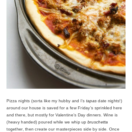
Pizza nights (sorta like my hubby and I’s
tapas
date nights!)
around our house is saved for a few Friday’s sprinkled here
and there, but mostly for Valentine’s Day dinners. Wine is
(heavy handed) poured while we whip up
bruschetta
together, then create our masterpieces side by side. Once