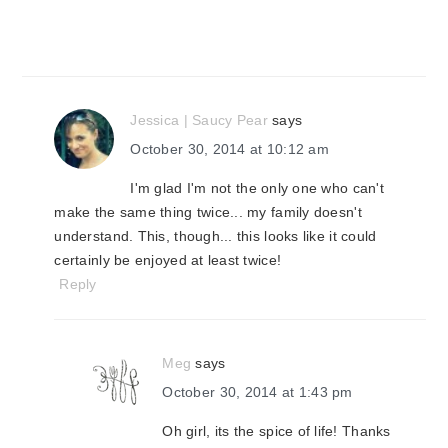
Jessica | Saucy Pear
says
October 30, 2014 at 10:12 am
I'm glad I'm not the only one who can't
make the same thing twice... my family doesn't
understand. This, though... this looks like it could
certainly be enjoyed at least twice!
Reply
Meg
says
October 30, 2014 at 1:43 pm
Oh girl, its the spice of life! Thanks