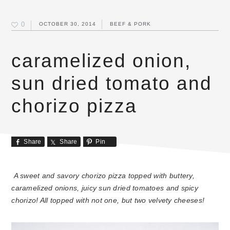
0
OCTOBER 30, 2014
BEEF & PORK
caramelized onion,
sun dried tomato and
chorizo pizza
Share
Share
Pin
A sweet and savory chorizo pizza topped with buttery,
caramelized onions, juicy sun dried tomatoes and spicy
chorizo! All topped with not one, but two velvety cheeses!