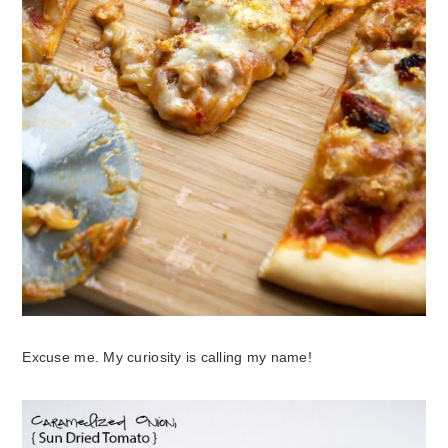
Excuse me. My curiosity is calling my name!