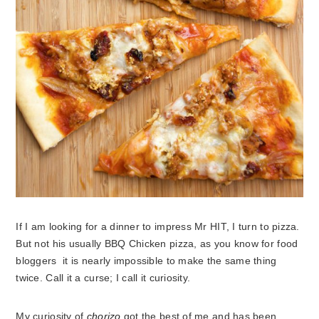
If I am looking for a dinner to impress Mr HIT, I turn to pizza.
But not his usually BBQ Chicken pizza, as you know for food
bloggers it is nearly impossible to make the same thing
twice. Call it a curse; I call it curiosity.
My curiosity of
chorizo
got the best of me and has been