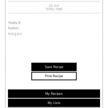
42 min
TOTAL TIME
Yields
8
Author:
megan
Save Recipe
Print Recipe
My Recipes
My Lists