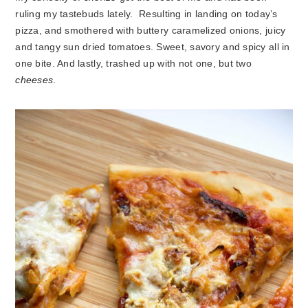
ruling my tastebuds lately. Resulting in landing on today’s
pizza, and smothered with buttery caramelized onions, juicy
and tangy sun dried tomatoes. Sweet, savory and spicy all in
one bite. And lastly, trashed up with not one, but two
cheeses
.