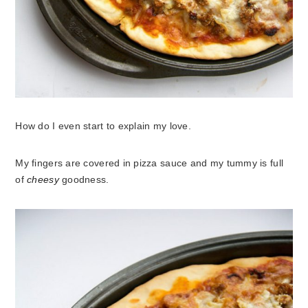
How do I even start to explain my love.
My fingers are covered in pizza sauce and my tummy is full
of
cheesy
goodness.