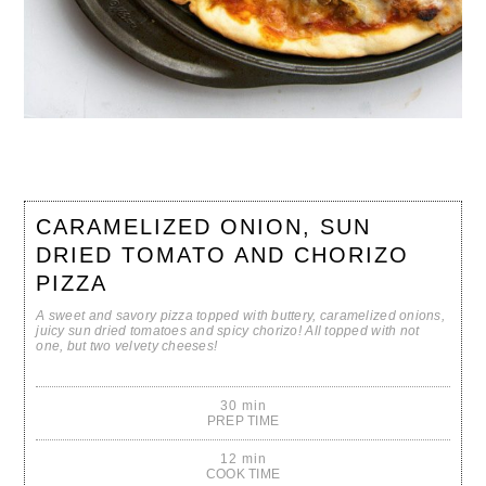
CARAMELIZED ONION, SUN
DRIED TOMATO AND CHORIZO
PIZZA
A sweet and savory pizza topped with buttery, caramelized onions,
juicy sun dried tomatoes and spicy chorizo! All topped with not
one, but two velvety cheeses!
30 min
PREP TIME
12 min
COOK TIME