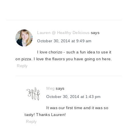
Lauren @ Healthy Delicious
says
October 30, 2014 at 9:49 am
I love chorizo - such a fun idea to use it
on pizza. I love the flavors you have going on here.
Reply
Meg
says
October 30, 2014 at 1:43 pm
It was our first time and it was so
tasty! Thanks Lauren!
Reply