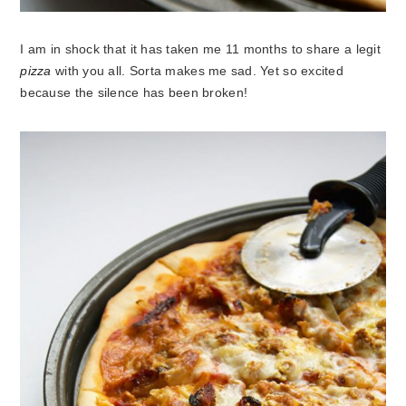
I am in shock that it has taken me 11 months to share a legit
pizza
with you all. Sorta makes me sad. Yet so excited
because the silence has been broken!