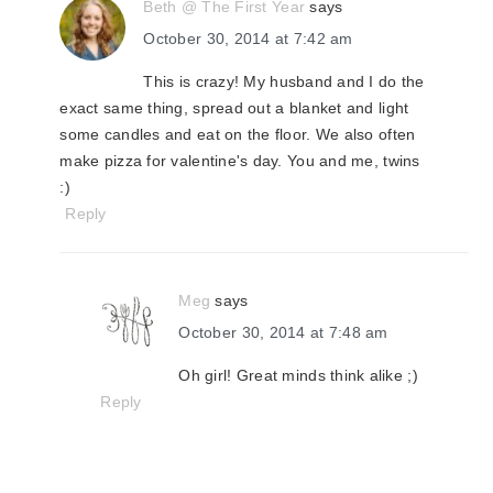
Beth @ The First Year
says
October 30, 2014 at 7:42 am
This is crazy! My husband and I do the
exact same thing, spread out a blanket and light
some candles and eat on the floor. We also often
make pizza for valentine's day. You and me, twins
:)
Reply
Meg
says
October 30, 2014 at 7:48 am
Oh girl! Great minds think alike ;)
Reply