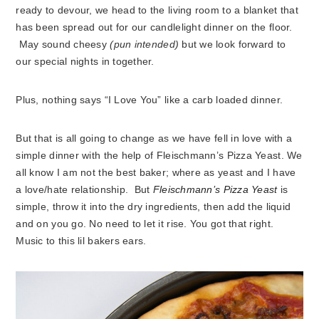
ready to devour, we head to the living room to a blanket that
has been spread out for our candlelight dinner on the floor.
May sound cheesy
(pun intended)
but we look forward to
our special nights in together.
Plus, nothing says “I Love You” like
a carb loaded dinner.
But that is all going to change as we have fell in love with a
simple dinner with the help of Fleischmann’s Pizza Yeast. We
all know I am not the best baker; where as yeast and I have
a love/hate relationship. But
Fleischmann’s Pizza Yeast
is
simple, throw it into the dry ingredients, then add the liquid
and on you go. No need to let it rise. You got that right.
Music to this lil bakers ears.