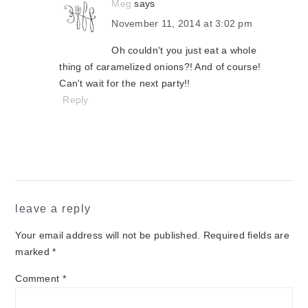
Meg
says
November 11, 2014 at 3:02 pm
Oh couldn't you just eat a whole
thing of caramelized onions?! And of course!
Can't wait for the next party!!
Reply
leave a reply
Your email address will not be published.
Required fields are
marked
*
Comment
*