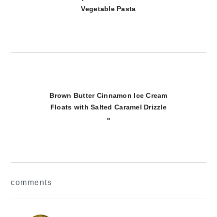
Post:
Vegetable Pasta
Next
Brown Butter Cinnamon Ice Cream
Post:
Floats with Salted Caramel Drizzle
»
reader
comments
interactions