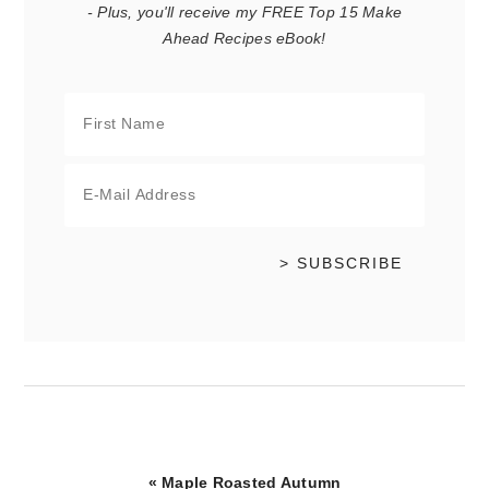
- Plus, you'll receive my FREE Top 15 Make
Ahead Recipes eBook!
Previous
« Maple Roasted Autumn