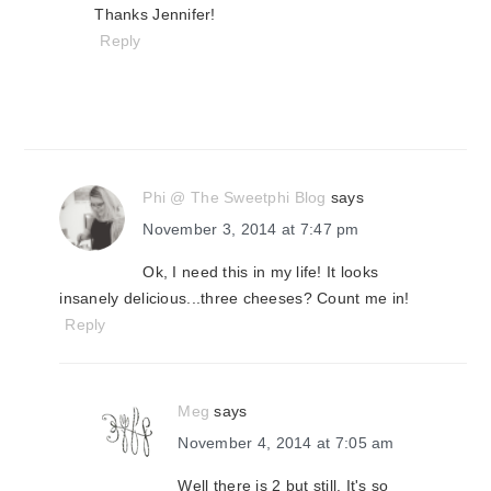
Thanks Jennifer!
Reply
Phi @ The Sweetphi Blog
says
November 3, 2014 at 7:47 pm
Ok, I need this in my life! It looks
insanely delicious...three cheeses? Count me in!
Reply
Meg
says
November 4, 2014 at 7:05 am
Well there is 2 but still. It's so