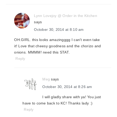
Lynn Lovejoy @ Order in the Kitchen
says
October 30, 2014 at 8:10 am
OH.GIRL. this looks amazingggg I can't even take
it! Love that cheesy goodness and the chorizo and
onions. MMMM! need this STAT.
Reply
Meg
says
October 30, 2014 at 8:26 am
I will gladly share with ya! You just
have to come back to KC! Thanks lady :)
Reply