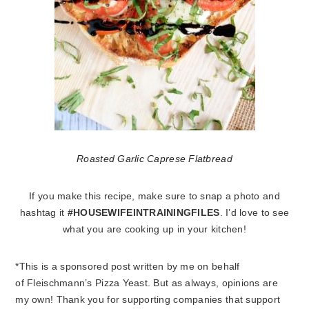
Roasted Garlic Caprese Flatbread
If you make this recipe, make sure to snap a photo and
hashtag it
#HOUSEWIFEINTRAININGFILES
. I’d love to see
what you are cooking up in your kitchen!
*This is a sponsored post written by me on behalf
of Fleischmann’s Pizza Yeast. But as always, opinions are
my own! Thank you for supporting companies that support