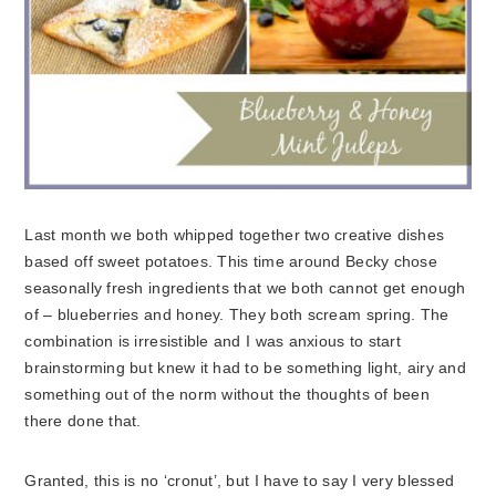
Last month we both whipped together two creative dishes
based off sweet potatoes. This time around Becky chose
seasonally fresh ingredients that we both cannot get enough
of – blueberries and honey. They both scream spring. The
combination is irresistible and I was anxious to start
brainstorming but knew it had to be something light, airy and
something out of the norm without the thoughts of been
there done that.
Granted, this is no ‘cronut’, but I have to say I very blessed