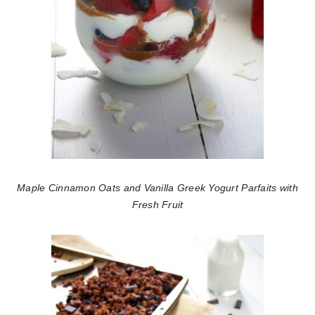
Maple Cinnamon Oats and Vanilla Greek Yogurt Parfaits with
Fresh Fruit