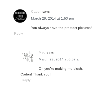
Caden
says
March 28, 2014 at 1:53 pm
You always have the prettiest pictures!
Reply
Meg
says
March 29, 2014 at 6:57 am
Oh you're making me blush,
Caden! Thank you!
Reply