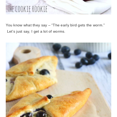
You know what they say – “The early bird gets the worm.”
Let’s just say, I get a lot of worms.