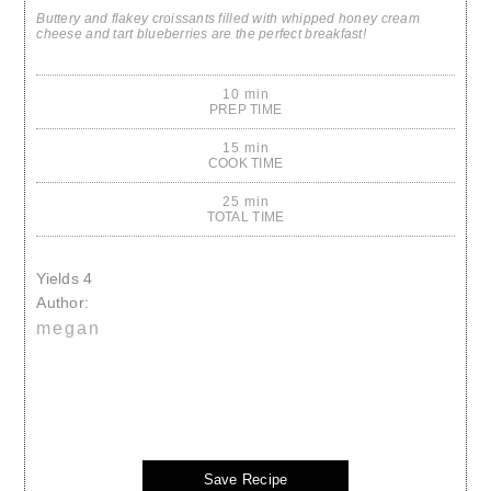
Buttery and flakey croissants filled with whipped honey cream
cheese and tart blueberries are the perfect breakfast!
10 min
PREP TIME
15 min
COOK TIME
25 min
TOTAL TIME
Yields
4
Author:
megan
Save Recipe