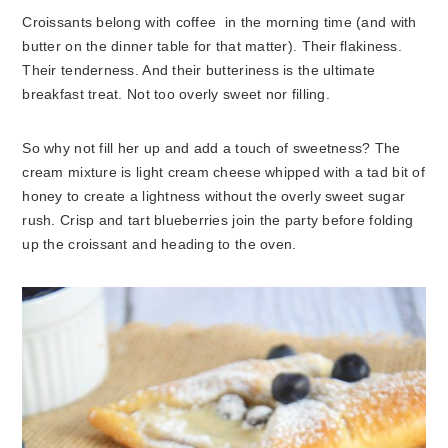
Croissants belong with coffee in the morning time (and with
butter on the dinner table for that matter). Their flakiness.
Their tenderness. And their butteriness is the ultimate
breakfast treat. Not too overly sweet nor filling.
So why not fill her up and add a touch of sweetness? The
cream mixture is light cream cheese whipped with a tad bit of
honey to create a lightness without the overly sweet sugar
rush. Crisp and tart blueberries join the party before folding
up the croissant and heading to the oven.