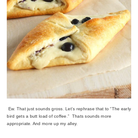
Ew. That just sounds gross. Let’s rephrase that to “The early
bird gets a butt load of coffee.” Thats sounds more
appropriate. And more up my alley.