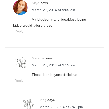
Skye
says
March 29, 2014 at 9:05 am
My blueberry and breakfast loving
kiddo would adore these.
Reply
Melanie
says
March 29, 2014 at 9:15 am
These look beyond delicious!
Reply
Meg
says
March 29, 2014 at 7:41 pm