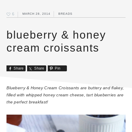
6
MARCH 28, 2014
BREADS
blueberry & honey
cream croissants
Share
Share
Pin
Blueberry & Honey Cream Croissants are buttery and flakey,
filled with whipped honey cream cheese, tart blueberries are
the perfect breakfast!