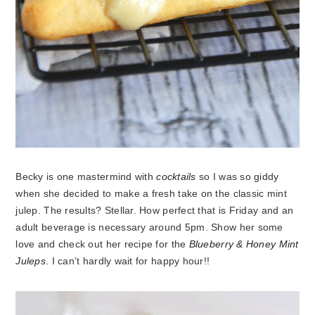
Becky is one mastermind with
cocktails
so I was so giddy
when she decided to make a fresh take on the classic mint
julep. The results? Stellar. How perfect that is Friday and an
adult beverage is necessary around 5pm. Show her some
love and check out her recipe for the
Blueberry & Honey Mint
Juleps
. I can’t hardly wait for happy hour!!