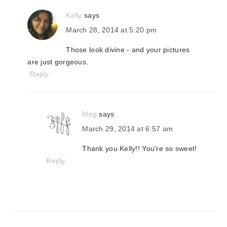
Kelly
says
March 28, 2014 at 5:20 pm
Those look divine - and your pictures
are just gorgeous.
Reply
Meg
says
March 29, 2014 at 6:57 am
Thank you Kelly!! You're so sweet!
Reply