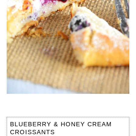
BLUEBERRY & HONEY CREAM
CROISSANTS