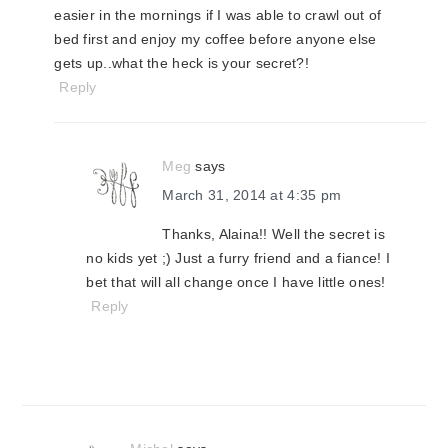
easier in the mornings if I was able to crawl out of
bed first and enjoy my coffee before anyone else
gets up..what the heck is your secret?!
Reply
Meg
says
March 31, 2014 at 4:35 pm
Thanks, Alaina!! Well the secret is
no kids yet ;) Just a furry friend and a fiance! I
bet that will all change once I have little ones!
Reply