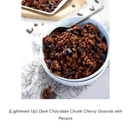
{Lightened Up} Dark Chocolate Chunk Cherry Granola with
Pecans