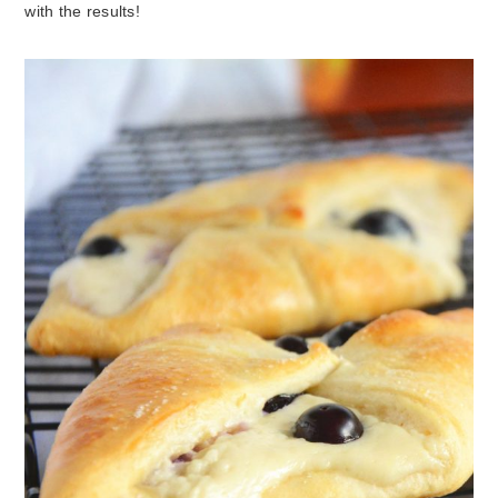
with the results!