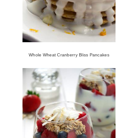
Whole Wheat Cranberry Bliss Pancakes