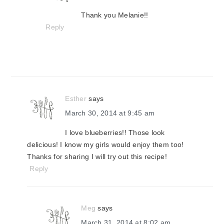
Thank you Melanie!!
Reply
Esther
says
March 30, 2014 at 9:45 am
I love blueberries!! Those look
delicious! I know my girls would enjoy them too!
Thanks for sharing I will try out this recipe!
Reply
Meg
says
March 31, 2014 at 8:02 am