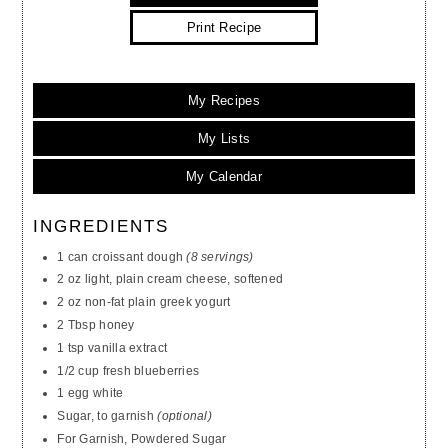
Print Recipe
My Recipes
My Lists
My Calendar
INGREDIENTS
1 can croissant dough
(8 servings)
2 oz light, plain cream cheese, softened
2 oz non-fat plain greek yogurt
2 Tbsp honey
1 tsp vanilla extract
1/2 cup fresh blueberries
1 egg white
Sugar, to garnish
(optional)
For Garnish, Powdered Sugar