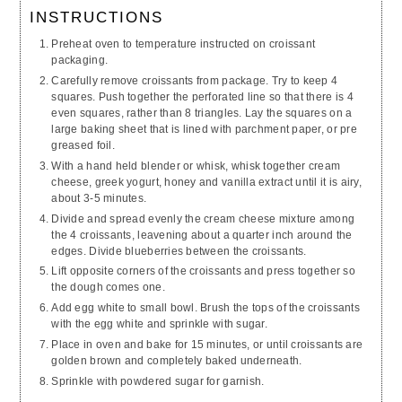
INSTRUCTIONS
Preheat oven to temperature instructed on croissant
packaging.
Carefully remove croissants from package. Try to keep 4
squares. Push together the perforated line so that there is 4
even squares, rather than 8 triangles. Lay the squares on a
large baking sheet that is lined with parchment paper, or pre
greased foil.
With a hand held blender or whisk, whisk together cream
cheese, greek yogurt, honey and vanilla extract until it is airy,
about 3-5 minutes.
Divide and spread evenly the cream cheese mixture among
the 4 croissants, leavening about a quarter inch around the
edges. Divide blueberries between the croissants.
Lift opposite corners of the croissants and press together so
the dough comes one.
Add egg white to small bowl. Brush the tops of the croissants
with the egg white and sprinkle with sugar.
Place in oven and bake for 15 minutes, or until croissants are
golden brown and completely baked underneath.
Sprinkle with powdered sugar for garnish.