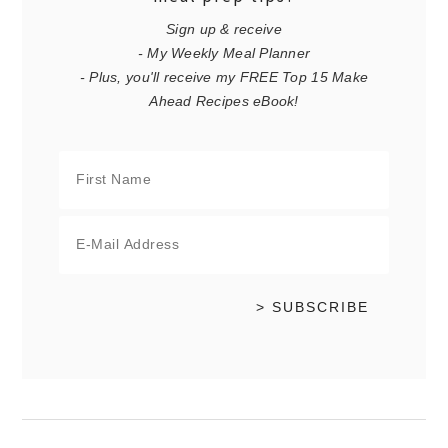
Sign up & receive
- My Weekly Meal Planner
- Plus, you'll receive my FREE Top 15 Make
Ahead Recipes eBook!