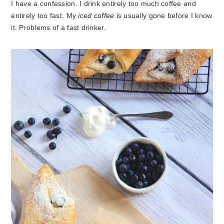
I have a confession. I drink entirely too much coffee and
entirely too fast. My
iced coffee
is usually gone before I know
it. Problems of a fast drinker.