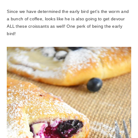
Since we have determined the early bird get’s the worm and
a bunch of coffee, looks like he is also going to get devour
ALL these croissants as well! One perk of being the early
bird!