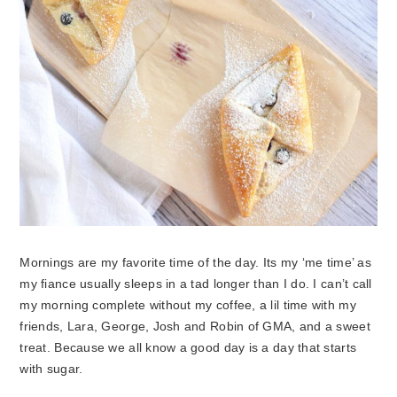
Mornings are my favorite time of the day. Its my ‘me time’ as
my fiance usually sleeps in a tad longer than I do. I can’t call
my morning complete without my coffee, a lil time with my
friends, Lara, George, Josh and Robin of GMA, and a sweet
treat. Because we all know a good day is a day that starts
with sugar.