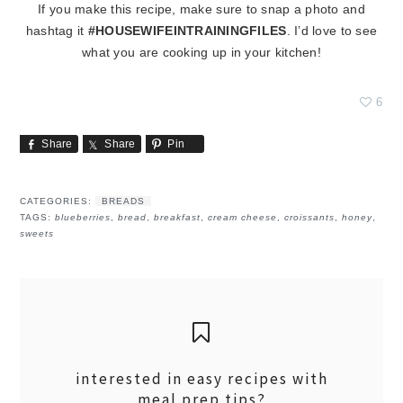
If you make this recipe, make sure to snap a photo and
hashtag it
#HOUSEWIFEINTRAININGFILES
. I’d love to see
what you are cooking up in your kitchen!
6
Share
Share
Pin
CATEGORIES:
BREADS
TAGS:
blueberries
,
bread
,
breakfast
,
cream cheese
,
croissants
,
honey
,
sweets
interested in easy recipes with
meal prep tips?