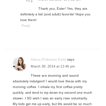
Thank you, Ester! Yes, they are
definitely a kid (and adult) favorite! Hope you
love them!
Reply
Alaina {Fabtastic Eats}
says
March 30, 2014 at 12:46 pm
These are stunning and sound
absolutely indulgent! I would love these with my
morning coffee. I inhale my first coffee pretty
quickly, and tend to sip down my second one much
slower. I SO wish I was an early riser voluntarily.
My kids get me up early, but life would be so much