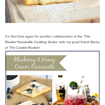
It’s that time again for another collaboration of the ‘
The
Rookie Housewife Cooking Series
‘ with my good friend Becky
of
The Cookie Rookie!