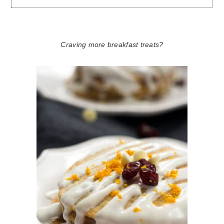
Craving more breakfast treats?