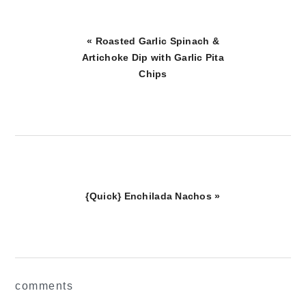
Previous
« Roasted Garlic Spinach &
Post:
Artichoke Dip with Garlic Pita
Chips
Next
{Quick} Enchilada Nachos »
Post:
reader
comments
interactions