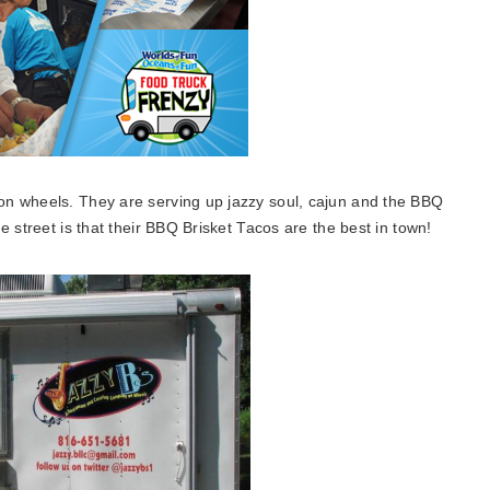
on wheels. They are serving up jazzy soul, cajun and the BBQ
e street is that their BBQ Brisket Tacos are the best in town!