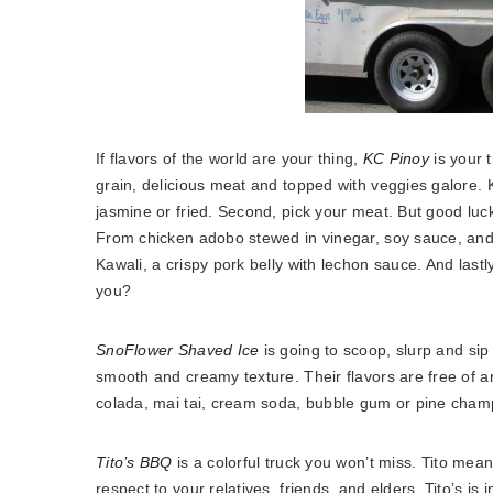
If flavors of the world are your thing,
KC Pinoy
is your t
grain, delicious meat and topped with veggies galore. K
jasmine or fried. Second, pick your meat. But good luc
From chicken adobo stewed in vinegar, soy sauce, and g
Kawali, a crispy pork belly with lechon sauce. And lastly
you?
SnoFlower Shaved Ice
is going to scoop, slurp and sip
smooth and creamy texture. Their flavors are free of ar
colada, mai tai, cream soda, bubble gum or pine cha
Tito’s BBQ
is a colorful truck you won’t miss. Tito mean
respect to your relatives, friends, and elders. Tito’s
is i