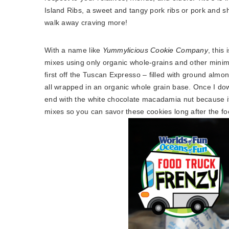
Island Ribs, a sweet and tangy pork ribs or pork and shr
walk away craving more!
With a name like
Yummylicious Cookie Company
, this
mixes using only organic whole-grains and other minim
first off the Tuscan Expresso – filled with ground al
all wrapped in an organic whole grain base. Once I dow
end with the white chocolate macadamia nut because it
mixes so you can savor these cookies long after the 