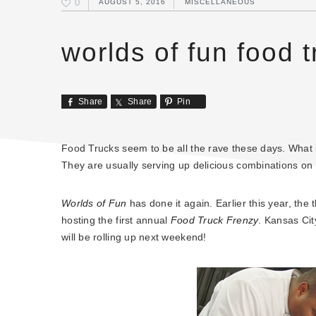
0
AUGUST 5, 2016
MISCELLANEOUS
worlds of fun food t
Share
Share
Pin
Food Trucks seem to be all the rave these days. What is
They are usually serving up delicious combinations o
Worlds of Fun
has done it again. Earlier this year, th
hosting the first annual
Food Truck Frenzy
. Kansas Cit
will be rolling up next weekend!