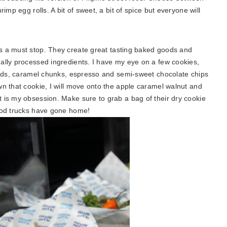
imp egg rolls. A bit of sweet, a bit of spice but everyone will
 is a must stop. They create great tasting baked goods and
ally processed ingredients. I have my eye on a few cookies,
monds, caramel chunks, espresso and semi-sweet chocolate chips
n that cookie, I will move onto the apple caramel walnut and
 is my obsession. Make sure to grab a bag of their dry cookie
food trucks have gone home!