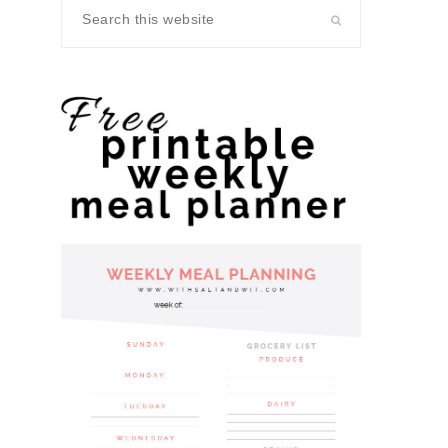
Search
this
website