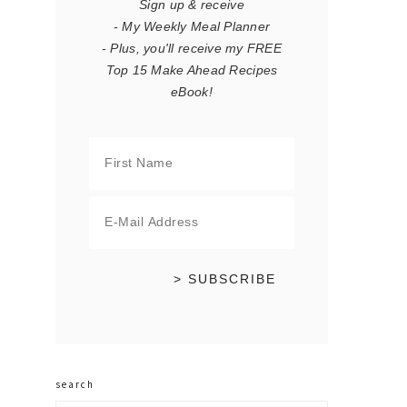
Sign up & receive
- My Weekly Meal Planner
- Plus, you'll receive my FREE
Top 15 Make Ahead Recipes
eBook!
search