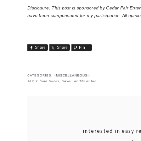
Disclosure: This post is sponsored by Cedar Fair Ente
have been compensated for my participation. All opini
Share
Share
Pin
CATEGORIES:
MISCELLANEOUS
TAGS:
food trucks
,
travel
,
worlds of fun
interested in easy r