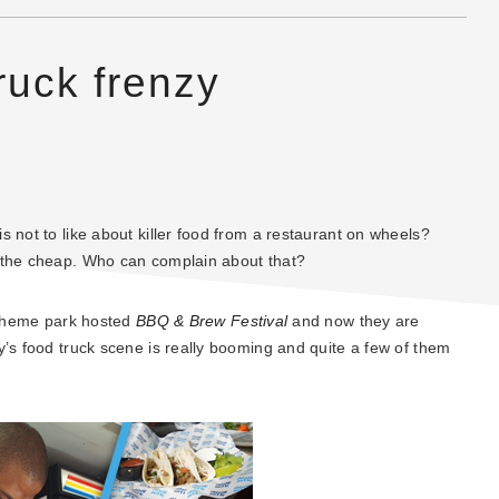
ruck frenzy
 not to like about killer food from a restaurant on wheels?
n the cheap. Who can complain about that?
e theme park hosted
BBQ & Brew Festival
and now they are
y’s food truck scene is really booming and quite a few of them