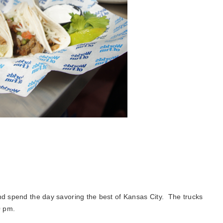
and spend the day savoring the best of Kansas City. The trucks
0 pm.