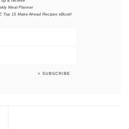
 up & receive
ekly Meal Planner
REE Top 15 Make Ahead Recipes eBook!