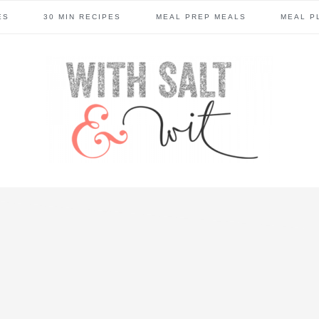
ES
30 MIN RECIPES
MEAL PREP MEALS
MEAL P