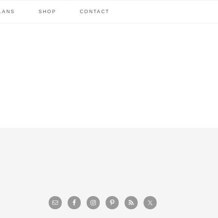
LANS
SHOP
CONTACT
primary