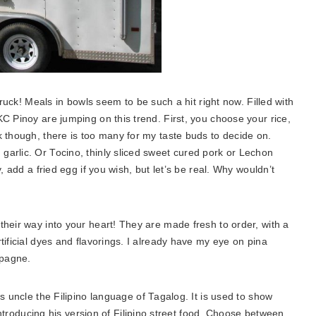
ruck! Meals in bowls seem to be such a hit right now. Filled with
C Pinoy are jumping on this trend. First, you choose your rice,
k though, there is too many for my taste buds to decide on.
arlic. Or Tocino, thinly sliced sweet cured pork or Lechon
, add a fried egg if you wish, but let’s be real. Why wouldn’t
 their way into your heart! They are made fresh to order, with a
tificial dyes and flavorings. I already have my eye on pina
mpagne.
s uncle the Filipino
language of Tagalog. It is used to show
ntroducing his version of Filipino street food. Choose between