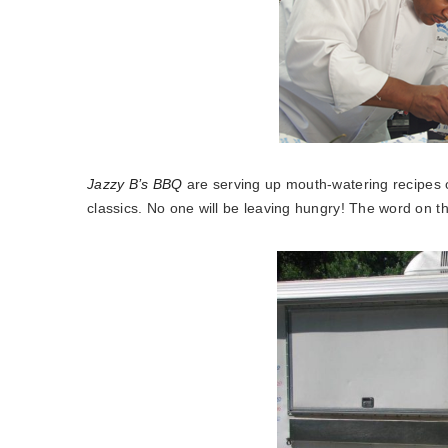
Jazzy B’s BBQ
are serving up mouth-watering recipes 
classics. No one will be leaving hungry! The word on th