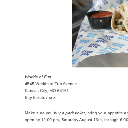
Worlds of Fun
4545 Worlds of Fun Avenue
Kansas City, MO 64161
Buy tickets
here
.
Make sure you
buy a park ticket
, bring your appetite 
open by 12:00 pm, Saturday August 13th, through 6:0