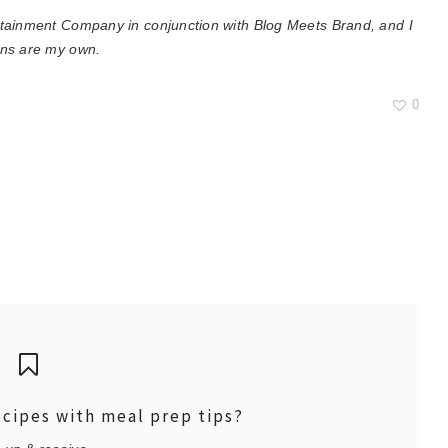
rtainment Company in conjunction with Blog Meets Brand, and I
ons are my own.
0
ecipes with meal prep tips?