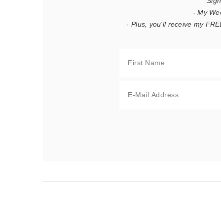
Sign
- My We
- Plus, you'll receive my F