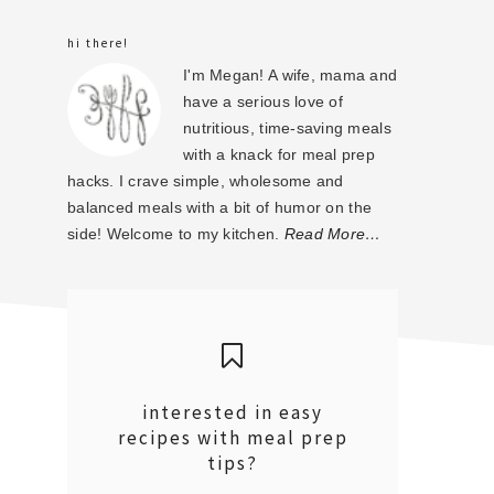
sidebar
hi there!
I'm Megan! A wife, mama and
have a serious love of
nutritious, time-saving meals
with a knack for meal prep
hacks. I crave simple, wholesome and
balanced meals with a bit of humor on the
side! Welcome to my kitchen.
Read More…
interested in easy
recipes with meal prep
tips?