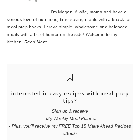
I'm Megan! A wife, mama and have a
serious love of nutritious, time-saving meals with a knack for
meal prep hacks. I crave simple, wholesome and balanced
meals with a bit of humor on the side! Welcome to my
kitchen.
Read More…
interested in easy recipes with meal prep
tips?
Sign up & receive
- My Weekly Meal Planner
- Plus, you'll receive my FREE Top 15 Make Ahead Recipes
eBook!