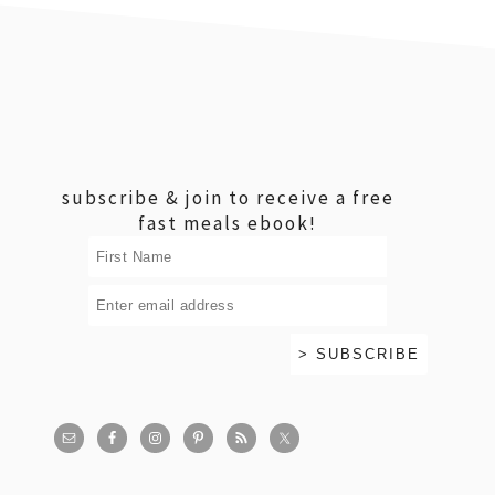
footer
subscribe & join to receive a free
fast meals ebook!