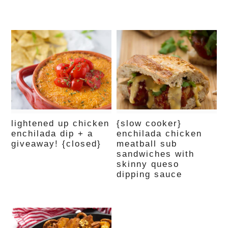
lightened up chicken
{slow cooker}
enchilada dip + a
enchilada chicken
giveaway! {closed}
meatball sub
sandwiches with
skinny queso
dipping sauce