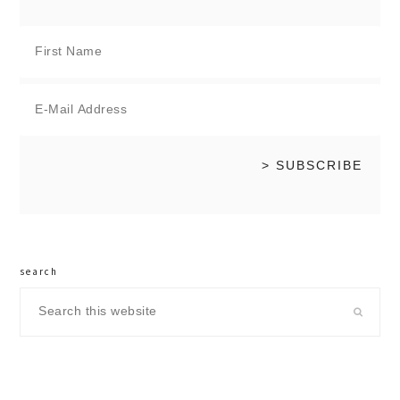
search
Search
this
website