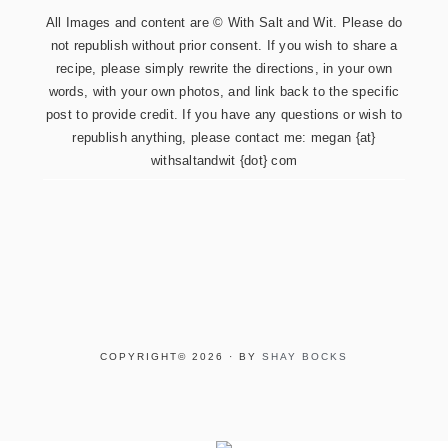
All Images and content are © With Salt and Wit. Please do
not republish without prior consent. If you wish to share a
recipe, please simply rewrite the directions, in your own
words, with your own photos, and link back to the specific
post to provide credit. If you have any questions or wish to
republish anything, please contact me: megan {at}
withsaltandwit {dot} com
COPYRIGHT© 2026 · BY
SHAY BOCKS