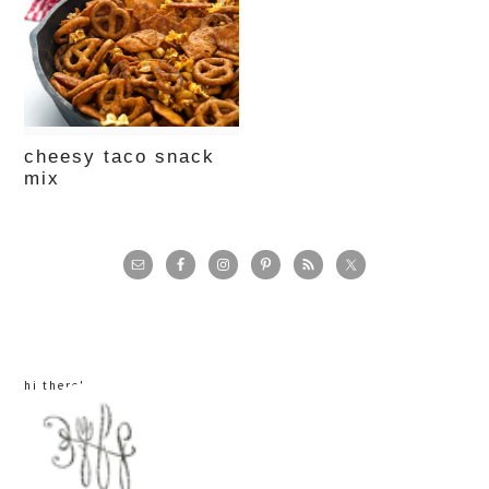
cheesy taco snack
mix
primary
sidebar
hi there!