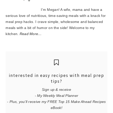
I'm Megan! A wife, mama and have a
serious love of nutritious, time-saving meals with a knack for
meal prep hacks. I crave simple, wholesome and balanced
meals with a bit of humor on the side! Welcome to my
kitchen.
Read More…
interested in easy recipes with meal prep
tips?
Sign up & receive
- My Weekly Meal Planner
- Plus, you'll receive my FREE Top 15 Make Ahead Recipes
eBook!