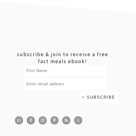
footer
subscribe & join to receive a free
fast meals ebook!