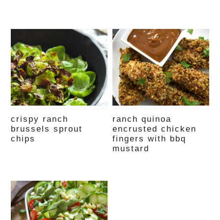
crispy ranch
ranch quinoa
brussels sprout
encrusted chicken
chips
fingers with bbq
mustard