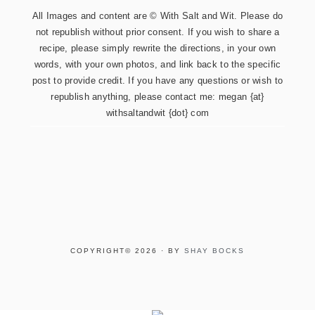
All Images and content are © With Salt and Wit. Please do
not republish without prior consent. If you wish to share a
recipe, please simply rewrite the directions, in your own
words, with your own photos, and link back to the specific
post to provide credit. If you have any questions or wish to
republish anything, please contact me: megan {at}
withsaltandwit {dot} com
COPYRIGHT© 2026 · BY
SHAY BOCKS