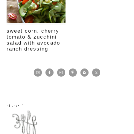
sweet corn, cherry
tomato & zucchini
salad with avocado
ranch dressing
primary
sidebar
hi there!