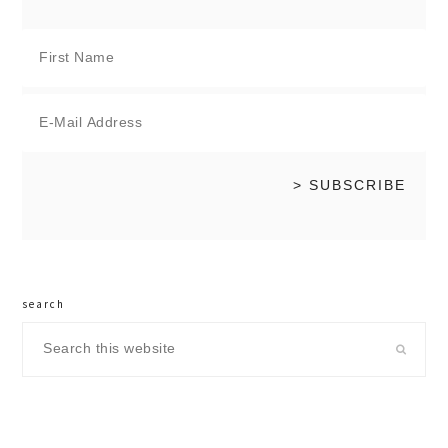
search
Search
this
website