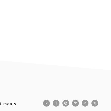
st meals