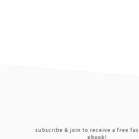
footer
subscribe & join to receive a free fa
ebook!