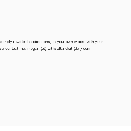
simply rewrite the directions, in your own words, with your
ease contact me: megan {at} withsaltandwit {dot} com