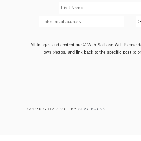
All Images and content are © With Salt and Wit. Please do 
own photos, and link back to the specific post to p
COPYRIGHT© 2026 · BY
SHAY BOCKS