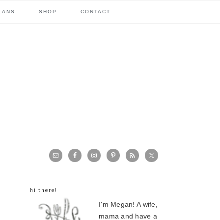
LANS
SHOP
CONTACT
primary
sidebar
hi there!
I'm Megan! A wife,
mama and have a