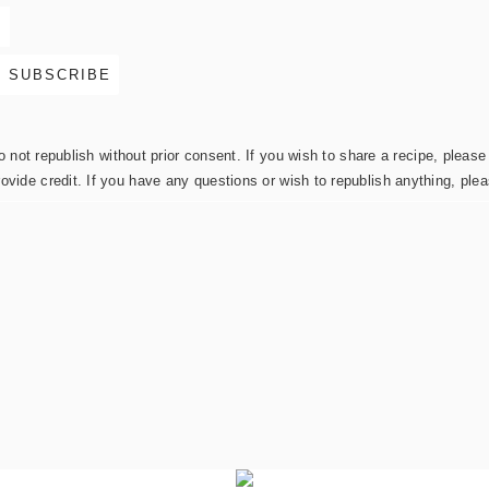
not republish without prior consent. If you wish to share a recipe, please 
rovide credit. If you have any questions or wish to republish anything, pl