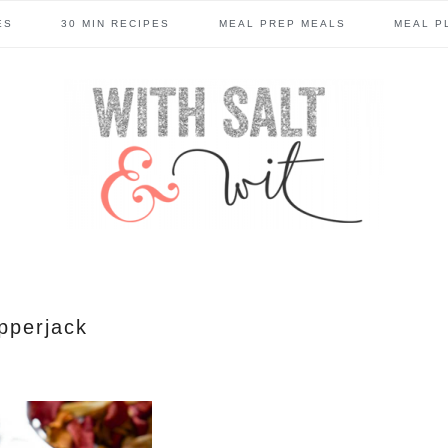
ES
30 MIN RECIPES
MEAL PREP MEALS
MEAL P
pperjack