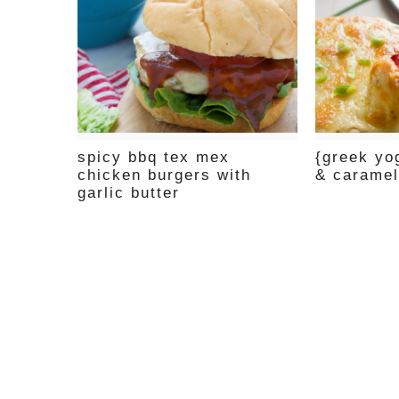
spicy bbq tex mex
{greek yo
chicken burgers with
& caramel
garlic butter