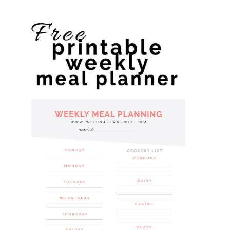
website