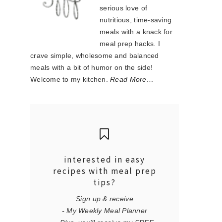
serious love of
nutritious, time-saving
meals with a knack for
meal prep hacks. I
crave simple, wholesome and balanced
meals with a bit of humor on the side!
Welcome to my kitchen.
Read More…
interested in easy
recipes with meal prep
tips?
Sign up & receive
- My Weekly Meal Planner