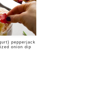
gurt} pepperjack
ized onion dip