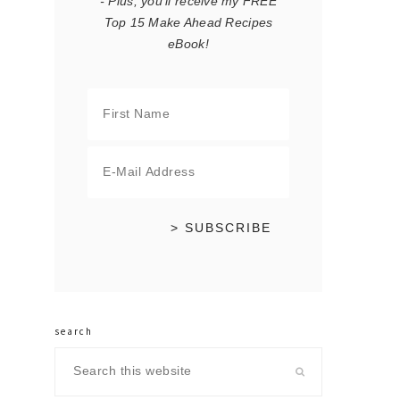
- Plus, you'll receive my FREE
Top 15 Make Ahead Recipes
eBook!
search
Search
this