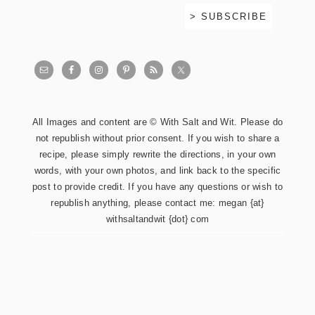
All Images and content are © With Salt and Wit. Please do
not republish without prior consent. If you wish to share a
recipe, please simply rewrite the directions, in your own
words, with your own photos, and link back to the specific
post to provide credit. If you have any questions or wish to
republish anything, please contact me: megan {at}
withsaltandwit {dot} com