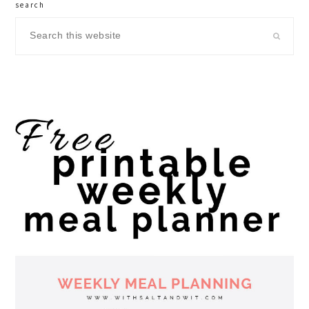
search
Search
this
website