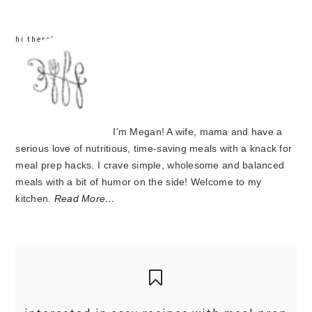
hi there!
I'm Megan! A wife, mama and have a
serious love of nutritious, time-saving meals with a knack for
meal prep hacks. I crave simple, wholesome and balanced
meals with a bit of humor on the side! Welcome to my
kitchen.
Read More…