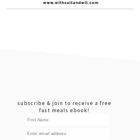
footer
subscribe & join to receive a free
fast meals ebook!