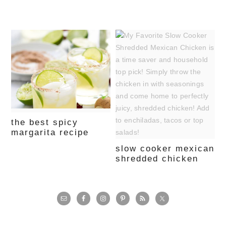
the best spicy
margarita recipe
slow cooker mexican
shredded chicken
primary
sidebar