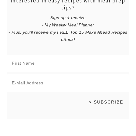
interested in easy recipes with meal prep
tips?
Sign up & receive
- My Weekly Meal Planner
- Plus, you'll receive my FREE Top 15 Make Ahead Recipes
eBook!