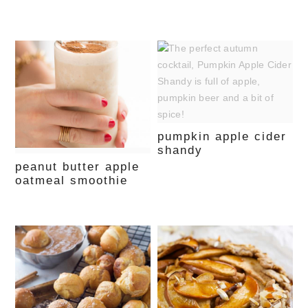
pumpkin apple cider
shandy
peanut butter apple
oatmeal smoothie