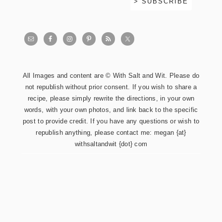
All Images and content are © With Salt and Wit. Please do
not republish without prior consent. If you wish to share a
recipe, please simply rewrite the directions, in your own
words, with your own photos, and link back to the specific
post to provide credit. If you have any questions or wish to
republish anything, please contact me: megan {at}
withsaltandwit {dot} com