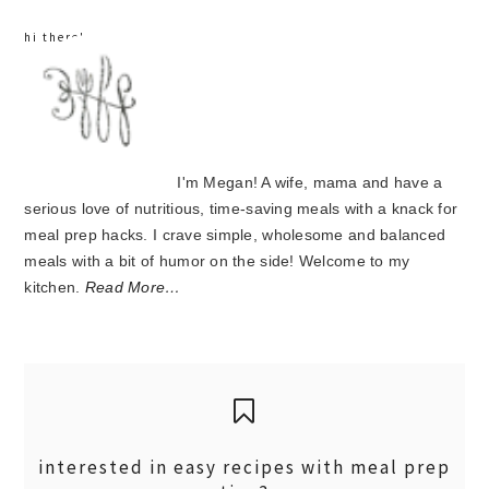
hi there!
I'm Megan! A wife, mama and have a
serious love of nutritious, time-saving meals with a knack for
meal prep hacks. I crave simple, wholesome and balanced
meals with a bit of humor on the side! Welcome to my
kitchen.
Read More…
interested in easy recipes with meal prep