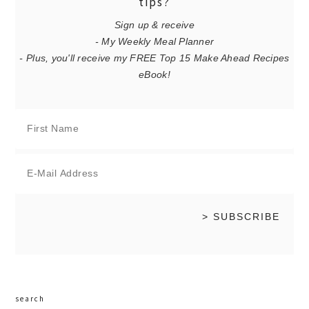
tips?
Sign up & receive
- My Weekly Meal Planner
- Plus, you'll receive my FREE Top 15 Make Ahead Recipes
eBook!
search