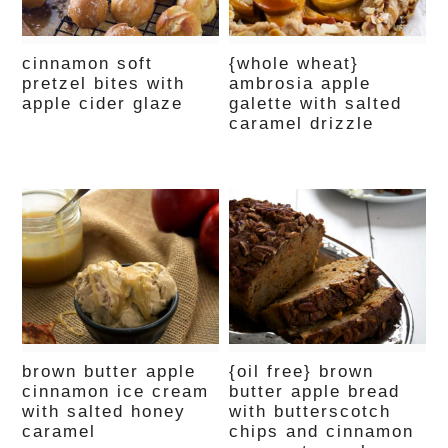
cinnamon soft
{whole wheat}
pretzel bites with
ambrosia apple
apple cider glaze
galette with salted
caramel drizzle
brown butter apple
{oil free} brown
cinnamon ice cream
butter apple bread
with salted honey
with butterscotch
caramel
chips and cinnamon