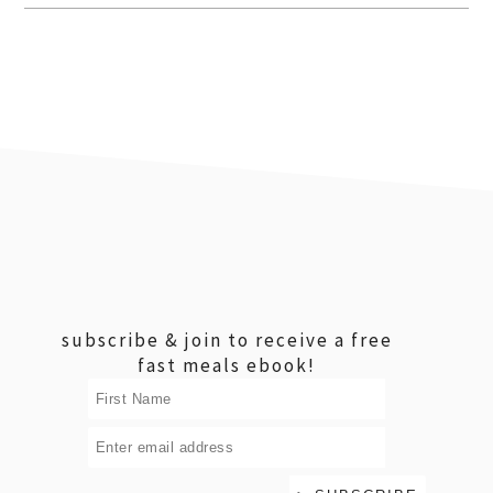
footer
subscribe & join to receive a free
fast meals ebook!