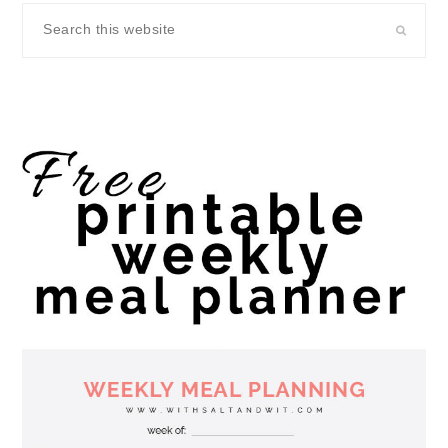
Search
this
website