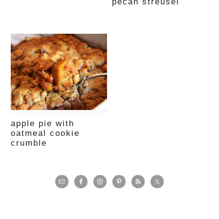
pecan streusel
apple pie with
oatmeal cookie
crumble
primary
sidebar