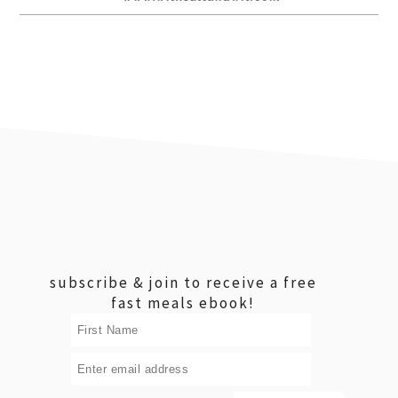
footer
subscribe & join to receive a free
fast meals ebook!