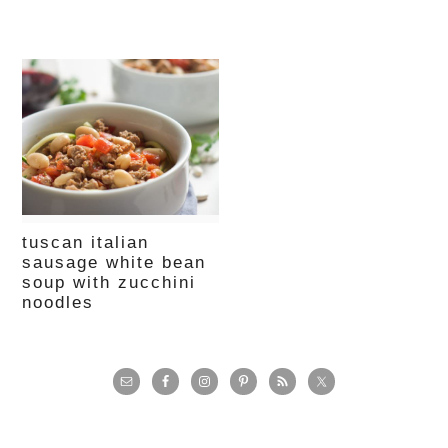
tuscan italian
sausage white bean
soup with zucchini
noodles
primary
sidebar