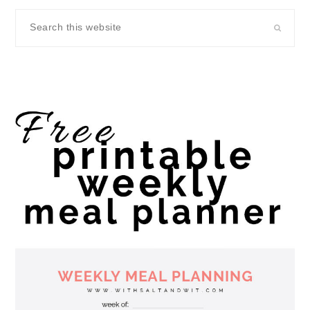
Search
this
website