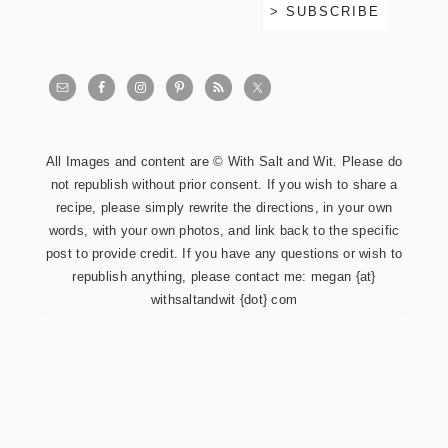
All Images and content are © With Salt and Wit. Please do
not republish without prior consent. If you wish to share a
recipe, please simply rewrite the directions, in your own
words, with your own photos, and link back to the specific
post to provide credit. If you have any questions or wish to
republish anything, please contact me: megan {at}
withsaltandwit {dot} com