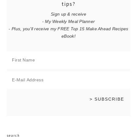
tips?
Sign up & receive
- My Weekly Meal Planner
- Plus, you'll receive my FREE Top 15 Make Ahead Recipes
eBook!
search