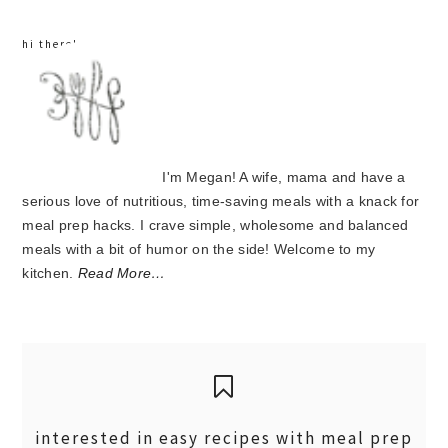
hi there!
I'm Megan! A wife, mama and have a
serious love of nutritious, time-saving meals with a knack for
meal prep hacks. I crave simple, wholesome and balanced
meals with a bit of humor on the side! Welcome to my
kitchen.
Read More…
interested in easy recipes with meal prep