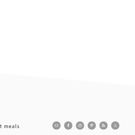
st meals