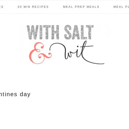
ES
30 MIN RECIPES
MEAL PREP MEALS
MEAL P
ntines day