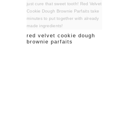
red velvet cookie dough
brownie parfaits