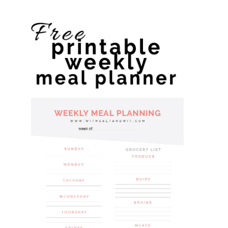
website