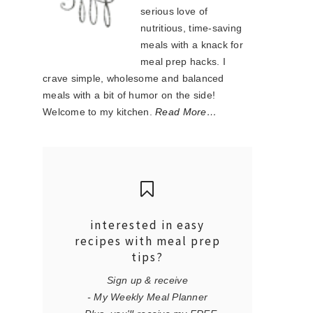
serious love of
nutritious, time-saving
meals with a knack for
meal prep hacks. I
crave simple, wholesome and balanced
meals with a bit of humor on the side!
Welcome to my kitchen.
Read More…
interested in easy
recipes with meal prep
tips?
Sign up & receive
- My Weekly Meal Planner