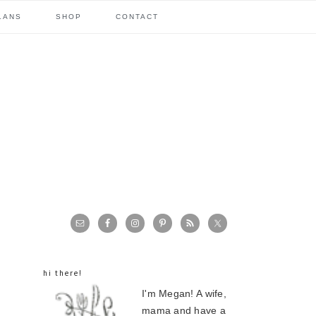
LANS
SHOP
CONTACT
primary
sidebar
hi there!
I'm Megan! A wife,
mama and have a