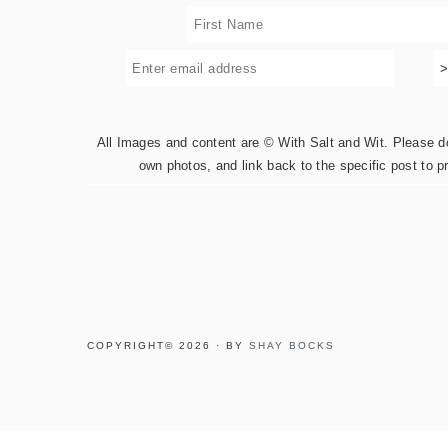
All Images and content are © With Salt and Wit. Please do 
own photos, and link back to the specific post to p
COPYRIGHT© 2026 · BY
SHAY BOCKS