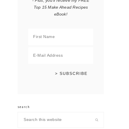
- Plus, you'll receive my FREE
Top 15 Make Ahead Recipes
eBook!
search
Search
this