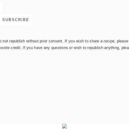
not republish without prior consent. If you wish to share a recipe, please 
rovide credit. If you have any questions or wish to republish anything, pl