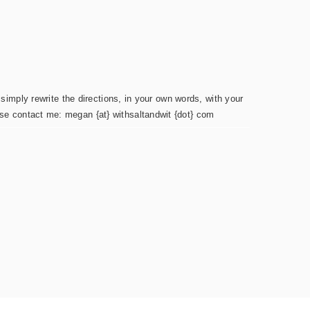
simply rewrite the directions, in your own words, with your
ease contact me: megan {at} withsaltandwit {dot} com