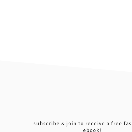
footer
subscribe & join to receive a free fa
ebook!