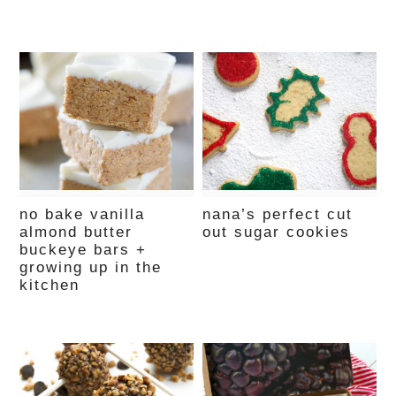
no bake vanilla
nana’s perfect cut
almond butter
out sugar cookies
buckeye bars +
growing up in the
kitchen