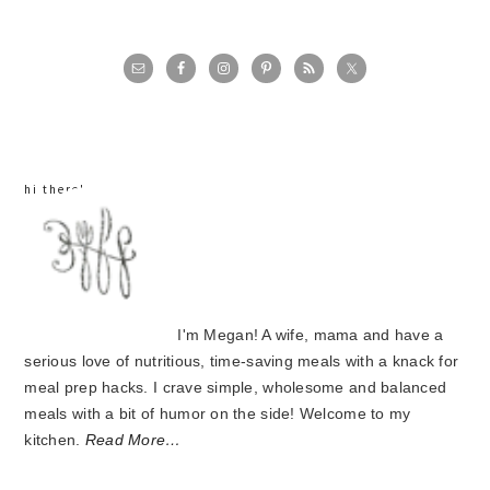
primary
sidebar
hi there!
I'm Megan! A wife, mama and have a
serious love of nutritious, time-saving meals with a knack for
meal prep hacks. I crave simple, wholesome and balanced
meals with a bit of humor on the side! Welcome to my
kitchen.
Read More…