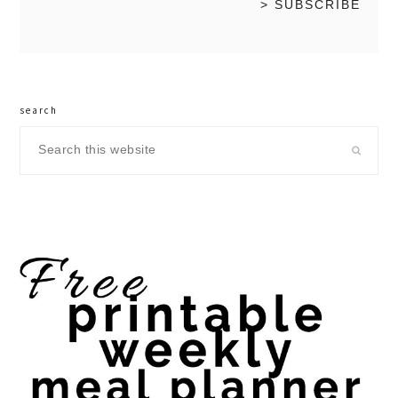
search
Search
this
website