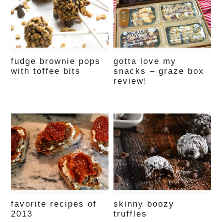
fudge brownie pops
gotta love my
with toffee bits
snacks – graze box
review!
favorite recipes of
skinny boozy
2013
truffles