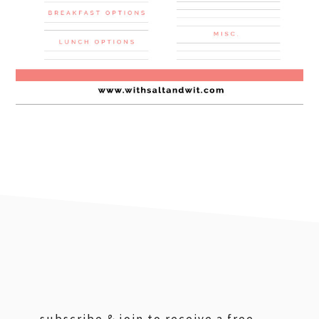
footer
subscribe & join to receive a free