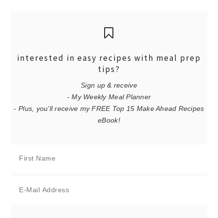
interested in easy recipes with meal prep
tips?
Sign up & receive
- My Weekly Meal Planner
- Plus, you'll receive my FREE Top 15 Make Ahead Recipes
eBook!