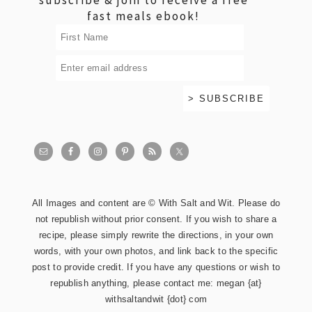
fast meals ebook!
All Images and content are © With Salt and Wit. Please do
not republish without prior consent. If you wish to share a
recipe, please simply rewrite the directions, in your own
words, with your own photos, and link back to the specific
post to provide credit. If you have any questions or wish to
republish anything, please contact me: megan {at}
withsaltandwit {dot} com