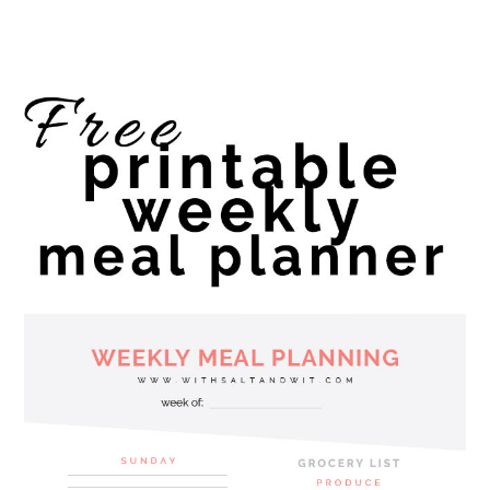
website