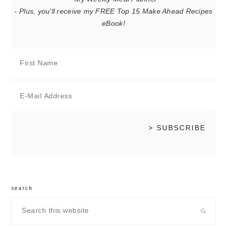
- Plus, you'll receive my FREE Top 15 Make Ahead Recipes
eBook!
search
Search
this