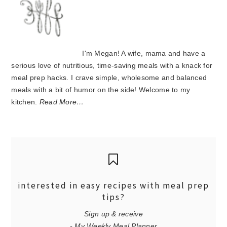
I'm Megan! A wife, mama and have a
serious love of nutritious, time-saving meals with a knack for
meal prep hacks. I crave simple, wholesome and balanced
meals with a bit of humor on the side! Welcome to my
kitchen.
Read More…
interested in easy recipes with meal prep
tips?
Sign up & receive
- My Weekly Meal Planner