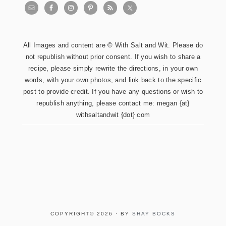
All Images and content are © With Salt and Wit. Please do
not republish without prior consent. If you wish to share a
recipe, please simply rewrite the directions, in your own
words, with your own photos, and link back to the specific
post to provide credit. If you have any questions or wish to
republish anything, please contact me: megan {at}
withsaltandwit {dot} com
COPYRIGHT© 2026 · BY
SHAY BOCKS