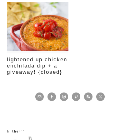
lightened up chicken
enchilada dip + a
giveaway! {closed}
primary
sidebar
hi there!