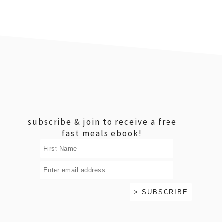
footer
subscribe & join to receive a free
fast meals ebook!