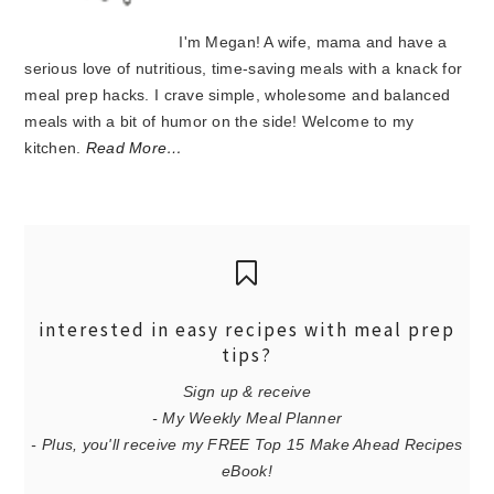
I'm Megan! A wife, mama and have a
serious love of nutritious, time-saving meals with a knack for
meal prep hacks. I crave simple, wholesome and balanced
meals with a bit of humor on the side! Welcome to my
kitchen.
Read More…
interested in easy recipes with meal prep
tips?
Sign up & receive
- My Weekly Meal Planner
- Plus, you'll receive my FREE Top 15 Make Ahead Recipes
eBook!