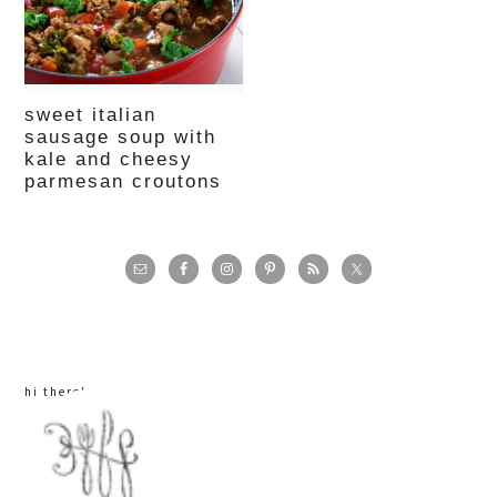
sweet italian
sausage soup with
kale and cheesy
parmesan croutons
primary
sidebar
hi there!