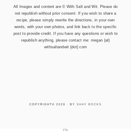
All Images and content are © With Salt and Wit. Please do
not republish without prior consent. If you wish to share a
recipe, please simply rewrite the directions, in your own
words, with your own photos, and link back to the specific
post to provide credit. If you have any questions or wish to
republish anything, please contact me: megan {at}
withsaltandwit {dot} com
COPYRIGHT© 2026 · BY
SHAY BOCKS