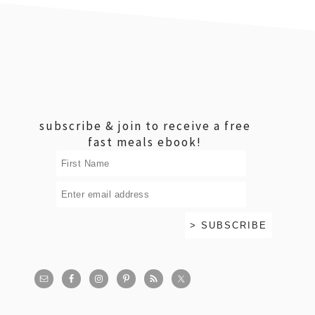
footer
subscribe & join to receive a free
fast meals ebook!