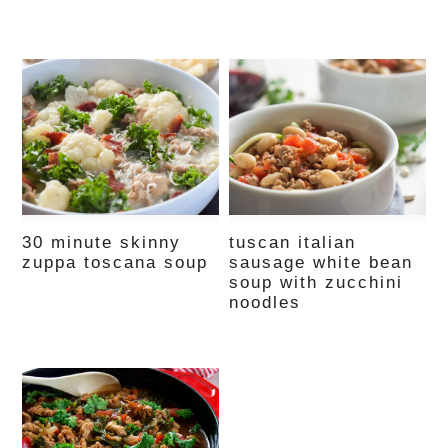
30 minute skinny
tuscan italian
zuppa toscana soup
sausage white bean
soup with zucchini
noodles