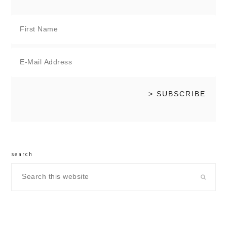
search
Search
this
website