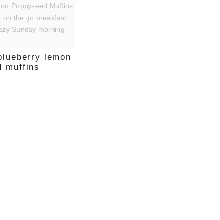
 blueberry lemon
 muffins