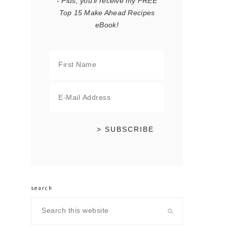
- Plus, you'll receive my FREE
Top 15 Make Ahead Recipes
eBook!
search
Search
this