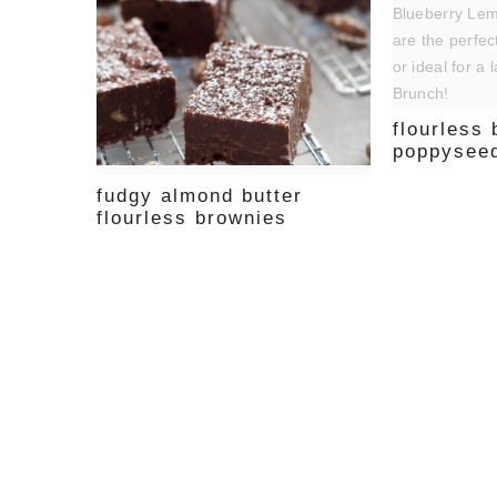
flourless
poppyseed
fudgy almond butter
flourless brownies