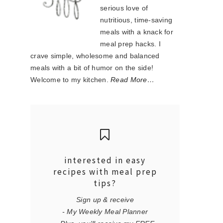
serious love of
nutritious, time-saving
meals with a knack for
meal prep hacks. I
crave simple, wholesome and balanced
meals with a bit of humor on the side!
Welcome to my kitchen.
Read More…
interested in easy
recipes with meal prep
tips?
Sign up & receive
- My Weekly Meal Planner