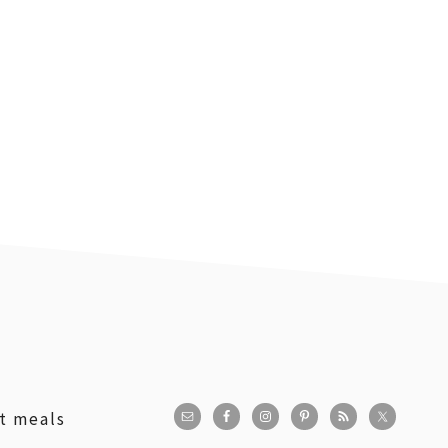
st meals