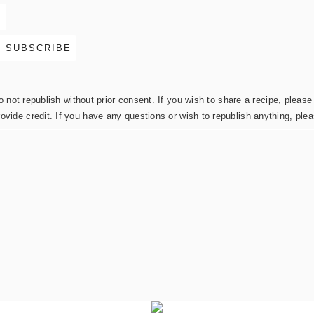
not republish without prior consent. If you wish to share a recipe, please 
rovide credit. If you have any questions or wish to republish anything, pl