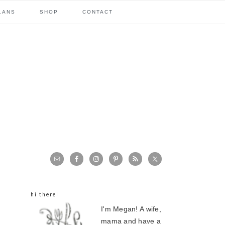
LANS
SHOP
CONTACT
primary
sidebar
hi there!
I'm Megan! A wife,
mama and have a