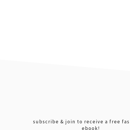
footer
subscribe & join to receive a free fa
ebook!