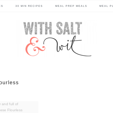
ES
30 MIN RECIPES
MEAL PREP MEALS
MEAL P
lourless