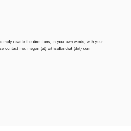
simply rewrite the directions, in your own words, with your
ease contact me: megan {at} withsaltandwit {dot} com