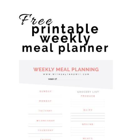
website