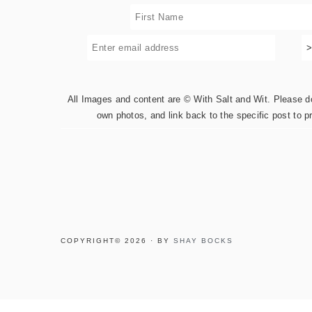
All Images and content are © With Salt and Wit. Please do 
own photos, and link back to the specific post to p
COPYRIGHT© 2026 · BY
SHAY BOCKS